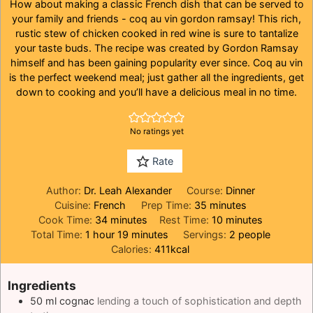
How about making a classic French dish that can be served to
your family and friends - coq au vin gordon ramsay! This rich,
rustic stew of chicken cooked in red wine is sure to tantalize
your taste buds. The recipe was created by Gordon Ramsay
himself and has been gaining popularity ever since. Coq au vin
is the perfect weekend meal; just gather all the ingredients, get
down to cooking and you’ll have a delicious meal in no time.
No ratings yet
Rate
Author:
Dr. Leah Alexander
Course:
Dinner
minutes
Cuisine:
French
Prep Time:
35
minutes
minutes
minutes
Cook Time:
34
minutes
Rest Time:
10
minutes
hour
minutes
Total Time:
1
hour
19
minutes
Servings:
2
people
Calories:
411
kcal
Ingredients
50
ml
cognac
lending a touch of sophistication and depth