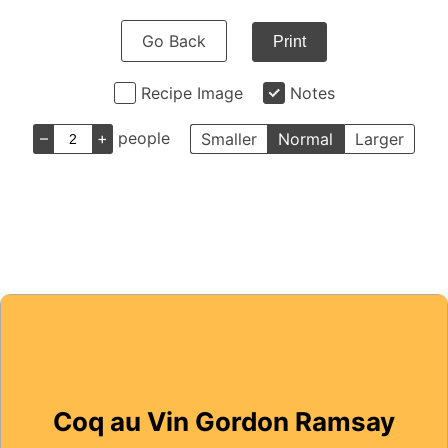
Go Back
Print
Recipe Image
Notes
–
+
people
Smaller
Normal
Larger
Coq au Vin Gordon Ramsay