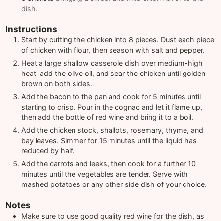
dish.
Instructions
Start by cutting the chicken into 8 pieces. Dust each piece
of chicken with flour, then season with salt and pepper.
Heat a large shallow casserole dish over medium-high
heat, add the olive oil, and sear the chicken until golden
brown on both sides.
Add the bacon to the pan and cook for 5 minutes until
starting to crisp. Pour in the cognac and let it flame up,
then add the bottle of red wine and bring it to a boil.
Add the chicken stock, shallots, rosemary, thyme, and
bay leaves. Simmer for 15 minutes until the liquid has
reduced by half.
Add the carrots and leeks, then cook for a further 10
minutes until the vegetables are tender. Serve with
mashed potatoes or any other side dish of your choice.
Notes
Make sure to use good quality red wine for the dish, as