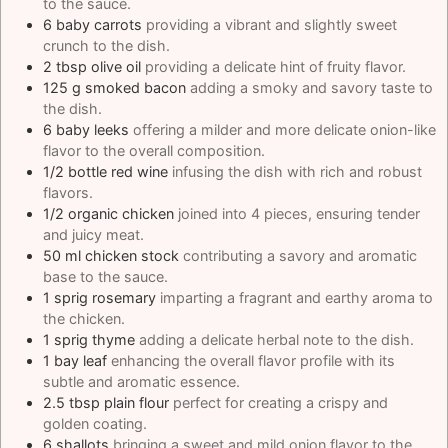
to the sauce.
6
baby carrots
providing a vibrant and slightly sweet
crunch to the dish.
2
tbsp
olive oil
providing a delicate hint of fruity flavor.
125
g
smoked bacon
adding a smoky and savory taste to
the dish.
6
baby leeks
offering a milder and more delicate onion-like
flavor to the overall composition.
1/2
bottle red wine
infusing the dish with rich and robust
flavors.
1/2
organic chicken
joined into 4 pieces, ensuring tender
and juicy meat.
50
ml
chicken stock
contributing a savory and aromatic
base to the sauce.
1
sprig rosemary
imparting a fragrant and earthy aroma to
the chicken.
1
sprig thyme
adding a delicate herbal note to the dish.
1
bay leaf
enhancing the overall flavor profile with its
subtle and aromatic essence.
2.5
tbsp
plain flour
perfect for creating a crispy and
golden coating.
6
shallots
bringing a sweet and mild onion flavor to the