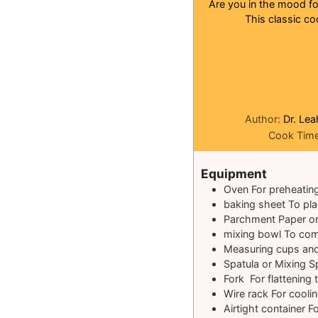
Are you in the mood for
This classic co
Author:
Dr. Lea
Cook Tim
Equipment
Oven
For preheatin
baking sheet
To pl
Parchment Paper o
mixing bowl
To com
Measuring cups an
Spatula or Mixing 
Fork
For flattening
Wire rack
For cooli
Airtight container
Fo