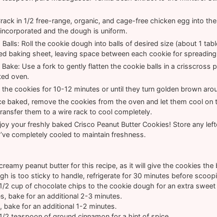
ack in 1/2 free-range, organic, and cage-free chicken egg into th
ly incorporated and the dough is uniform.
alls: Roll the cookie dough into balls of desired size (about 1 ta
ed baking sheet, leaving space between each cookie for spreading
Bake: Use a fork to gently flatten the cookie balls in a crisscross 
ted oven.
the cookies for 10-12 minutes or until they turn golden brown aro
e baked, remove the cookies from the oven and let them cool on t
ransfer them to a wire rack to cool completely.
oy your freshly baked Crisco Peanut Butter Cookies! Store any lefto
’ve completely cooled to maintain freshness.
reamy peanut butter for this recipe, as it will give the cookies the 
gh is too sticky to handle, refrigerate for 30 minutes before scoop
1/2 cup of chocolate chips to the cookie dough for an extra sweet 
es, bake for an additional 2-3 minutes.
, bake for an additional 1-2 minutes.
1/2 teaspoon of ground cinnamon for a hint of spice.