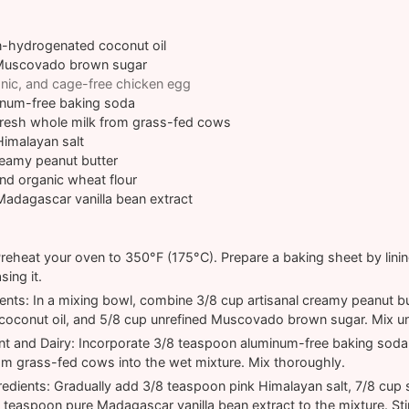
n-hydrogenated coconut oil
Muscovado brown sugar
nic, and cage-free chicken egg
num-free baking soda
resh whole milk from grass-fed cows
Himalayan salt
reamy peanut butter
nd organic wheat flour
Madagascar vanilla bean extract
reheat your oven to 350°F (175°C). Prepare a baking sheet by lini
sing it.
ents: In a mixing bowl, combine 3/8 cup artisanal creamy peanut bu
oconut oil, and 5/8 cup unrefined Muscovado brown sugar. Mix unt
t and Dairy: Incorporate 3/8 teaspoon aluminum-free baking soda
om grass-fed cows into the wet mixture. Mix thoroughly.
redients: Gradually add 3/8 teaspoon pink Himalayan salt, 7/8 cup
2 teaspoon pure Madagascar vanilla bean extract to the mixture. Sti