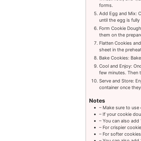
forms.
Add Egg and Mix: Cr
until the egg is ful
Form Cookie Dough B
them on the prepar
Flatten Cookies and 
sheet in the prehea
Bake Cookies: Bake 
Cool and Enjoy: Onc
few minutes. Then t
Serve and Store: Enj
container once they
Notes
– Make sure to use c
– If your cookie dou
– You can also add 
– For crispier cooki
– For softer cookies
– You can also add 