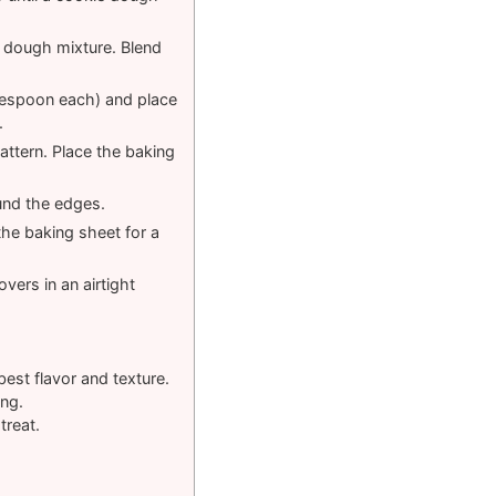
e dough mixture. Blend
blespoon each) and place
.
pattern. Place the baking
und the edges.
he baking sheet for a
vers in an airtight
best flavor and texture.
ing.
treat.