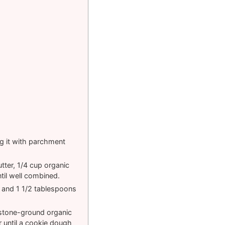
ng it with parchment
tter, 1/4 cup organic
il well combined.
 and 1 1/2 tablespoons
 stone-ground organic
r until a cookie dough