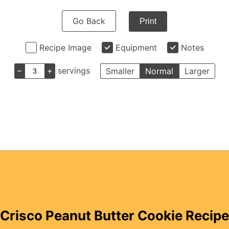
Go Back
Print
Recipe Image
Equipment
Notes
–
+
servings
Smaller
Normal
Larger
Crisco Peanut Butter Cookie Recipe