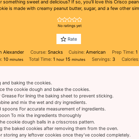
 something sweet and delicious? If so, you’ll love this Crisco pean
okie is made with creamy peanut butter, sugar, and a few other sim
No ratings yet
Rate
h Alexander
Course:
Snacks
Cuisine:
American
Prep Time:
1
minutes
hour
minutes
e:
10
Total Time:
1
15
Servings:
3
Calories
minutes
hour
minutes
g and baking the cookies.
ace the cookie dough and bake the cookies.
r Grease
For lining the baking sheet to prevent sticking.
bine and mix the wet and dry ingredients.
d spoons
For accurate measurement of ingredients.
Spoon
To mix the ingredients thoroughly
 the cookie dough balls in a crisscross pattern.
ng the baked cookies after removing them from the oven.
r storing any leftover cookies once they’ve cooled completely.