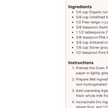
Ingredients
1/4
cup
Organic no
5/8
cup
Unrefined 
1/2
Free-range
orga
3/8
teaspoon
Alumi
1 1/2
tablespoons
F
3/8
teaspoon
Pink 
3/8
cup
Artisanal c
7/8
cup
Stone-grou
1/2
teaspoon
Pure 
Instructions
Preheat the Oven: P
paper or lightly grea
Prepare Wet Ingredi
non-hydrogenated c
Add Leavening Agen
fresh whole milk fr
Incorporate Dry Ing
wheat flour, and 1/