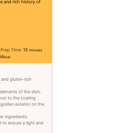
e and rich history of
minutes
Prep Time:
15
minutes
56
kcal
e and gluten-rich
elements of the dish.
avor to the coating.
golden exterior on the
er ingredients.
t to ensure a light and