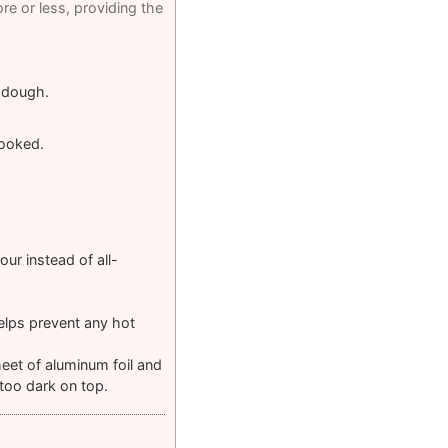
e or less, providing the
y dough.
cooked.
ur instead of all-
elps prevent any hot
heet of aluminum foil and
 too dark on top.