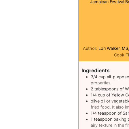
Jamaican Festival Br
Author:
Lori Walker, MS
Cook T
Ingredients
3/4
cup
all-purpose
properties.
2
tablespoons
of W
1/4
cup
of Yellow 
olive oil or vegetable
fried food. It also 
1/4
teaspoon
of Sal
1
teaspoon
baking 
airy texture in the fi