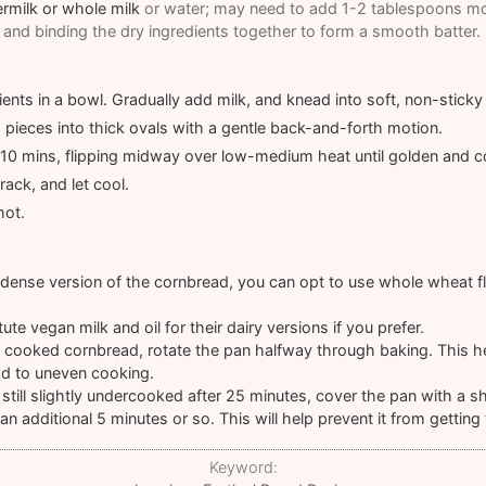
ermilk or whole milk
or water; may need to add 1-2 tablespoons mor
and binding the dry ingredients together to form a smooth batter.
ents in a bowl. Gradually add milk, and knead into soft, non-stick
d pieces into thick ovals with a gentle back-and-forth motion.
or 10 mins, flipping midway over low-medium heat until golden and 
ack, and let cool.
hot.
-dense version of the cornbread, you can opt to use whole wheat flo
ute vegan milk and oil for their dairy versions if you prefer.
 cooked cornbread, rotate the pan halfway through baking. This h
ad to uneven cooking.
 still slightly undercooked after 25 minutes, cover the pan with a s
an additional 5 minutes or so. This will help prevent it from getting
Keyword: