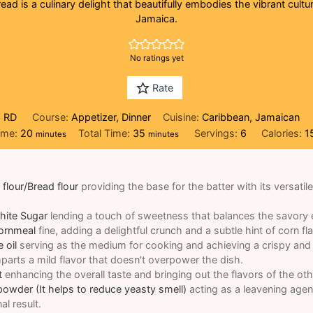
ead is a culinary delight that beautifully embodies the vibrant cultur
Jamaica.
No ratings yet
Rate
, RD
Course:
Appetizer, Dinner
Cuisine:
Caribbean, Jamaican
minutes
minutes
ime:
20
Total Time:
35
Servings:
6
Calories:
1
minutes
minutes
 flour/Bread flour
providing the base for the batter with its versatil
hite Sugar
lending a touch of sweetness that balances the savory 
Cornmeal
fine, adding a delightful crunch and a subtle hint of corn fl
 oil
serving as the medium for cooking and achieving a crispy and 
imparts a mild flavor that doesn't overpower the dish.
t
enhancing the overall taste and bringing out the flavors of the oth
powder (It helps to reduce yeasty smell)
acting as a leavening agen
nal result.