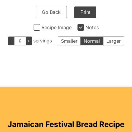
Go Back
Print
Recipe Image
Notes
–
+
servings
Smaller
Normal
Larger
Jamaican Festival Bread Recipe