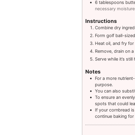
6
tablespoons
butt
necessary moisture 
Instructions
Combine dry ingredi
Form golf ball-size
Heat oil, and fry f
Remove, drain on a r
Serve while it’s still 
Notes
For a more nutrient
purpose.
You can also substit
To ensure an evenly
spots that could le
If your cornbread is
continue baking for 