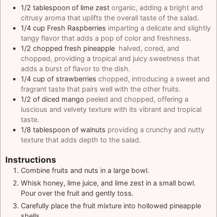
1/2
tablespoon
of lime zest
organic, adding a bright and
citrusy aroma that uplifts the overall taste of the salad.
1/4
cup
Fresh Raspberries
imparting a delicate and slightly
tangy flavor that adds a pop of color and freshness.
1/2
chopped fresh pineapple
halved, cored, and
chopped, providing a tropical and juicy sweetness that
adds a burst of flavor to the dish.
1/4
cup
of strawberries
chopped, introducing a sweet and
fragrant taste that pairs well with the other fruits.
1/2
of diced mango
peeled and chopped, offering a
luscious and velvety texture with its vibrant and tropical
taste.
1/8
tablespoon
of walnuts
providing a crunchy and nutty
texture that adds depth to the salad.
Instructions
Combine fruits and nuts in a large bowl.
Whisk honey, lime juice, and lime zest in a small bowl.
Pour over the fruit and gently toss.
Carefully place the fruit mixture into hollowed pineapple
shells.