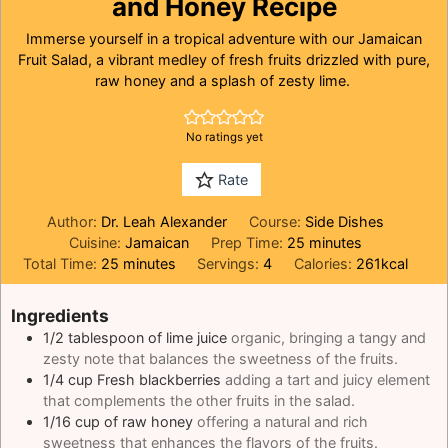
and Honey Recipe
Immerse yourself in a tropical adventure with our Jamaican
Fruit Salad, a vibrant medley of fresh fruits drizzled with pure,
raw honey and a splash of zesty lime.
No ratings yet
Rate
Author:
Dr. Leah Alexander
Course:
Side Dishes
minutes
Cuisine:
Jamaican
Prep Time:
25
minutes
minutes
Total Time:
25
minutes
Servings:
4
Calories:
261
kcal
Ingredients
1/2
tablespoon
of lime juice
organic, bringing a tangy and
zesty note that balances the sweetness of the fruits.
1/4
cup
Fresh blackberries
adding a tart and juicy element
that complements the other fruits in the salad.
1/16
cup
of raw honey
offering a natural and rich
sweetness that enhances the flavors of the fruits.