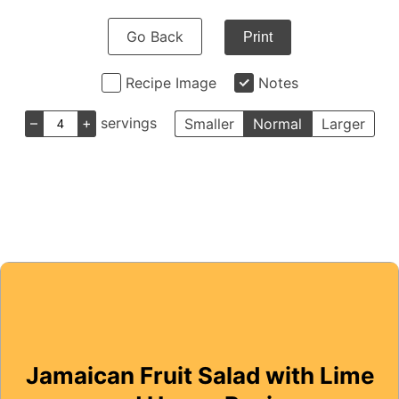
Go Back
Print
Recipe Image
Notes
–
+
servings
Smaller
Normal
Larger
Jamaican Fruit Salad with Lime