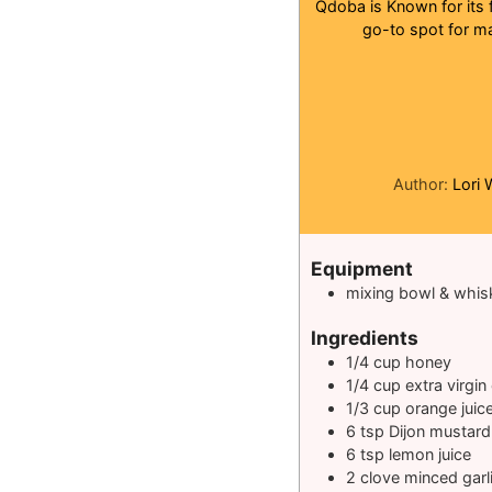
Qdoba is Known for its 
go-to spot for ma
Author:
Lori 
Equipment
mixing bowl & whis
Ingredients
1/4
cup
honey
1/4
cup
extra virgin 
1/3
cup
orange juic
6
tsp
Dijon mustard
6
tsp
lemon juice
2
clove
minced garl