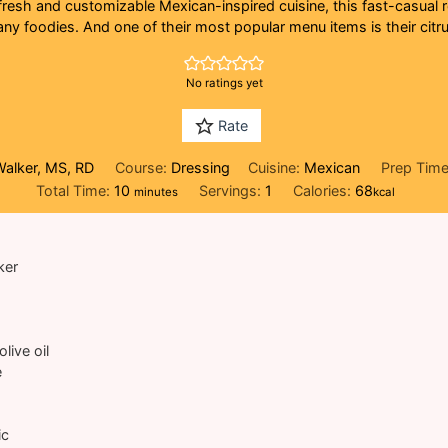
fresh and customizable Mexican-inspired cuisine, this fast-casual
ny foodies. And one of their most popular menu items is their citrus
No ratings yet
Rate
Walker, MS, RD
Course:
Dressing
Cuisine:
Mexican
Prep Tim
minutes
Total Time:
10
Servings:
1
Calories:
68
minutes
kcal
ker
olive oil
e
ic