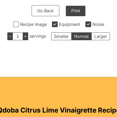
Go Back
Print
Recipe Image
Equipment
Notes
–
+
servings
Smaller
Normal
Larger
Qdoba Citrus Lime Vinaigrette Recip