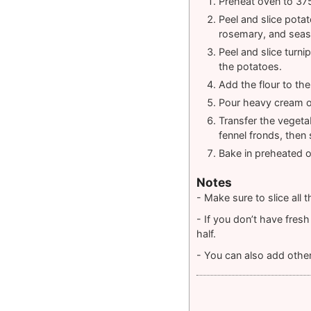
Preheat oven to 375
Peel and slice pota
rosemary, and seaso
Peel and slice turni
the potatoes.
Add the flour to the
Pour heavy cream o
Transfer the vegeta
fennel fronds, then 
Bake in preheated o
Notes
- Make sure to slice all
- If you don’t have fres
half.
- You can also add othe