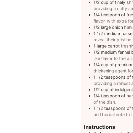
1/2
cup
of finely s
providing a nutty a
1/4
teaspoon
of fre
flavor, with extra fo
1/2
large onion
halv
1 1/2
medium russe
reveal their pristine
1
large carrot
freshl
1/2
medium fennel 
like flavor to the dis
1/4
cup
of premium 
thickening agent for
1 1/2
teaspoons
of 
providing a robust a
1/2
cup
of indulgen
1/4
teaspoon
of ha
of the dish.
1 1/2
teaspoons
of
and herbal note to t
Instructions