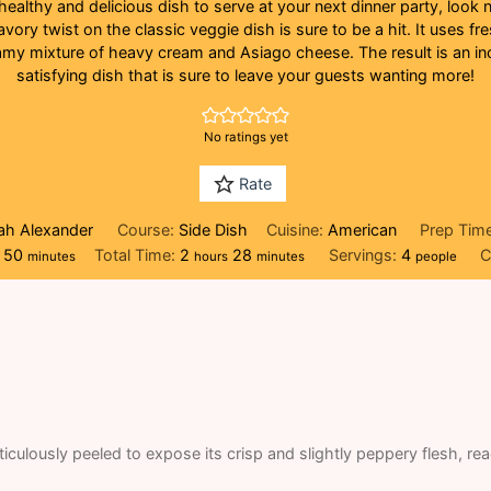
 healthy and delicious dish to serve at your next dinner party, look 
vory twist on the classic veggie dish is sure to be a hit. It uses fr
amy mixture of heavy cream and Asiago cheese. The result is an inc
satisfying dish that is sure to leave your guests wanting more!
No ratings yet
Rate
eah Alexander
Course:
Side Dish
Cuisine:
American
Prep Tim
minutes
hours
minutes
50
Total Time:
2
28
Servings:
4
C
minutes
hours
minutes
people
iculously peeled to expose its crisp and slightly peppery flesh, re