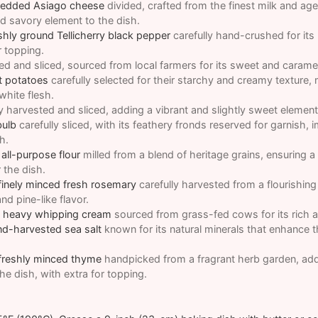
hredded Asiago cheese
divided, crafted from the finest milk and age
nd savory element to the dish.
shly ground Tellicherry black pepper
carefully hand-crushed for its
r topping.
ed and sliced, sourced from local farmers for its sweet and caramel
t potatoes
carefully selected for their starchy and creamy texture,
 white flesh.
y harvested and sliced, adding a vibrant and slightly sweet element
bulb
carefully sliced, with its feathery fronds reserved for garnish, 
h.
all-purpose flour
milled from a blend of heritage grains, ensuring a 
 the dish.
finely minced fresh rosemary
carefully harvested from a flourishin
nd pine-like flavor.
t heavy whipping cream
sourced from grass-fed cows for its rich a
nd-harvested sea salt
known for its natural minerals that enhance th
 freshly minced thyme
handpicked from a fragrant herb garden, addi
he dish, with extra for topping.