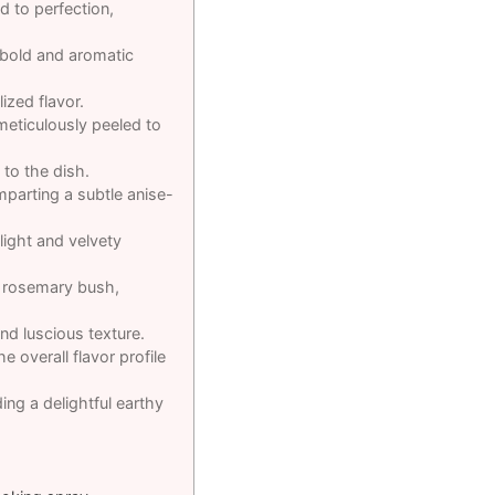
d to perfection,
 bold and aromatic
ized flavor.
 meticulously peeled to
 to the dish.
imparting a subtle anise-
light and velvety
g rosemary bush,
nd luscious texture.
e overall flavor profile
ng a delightful earthy