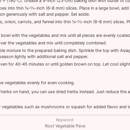
°F (190°C). Grease a 9-inch (23-cm) baking dish with butter or c
toes into thin ¼–⅓-inch (6–8 mm) slices. Place in a large bowl, ad
n generously with salt and pepper. Set aside.
ps, onion, carrots, and fennel into thin ¼–⅓-inch (6–8 mm) slices. 
 bowl with the vegetables and mix until all pieces are evenly coated
ver the vegetables and mix until completely combined.
ble mixture to the prepared baking dish. Sprinkle the top with As
season lightly with additional salt and pepper.
ven for 40–45 minutes or until golden brown on top. Let cool slight
 the vegetables evenly for even cooking.
h herbs on hand, you can use dried herbs instead. Just reduce the
r vegetables such as mushrooms or squash for added flavor and t
Keyword:
Root Vegetable Pave