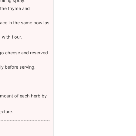
ooking spray.
d the thyme and
Place in the same bowl as
 with flour.
iago cheese and reserved
ly before serving.
 amount of each herb by
exture.