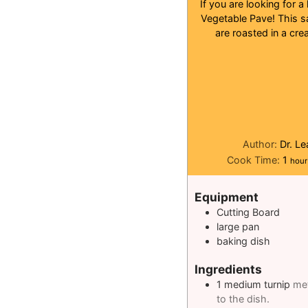
If you are looking for a
Vegetable Pave! This sa
are roasted in a cre
Author:
Dr. L
hour
Cook Time:
1
hour
Equipment
Cutting Board
large pan
baking dish
Ingredients
1
medium turnip
met
to the dish.