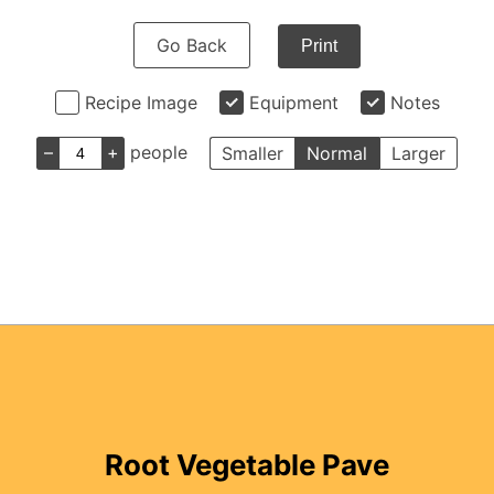
Go Back
Print
Recipe Image
Equipment
Notes
–
+
people
Smaller
Normal
Larger
Root Vegetable Pave