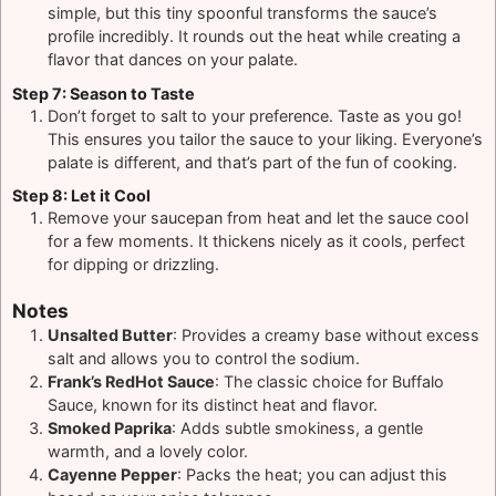
simple, but this tiny spoonful transforms the sauce’s
profile incredibly. It rounds out the heat while creating a
flavor that dances on your palate.
Step 7: Season to Taste
Don’t forget to salt to your preference. Taste as you go!
This ensures you tailor the sauce to your liking. Everyone’s
palate is different, and that’s part of the fun of cooking.
Step 8: Let it Cool
Remove your saucepan from heat and let the sauce cool
for a few moments. It thickens nicely as it cools, perfect
for dipping or drizzling.
Notes
Unsalted Butter
: Provides a creamy base without excess
salt and allows you to control the sodium.
Frank’s RedHot Sauce
: The classic choice for Buffalo
Sauce, known for its distinct heat and flavor.
Smoked Paprika
: Adds subtle smokiness, a gentle
warmth, and a lovely color.
Cayenne Pepper
: Packs the heat; you can adjust this