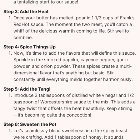
a tantalizing start to our sauce!
Step 3: Add the Heat
Once your butter has melted, pour in 1 1/3 cups of Frank’s
RedHot sauce. The moment the two meet, you’ll catch a
whiff of the delicious warmth coming to life. Stir well to
combine.
Step 4: Spice Things Up
Now, it’s time to add the flavors that will define this sauce.
Sprinkle in the smoked paprika, cayenne pepper, garlic
powder, and onion powder. These spices create a multi-
dimensional flavor that’s anything but basic. Stir
constantly until everything melds together harmoniously.
Step 5: Add the Tang!
Introduce 3 tablespoons of distilled white vinegar and 1/2
teaspoon of Worcestershire sauce to the mix. This adds a
tangy twist that offsets the heat beautifully. Keep stirring
—it’s becoming quite the concoction!
Step 6: Sweeten the Pot
Let’s seamlessly blend sweetness into the spicy beast
we’re crafting. Add 1 tablespoon of honey. It sounds