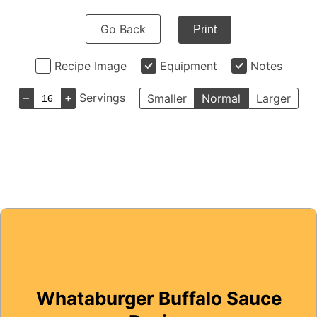
Go Back
Print
Recipe Image
Equipment
Notes
–
+
Servings
Smaller
Normal
Larger
Whataburger Buffalo Sauce