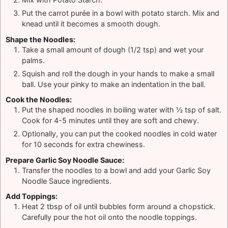
Put the carrot purée in a bowl with potato starch. Mix and
knead until it becomes a smooth dough.
Shape the Noodles:
Take a small amount of dough (1/2 tsp) and wet your
palms.
Squish and roll the dough in your hands to make a small
ball. Use your pinky to make an indentation in the ball.
Cook the Noodles:
Put the shaped noodles in boiling water with ½ tsp of salt.
Cook for 4-5 minutes until they are soft and chewy.
Optionally, you can put the cooked noodles in cold water
for 10 seconds for extra chewiness.
Prepare Garlic Soy Noodle Sauce:
Transfer the noodles to a bowl and add your Garlic Soy
Noodle Sauce ingredients.
Add Toppings:
Heat 2 tbsp of oil until bubbles form around a chopstick.
Carefully pour the hot oil onto the noodle toppings.