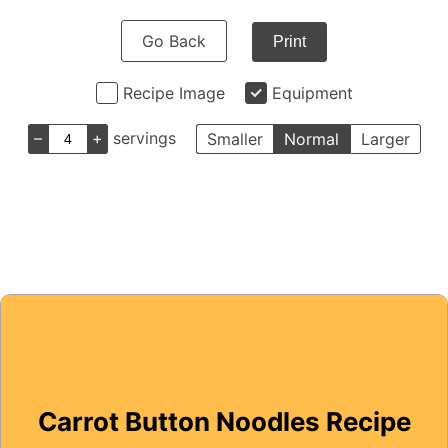
Go Back
Print
Recipe Image
Equipment
–
+
servings
Smaller
Normal
Larger
Carrot Button Noodles Recipe