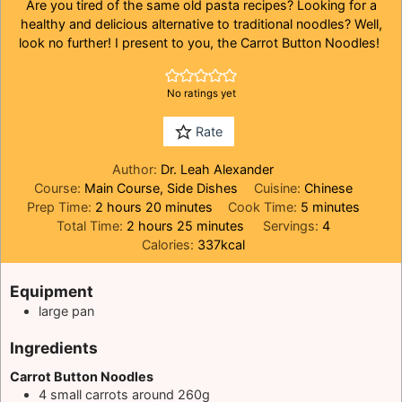
Are you tired of the same old pasta recipes? Looking for a
healthy and delicious alternative to traditional noodles? Well,
look no further! I present to you, the Carrot Button Noodles!
No ratings yet
Rate
Author:
Dr. Leah Alexander
Course:
Main Course, Side Dishes
Cuisine:
Chinese
hours
minutes
minutes
Prep Time:
2
hours
20
minutes
Cook Time:
5
minutes
hours
minutes
Total Time:
2
hours
25
minutes
Servings:
4
Calories:
337
kcal
Equipment
large pan
Ingredients
Carrot Button Noodles
4
small carrots around 260g