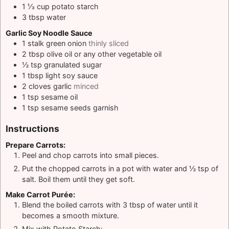
1 ⅓
cup
potato starch
3
tbsp
water
Garlic Soy Noodle Sauce
1
stalk green onion
thinly sliced
2
tbsp
olive oil or any other vegetable oil
½
tsp
granulated sugar
1
tbsp
light soy sauce
2
cloves
garlic
minced
1
tsp
sesame oil
1
tsp
sesame seeds garnish
Instructions
Prepare Carrots:
Peel and chop carrots into small pieces.
Put the chopped carrots in a pot with water and ½ tsp of
salt. Boil them until they get soft.
Make Carrot Purée:
Blend the boiled carrots with 3 tbsp of water until it
becomes a smooth mixture.
Mix with Potato Starch: