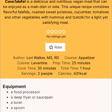
Cava falafel
is a delicious and nutritious vegan meal that can
be enjoyed as a main dish or side. This unique recipe combines
flavorful falafels, roasted sweet potatoes, cucumber, tomatoes
and other vegetables with hummus and tzatziki for a light yet
satisfying meal.
No ratings yet
Rate
Author:
Lori Walker, MS, RD
Course:
Appetizer
minutes
Cuisine:
Levantine
Prep Time:
25
minutes
minutes
hour
Cook Time:
35
minutes
Total Time:
1
hour
Servings:
2
people
Calories:
431
kcal
Equipment
a food processor
a deep fryer or saucepan
a bowl
a spoon