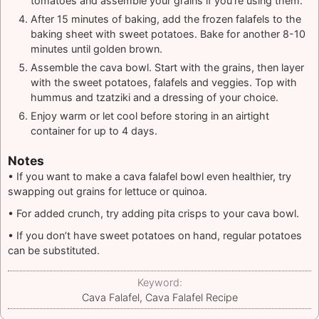
tomatoes and assemble your grains if you’re using them.
After 15 minutes of baking, add the frozen falafels to the
baking sheet with sweet potatoes. Bake for another 8-10
minutes until golden brown.
Assemble the cava bowl. Start with the grains, then layer
with the sweet potatoes, falafels and veggies. Top with
hummus and tzatziki and a dressing of your choice.
Enjoy warm or let cool before storing in an airtight
container for up to 4 days.
Notes
• If you want to make a cava falafel bowl even healthier, try
swapping out grains for lettuce or quinoa.
• For added crunch, try adding pita crisps to your cava bowl.
• If you don’t have sweet potatoes on hand, regular potatoes
can be substituted.
Keyword:
Cava Falafel, Cava Falafel Recipe