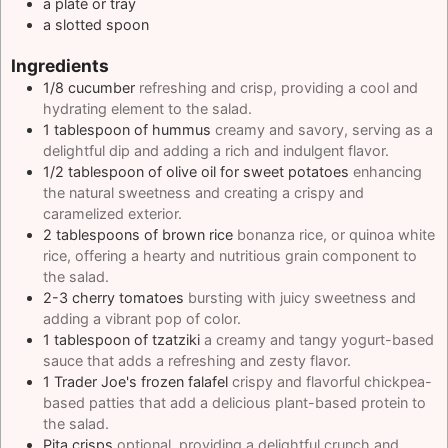
a plate or tray
a slotted spoon
Ingredients
1/8
cucumber
refreshing and crisp, providing a cool and
hydrating element to the salad.
1
tablespoon
of hummus
creamy and savory, serving as a
delightful dip and adding a rich and indulgent flavor.
1/2
tablespoon
of olive oil for sweet potatoes
enhancing
the natural sweetness and creating a crispy and
caramelized exterior.
2
tablespoons
of brown rice
bonanza rice, or quinoa white
rice, offering a hearty and nutritious grain component to
the salad.
2-3
cherry tomatoes
bursting with juicy sweetness and
adding a vibrant pop of color.
1
tablespoon
of tzatziki
a creamy and tangy yogurt-based
sauce that adds a refreshing and zesty flavor.
1
Trader Joe's frozen falafel
crispy and flavorful chickpea-
based patties that add a delicious plant-based protein to
the salad.
Pita crisps
optional, providing a delightful crunch and