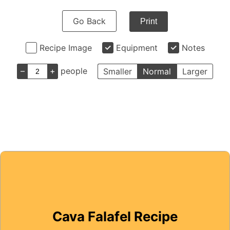
Go Back
Print
Recipe Image
Equipment
Notes
–
+
people
Smaller
Normal
Larger
Cava Falafel Recipe