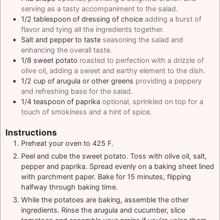
serving as a tasty accompaniment to the salad.
1/2
tablespoon
of dressing of choice
adding a burst of
flavor and tying all the ingredients together.
Salt and pepper to taste
seasoning the salad and
enhancing the overall taste.
1/8
sweet potato
roasted to perfection with a drizzle of
olive oil, adding a sweet and earthy element to the dish.
1/2
cup
of arugula or other greens
providing a peppery
and refreshing base for the salad.
1/4
teaspoon
of paprika
optional, sprinkled on top for a
touch of smokiness and a hint of spice.
Instructions
Preheat your oven to 425 F.
Peel and cube the sweet potato. Toss with olive oil, salt,
pepper and paprika. Spread evenly on a baking sheet lined
with parchment paper. Bake for 15 minutes, flipping
halfway through baking time.
While the potatoes are baking, assemble the other
ingredients. Rinse the arugula and cucumber, slice