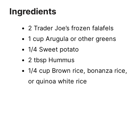
Ingredients
2 Trader Joe’s frozen falafels
1 cup Arugula or other greens
1/4 Sweet potato
2 tbsp Hummus
1/4 cup Brown rice, bonanza rice,
or quinoa white rice