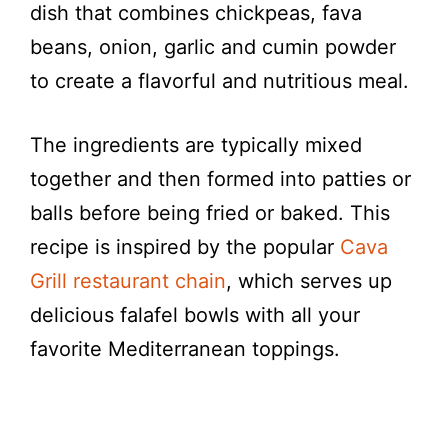
dish that combines chickpeas, fava
beans, onion, garlic and cumin powder
to create a flavorful and nutritious meal.
The ingredients are typically mixed
together and then formed into patties or
balls before being fried or baked. This
recipe is inspired by the popular
Cava
Grill restaurant chain
, which serves up
delicious falafel bowls with all your
favorite Mediterranean toppings.