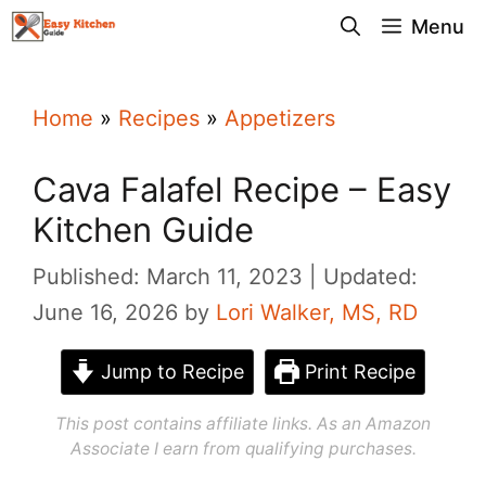
Skip
Menu
to
content
Home
»
Recipes
»
Appetizers
Cava Falafel Recipe – Easy
Kitchen Guide
Published: March 11, 2023
Updated:
June 16, 2026
by
Lori Walker, MS, RD
Jump to Recipe
Print Recipe
This post contains affiliate links. As an Amazon
Associate I earn from qualifying purchases.