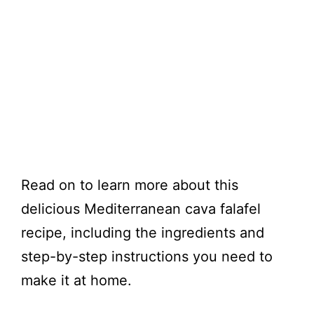
Read on to learn more about this
delicious Mediterranean cava falafel
recipe, including the ingredients and
step-by-step instructions you need to
make it at home.