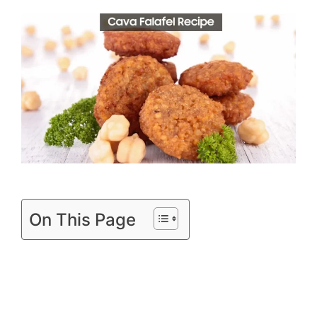
On This Page