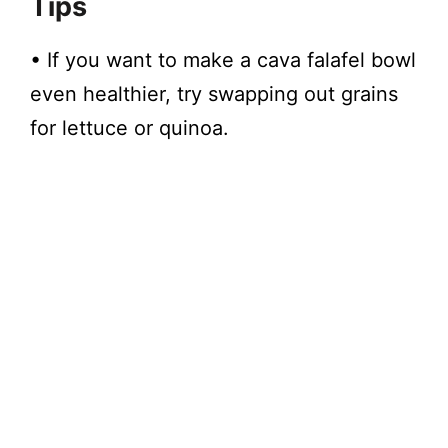
Tips
• If you want to make a cava falafel bowl
even healthier, try swapping out grains
for lettuce or quinoa.