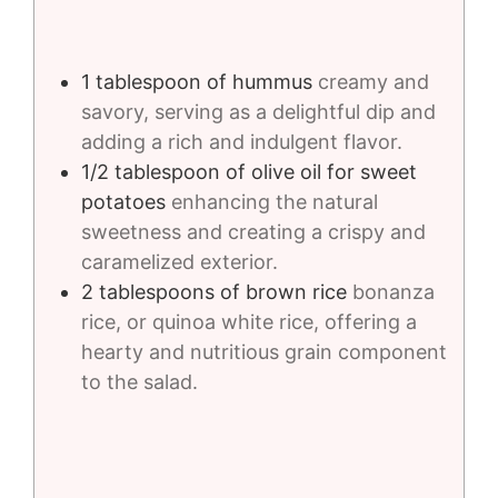
1
tablespoon
of hummus
creamy and
savory, serving as a delightful dip and
adding a rich and indulgent flavor.
1/2
tablespoon
of olive oil for sweet
potatoes
enhancing the natural
sweetness and creating a crispy and
caramelized exterior.
2
tablespoons
of brown rice
bonanza
rice, or quinoa white rice, offering a
hearty and nutritious grain component
to the salad.