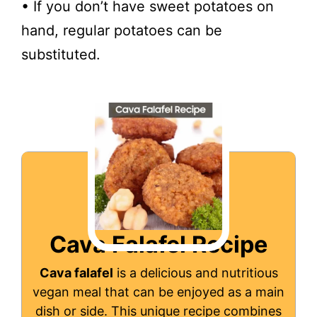
• If you don’t have sweet potatoes on
hand, regular potatoes can be
substituted.
Cava Falafel Recipe
Cava falafel
is a delicious and nutritious
vegan meal that can be enjoyed as a main
dish or side. This unique recipe combines