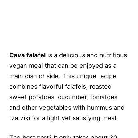
Cava falafel
is a delicious and nutritious
vegan meal that can be enjoyed as a
main dish or side. This unique recipe
combines flavorful falafels, roasted
sweet potatoes, cucumber, tomatoes
and other vegetables with hummus and
tzatziki for a light yet satisfying meal.
The best part? It only takes about 30