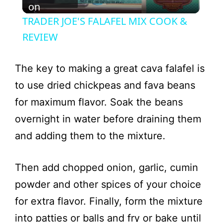
l
on
TRADER JOE'S FALAFEL MIX COOK &
a
REVIEW
y
The key to making a great cava falafel is
to use dried chickpeas and fava beans
V
for maximum flavor. Soak the beans
overnight in water before draining them
i
and adding them to the mixture.
d
Then add chopped onion, garlic, cumin
e
powder and other spices of your choice
for extra flavor. Finally, form the mixture
o
into patties or balls and fry or bake until