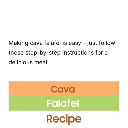
Making cava falafel is easy – just follow
these step-by-step instructions for a
delicious meal: