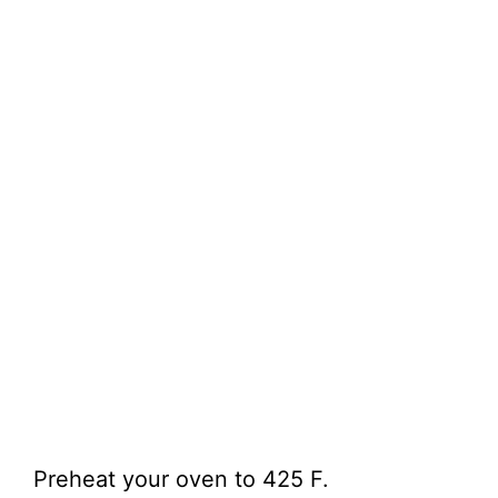
Preheat your oven to 425 F.