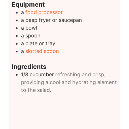
Equipment
a
food processor
a deep fryer or saucepan
a bowl
a spoon
a plate or tray
a
slotted spoon
Ingredients
1/8
cucumber
refreshing and crisp,
providing a cool and hydrating element
to the salad.