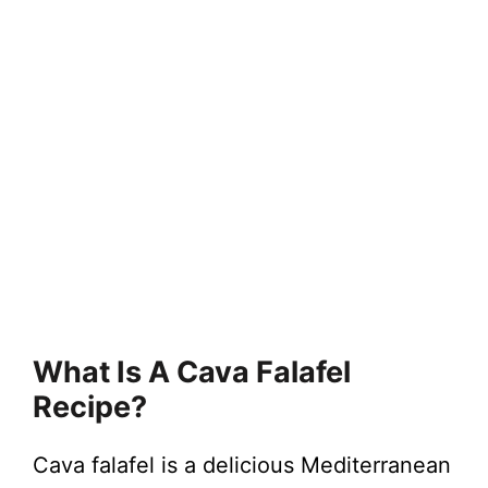
What Is A Cava Falafel
Recipe?
Cava falafel is a delicious Mediterranean