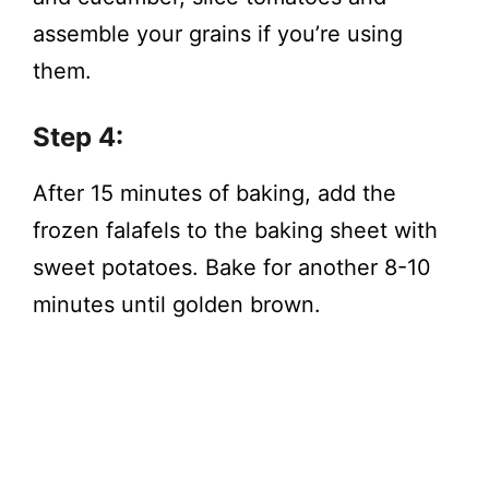
assemble your grains if you’re using
them.
Step 4:
After 15 minutes of baking, add the
frozen falafels to the baking sheet with
sweet potatoes. Bake for another 8-10
minutes until golden brown.