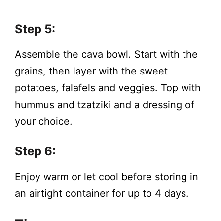
Step 5:
Assemble the cava bowl. Start with the
grains, then layer with the sweet
potatoes, falafels and veggies. Top with
hummus and tzatziki and a dressing of
your choice.
Step 6:
Enjoy warm or let cool before storing in
an airtight container for up to 4 days.