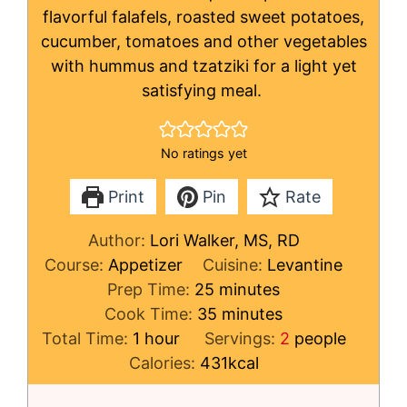
flavorful falafels, roasted sweet potatoes,
cucumber, tomatoes and other vegetables
with hummus and tzatziki for a light yet
satisfying meal.
No ratings yet
Print
Pin
Rate
Author:
Lori Walker, MS, RD
Course:
Appetizer
Cuisine:
Levantine
minutes
Prep Time:
25
minutes
minutes
Cook Time:
35
minutes
hour
Total Time:
1
hour
Servings:
2
people
Calories:
431
kcal