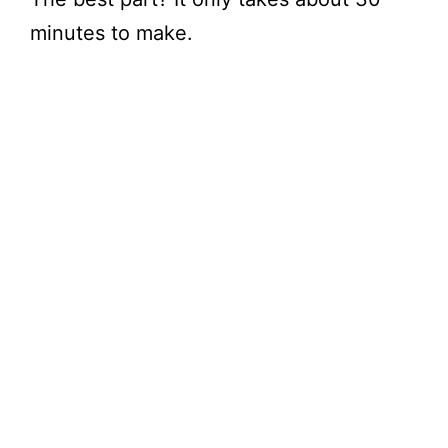
minutes to make.