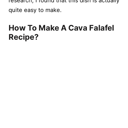
research, I found that this dish is actually
quite easy to make.
How To Make A Cava Falafel
Recipe?