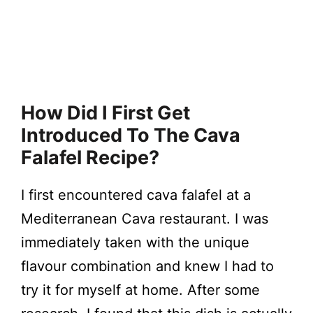
How Did I First Get
Introduced To The Cava
Falafel Recipe?
I first encountered cava falafel at a
Mediterranean Cava restaurant. I was
immediately taken with the unique
flavour combination and knew I had to
try it for myself at home. After some