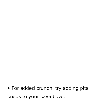
• For added crunch, try adding pita
crisps to your cava bowl.