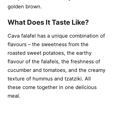
golden brown.
What Does It Taste Like?
Cava falafel has a unique combination of
flavours – the sweetness from the
roasted sweet potatoes, the earthy
flavour of the falafels, the freshness of
cucumber and tomatoes, and the creamy
texture of hummus and tzatziki. All
these come together in one delicious
meal.