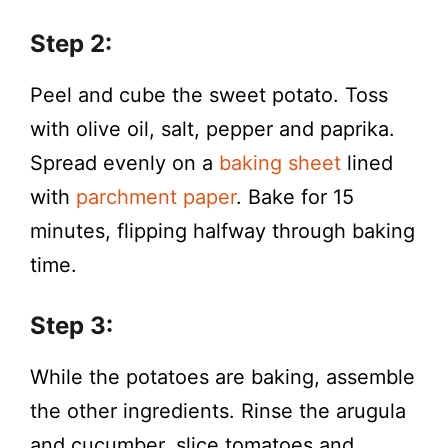
Step 2:
Peel and cube the sweet potato. Toss
with olive oil, salt, pepper and paprika.
Spread evenly on a
baking sheet
lined
with
parchment paper
. Bake for 15
minutes, flipping halfway through baking
time.
Step 3:
While the potatoes are baking, assemble
the other ingredients. Rinse the arugula
and cucumber, slice tomatoes and