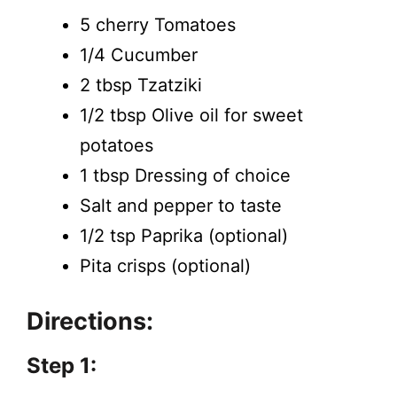
5 cherry Tomatoes
1/4 Cucumber
2 tbsp Tzatziki
1/2 tbsp Olive oil for sweet
potatoes
1 tbsp Dressing of choice
Salt and pepper to taste
1/2 tsp Paprika (optional)
Pita crisps (optional)
Directions:
Step 1: