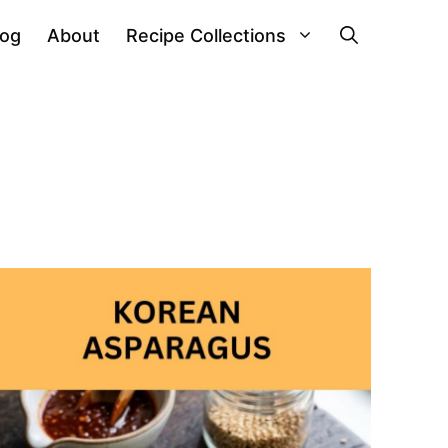
log
About
Recipe Collections