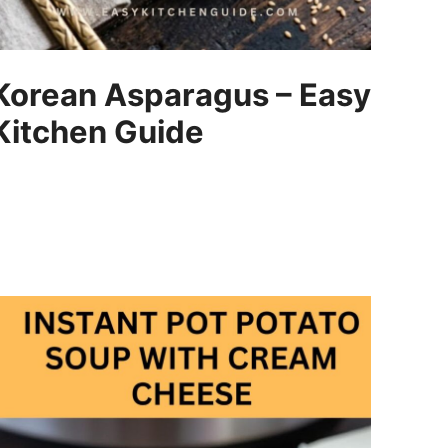
Korean Asparagus – Easy
Kitchen Guide