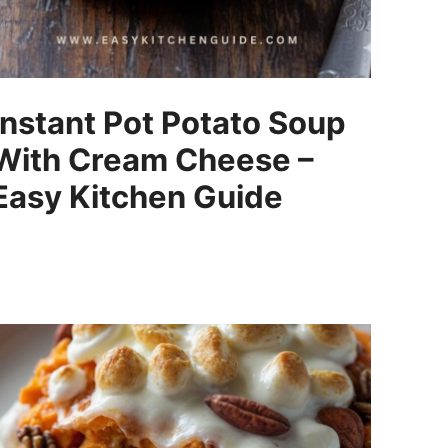
Instant Pot Potato Soup
With Cream Cheese –
Easy Kitchen Guide