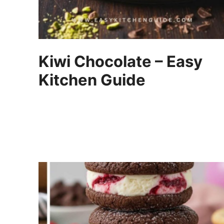
Kiwi Chocolate – Easy
Kitchen Guide