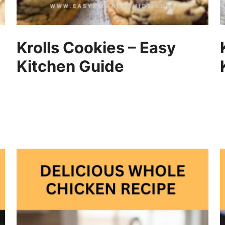
Krolls Cookies – Easy
Kitchen Guide