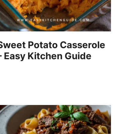
Sweet Potato Casserole
– Easy Kitchen Guide