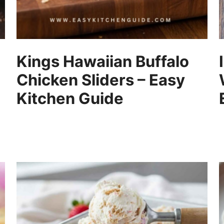
Kings Hawaiian Buffalo
Chicken Sliders – Easy
Kitchen Guide