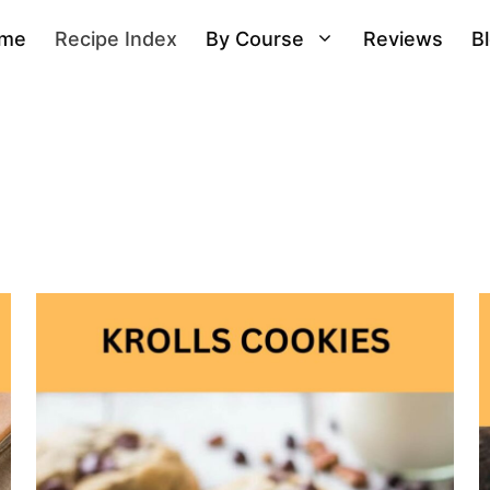
me
Recipe Index
By Course
Reviews
B