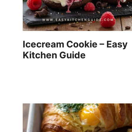
Icecream Cookie – Easy
Kitchen Guide