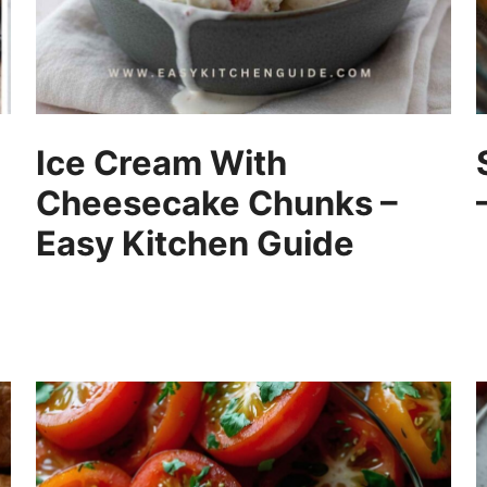
Ice Cream With
Cheesecake Chunks –
Easy Kitchen Guide