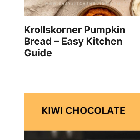
Krollskorner Pumpkin
Bread – Easy Kitchen
Guide