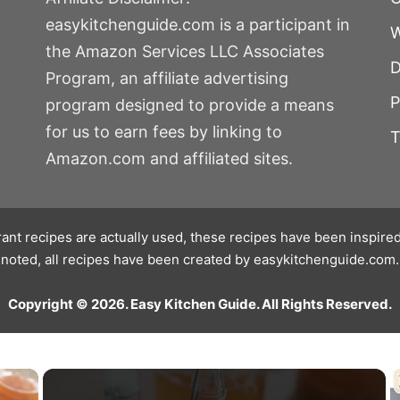
easykitchenguide.com is a participant in
W
the Amazon Services LLC Associates
D
Program, an affiliate advertising
P
program designed to provide a means
for us to earn fees by linking to
T
Amazon.com and affiliated sites.
ant recipes are actually used, these recipes have been inspired
noted, all recipes have been created by easykitchenguide.com.
Copyright © 2026. Easy Kitchen Guide. All Rights Reserved.
×