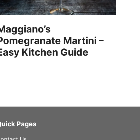
Maggiano’s
Pomegranate Martini –
Easy Kitchen Guide
Quick Pages
ontact Us