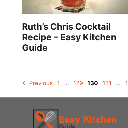
Ruth’s Chris Cocktail
Recipe – Easy Kitchen
Guide
Page
Page
Page
Page
←
Previous
1
…
129
130
131
…