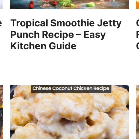
e
Tropical Smoothie Jetty
Punch Recipe – Easy
Kitchen Guide