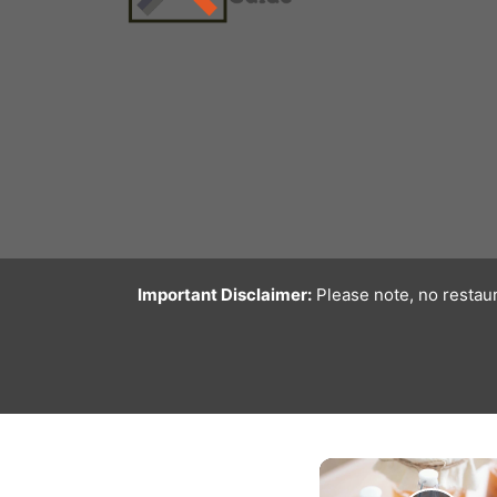
Important Disclaimer:
Please note, no restaur