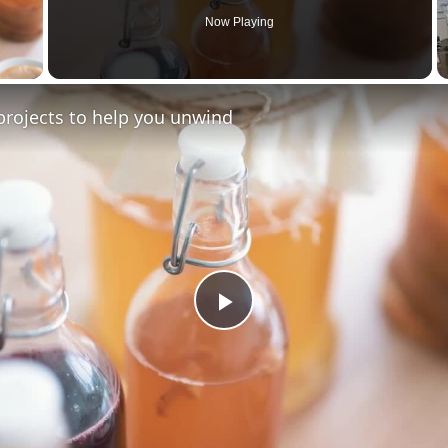
Now Playing
y Video
projects to help you unwind
Play
Video