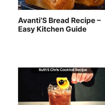
Avanti’S Bread Recipe –
Easy Kitchen Guide