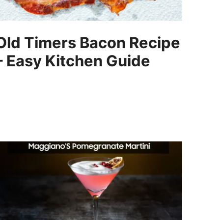
Old Timers Bacon Recipe
– Easy Kitchen Guide