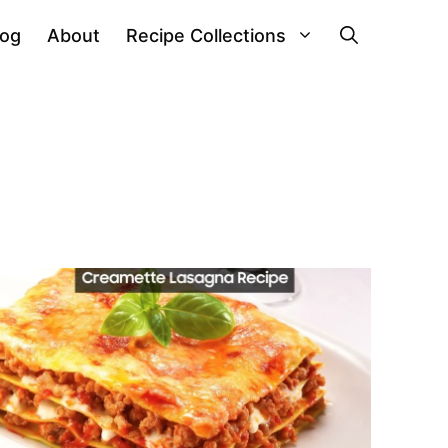
log
About
Recipe Collections