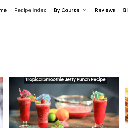
me
Recipe Index
By Course
Reviews
B