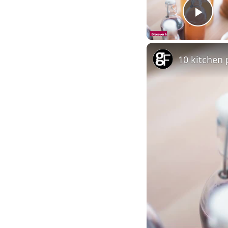
Pla
10 kitchen 