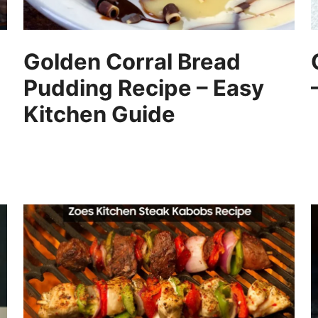
Golden Corral Bread
Pudding Recipe – Easy
Kitchen Guide