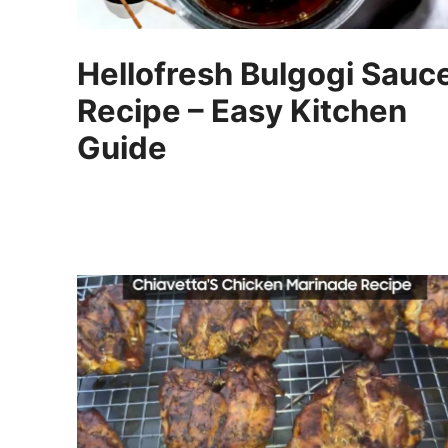
Hellofresh Bulgogi Sauc
Recipe – Easy Kitchen
Guide