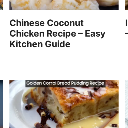
Chinese Coconut
Chicken Recipe – Easy
Kitchen Guide