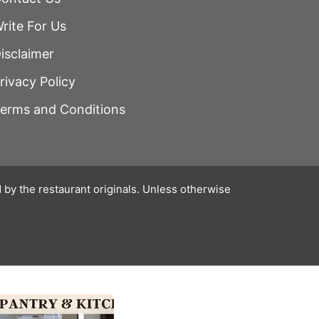
rite For Us
isclaimer
rivacy Policy
erms and Conditions
 by the restaurant originals. Unless otherwise