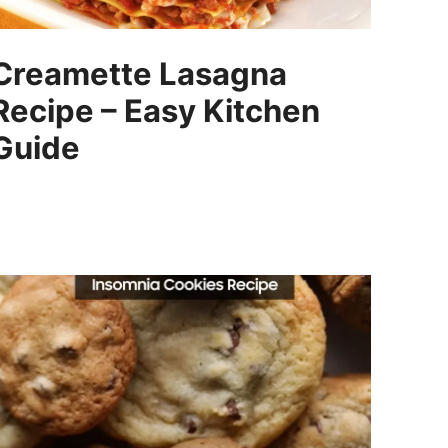
Creamette Lasagna
Recipe – Easy Kitchen
Guide