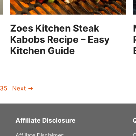
Zoes Kitchen Steak
Kabobs Recipe – Easy
Kitchen Guide
Page
135
Next
→
Affiliate Disclosure
Affiliate Disclaimer:
C