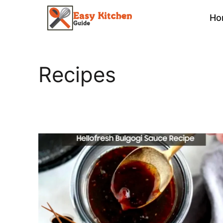
Skip
Ho
to
content
Recipes