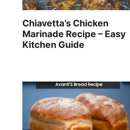
Chiavetta’s Chicken
Marinade Recipe – Easy
Kitchen Guide