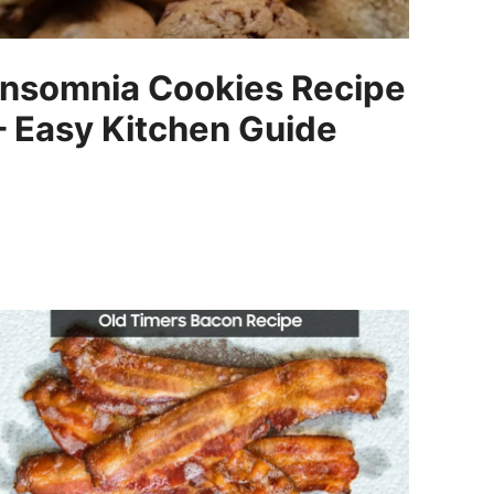
Insomnia Cookies Recipe
– Easy Kitchen Guide