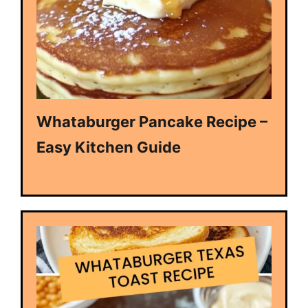
Whataburger Pancake Recipe –
Easy Kitchen Guide