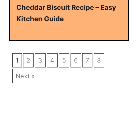
Cheddar Biscuit Recipe – Easy
Kitchen Guide
1
2
3
4
5
6
7
8
Next »