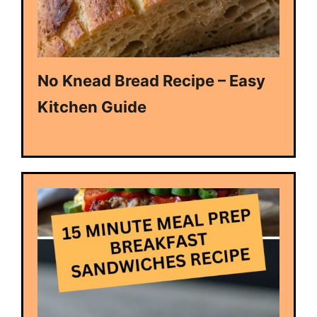
No Knead Bread Recipe – Easy
Kitchen Guide