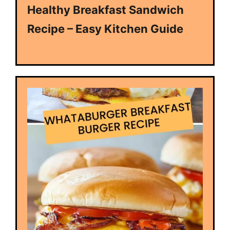
Healthy Breakfast Sandwich
Recipe – Easy Kitchen Guide