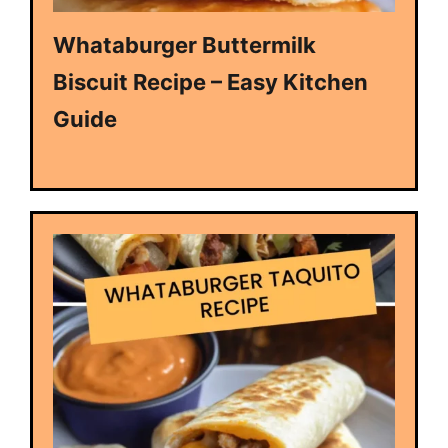
Whataburger Buttermilk
Biscuit Recipe – Easy Kitchen
Guide