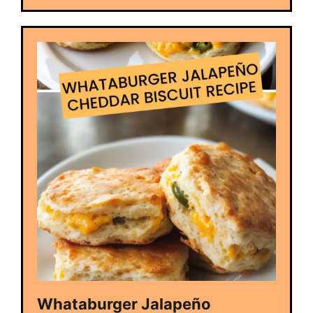
Whataburger Jalapeño