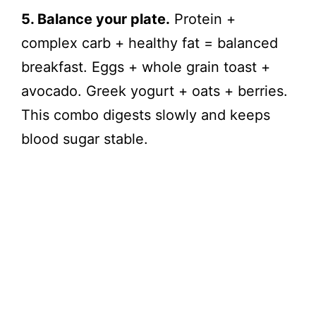
5. Balance your plate.
Protein +
complex carb + healthy fat = balanced
breakfast. Eggs + whole grain toast +
avocado. Greek yogurt + oats + berries.
This combo digests slowly and keeps
blood sugar stable.