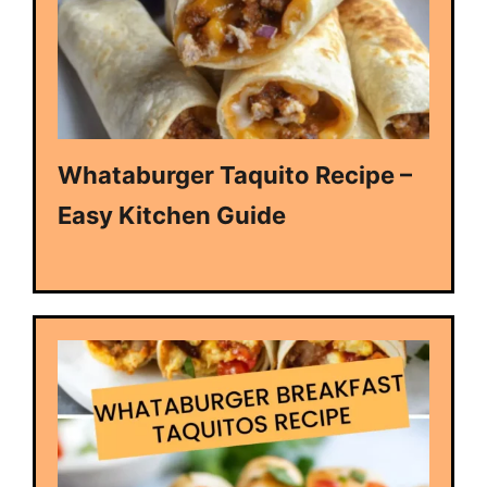
Whataburger Taquito Recipe –
Easy Kitchen Guide