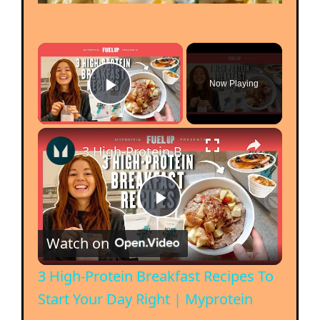
Now Playing
Play Video
3 High-Protein Breakfast Recipes To Start Your Day Right | Myprotein
P
Watch on
l
3 High-Protein Breakfast Recipes To
Start Your Day Right | Myprotein
a