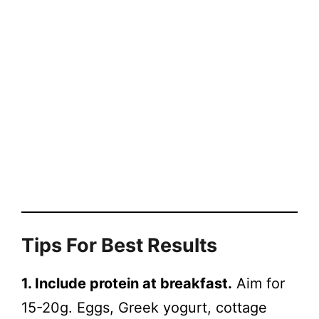
Tips For Best Results
1. Include protein at breakfast.
Aim for
15-20g. Eggs, Greek yogurt, cottage