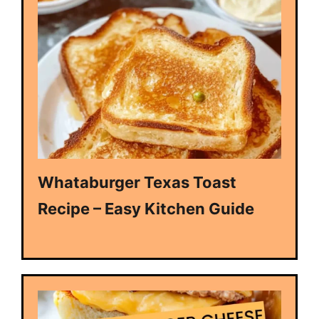
Whataburger Texas Toast
Recipe – Easy Kitchen Guide