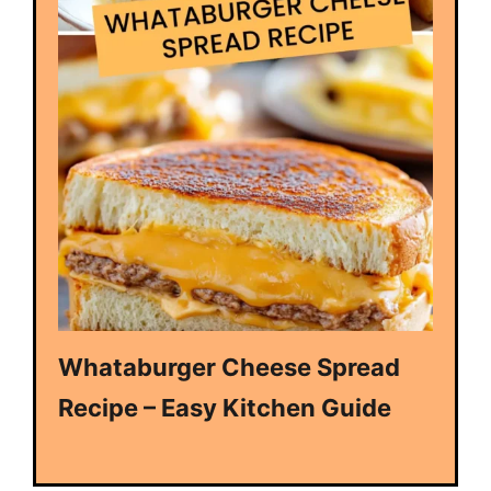
Whataburger Cheese Spread
Recipe – Easy Kitchen Guide