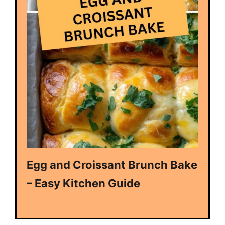
Egg and Croissant Brunch Bake
– Easy Kitchen Guide