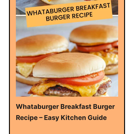
Whataburger Breakfast Burger
Recipe – Easy Kitchen Guide