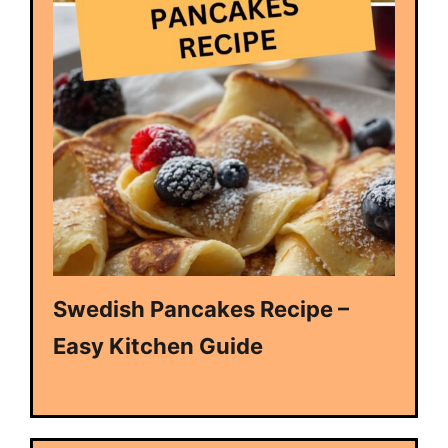
Swedish Pancakes Recipe –
Easy Kitchen Guide