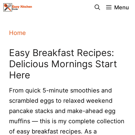
Skip
Menu
to
content
Home
Easy Breakfast Recipes:
Delicious Mornings Start
Here
From quick 5-minute smoothies and
scrambled eggs to relaxed weekend
pancake stacks and make-ahead egg
muffins — this is my complete collection
of easy breakfast recipes. As a