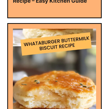
Recipe – Easy Kitchen Guide