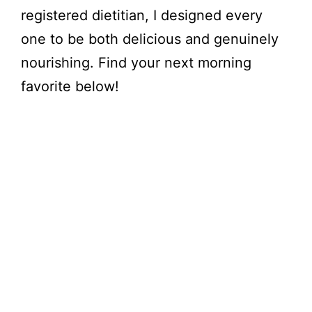
registered dietitian, I designed every
one to be both delicious and genuinely
nourishing. Find your next morning
favorite below!