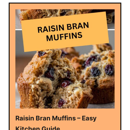
Raisin Bran Muffins – Easy
Kitchen Guide