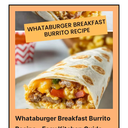
Whataburger Breakfast Burrito