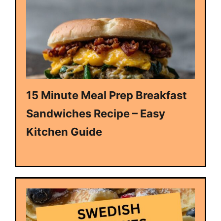
15 Minute Meal Prep Breakfast
Sandwiches Recipe – Easy
Kitchen Guide