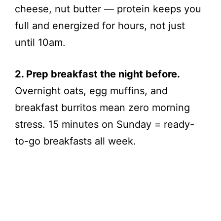
cheese, nut butter — protein keeps you
full and energized for hours, not just
until 10am.
2. Prep breakfast the night before.
Overnight oats, egg muffins, and
breakfast burritos mean zero morning
stress. 15 minutes on Sunday = ready-
to-go breakfasts all week.