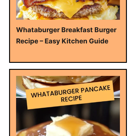
Whataburger Breakfast Burger
Recipe – Easy Kitchen Guide