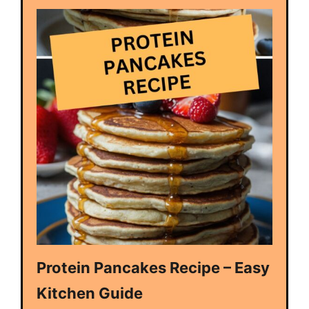
Protein Pancakes Recipe – Easy
Kitchen Guide