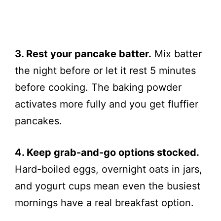
3. Rest your pancake batter.
Mix batter
the night before or let it rest 5 minutes
before cooking. The baking powder
activates more fully and you get fluffier
pancakes.
4. Keep grab-and-go options stocked.
Hard-boiled eggs, overnight oats in jars,
and yogurt cups mean even the busiest
mornings have a real breakfast option.