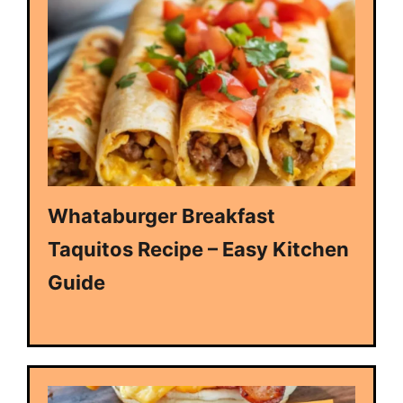
Whataburger Breakfast
Taquitos Recipe – Easy Kitchen
Guide