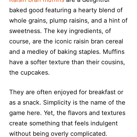
baked good featuring a hearty blend of
whole grains, plump raisins, and a hint of
sweetness. The key ingredients, of
course, are the iconic raisin bran cereal
and a medley of baking staples. Muffins
have a softer texture than their cousins,
the cupcakes.
They are often enjoyed for breakfast or
as a snack. Simplicity is the name of the
game here. Yet, the flavors and textures
create something that feels indulgent
without being overly complicated.