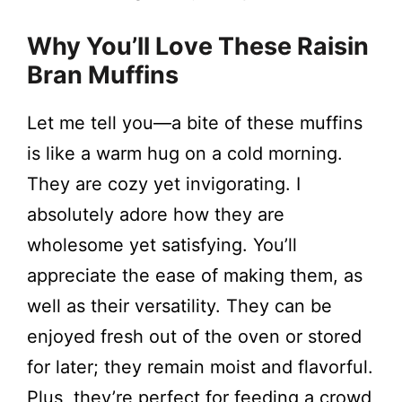
Why You’ll Love These Raisin
Bran Muffins
Let me tell you—a bite of these muffins
is like a warm hug on a cold morning.
They are cozy yet invigorating. I
absolutely adore how they are
wholesome yet satisfying. You’ll
appreciate the ease of making them, as
well as their versatility. They can be
enjoyed fresh out of the oven or stored
for later; they remain moist and flavorful.
Plus, they’re perfect for feeding a crowd