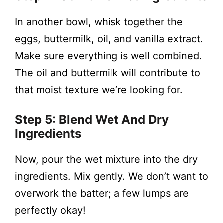
In another bowl, whisk together the
eggs, buttermilk, oil, and vanilla extract.
Make sure everything is well combined.
The oil and buttermilk will contribute to
that moist texture we’re looking for.
Step 5: Blend Wet And Dry
Ingredients
Now, pour the wet mixture into the dry
ingredients. Mix gently. We don’t want to
overwork the batter; a few lumps are
perfectly okay!