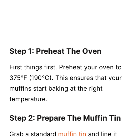
Step 1: Preheat The Oven
First things first. Preheat your oven to
375°F (190°C). This ensures that your
muffins start baking at the right
temperature.
Step 2: Prepare The Muffin Tin
Grab a standard
muffin tin
and line it