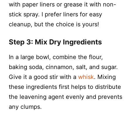
with paper liners or grease it with non-
stick spray. I prefer liners for easy
cleanup, but the choice is yours!
Step 3: Mix Dry Ingredients
In a large bowl, combine the flour,
baking soda, cinnamon, salt, and sugar.
Give it a good stir with a
whisk
. Mixing
these ingredients first helps to distribute
the leavening agent evenly and prevents
any clumps.