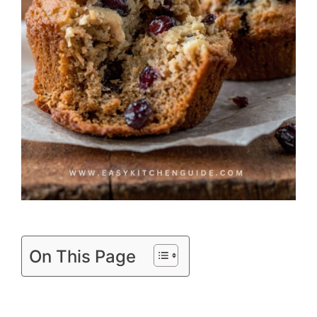
On This Page