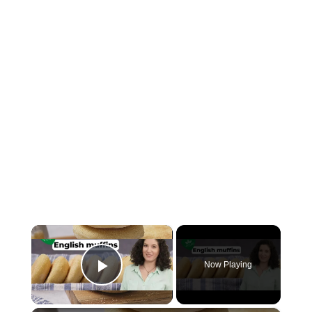
×
Now Playing
Play Video