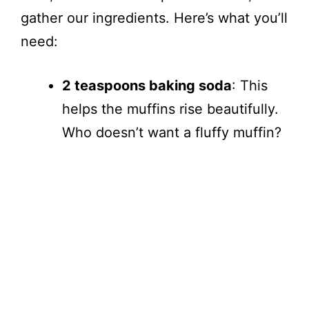
gather our ingredients. Here’s what you’ll
need:
2 teaspoons baking soda
: This
helps the muffins rise beautifully.
Who doesn’t want a fluffy muffin?