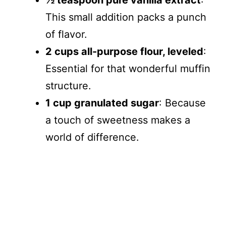
½ teaspoon pure vanilla extract
:
This small addition packs a punch
of flavor.
2 cups all-purpose flour, leveled
:
Essential for that wonderful muffin
structure.
1 cup granulated sugar
: Because
a touch of sweetness makes a
world of difference.