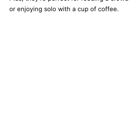
or enjoying solo with a cup of coffee.