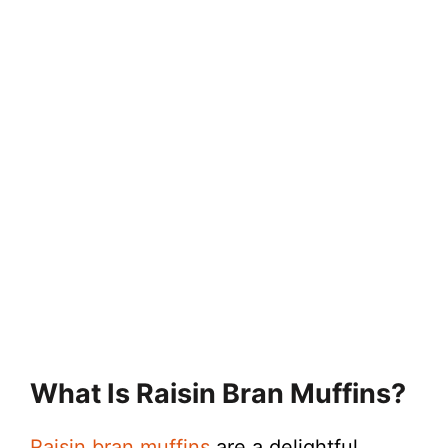
What Is Raisin Bran Muffins?
Raisin bran muffins
are a delightful