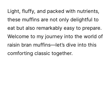
Light, fluffy, and packed with nutrients,
these muffins are not only delightful to
eat but also remarkably easy to prepare.
Welcome to my journey into the world of
raisin bran muffins—let’s dive into this
comforting classic together.