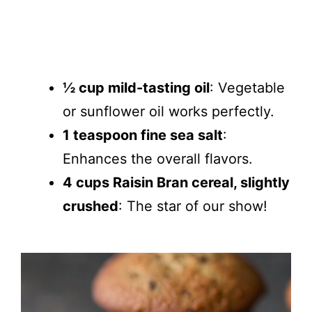
½ cup mild-tasting oil
: Vegetable
or sunflower oil works perfectly.
1 teaspoon fine sea salt
:
Enhances the overall flavors.
4 cups Raisin Bran cereal, slightly
crushed
: The star of our show!