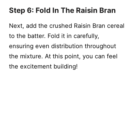
Step 6: Fold In The Raisin Bran
Next, add the crushed Raisin Bran cereal
to the batter. Fold it in carefully,
ensuring even distribution throughout
the mixture. At this point, you can feel
the excitement building!