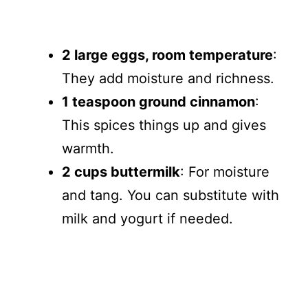
2 large eggs, room temperature
:
They add moisture and richness.
1 teaspoon ground cinnamon
:
This spices things up and gives
warmth.
2 cups buttermilk
: For moisture
and tang. You can substitute with
milk and yogurt if needed.