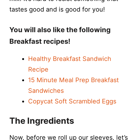
tastes good and is good for you!
d
e
You will also like the following
Breakfast recipes!
o
Healthy Breakfast Sandwich
Recipe
15 Minute Meal Prep Breakfast
Sandwiches
Copycat Soft Scrambled Eggs
The Ingredients
Now, before we roll up our sleeves, let’s