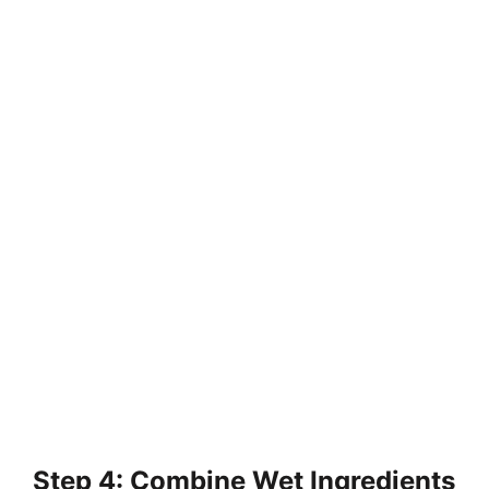
Step 4: Combine Wet Ingredients