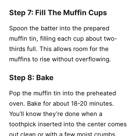
Step 7: Fill The Muffin Cups
Spoon the batter into the prepared
muffin tin, filling each cup about two-
thirds full. This allows room for the
muffins to rise without overflowing.
Step 8: Bake
Pop the muffin tin into the preheated
oven. Bake for about 18-20 minutes.
You’ll know they’re done when a
toothpick inserted into the center comes
out clean or with a few moist crumbs.