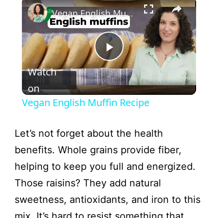
×
Vegan English Muffin Recipe
P
Watch
l
on
Vegan English Muffin Recipe
a
Let’s not forget about the health
y
benefits. Whole grains provide fiber,
helping to keep you full and energized.
V
Those raisins? They add natural
sweetness, antioxidants, and iron to this
i
mix. It’s hard to resist something that