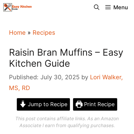
Skip
Menu
to
content
Home
»
Recipes
Raisin Bran Muffins – Easy
Kitchen Guide
Published: July 30, 2025
by
Lori Walker,
MS, RD
Jump to Recipe
Print Recipe
This post contains affiliate links. As an Amazon
Associate I earn from qualifying purchases.