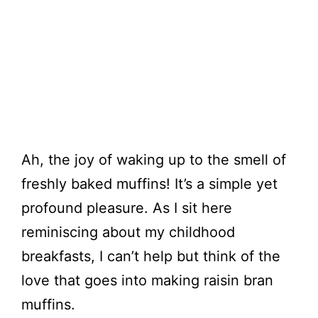
Ah, the joy of waking up to the smell of
freshly baked muffins! It’s a simple yet
profound pleasure. As I sit here
reminiscing about my childhood
breakfasts, I can’t help but think of the
love that goes into making raisin bran
muffins.