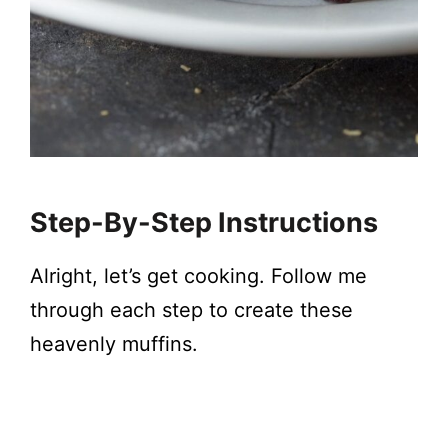
Step-By-Step Instructions
Alright, let’s get cooking. Follow me
through each step to create these
heavenly muffins.