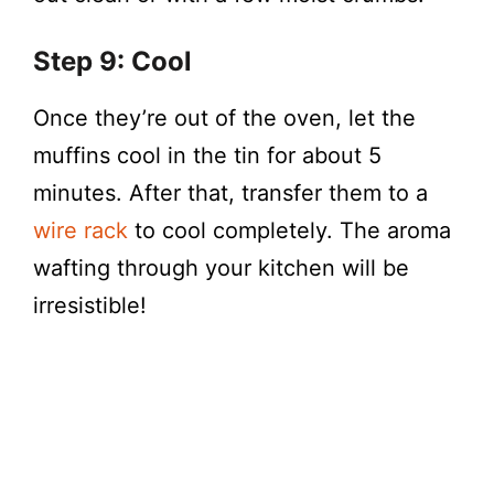
Step 9: Cool
Once they’re out of the oven, let the
muffins cool in the tin for about 5
minutes. After that, transfer them to a
wire rack
to cool completely. The aroma
wafting through your kitchen will be
irresistible!