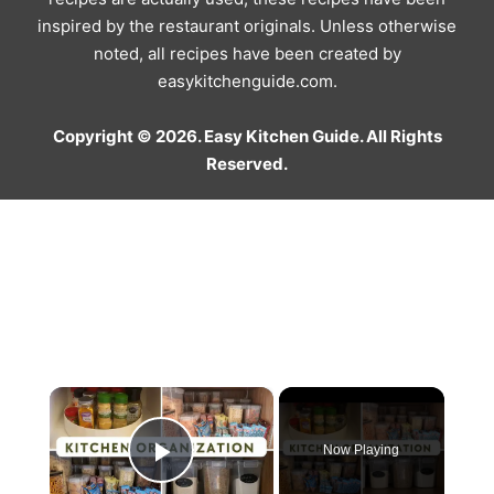
inspired by the restaurant originals. Unless otherwise
noted, all recipes have been created by
easykitchenguide.com.
Copyright © 2026. Easy Kitchen Guide. All Rights
Reserved.
×
Now Playing
Play Video