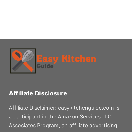
Affiliate Disclosure
Affiliate Disclaimer: easykitchenguide.com is
a participant in the Amazon Services LLC
Associates Program, an affiliate advertising