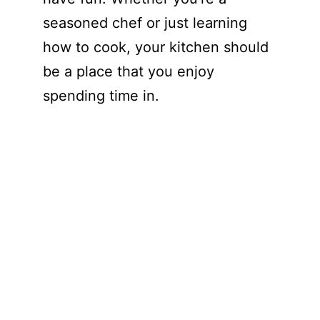
seasoned chef or just learning
how to cook, your kitchen should
be a place that you enjoy
spending time in.