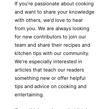
If you’re passionate about cooking
and want to share your knowledge
with others, we’d love to hear
from you. We are always looking
for new contributors to join our
team and share their recipes and
kitchen tips with our community.
We’re especially interested in
articles that teach our readers
something new or offer helpful
tips and advice on cooking and
entertaining.