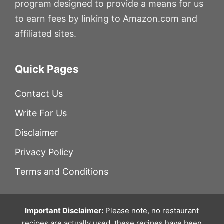
program designed to provide a means for us
to earn fees by linking to Amazon.com and
affiliated sites.
Quick Pages
Contact Us
Write For Us
Disclaimer
Privacy Policy
Terms and Conditions
Important Disclaimer:
Please note, no restaurant
recipes are actually used, these recipes have been