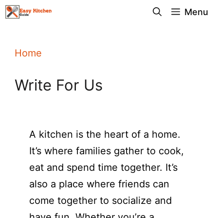
Skip
Menu
to
content
Home
Write For Us
A kitchen is the heart of a home.
It’s where families gather to cook,
eat and spend time together. It’s
also a place where friends can
come together to socialize and
have fun. Whether you’re a