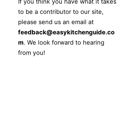
If you think you have what it takes
to be a contributor to our site,
please send us an email at
feedback@easykitchenguide.co
m
. We look forward to hearing
from you!