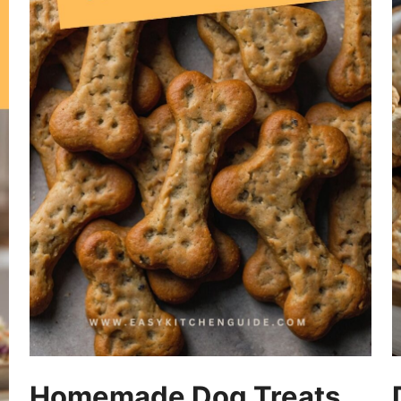
Homemade Dog Treats