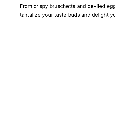
From crispy bruschetta and deviled eggs
tantalize your taste buds and delight y