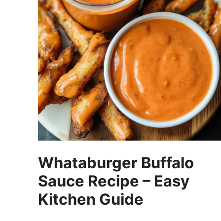
Whataburger Buffalo
Sauce Recipe – Easy
Kitchen Guide