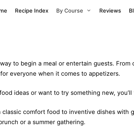
me
Recipe Index
By Course
Reviews
B
way to begin a meal or entertain guests. From c
g for everyone when it comes to appetizers.
ood ideas or want to try something new, you’ll f
classic comfort food to inventive dishes with gl
, brunch or a summer gathering.