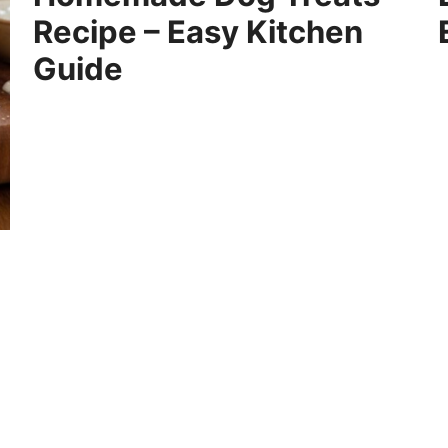
Recipe – Easy Kitchen
Guide