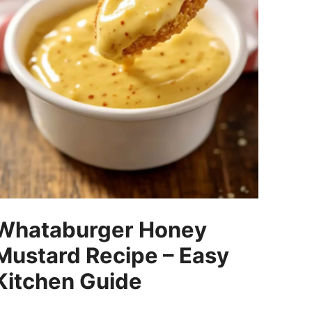
Whataburger Honey
Mustard Recipe – Easy
Kitchen Guide