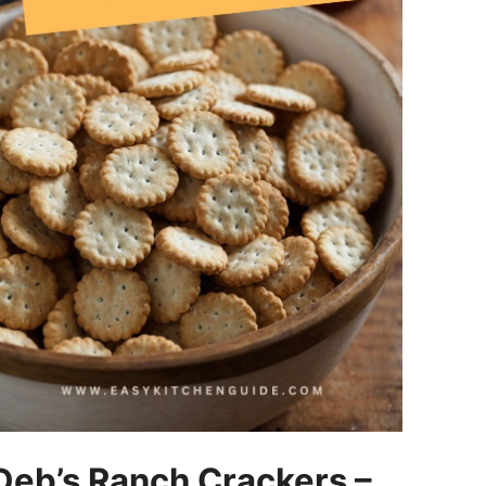
Deb’s Ranch Crackers –