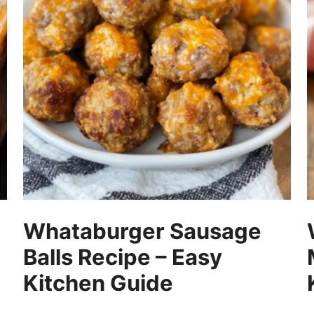
Whataburger Sausage
Balls Recipe – Easy
Kitchen Guide