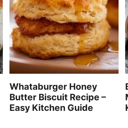
Whataburger Honey
Butter Biscuit Recipe –
Easy Kitchen Guide