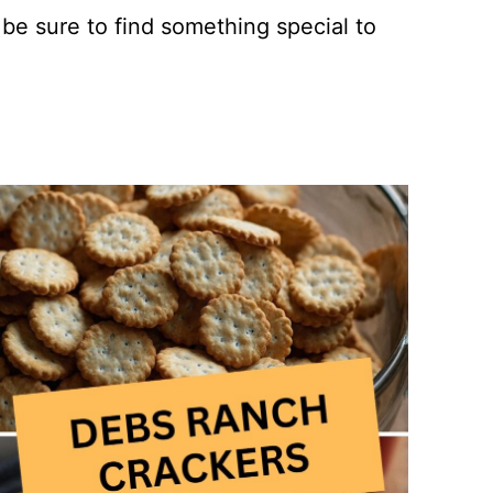
 be sure to find something special to