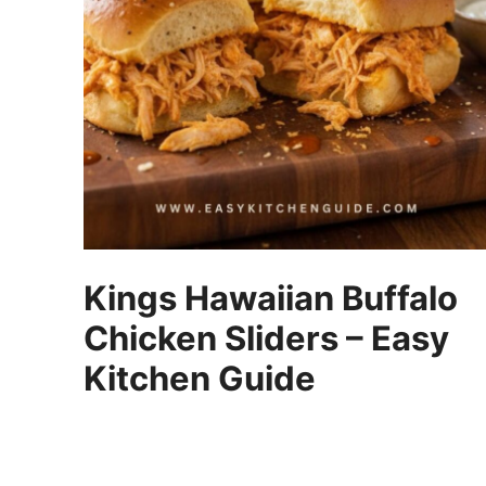
Kings Hawaiian Buffalo
Chicken Sliders – Easy
Kitchen Guide