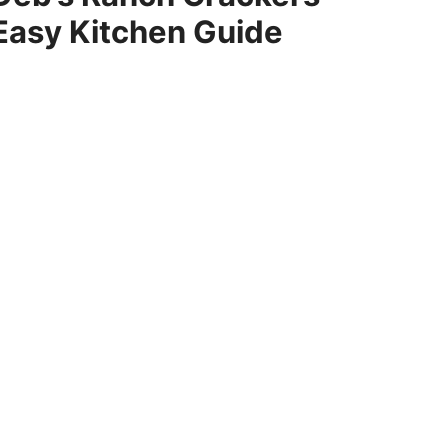
Easy Kitchen Guide