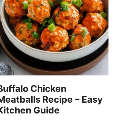
Buffalo Chicken
Meatballs Recipe – Easy
Kitchen Guide