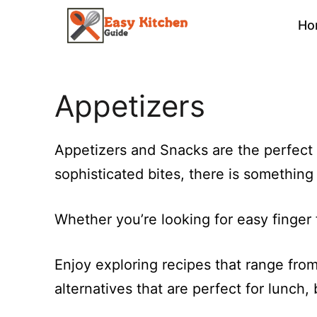
Skip
Ho
to
content
Appetizers
Appetizers and Snacks are the perfect 
sophisticated bites, there is somethin
Whether you’re looking for easy finger f
Enjoy exploring recipes that range from 
alternatives that are perfect for lunch