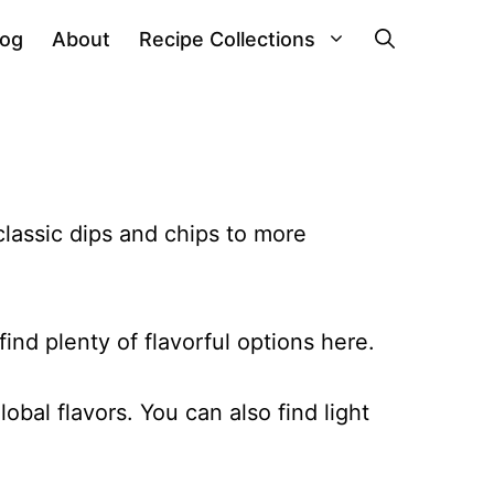
log
About
Recipe Collections
lassic dips and chips to more
ind plenty of flavorful options here.
obal flavors. You can also find light