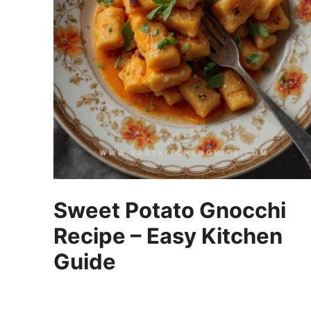
Sweet Potato Gnocchi
Recipe – Easy Kitchen
Guide