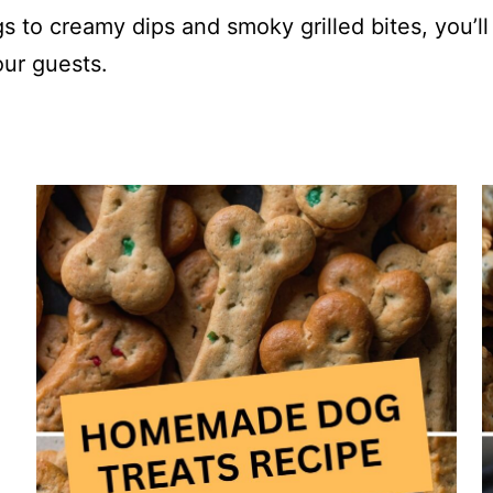
 to creamy dips and smoky grilled bites, you’ll
our guests.