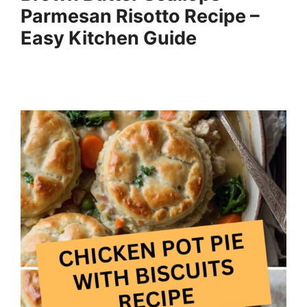
Parmesan Risotto Recipe –
Easy Kitchen Guide