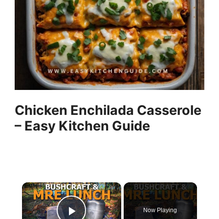
Chicken Enchilada Casserole
– Easy Kitchen Guide
×
Now Playing