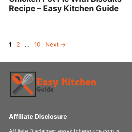
Recipe – Easy Kitchen Guide
Page
Page
Page
1
2
…
10
Next
→
Affiliate Disclosure
Affiliate Disclaimer: easykitchenguide.com is