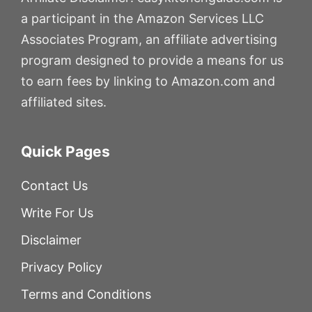
a participant in the Amazon Services LLC
Associates Program, an affiliate advertising
program designed to provide a means for us
to earn fees by linking to Amazon.com and
affiliated sites.
Quick Pages
Contact Us
Write For Us
Disclaimer
Privacy Policy
Terms and Conditions