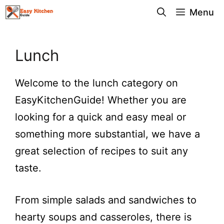
Skip
Menu
to
content
Lunch
Welcome to the lunch category on
EasyKitchenGuide! Whether you are
looking for a quick and easy meal or
something more substantial, we have a
great selection of recipes to suit any
taste.
From simple salads and sandwiches to
hearty soups and casseroles, there is