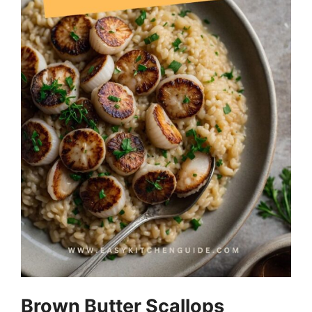
Brown Butter Scallops