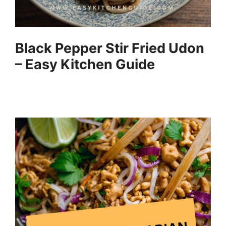
Black Pepper Stir Fried Udon
– Easy Kitchen Guide