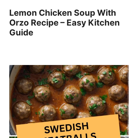
Lemon Chicken Soup With
Orzo Recipe – Easy Kitchen
Guide