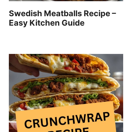
Swedish Meatballs Recipe –
Easy Kitchen Guide