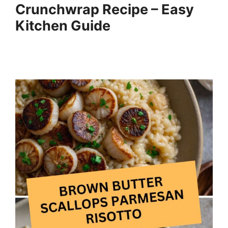
Crunchwrap Recipe – Easy
Kitchen Guide