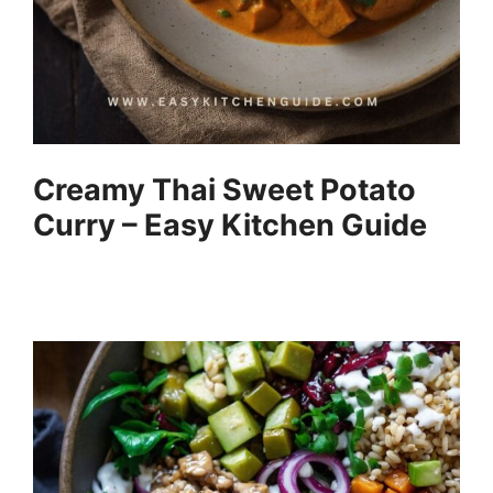
Creamy Thai Sweet Potato
Curry – Easy Kitchen Guide