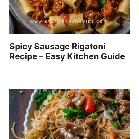
Spicy Sausage Rigatoni
Recipe – Easy Kitchen Guide