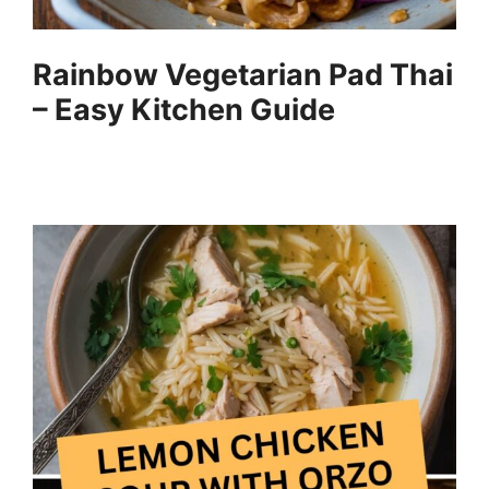
Rainbow Vegetarian Pad Thai
– Easy Kitchen Guide