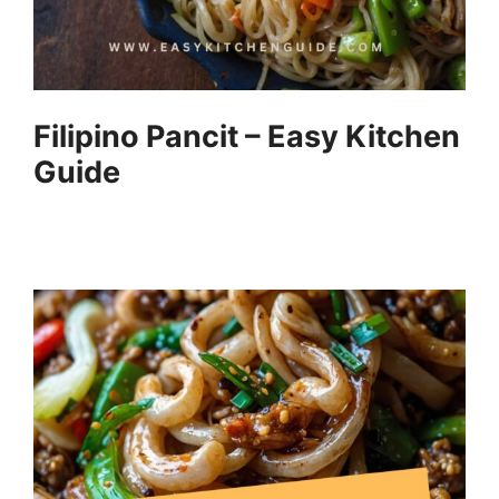
Filipino Pancit – Easy Kitchen
Guide