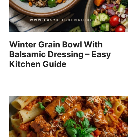
Winter Grain Bowl With
Balsamic Dressing – Easy
Kitchen Guide