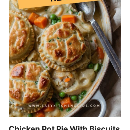
Chicken Pot Pie With Biscuits