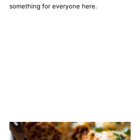
something for everyone here.