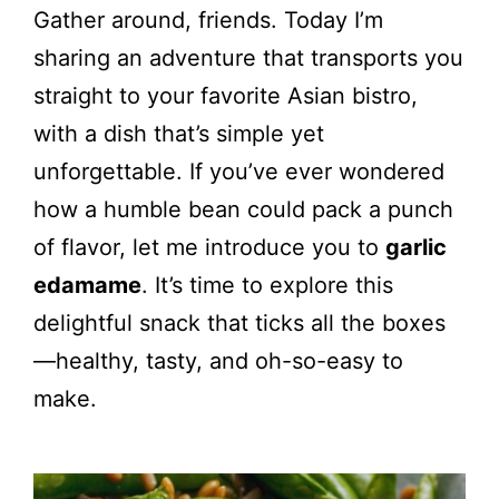
Gather around, friends. Today I’m
sharing an adventure that transports you
straight to your favorite Asian bistro,
with a dish that’s simple yet
unforgettable. If you’ve ever wondered
how a humble bean could pack a punch
of flavor, let me introduce you to
garlic
edamame
. It’s time to explore this
delightful snack that ticks all the boxes
—healthy, tasty, and oh-so-easy to
make.