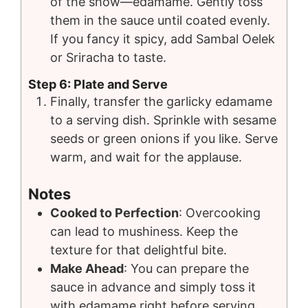
of the show—edamame. Gently toss
them in the sauce until coated evenly.
If you fancy it spicy, add Sambal Oelek
or Sriracha to taste.
Step 6: Plate and Serve
Finally, transfer the garlicky edamame
to a serving dish. Sprinkle with sesame
seeds or green onions if you like. Serve
warm, and wait for the applause.
Notes
Cooked to Perfection
: Overcooking
can lead to mushiness. Keep the
texture for that delightful bite.
Make Ahead
: You can prepare the
sauce in advance and simply toss it
with edamame right before serving.