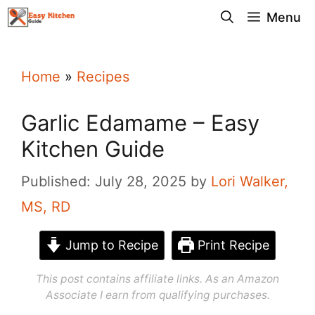
Skip
Menu
to
content
Home
»
Recipes
Garlic Edamame – Easy
Kitchen Guide
Published: July 28, 2025
by
Lori Walker,
MS, RD
Jump to Recipe
Print Recipe
This post contains affiliate links. As an Amazon
Associate I earn from qualifying purchases.