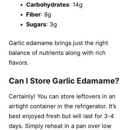
Carbohydrates
: 14g
Fiber
: 8g
Sugars
: 3g
Garlic edamame brings just the right
balance of nutrients along with rich
flavors.
Can I Store Garlic Edamame?
Certainly! You can store leftovers in an
airtight container in the refrigerator. It’s
best enjoyed fresh but will last for 3-4
days. Simply reheat in a pan over low