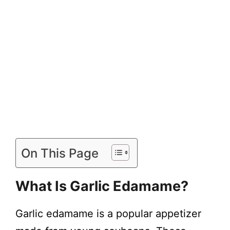
On This Page
What Is Garlic Edamame?
Garlic edamame is a popular appetizer