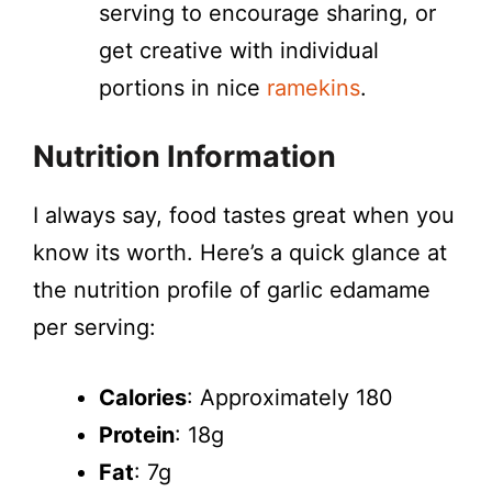
serving to encourage sharing, or
get creative with individual
portions in nice
ramekins
.
Nutrition Information
I always say, food tastes great when you
know its worth. Here’s a quick glance at
the nutrition profile of garlic edamame
per serving:
Calories
: Approximately 180
Protein
: 18g
Fat
: 7g