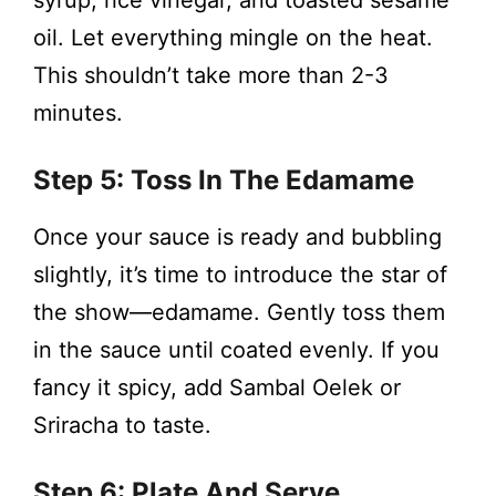
syrup, rice vinegar, and toasted sesame
oil. Let everything mingle on the heat.
This shouldn’t take more than 2-3
minutes.
Step 5: Toss In The Edamame
Once your sauce is ready and bubbling
slightly, it’s time to introduce the star of
the show—edamame. Gently toss them
in the sauce until coated evenly. If you
fancy it spicy, add Sambal Oelek or
Sriracha to taste.
Step 6: Plate And Serve