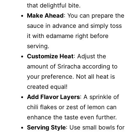
that delightful bite.
Make Ahead
: You can prepare the
sauce in advance and simply toss
it with edamame right before
serving.
Customize Heat
: Adjust the
amount of Sriracha according to
your preference. Not all heat is
created equal!
Add Flavor Layers
: A sprinkle of
chili flakes or zest of lemon can
enhance the taste even further.
Serving Style
: Use small bowls for