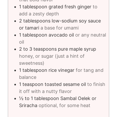
1
tablespoon
grated fresh ginger
to
add a zesty depth
2
tablespoons
low-sodium soy sauce
or tamari
a base for umami
1
tablespoon
avocado oil
or any neutral
oil
2 to 3
teaspoons
pure maple syrup
honey, or sugar (just a hint of
sweetness)
1
tablespoon
rice vinegar
for tang and
balance
1
teaspoon
toasted sesame oil
to finish
it off with a nutty flavor
½ to 1
tablespoon
Sambal Oelek or
Sriracha
optional, for some heat