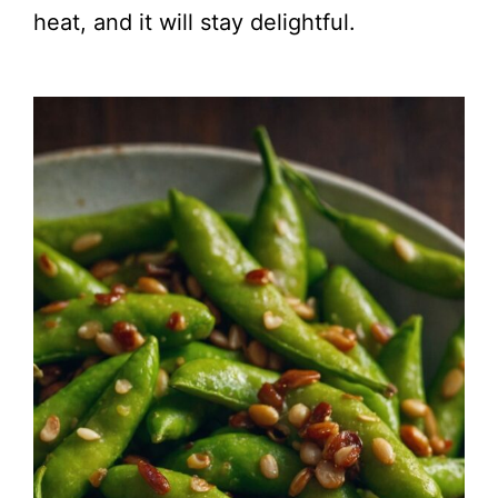
heat, and it will stay delightful.