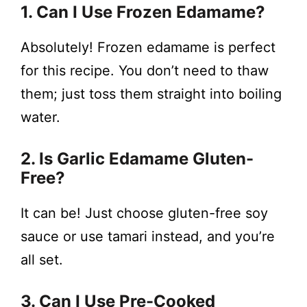
1. Can I Use Frozen Edamame?
Absolutely! Frozen edamame is perfect
for this recipe. You don’t need to thaw
them; just toss them straight into boiling
water.
2. Is Garlic Edamame Gluten-
Free?
It can be! Just choose gluten-free soy
sauce or use tamari instead, and you’re
all set.
3. Can I Use Pre-Cooked