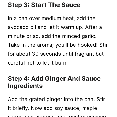
Step 3: Start The Sauce
In a pan over medium heat, add the
avocado oil and let it warm up. After a
minute or so, add the minced garlic.
Take in the aroma; you’ll be hooked! Stir
for about 30 seconds until fragrant but
careful not to let it burn.
Step 4: Add Ginger And Sauce
Ingredients
Add the grated ginger into the pan. Stir
it briefly. Now add soy sauce, maple