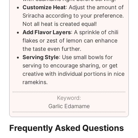
Customize Heat
: Adjust the amount of
Sriracha according to your preference.
Not all heat is created equal!
Add Flavor Layers
: A sprinkle of chili
flakes or zest of lemon can enhance
the taste even further.
Serving Style
: Use small bowls for
serving to encourage sharing, or get
creative with individual portions in nice
ramekins.
Keyword:
Garlic Edamame
Frequently Asked Questions