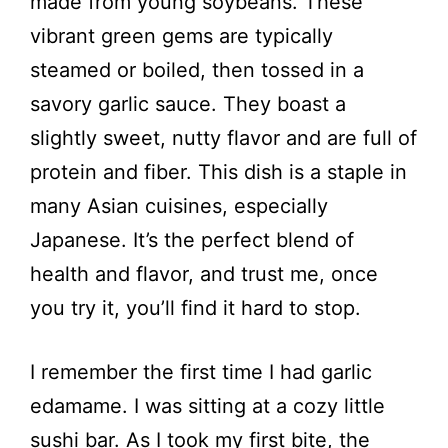
made from young soybeans. These
vibrant green gems are typically
steamed or boiled, then tossed in a
savory garlic sauce. They boast a
slightly sweet, nutty flavor and are full of
protein and fiber. This dish is a staple in
many Asian cuisines, especially
Japanese. It’s the perfect blend of
health and flavor, and trust me, once
you try it, you’ll find it hard to stop.
I remember the first time I had garlic
edamame. I was sitting at a cozy little
sushi bar. As I took my first bite, the