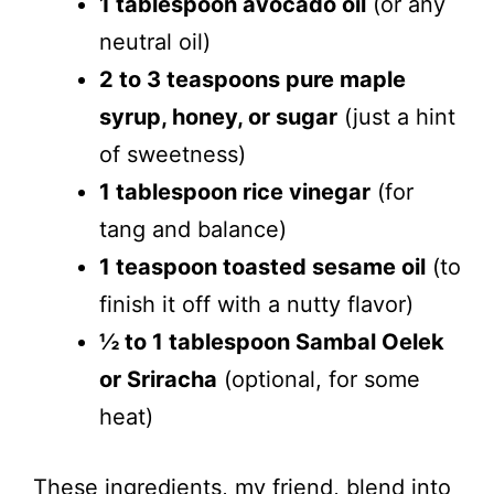
1 tablespoon avocado oil
(or any
neutral oil)
2 to 3 teaspoons pure maple
syrup, honey, or sugar
(just a hint
of sweetness)
1 tablespoon rice vinegar
(for
tang and balance)
1 teaspoon toasted sesame oil
(to
finish it off with a nutty flavor)
½ to 1 tablespoon Sambal Oelek
or Sriracha
(optional, for some
heat)
These ingredients, my friend, blend into