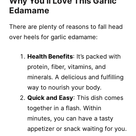
Why You’ll Love This Garlic
Edamame
There are plenty of reasons to fall head
over heels for garlic edamame:
Health Benefits
: It’s packed with
protein, fiber, vitamins, and
minerals. A delicious and fulfilling
way to nourish your body.
Quick and Easy
: This dish comes
together in a flash. Within
minutes, you can have a tasty
appetizer or snack waiting for you.