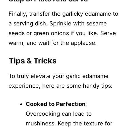
Finally, transfer the garlicky edamame to
a serving dish. Sprinkle with sesame
seeds or green onions if you like. Serve
warm, and wait for the applause.
Tips & Tricks
To truly elevate your garlic edamame
experience, here are some handy tips:
Cooked to Perfection
:
Overcooking can lead to
mushiness. Keep the texture for