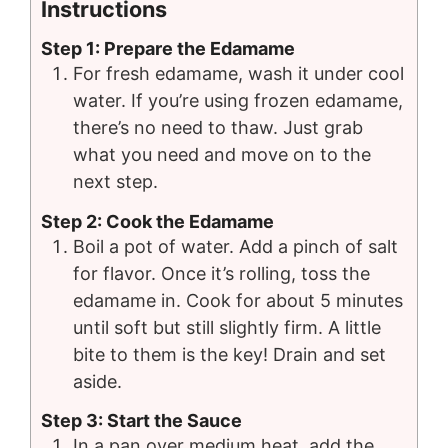
Instructions
Step 1: Prepare the Edamame
For fresh edamame, wash it under cool
water. If you’re using frozen edamame,
there’s no need to thaw. Just grab
what you need and move on to the
next step.
Step 2: Cook the Edamame
Boil a pot of water. Add a pinch of salt
for flavor. Once it’s rolling, toss the
edamame in. Cook for about 5 minutes
until soft but still slightly firm. A little
bite to them is the key! Drain and set
aside.
Step 3: Start the Sauce
In a pan over medium heat, add the