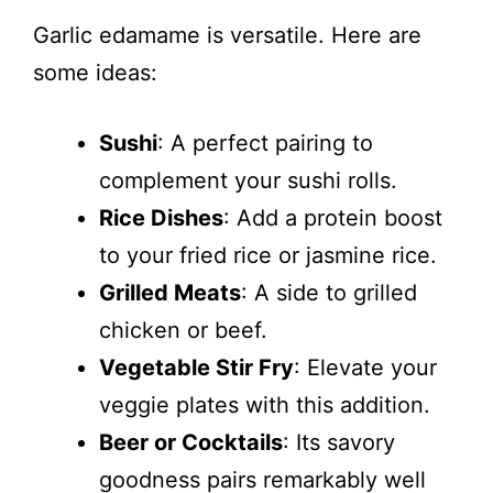
Garlic edamame is versatile. Here are
some ideas:
Sushi
: A perfect pairing to
complement your sushi rolls.
Rice Dishes
: Add a protein boost
to your fried rice or jasmine rice.
Grilled Meats
: A side to grilled
chicken or beef.
Vegetable Stir Fry
: Elevate your
veggie plates with this addition.
Beer or Cocktails
: Its savory
goodness pairs remarkably well