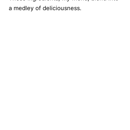
a medley of deliciousness.