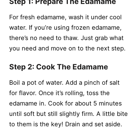
Step 1: Prepare The Edamame
For fresh edamame, wash it under cool
water. If you’re using frozen edamame,
there’s no need to thaw. Just grab what
you need and move on to the next step.
Step 2: Cook The Edamame
Boil a pot of water. Add a pinch of salt
for flavor. Once it’s rolling, toss the
edamame in. Cook for about 5 minutes
until soft but still slightly firm. A little bite
to them is the key! Drain and set aside.