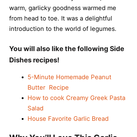
warm, garlicky goodness warmed me
from head to toe. It was a delightful
introduction to the world of legumes.
You will also like the following Side
Dishes recipes!
5-Minute Homemade Peanut
Butter Recipe
How to cook Creamy Greek Pasta
Salad
House Favorite Garlic Bread