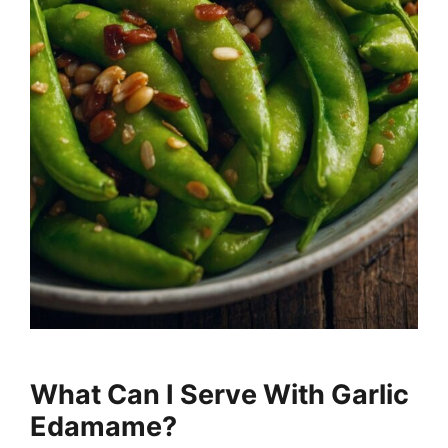
What Can I Serve With Garlic
Edamame?