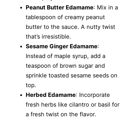
Peanut Butter Edamame
: Mix in a
tablespoon of creamy peanut
butter to the sauce. A nutty twist
that’s irresistible.
Sesame Ginger Edamame
:
Instead of maple syrup, add a
teaspoon of brown sugar and
sprinkle toasted sesame seeds on
top.
Herbed Edamame
: Incorporate
fresh herbs like cilantro or basil for
a fresh twist on the flavor.