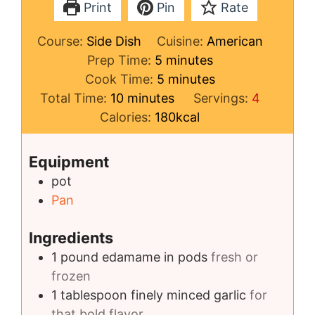
Print
Pin
Rate
Course:
Side Dish
Cuisine:
American
minutes
Prep Time:
5
minutes
minutes
Cook Time:
5
minutes
minutes
Total Time:
10
minutes
Servings:
4
Calories:
180
kcal
Equipment
pot
Pan
Ingredients
1
pound
edamame in pods
fresh or
frozen
1
tablespoon
finely minced garlic
for
that bold flavor