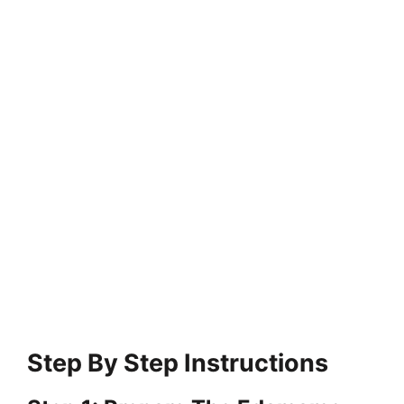
Step By Step Instructions