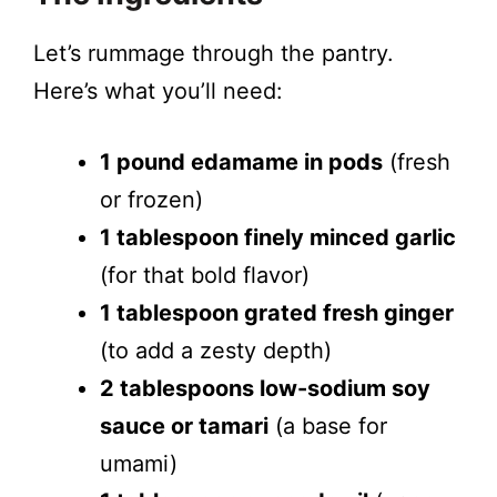
Let’s rummage through the pantry.
Here’s what you’ll need:
1 pound edamame in pods
(fresh
or frozen)
1 tablespoon finely minced garlic
(for that bold flavor)
1 tablespoon grated fresh ginger
(to add a zesty depth)
2 tablespoons low-sodium soy
sauce or tamari
(a base for
umami)