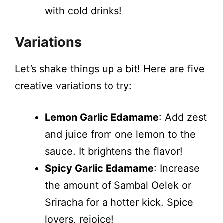
with cold drinks!
Variations
Let’s shake things up a bit! Here are five
creative variations to try:
Lemon Garlic Edamame
: Add zest
and juice from one lemon to the
sauce. It brightens the flavor!
Spicy Garlic Edamame
: Increase
the amount of Sambal Oelek or
Sriracha for a hotter kick. Spice
lovers, rejoice!