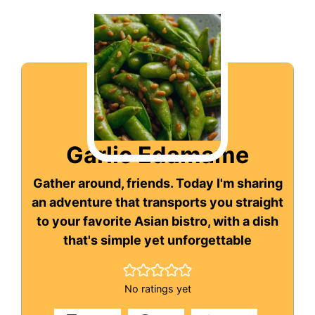
Garlic Edamame
Gather around, friends. Today I'm sharing
an adventure that transports you straight
to your favorite Asian bistro, with a dish
that's simple yet unforgettable
No ratings yet