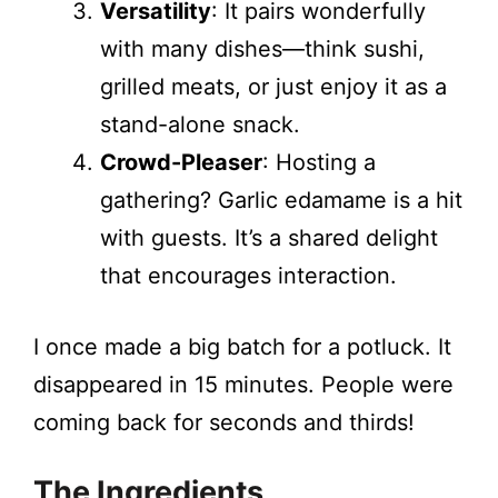
Versatility
: It pairs wonderfully
with many dishes—think sushi,
grilled meats, or just enjoy it as a
stand-alone snack.
Crowd-Pleaser
: Hosting a
gathering? Garlic edamame is a hit
with guests. It’s a shared delight
that encourages interaction.
I once made a big batch for a potluck. It
disappeared in 15 minutes. People were
coming back for seconds and thirds!
The Ingredients