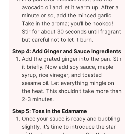
avocado oil and let it warm up. After a
minute or so, add the minced garlic.
Take in the aroma; you’ll be hooked!
Stir for about 30 seconds until fragrant
but careful not to let it burn.
Step 4: Add Ginger and Sauce Ingredients
Add the grated ginger into the pan. Stir
it briefly. Now add soy sauce, maple
syrup, rice vinegar, and toasted
sesame oil. Let everything mingle on
the heat. This shouldn’t take more than
2-3 minutes.
Step 5: Toss in the Edamame
Once your sauce is ready and bubbling
slightly, it’s time to introduce the star