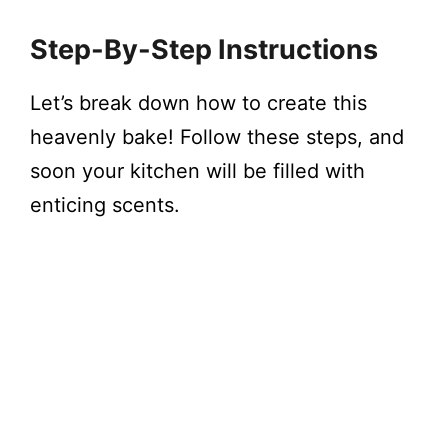
Step-By-Step Instructions
Let’s break down how to create this
heavenly bake! Follow these steps, and
soon your kitchen will be filled with
enticing scents.