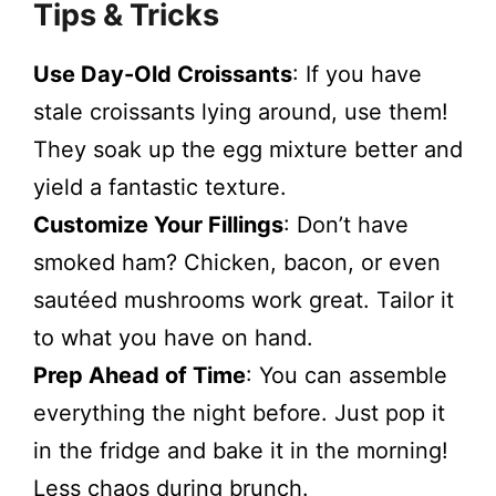
Tips & Tricks
Use Day-Old Croissants
: If you have
stale croissants lying around, use them!
They soak up the egg mixture better and
yield a fantastic texture.
Customize Your Fillings
: Don’t have
smoked ham? Chicken, bacon, or even
sautéed mushrooms work great. Tailor it
to what you have on hand.
Prep Ahead of Time
: You can assemble
everything the night before. Just pop it
in the fridge and bake it in the morning!
Less chaos during brunch.