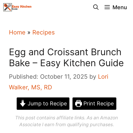
Skip
Menu
to
content
Home
»
Recipes
Egg and Croissant Brunch
Bake – Easy Kitchen Guide
Published: October 11, 2025
by
Lori
Walker, MS, RD
Jump to Recipe
Print Recipe
This post contains affiliate links. As an Amazon
Associate I earn from qualifying purchases.