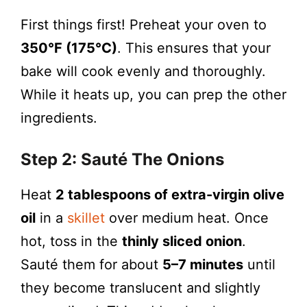
First things first! Preheat your oven to
350°F (175°C)
. This ensures that your
bake will cook evenly and thoroughly.
While it heats up, you can prep the other
ingredients.
Step 2: Sauté The Onions
Heat
2 tablespoons of extra-virgin olive
oil
in a
skillet
over medium heat. Once
hot, toss in the
thinly sliced onion
.
Sauté them for about
5–7 minutes
until
they become translucent and slightly