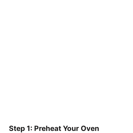
Step 1: Preheat Your Oven