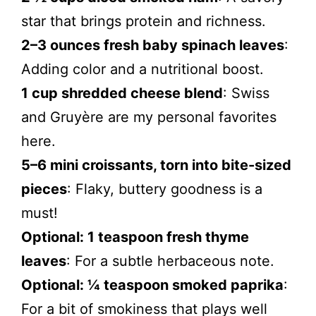
star that brings protein and richness.
2–3 ounces fresh baby spinach leaves
:
Adding color and a nutritional boost.
1 cup shredded cheese blend
: Swiss
and Gruyère are my personal favorites
here.
5–6 mini croissants, torn into bite-sized
pieces
: Flaky, buttery goodness is a
must!
Optional: 1 teaspoon fresh thyme
leaves
: For a subtle herbaceous note.
Optional: ¼ teaspoon smoked paprika
:
For a bit of smokiness that plays well