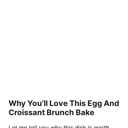
Why You’ll Love This Egg And
Croissant Brunch Bake
Let me tell you why this dish is worth