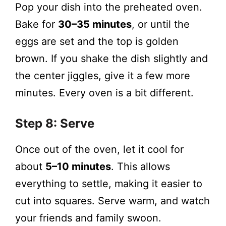
Pop your dish into the preheated oven.
Bake for
30–35 minutes
, or until the
eggs are set and the top is golden
brown. If you shake the dish slightly and
the center jiggles, give it a few more
minutes. Every oven is a bit different.
Step 8: Serve
Once out of the oven, let it cool for
about
5–10 minutes
. This allows
everything to settle, making it easier to
cut into squares. Serve warm, and watch
your friends and family swoon.