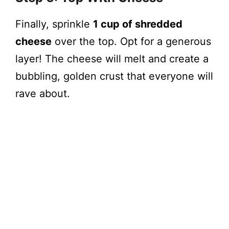
Finally, sprinkle
1 cup of shredded
cheese
over the top. Opt for a generous
layer! The cheese will melt and create a
bubbling, golden crust that everyone will
rave about.