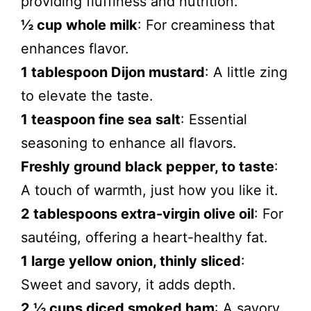
providing fluffiness and nutrition.
½ cup whole milk
: For creaminess that
enhances flavor.
1 tablespoon Dijon mustard
: A little zing
to elevate the taste.
1 teaspoon fine sea salt
: Essential
seasoning to enhance all flavors.
Freshly ground black pepper, to taste
:
A touch of warmth, just how you like it.
2 tablespoons extra-virgin olive oil
: For
sautéing, offering a heart-healthy fat.
1 large yellow onion, thinly sliced
:
Sweet and savory, it adds depth.
2 ½ cups diced smoked ham
: A savory