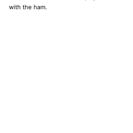
with the ham.