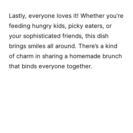
Lastly, everyone loves it! Whether you’re
feeding hungry kids, picky eaters, or
your sophisticated friends, this dish
brings smiles all around. There’s a kind
of charm in sharing a homemade brunch
that binds everyone together.