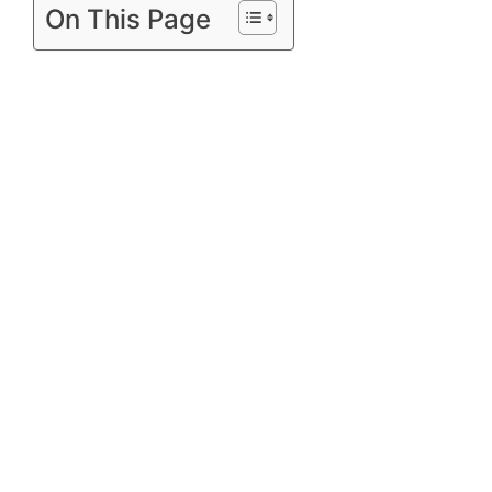
On This Page