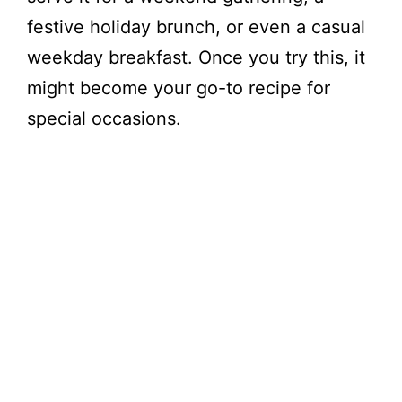
festive holiday brunch, or even a casual
weekday breakfast. Once you try this, it
might become your go-to recipe for
special occasions.