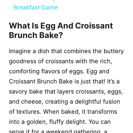
Breakfast Game
y
What Is Egg And Croissant
V
Brunch Bake?
i
Imagine a dish that combines the buttery
goodness of croissants with the rich,
d
comforting flavors of eggs. Egg and
Croissant Brunch Bake is just that! It’s a
e
savory bake that layers croissants, eggs,
and cheese, creating a delightful fusion
o
of textures. When baked, it transforms
into a golden, fluffy delight. You can
serve it for a weekend gathering, a