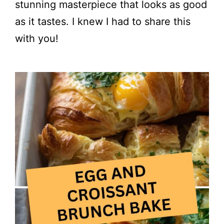
stunning masterpiece that looks as good
as it tastes. I knew I had to share this
with you!