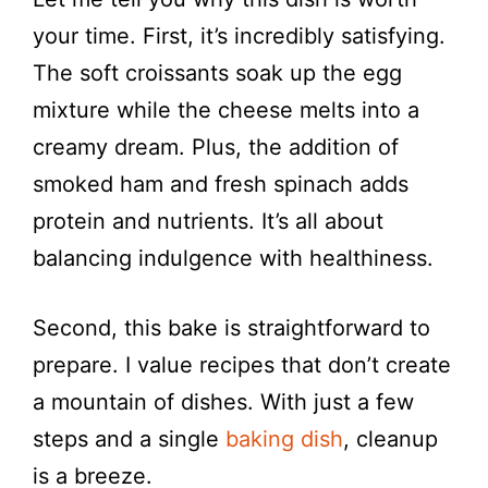
your time. First, it’s incredibly satisfying.
The soft croissants soak up the egg
mixture while the cheese melts into a
creamy dream. Plus, the addition of
smoked ham and fresh spinach adds
protein and nutrients. It’s all about
balancing indulgence with healthiness.
Second, this bake is straightforward to
prepare. I value recipes that don’t create
a mountain of dishes. With just a few
steps and a single
baking dish
, cleanup
is a breeze.