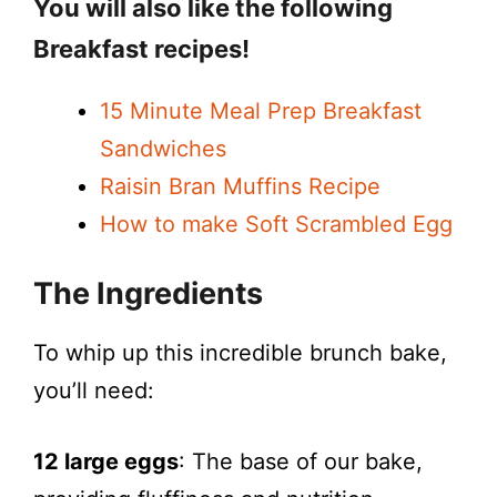
You will also like the following
Breakfast recipes!
15 Minute Meal Prep Breakfast
Sandwiches
Raisin Bran Muffins Recipe
How to make Soft Scrambled Egg
The Ingredients
To whip up this incredible brunch bake,
you’ll need:
12 large eggs
: The base of our bake,