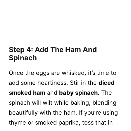
Step 4: Add The Ham And
Spinach
Once the eggs are whisked, it’s time to
add some heartiness. Stir in the
diced
smoked ham
and
baby spinach
. The
spinach will wilt while baking, blending
beautifully with the ham. If you’re using
thyme or smoked paprika, toss that in