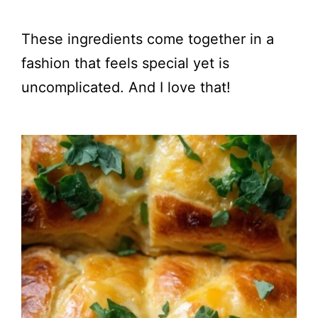
These ingredients come together in a
fashion that feels special yet is
uncomplicated. And I love that!