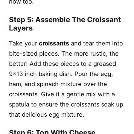
now too.
Step 5: Assemble The Croissant
Layers
Take your
croissants
and tear them into
bite-sized pieces. The more rustic, the
better! Add these pieces to a greased
9×13 inch baking dish. Pour the egg,
ham, and spinach mixture over the
croissants. Give it a gentle mix with a
spatula to ensure the croissants soak up
that delicious egg mixture.
Step 6: Top With Cheese