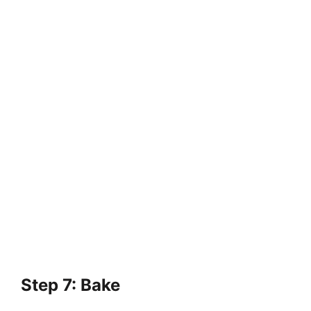
Step 7: Bake