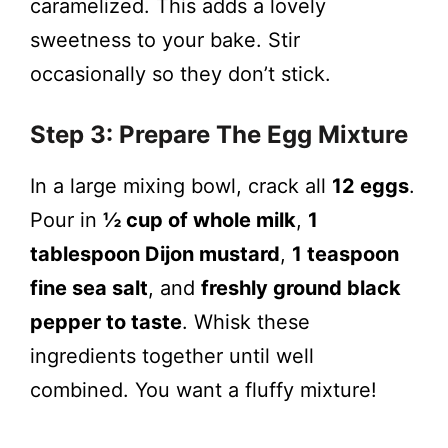
caramelized. This adds a lovely
sweetness to your bake. Stir
occasionally so they don’t stick.
Step 3: Prepare The Egg Mixture
In a large mixing bowl, crack all
12 eggs
.
Pour in
½ cup of whole milk
,
1
tablespoon Dijon mustard
,
1 teaspoon
fine sea salt
, and
freshly ground black
pepper to taste
. Whisk these
ingredients together until well
combined. You want a fluffy mixture!