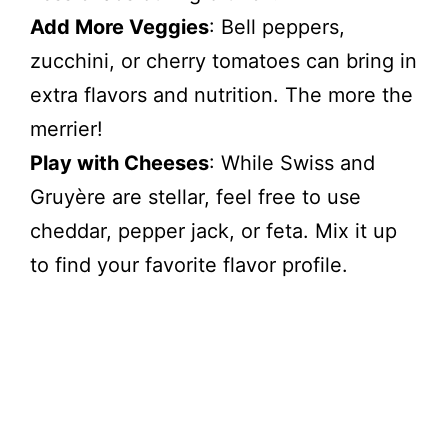
Add More Veggies
: Bell peppers,
zucchini, or cherry tomatoes can bring in
extra flavors and nutrition. The more the
merrier!
Play with Cheeses
: While Swiss and
Gruyère are stellar, feel free to use
cheddar, pepper jack, or feta. Mix it up
to find your favorite flavor profile.