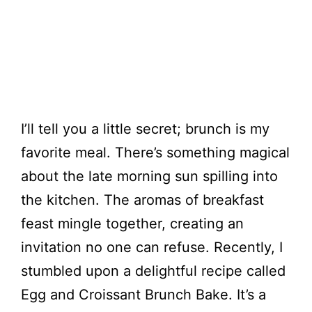
I’ll tell you a little secret; brunch is my
favorite meal. There’s something magical
about the late morning sun spilling into
the kitchen. The aromas of breakfast
feast mingle together, creating an
invitation no one can refuse. Recently, I
stumbled upon a delightful recipe called
Egg and Croissant Brunch Bake. It’s a