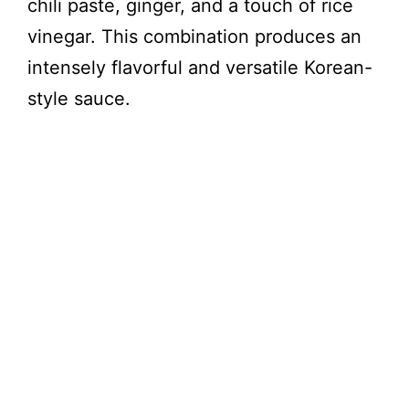
chili paste, ginger, and a touch of rice
vinegar. This combination produces an
intensely flavorful and versatile Korean-
style sauce.