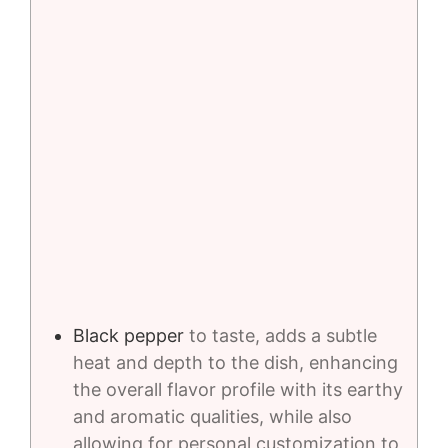
Black pepper
to taste, adds a subtle
heat and depth to the dish, enhancing
the overall flavor profile with its earthy
and aromatic qualities, while also
allowing for personal customization to