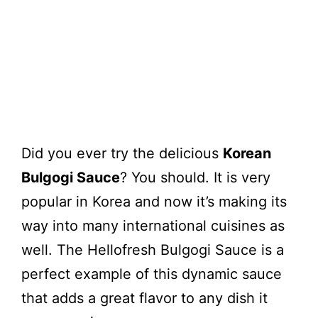
Did you ever try the delicious
Korean
Bulgogi Sauce
? You should. It is very
popular in Korea and now it’s making its
way into many international cuisines as
well. The Hellofresh Bulgogi Sauce is a
perfect example of this dynamic sauce
that adds a great flavor to any dish it