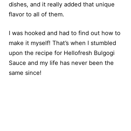
dishes, and it really added that unique
flavor to all of them.
I was hooked and had to find out how to
make it myself! That’s when I stumbled
upon the recipe for Hellofresh Bulgogi
Sauce and my life has never been the
same since!