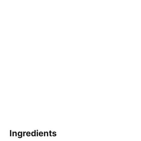
Ingredients