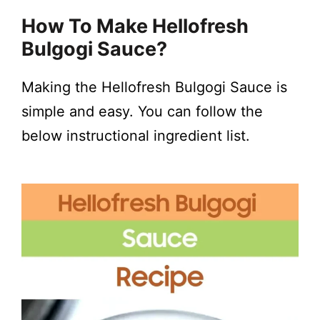
y
How To Make
Hellofresh
Bulgogi Sauce
?
V
Making the Hellofresh Bulgogi Sauce is
i
simple and easy. You can follow the
below instructional ingredient list.
d
e
o