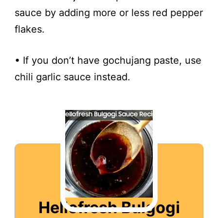
sauce by adding more or less red pepper
flakes.
• If you don’t have gochujang paste, use
chili garlic sauce instead.
Hellofresh Bulgogi