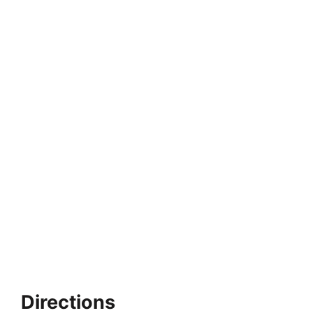
Directions