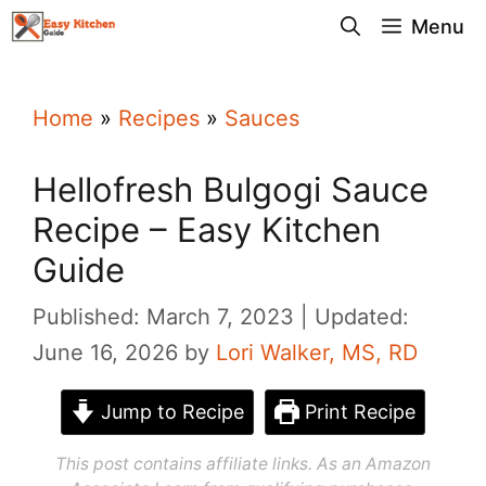
Skip
Menu
to
content
Home
»
Recipes
»
Sauces
Hellofresh Bulgogi Sauce
Recipe – Easy Kitchen
Guide
Published: March 7, 2023
Updated:
June 16, 2026
by
Lori Walker, MS, RD
Jump to Recipe
Print Recipe
This post contains affiliate links. As an Amazon