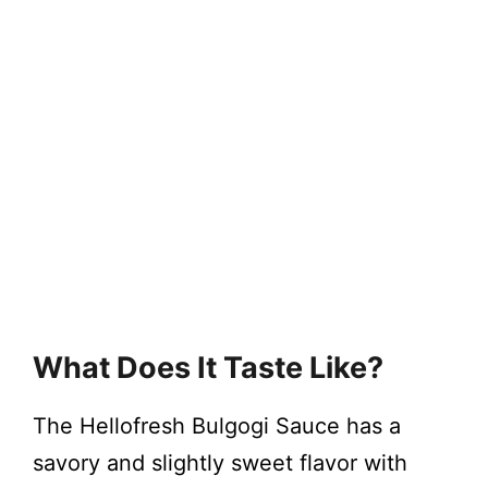
What Does It Taste Like?
The Hellofresh Bulgogi Sauce has a
savory and slightly sweet flavor with