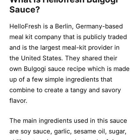
Sauce?
HelloFresh is a Berlin, Germany-based
meal kit company that is publicly traded
and is the largest meal-kit provider in
the United States. They shared their
own Bulgogi sauce recipe which is made
up of a few simple ingredients that
combine to create a tangy and savory
flavor.
The main ingredients used in this sauce
are soy sauce, garlic, sesame oil, sugar,