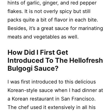
hints of garlic, ginger, and red pepper
flakes. It is not overly spicy but still
packs quite a bit of flavor in each bite.
Besides, it’s a great sauce for marinating
meats and vegetables as well.
How Did I First Get
Introduced To The Hellofresh
Bulgogi Sauce?
I was first introduced to this delicious
Korean-style sauce when I had dinner at
a Korean restaurant in San Francisco.
The chef used it extensively in all his