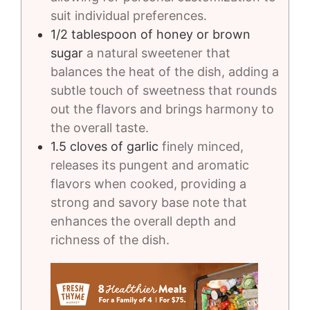
suit individual preferences.
1/2
tablespoon
of honey or brown
sugar
a natural sweetener that
balances the heat of the dish, adding a
subtle touch of sweetness that rounds
out the flavors and brings harmony to
the overall taste.
1.5
cloves
of garlic
finely minced,
releases its pungent and aromatic
flavors when cooked, providing a
strong and savory base note that
enhances the overall depth and
richness of the dish.