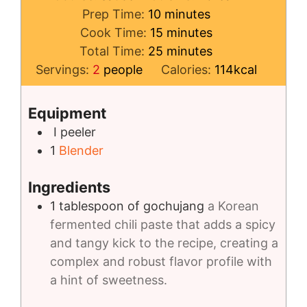
minutes
Prep Time:
10
minutes
minutes
Cook Time:
15
minutes
minutes
Total Time:
25
minutes
Servings:
2
people
Calories:
114
kcal
Equipment
I peeler
1
Blender
Ingredients
1
tablespoon
of gochujang
a Korean
fermented chili paste that adds a spicy
and tangy kick to the recipe, creating a
complex and robust flavor profile with
a hint of sweetness.