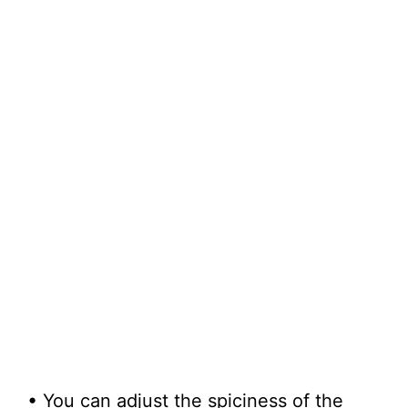
• You can adjust the spiciness of the