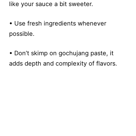
like your sauce a bit sweeter.
• Use fresh ingredients whenever
possible.
• Don’t skimp on gochujang paste, it
adds depth and complexity of flavors.