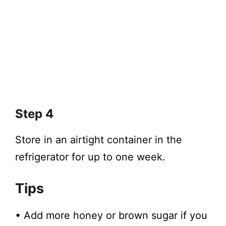
Step 4
Store in an airtight container in the
refrigerator for up to one week.
Tips
• Add more honey or brown sugar if you