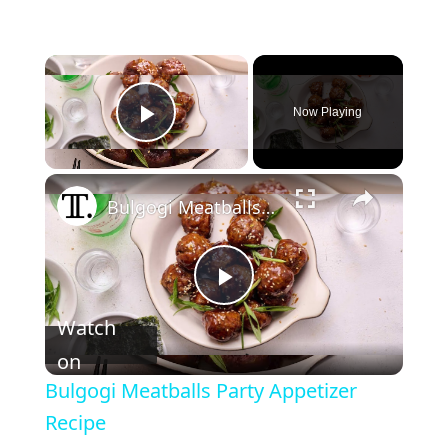
Now Playing
Play Video
Bulgogi Meatballs Party Appetizer Recipe
P
Watch
l
on
Bulgogi Meatballs Party Appetizer
a
Recipe