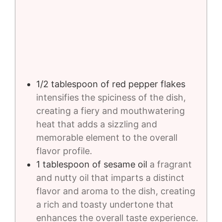
1/2
tablespoon
of red pepper flakes
intensifies the spiciness of the dish,
creating a fiery and mouthwatering
heat that adds a sizzling and
memorable element to the overall
flavor profile.
1
tablespoon
of sesame oil
a fragrant
and nutty oil that imparts a distinct
flavor and aroma to the dish, creating
a rich and toasty undertone that
enhances the overall taste experience.