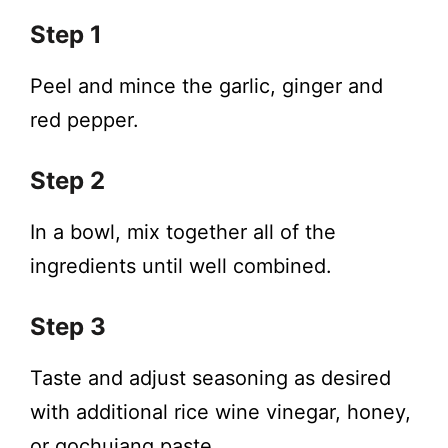
Step 1
Peel and mince the garlic, ginger and
red pepper.
Step 2
In a bowl, mix together all of the
ingredients until well combined.
Step 3
Taste and adjust seasoning as desired
with additional rice wine vinegar, honey,
or gochujang paste.