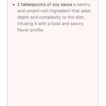
2
tablespoons
of soy sauce
a savory
and umami-rich ingredient that adds
depth and complexity to the dish,
infusing it with a bold and savory
flavor profile.