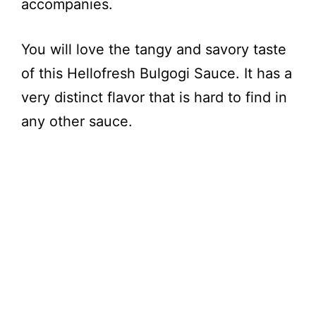
accompanies.
You will love the tangy and savory taste
of this Hellofresh Bulgogi Sauce. It has a
very distinct flavor that is hard to find in
any other sauce.