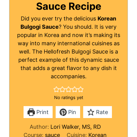
Sauce Recipe
Did you ever try the delicious
Korean
Bulgogi Sauce
? You should. It is very
popular in Korea and now it’s making its
way into many international cuisines as
well. The Hellofresh Bulgogi Sauce is a
perfect example of this dynamic sauce
that adds a great flavor to any dish it
accompanies.
No ratings yet
Print
Pin
Rate
Author:
Lori Walker, MS, RD
Course:
sauce
Cuisine:
Korean