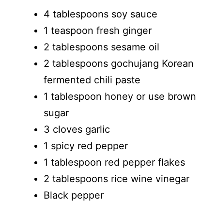
4 tablespoons soy sauce
1 teaspoon fresh ginger
2 tablespoons sesame oil
2 tablespoons gochujang Korean
fermented chili paste
1 tablespoon honey or use brown
sugar
3 cloves garlic
1 spicy red pepper
1 tablespoon red pepper flakes
2 tablespoons rice wine vinegar
Black pepper