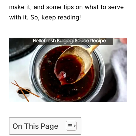
make it, and some tips on what to serve
with it. So, keep reading!
On This Page