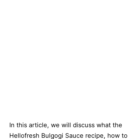
In this article, we will discuss what the
Hellofresh Bulgogi Sauce recipe, how to