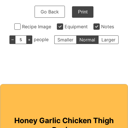
Go Back
Print
Recipe Image
Equipment
Notes
–
+
people
Smaller
Normal
Larger
Honey Garlic Chicken Thigh