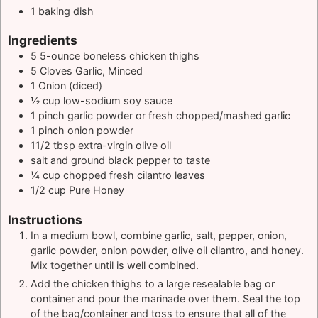
1 baking dish
Ingredients
5
5-ounce
boneless chicken thighs
5
Cloves Garlic, Minced
1
Onion (diced)
½
cup
low-sodium soy sauce
1
pinch
garlic powder or fresh chopped/mashed garlic
1
pinch
onion powder
11/2
tbsp
extra-virgin olive oil
salt and ground black pepper to taste
¼
cup
chopped fresh cilantro leaves
1/2
cup
Pure Honey
Instructions
In a medium bowl, combine garlic, salt, pepper, onion,
garlic powder, onion powder, olive oil cilantro, and honey.
Mix together until is well combined.
Add the chicken thighs to a large resealable bag or
container and pour the marinade over them. Seal the top
of the bag/container and toss to ensure that all of the