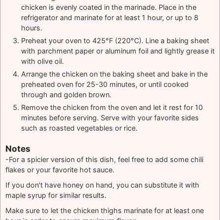
chicken is evenly coated in the marinade. Place in the
refrigerator and marinate for at least 1 hour, or up to 8
hours.
Preheat your oven to 425°F (220°C). Line a baking sheet
with parchment paper or aluminum foil and lightly grease it
with olive oil.
Arrange the chicken on the baking sheet and bake in the
preheated oven for 25-30 minutes, or until cooked
through and golden brown.
Remove the chicken from the oven and let it rest for 10
minutes before serving. Serve with your favorite sides
such as roasted vegetables or rice.
Notes
-For a spicier version of this dish, feel free to add some chili
flakes or your favorite hot sauce.
If you don’t have honey on hand, you can substitute it with
maple syrup for similar results.
Make sure to let the chicken thighs marinate for at least one