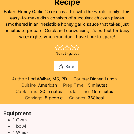
Recipe
Baked Honey Garlic Chicken is a hit with the whole family. This
easy-to-make dish consists of succulent chicken pieces
smothered in an irresistible honey garlic sauce that takes just
minutes to prepare. Quick and convenient, it's perfect for busy
weeknights when you don't have time to spare!
No ratings yet
Rate
Author:
Lori Walker, MS, RD
Course:
Dinner, Lunch
minutes
Cuisine:
American
Prep Time:
15
minutes
minutes
minutes
Cook Time:
30
minutes
Total Time:
45
minutes
Servings:
5
people
Calories:
368
kcal
Equipment
1
Oven
1 bowl
1 Whisk