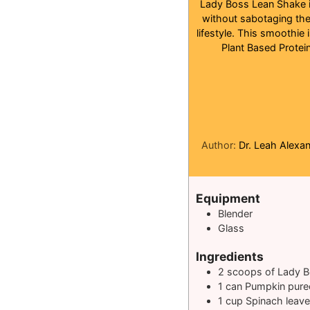
Lady Boss Lean Shake is
without sabotaging the
lifestyle. This smoothie 
Plant Based Protein
Author:
Dr. Leah Alexa
Equipment
Blender
Glass
Ingredients
2
scoops of Lady B
1
can Pumpkin pure
1
cup
Spinach leav