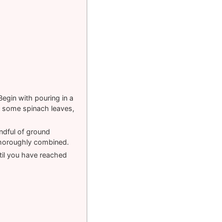
Begin with pouring in a
, some spinach leaves,
ndful of ground
 thoroughly combined.
til you have reached