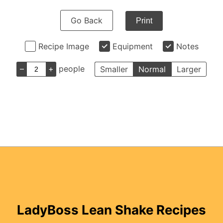
Go Back
Print
Recipe Image
Equipment
Notes
–
+
people
Smaller
Normal
Larger
LadyBoss Lean Shake Recipes