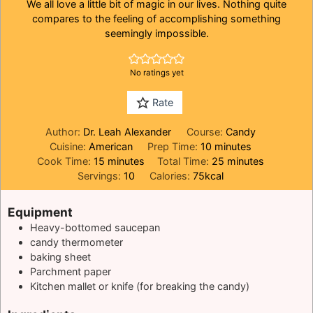
We all love a little bit of magic in our lives. Nothing quite
compares to the feeling of accomplishing something
seemingly impossible.
No ratings yet
Rate
Author:
Dr. Leah Alexander
Course:
Candy
minutes
Cuisine:
American
Prep Time:
10
minutes
minutes
minutes
Cook Time:
15
minutes
Total Time:
25
minutes
Servings:
10
Calories:
75
kcal
Equipment
Heavy-bottomed saucepan
candy thermometer
baking sheet
Parchment paper
Kitchen mallet or knife (for breaking the candy)