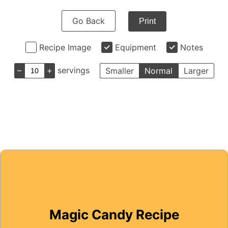
Go Back
Print
Recipe Image
Equipment
Notes
–
+
servings
Smaller
Normal
Larger
Magic Candy Recipe