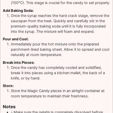
(150°C). This stage is crucial for the candy to set properly.
Add Baking Soda:
Once the syrup reaches the hard crack stage, remove the
saucepan from the heat. Quickly and carefully stir in the
premium-quality baking soda until it is fully incorporated
into the syrup. The mixture will foam and expand.
Pour and Cool:
Immediately pour the hot mixture onto the prepared
parchment-lined baking sheet. Allow it to spread and cool
naturally at room temperature.
Break into Pieces:
Once the candy has completely cooled and solidified,
break it into pieces using a kitchen mallet, the back of a
knife, or by hand.
Store:
Store the Magic Candy pieces in an airtight container at
room temperature to maintain their freshness.
Notes
– Make sure the gelatin is completely dissolved before