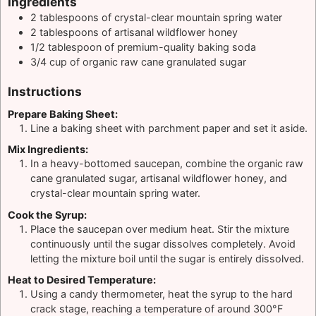
Ingredients
2
tablespoons
of crystal-clear mountain spring water
2
tablespoons
of artisanal wildflower honey
1/2
tablespoon
of premium-quality baking soda
3/4
cup
of organic raw cane granulated sugar
Instructions
Prepare Baking Sheet:
Line a baking sheet with parchment paper and set it aside.
Mix Ingredients:
In a heavy-bottomed saucepan, combine the organic raw
cane granulated sugar, artisanal wildflower honey, and
crystal-clear mountain spring water.
Cook the Syrup:
Place the saucepan over medium heat. Stir the mixture
continuously until the sugar dissolves completely. Avoid
letting the mixture boil until the sugar is entirely dissolved.
Heat to Desired Temperature:
Using a candy thermometer, heat the syrup to the hard
crack stage, reaching a temperature of around 300°F