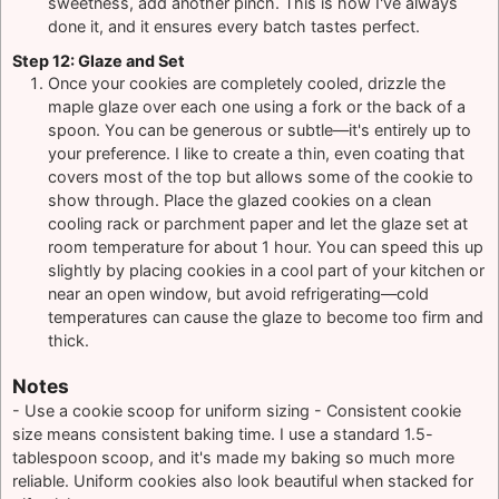
sweetness, add another pinch. This is how I've always
done it, and it ensures every batch tastes perfect.
Step 12: Glaze and Set
Once your cookies are completely cooled, drizzle the
maple glaze over each one using a fork or the back of a
spoon. You can be generous or subtle—it's entirely up to
your preference. I like to create a thin, even coating that
covers most of the top but allows some of the cookie to
show through. Place the glazed cookies on a clean
cooling rack or parchment paper and let the glaze set at
room temperature for about 1 hour. You can speed this up
slightly by placing cookies in a cool part of your kitchen or
near an open window, but avoid refrigerating—cold
temperatures can cause the glaze to become too firm and
thick.
Notes
- Use a cookie scoop for uniform sizing - Consistent cookie
size means consistent baking time. I use a standard 1.5-
tablespoon scoop, and it's made my baking so much more
reliable. Uniform cookies also look beautiful when stacked for