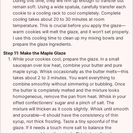
During this time, they will firm up enough to transfer but
remain soft. Using a wide spatula, carefully transfer each
cookie to a cooling rack to cool completely. Complete
cooling takes about 20 to 30 minutes at room
temperature. This is crucial before you apply the glaze—
warm cookies will melt the glaze, and it won't set properly.
I use this cooling time to clean up my mixing bowls and
prepare the glaze ingredients.
Step 11: Make the Maple Glaze
While your cookies cool, prepare the glaze. In a small
saucepan over low heat, combine your butter and pure
maple syrup. Whisk occasionally as the butter melts—this
takes about 2 to 3 minutes. You want everything to
combine smoothly without simmering or bubbling. Once
the butter is completely melted and the mixture looks
homogeneous, remove the pan from heat. Whisk in your
sifted confectioners' sugar and a pinch of salt. The
mixture will thicken as it cools slightly. Whisk until smooth
and pourable—it should have the consistency of thin
syrup, not thick frosting. Taste a tiny spoonful of the
glaze. If it needs a touch more salt to balance the