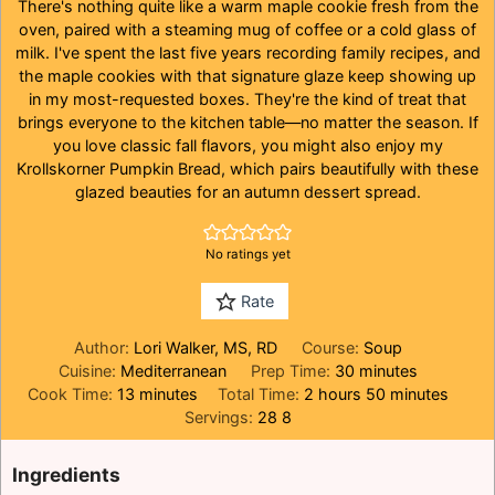
There's nothing quite like a warm maple cookie fresh from the
oven, paired with a steaming mug of coffee or a cold glass of
milk. I've spent the last five years recording family recipes, and
the maple cookies with that signature glaze keep showing up
in my most-requested boxes. They're the kind of treat that
brings everyone to the kitchen table—no matter the season. If
you love classic fall flavors, you might also enjoy my
Krollskorner Pumpkin Bread
, which pairs beautifully with these
glazed beauties for an autumn dessert spread.
No ratings yet
Rate
Author:
Lori Walker, MS, RD
Course:
Soup
minutes
Cuisine:
Mediterranean
Prep Time:
30
minutes
minutes
hours
minutes
Cook Time:
13
minutes
Total Time:
2
hours
50
minutes
Servings:
28
8
Ingredients