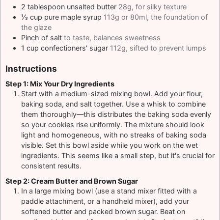
2
tablespoon
unsalted butter
28g, for silky texture
⅓
cup
pure maple syrup
113g or 80ml, the foundation of
the glaze
Pinch
of salt
to taste, balances sweetness
1
cup
confectioners' sugar
112g, sifted to prevent lumps
Instructions
Step 1: Mix Your Dry Ingredients
Start with a medium-sized mixing bowl. Add your flour,
baking soda, and salt together. Use a whisk to combine
them thoroughly—this distributes the baking soda evenly
so your cookies rise uniformly. The mixture should look
light and homogeneous, with no streaks of baking soda
visible. Set this bowl aside while you work on the wet
ingredients. This seems like a small step, but it's crucial for
consistent results.
Step 2: Cream Butter and Brown Sugar
In a large mixing bowl (use a stand mixer fitted with a
paddle attachment, or a handheld mixer), add your
softened butter and packed brown sugar. Beat on