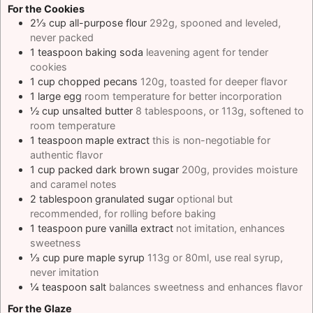
For the Cookies
2⅓
cup
all-purpose flour
292g, spooned and leveled,
never packed
1
teaspoon
baking soda
leavening agent for tender
cookies
1
cup
chopped pecans
120g, toasted for deeper flavor
1
large
egg
room temperature for better incorporation
½
cup
unsalted butter
8 tablespoons, or 113g, softened to
room temperature
1
teaspoon
maple extract
this is non-negotiable for
authentic flavor
1
cup
packed dark brown sugar
200g, provides moisture
and caramel notes
2
tablespoon
granulated sugar
optional but
recommended, for rolling before baking
1
teaspoon
pure vanilla extract
not imitation, enhances
sweetness
⅓
cup
pure maple syrup
113g or 80ml, use real syrup,
never imitation
¼
teaspoon
salt
balances sweetness and enhances flavor
For the Glaze