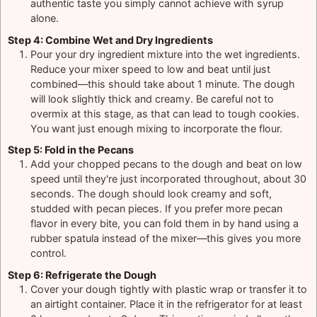
authentic taste you simply cannot achieve with syrup
alone.
Step 4: Combine Wet and Dry Ingredients
Pour your dry ingredient mixture into the wet ingredients.
Reduce your mixer speed to low and beat until just
combined—this should take about 1 minute. The dough
will look slightly thick and creamy. Be careful not to
overmix at this stage, as that can lead to tough cookies.
You want just enough mixing to incorporate the flour.
Step 5: Fold in the Pecans
Add your chopped pecans to the dough and beat on low
speed until they're just incorporated throughout, about 30
seconds. The dough should look creamy and soft,
studded with pecan pieces. If you prefer more pecan
flavor in every bite, you can fold them in by hand using a
rubber spatula instead of the mixer—this gives you more
control.
Step 6: Refrigerate the Dough
Cover your dough tightly with plastic wrap or transfer it to
an airtight container. Place it in the refrigerator for at least