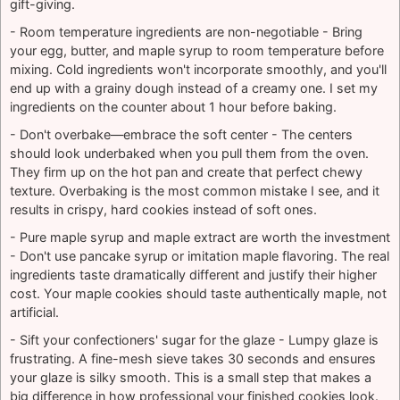
gift-giving.
- Room temperature ingredients are non-negotiable - Bring
your egg, butter, and maple syrup to room temperature before
mixing. Cold ingredients won't incorporate smoothly, and you'll
end up with a grainy dough instead of a creamy one. I set my
ingredients on the counter about 1 hour before baking.
- Don't overbake—embrace the soft center - The centers
should look underbaked when you pull them from the oven.
They firm up on the hot pan and create that perfect chewy
texture. Overbaking is the most common mistake I see, and it
results in crispy, hard cookies instead of soft ones.
- Pure maple syrup and maple extract are worth the investment
- Don't use pancake syrup or imitation maple flavoring. The real
ingredients taste dramatically different and justify their higher
cost. Your maple cookies should taste authentically maple, not
artificial.
- Sift your confectioners' sugar for the glaze - Lumpy glaze is
frustrating. A fine-mesh sieve takes 30 seconds and ensures
your glaze is silky smooth. This is a small step that makes a
big difference in how professional your finished cookies look.