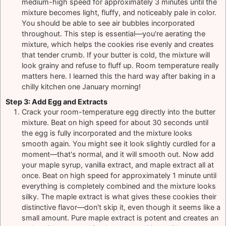
medium-high speed for approximately 3 minutes until the
mixture becomes light, fluffy, and noticeably pale in color.
You should be able to see air bubbles incorporated
throughout. This step is essential—you're aerating the
mixture, which helps the cookies rise evenly and creates
that tender crumb. If your butter is cold, the mixture will
look grainy and refuse to fluff up. Room temperature really
matters here. I learned this the hard way after baking in a
chilly kitchen one January morning!
Step 3: Add Egg and Extracts
Crack your room-temperature egg directly into the butter
mixture. Beat on high speed for about 30 seconds until
the egg is fully incorporated and the mixture looks
smooth again. You might see it look slightly curdled for a
moment—that's normal, and it will smooth out. Now add
your maple syrup, vanilla extract, and maple extract all at
once. Beat on high speed for approximately 1 minute until
everything is completely combined and the mixture looks
silky. The maple extract is what gives these cookies their
distinctive flavor—don't skip it, even though it seems like a
small amount. Pure maple extract is potent and creates an