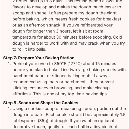
2 hours, and up to 3 days. This resting period allows the
flavors to develop and makes the dough much easier to
scoop and shape. I often prepare my dough the night
before baking, which means fresh cookies for breakfast
or as an afternoon snack. If you've refrigerated your
dough for longer than 3 hours, let it sit at room
temperature for about 30 minutes before scooping. Cold
dough is harder to work with and may crack when you try
to roll it into balls.
Step 7: Prepare Your Baking Station
Preheat your oven to 350°F (177°C) about 15 minutes
before you plan to bake. Line two large baking sheets with
parchment paper or silicone baking mats. I always
recommend using mats or parchment—they prevent
sticking, ensure even browning, and make cleanup
effortless. This is one of my top time-saving tips.
Step 8: Scoop and Shape the Cookies
Using a cookie scoop or measuring spoon, portion out the
dough into balls. Each cookie should be approximately 1.5
tablespoons (35g) of dough. If you want an optional
decorative touch, gently roll each ball in a tiny pinch of