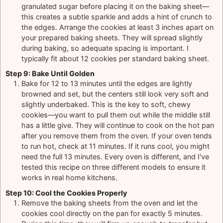
granulated sugar before placing it on the baking sheet—
this creates a subtle sparkle and adds a hint of crunch to
the edges. Arrange the cookies at least 3 inches apart on
your prepared baking sheets. They will spread slightly
during baking, so adequate spacing is important. I
typically fit about 12 cookies per standard baking sheet.
Step 9: Bake Until Golden
Bake for 12 to 13 minutes until the edges are lightly
browned and set, but the centers still look very soft and
slightly underbaked. This is the key to soft, chewy
cookies—you want to pull them out while the middle still
has a little give. They will continue to cook on the hot pan
after you remove them from the oven. If your oven tends
to run hot, check at 11 minutes. If it runs cool, you might
need the full 13 minutes. Every oven is different, and I've
tested this recipe on three different models to ensure it
works in real home kitchens.
Step 10: Cool the Cookies Properly
Remove the baking sheets from the oven and let the
cookies cool directly on the pan for exactly 5 minutes.