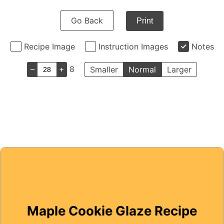
Go Back
Print
Recipe Image
Instruction Images
Notes
–
+
8
Smaller
Normal
Larger
Maple Cookie Glaze Recipe