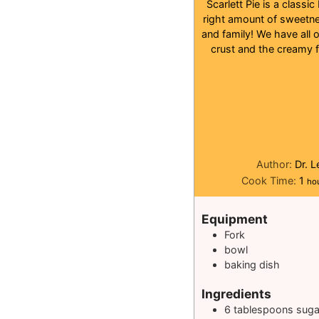
Scarlett Pie is a classi
right amount of sweetnes
and family! We have all 
crust and the creamy fi
Author:
Dr. 
ho
Cook Time:
1
ho
Equipment
Fork
bowl
baking dish
Ingredients
6
tablespoons
suga