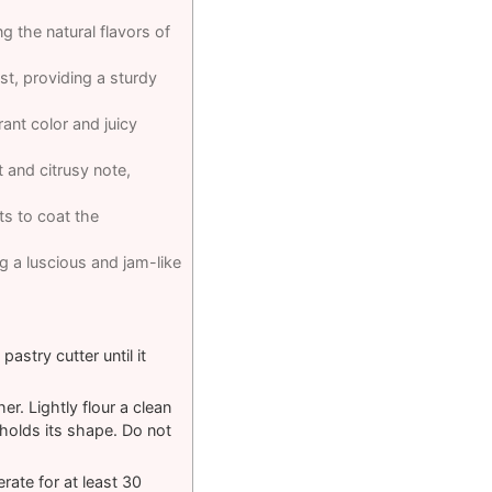
g the natural flavors of
st, providing a sturdy
brant color and juicy
ht and citrusy note,
nts to coat the
g a luscious and jam-like
astry cutter until it
. Lightly flour a clean
 holds its shape. Do not
rate for at least 30