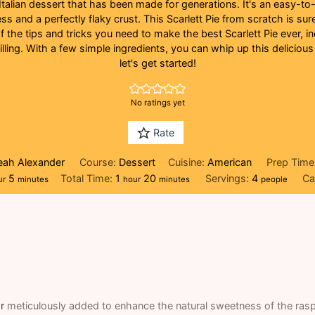
c Italian dessert that has been made for generations. It's an easy-t
s and a perfectly flaky crust. This Scarlett Pie from scratch is sur
of the tips and tricks you need to make the best Scarlett Pie ever, 
lling. With a few simple ingredients, you can whip up this delicious
let's get started!
No ratings yet
Rate
Leah Alexander
Course:
Dessert
Cuisine:
American
Prep Time
ur
minutes
hour
minutes
5
Total Time:
1
20
Servings:
4
Ca
ur
minutes
hour
minutes
people
r
meticulously added to enhance the natural sweetness of the raspb