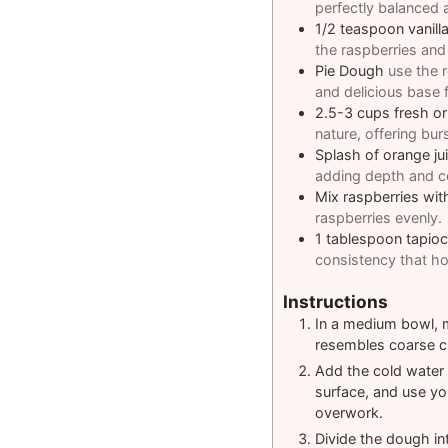
perfectly balanced an
1/2
teaspoon
vanill
the raspberries and
Pie Dough
use the r
and delicious base fo
2.5-3
cups
fresh or
nature, offering bur
Splash of orange jui
adding depth and com
Mix raspberries wit
raspberries evenly.
1
tablespoon
tapio
consistency that hol
Instructions
In a medium bowl, mi
resembles coarse cr
Add the cold water 
surface, and use yo
overwork.
Divide the dough int