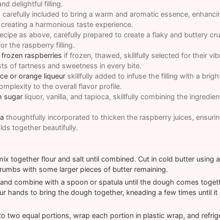
d delightful filling.
a
carefully included to bring a warm and aromatic essence, enhancin
 creating a harmonious taste experience.
ecipe as above, carefully prepared to create a flaky and buttery cru
r the raspberry filling.
 frozen raspberries
if frozen, thawed, skillfully selected for their vi
sts of tartness and sweetness in every bite.
ce or orange liqueur
skillfully added to infuse the filling with a brig
plexity to the overall flavor profile.
h sugar
liquor, vanilla, and tapioca, skillfully combining the ingredie
ca
thoughtfully incorporated to thicken the raspberry juices, ensurin
ds together beautifully.
x together flour and salt until combined. Cut in cold butter using a p
umbs with some larger pieces of butter remaining.
and combine with a spoon or spatula until the dough comes together
ur hands to bring the dough together, kneading a few times until it
o two equal portions, wrap each portion in plastic wrap, and refrige