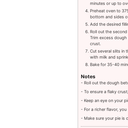
minutes or up to ov
Preheat oven to 375°
bottom and sides of
Add the desired filli
Roll out the second 
Trim excess dough f
crust.
Cut several slits in
with milk and sprinkl
Bake for 35-40 minu
Notes
- Roll out the dough bet
- To ensure a flaky crus
- Keep an eye on your pie
- For a richer flavor, yo
- Make sure your pie is c