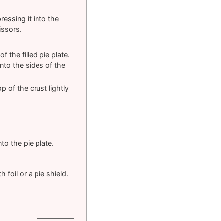
ressing it into the
issors.
f the filled pie plate.
nto the sides of the
p of the crust lightly
to the pie plate.
 foil or a pie shield.