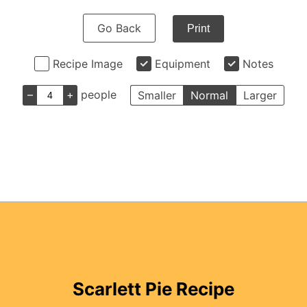
Go Back
Print
Recipe Image
Equipment
Notes
–
+
people
Smaller
Normal
Larger
Scarlett Pie Recipe