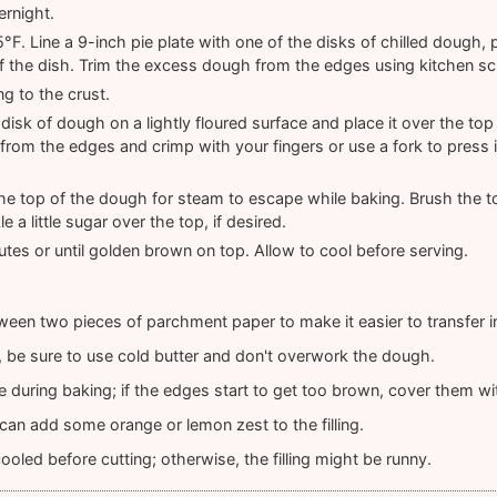
ernight.
F. Line a 9-inch pie plate with one of the disks of chilled dough, p
 the dish. Trim the excess dough from the edges using kitchen sc
ng to the crust.
disk of dough on a lightly floured surface and place it over the top o
rom the edges and crimp with your fingers or use a fork to press i
 the top of the dough for steam to escape while baking. Brush the to
e a little sugar over the top, if desired.
tes or until golden brown on top. Allow to cool before serving.
ween two pieces of parchment paper to make it easier to transfer in
t, be sure to use cold butter and don't overwork the dough.
 during baking; if the edges start to get too brown, cover them with
u can add some orange or lemon zest to the filling.
ooled before cutting; otherwise, the filling might be runny.