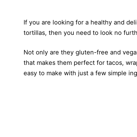
If you are looking for a healthy and deli
tortillas, then you need to look no furt
Not only are they gluten-free and vegan
that makes them perfect for tacos, wrap
easy to make with just a few simple i