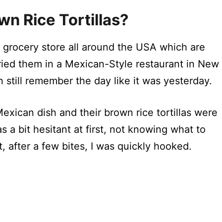
wn Rice Tortillas?
y grocery store all around the USA which are
tried them in a Mexican-Style restaurant in New
n still remember the day like it was yesterday.
Mexican dish and their brown rice tortillas were
 a bit hesitant at first, not knowing what to
 after a few bites, I was quickly hooked.