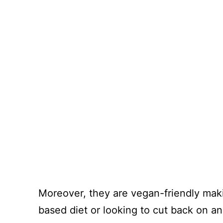
Moreover, they are vegan-friendly maki
based diet or looking to cut back on an