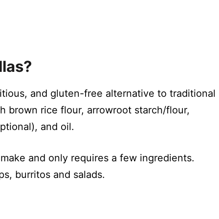
llas?
itious, and gluten-free alternative to traditional
h brown rice flour, arrowroot starch/flour,
ptional), and oil.
o make and only requires a few ingredients.
s, burritos and salads.