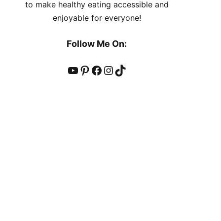
to make healthy eating accessible and
enjoyable for everyone!
Follow Me On:
YouTube
Pinterest
Facebook
Instagram
TikTok