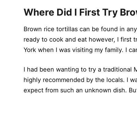
Where Did I First Try Bro
Brown rice tortillas can be found in an
ready to cook and eat however, I first 
York when I was visiting my family. I ca
I had been wanting to try a traditional 
highly recommended by the locals. I was
expect from such an unknown dish. But,