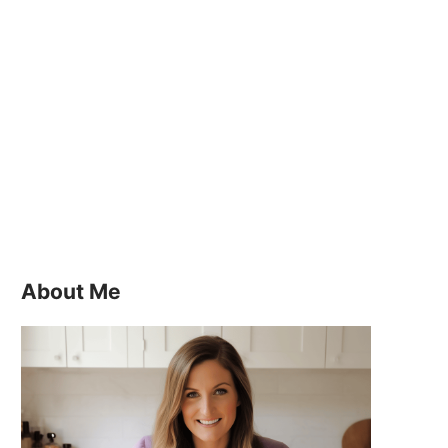
About Me