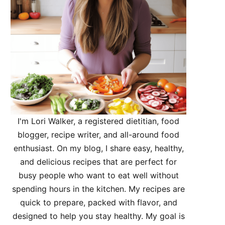
I'm Lori Walker, a registered dietitian, food
blogger, recipe writer, and all-around food
enthusiast. On my blog, I share easy, healthy,
and delicious recipes that are perfect for
busy people who want to eat well without
spending hours in the kitchen. My recipes are
quick to prepare, packed with flavor, and
designed to help you stay healthy. My goal is