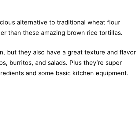
cious alternative to traditional wheat flour
her than these amazing brown rice tortillas.
, but they also have a great texture and flavor
s, burritos, and salads. Plus they’re super
ngredients and some basic kitchen equipment.