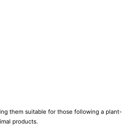
ng them suitable for those following a plant-
imal products.