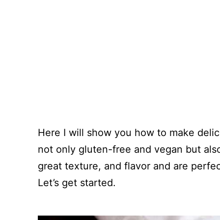
Here I will show you how to make delicio
not only gluten-free and vegan but also 
great texture, and flavor and are perfec
Let’s get started.