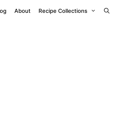
log
About
Recipe Collections