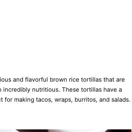
us and flavorful brown rice tortillas that are
incredibly nutritious. These tortillas have a
t for making tacos, wraps, burritos, and salads.