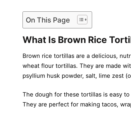
On This Page
What Is Brown Rice Torti
Brown rice tortillas are a delicious, nutr
wheat flour tortillas. They are made wit
psyllium husk powder, salt, lime zest (o
The dough for these tortillas is easy t
They are perfect for making tacos, wrap