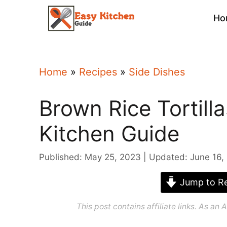
Skip
Ho
to
content
Home
»
Recipes
»
Side Dishes
Brown Rice Tortill
Kitchen Guide
Published: May 25, 2023
Updated: June 16,
Jump to Re
This post contains affiliate links. As a