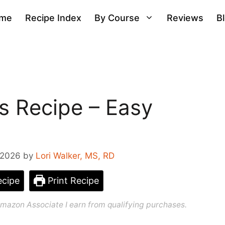
me
Recipe Index
By Course
Reviews
B
as Recipe – Easy
 2026
by
Lori Walker, MS, RD
cipe
Print Recipe
n Amazon Associate I earn from qualifying purchases.