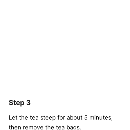
Step 3
Let the tea steep for about 5 minutes,
then remove the tea bags.