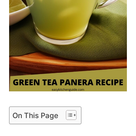
On This Page