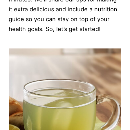
it extra delicious and include a nutrition
guide so you can stay on top of your
health goals. So, let’s get started!