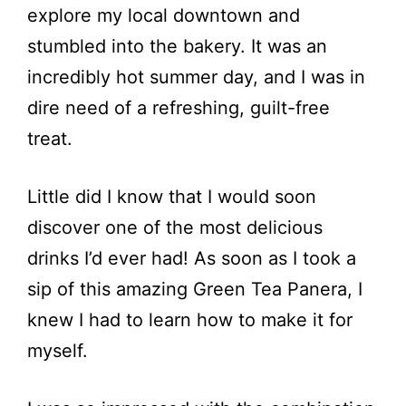
explore my local downtown and
stumbled into the bakery. It was an
incredibly hot summer day, and I was in
dire need of a refreshing, guilt-free
treat.
Little did I know that I would soon
discover one of the most delicious
drinks I’d ever had! As soon as I took a
sip of this amazing Green Tea Panera, I
knew I had to learn how to make it for
myself.