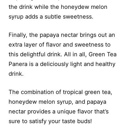
d
the drink while the honeydew melon
syrup adds a subtle sweetness.
e
Finally, the papaya nectar brings out an
o
extra layer of flavor and sweetness to
this delightful drink. All in all, Green Tea
Panera is a deliciously light and healthy
drink.
The combination of tropical green tea,
honeydew melon syrup, and papaya
nectar provides a unique flavor that’s
sure to satisfy your taste buds!