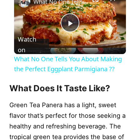
What No One Tells You About Making the Perfect Eggplant Parmigiana ??
P
Watch
l
on
What No One Tells You About Making
a
the Perfect Eggplant Parmigiana ??
y
What Does It Taste Like?
Green Tea Panera has a light, sweet
V
flavor that’s perfect for those seeking a
i
healthy and refreshing beverage. The
tropical green tea provides the base of