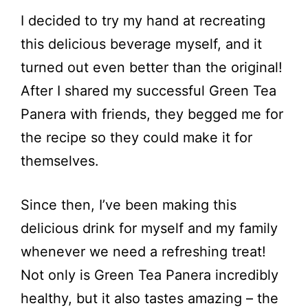
I decided to try my hand at recreating
this delicious beverage myself, and it
turned out even better than the original!
After I shared my successful Green Tea
Panera with friends, they begged me for
the recipe so they could make it for
themselves.
Since then, I’ve been making this
delicious drink for myself and my family
whenever we need a refreshing treat!
Not only is Green Tea Panera incredibly
healthy, but it also tastes amazing – the