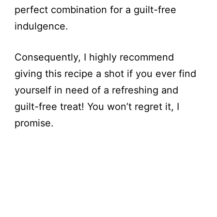
perfect combination for a guilt-free
indulgence.
Consequently, I highly recommend
giving this recipe a shot if you ever find
yourself in need of a refreshing and
guilt-free treat! You won’t regret it, I
promise.