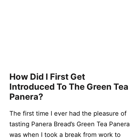
How Did I First Get
Introduced To The Green Tea
Panera?
The first time I ever had the pleasure of
tasting Panera Bread’s Green Tea Panera
was when I took a break from work to