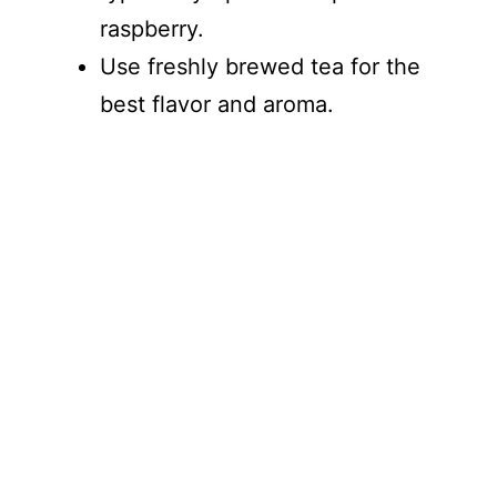
raspberry.
Use freshly brewed tea for the
best flavor and aroma.