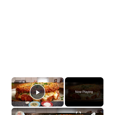
×
Now Playing
Play Video
×