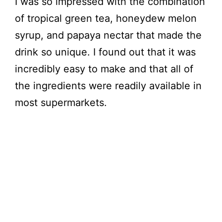
I was so impressed with the combination
of tropical green tea, honeydew melon
syrup, and papaya nectar that made the
drink so unique. I found out that it was
incredibly easy to make and that all of
the ingredients were readily available in
most supermarkets.