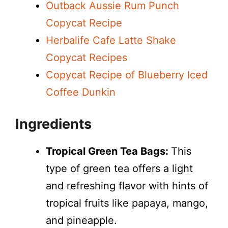
Outback Aussie Rum Punch
Copycat Recipe
Herbalife Cafe Latte Shake
Copycat Recipes
Copycat Recipe of Blueberry Iced
Coffee Dunkin
Ingredients
Tropical Green Tea Bags:
This
type of green tea offers a light
and refreshing flavor with hints of
tropical fruits like papaya, mango,
and pineapple.