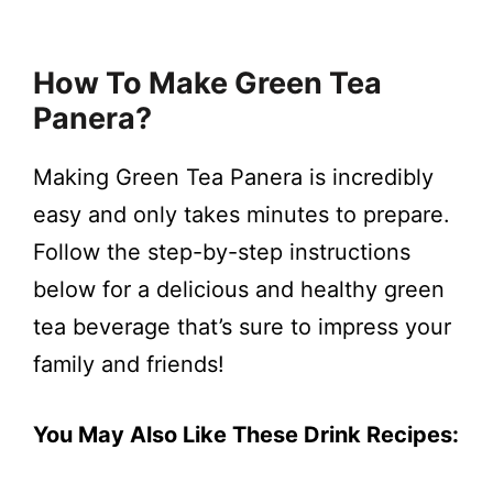
How To Make Green Tea
Panera?
Making Green Tea Panera is incredibly
easy and only takes minutes to prepare.
Follow the step-by-step instructions
below for a delicious and healthy green
tea beverage that’s sure to impress your
family and friends!
You May Also Like These Drink Recipes: