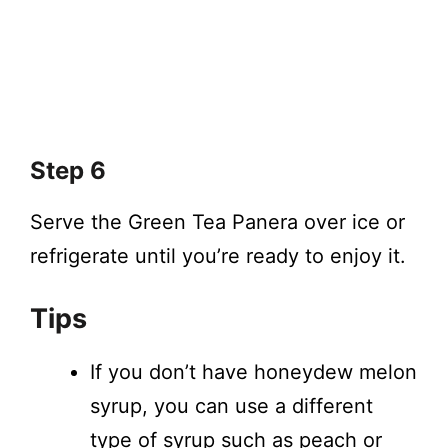
Step 6
Serve the Green Tea Panera over ice or
refrigerate until you’re ready to enjoy it.
Tips
If you don’t have honeydew melon
syrup, you can use a different
type of syrup such as peach or