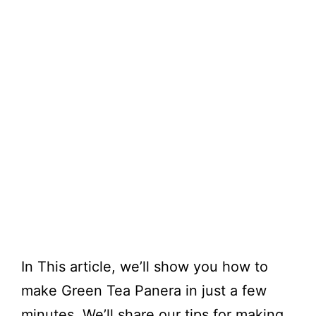
In This article, we’ll show you how to
make Green Tea Panera in just a few
minutes. We’ll share our tips for making