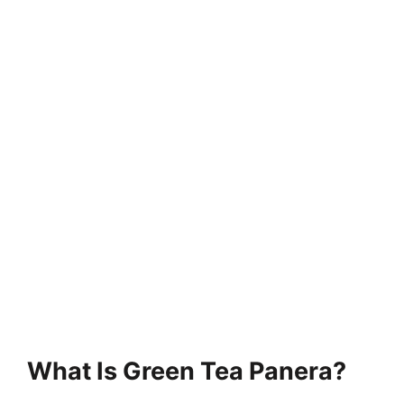
What Is Green Tea Panera?