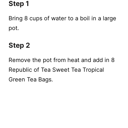
Step 1
Bring 8 cups of water to a boil in a large
pot.
Step 2
Remove the pot from heat and add in 8
Republic of Tea Sweet Tea Tropical
Green Tea Bags.