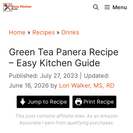
Skip
Menu
to
content
Home
»
Recipes
»
Drinks
Green Tea Panera Recipe
– Easy Kitchen Guide
Published: July 27, 2023
Updated:
June 16, 2026
by
Lori Walker, MS, RD
Jump to Recipe
Print Recipe
This post contains affiliate links. As an Amazon
Associate I earn from qualifying purchases.