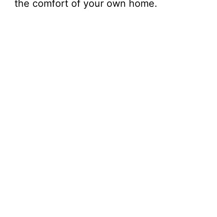
the comfort of your own home.