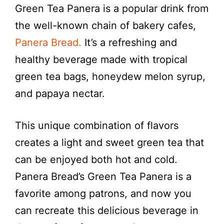
Green Tea Panera is a popular drink from
the well-known chain of bakery cafes,
Panera Bread.
It’s a refreshing and
healthy beverage made with tropical
green tea bags, honeydew melon syrup,
and papaya nectar.
This unique combination of flavors
creates a light and sweet green tea that
can be enjoyed both hot and cold.
Panera Bread’s Green Tea Panera is a
favorite among patrons, and now you
can recreate this delicious beverage in