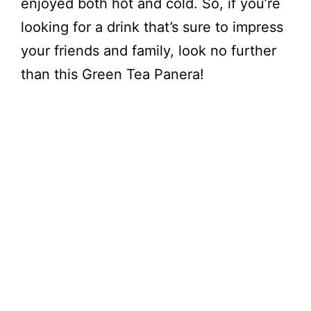
enjoyed both hot and cold. So, if you’re
looking for a drink that’s sure to impress
your friends and family, look no further
than this Green Tea Panera!