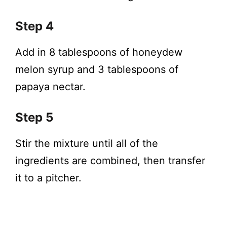
Step 4
Add in 8 tablespoons of honeydew
melon syrup and 3 tablespoons of
papaya nectar.
Step 5
Stir the mixture until all of the
ingredients are combined, then transfer
it to a pitcher.