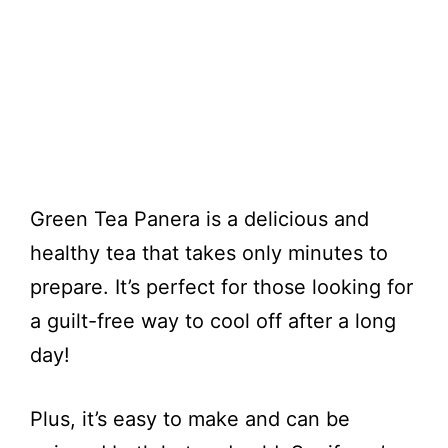
Green Tea Panera is a delicious and
healthy tea that takes only minutes to
prepare. It’s perfect for those looking for
a guilt-free way to cool off after a long
day!
Plus, it’s easy to make and can be