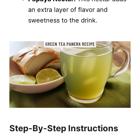
an extra layer of flavor and
sweetness to the drink.
Step-By-Step Instructions