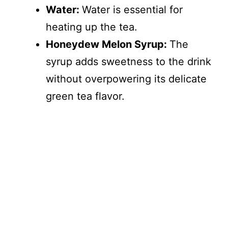
Water:
Water is essential for
heating up the tea.
Honeydew Melon Syrup:
The
syrup adds sweetness to the drink
without overpowering its delicate
green tea flavor.