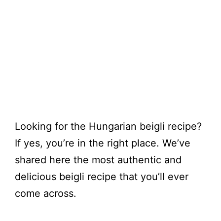
Looking for the Hungarian beigli recipe?
If yes, you’re in the right place. We’ve
shared here the most authentic and
delicious beigli recipe that you’ll ever
come across.