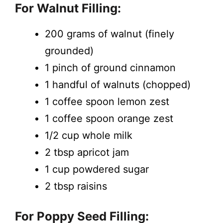
For Walnut Filling:
200 grams of walnut (finely
grounded)
1 pinch of ground cinnamon
1 handful of walnuts (chopped)
1 coffee spoon lemon zest
1 coffee spoon orange zest
1/2 cup whole milk
2 tbsp apricot jam
1 cup powdered sugar
2 tbsp raisins
For Poppy Seed Filling: