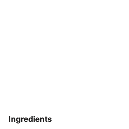
Ingredients