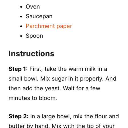
Oven
Saucepan
Parchment paper
Spoon
Instructions
Step 1:
First, take the warm milk in a
small bowl. Mix sugar in it properly. And
then add the yeast. Wait for a few
minutes to bloom.
Step 2:
In a large bowl, mix the flour and
butter by hand. Mix with the tip of your