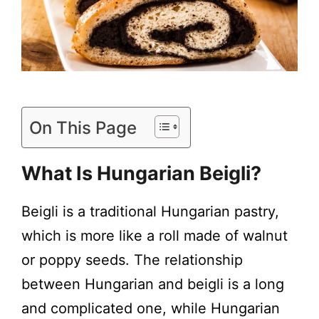
On This Page
What Is Hungarian Beigli?
Beigli is a traditional Hungarian pastry,
which is more like a roll made of walnut
or poppy seeds. The relationship
between Hungarian and beigli is a long
and complicated one, while Hungarian