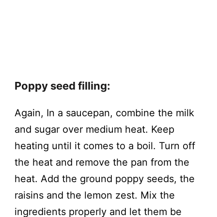
Poppy seed filling:
Again, In a saucepan, combine the milk
and sugar over medium heat. Keep
heating until it comes to a boil. Turn off
the heat and remove the pan from the
heat. Add the ground poppy seeds, the
raisins and the lemon zest. Mix the
ingredients properly and let them be