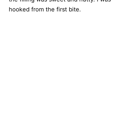
hooked from the first bite.