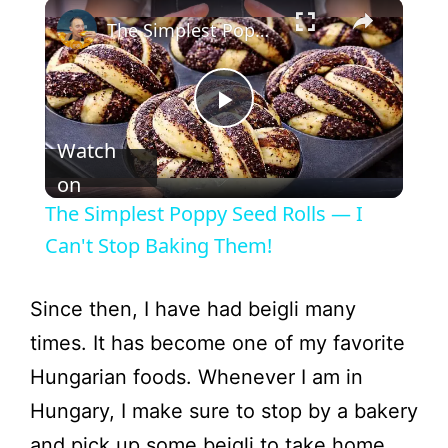
The Simplest Poppy Seed Rolls — I Can't Stop Baking Them!
P
Watch
l
on
The Simplest Poppy Seed Rolls — I
a
Can't Stop Baking Them!
y
Since then, I have had beigli many
times. It has become one of my favorite
V
Hungarian foods. Whenever I am in
Hungary, I make sure to stop by a bakery
i
and pick up some beigli to take home