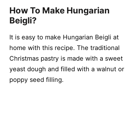
How To Make Hungarian
Beigli?
It is easy to make Hungarian Beigli at
home with this recipe. The traditional
Christmas pastry is made with a sweet
yeast dough and filled with a walnut or
poppy seed filling.