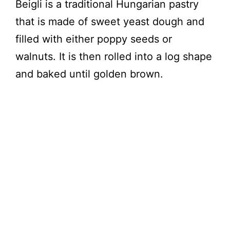
Beigli is a traditional Hungarian pastry
that is made of sweet yeast dough and
filled with either poppy seeds or
walnuts. It is then rolled into a log shape
and baked until golden brown.