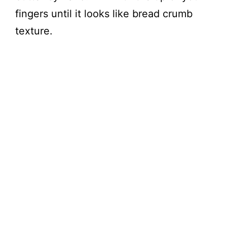
fingers until it looks like bread crumb
texture.