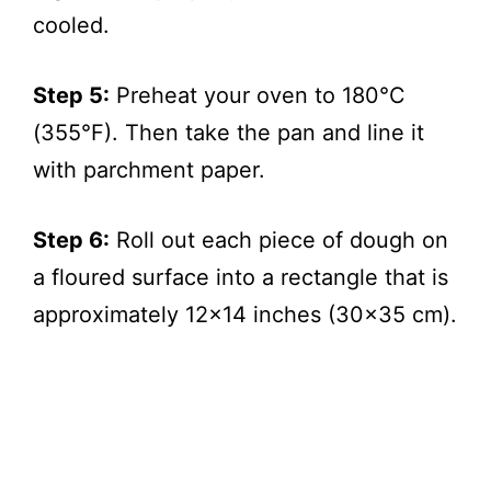
cooled.
Step 5:
Preheat your oven to 180°C
(355°F). Then take the pan and line it
with parchment paper.
Step 6:
Roll out each piece of dough on
a floured surface into a rectangle that is
approximately 12×14 inches (30×35 cm).