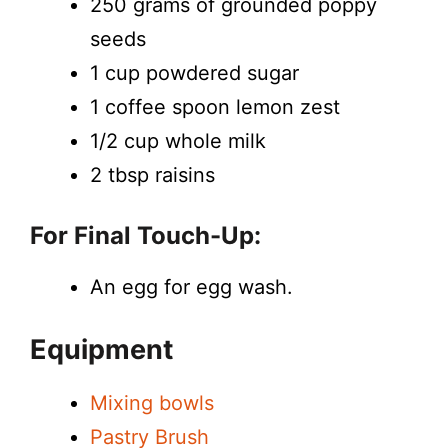
250 grams of grounded poppy
seeds
1 cup powdered sugar
1 coffee spoon lemon zest
1/2 cup whole milk
2 tbsp raisins
For Final Touch-Up:
An egg for egg wash.
Equipment
Mixing bowls
Pastry Brush