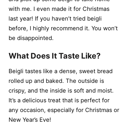
with me. I even made it for Christmas
d
last year! If you haven’t tried beigli
e
before, I highly recommend it. You won’t
be disappointed.
o
What Does It Taste Like?
Beigli tastes like a dense, sweet bread
rolled up and baked. The outside is
crispy, and the inside is soft and moist.
It’s a delicious treat that is perfect for
any occasion, especially for Christmas or
New Year’s Eve!