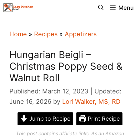
Skip
Menu
to
content
Home
»
Recipes
»
Appetizers
Hungarian Beigli –
Christmas Poppy Seed &
Walnut Roll
Published: March 12, 2023
Updated:
June 16, 2026
by
Lori Walker, MS, RD
Jump to Recipe
Print Recipe
This post contains affiliate links. As an Amazon