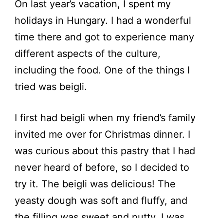
On last year’s vacation, I spent my
holidays in Hungary. I had a wonderful
time there and got to experience many
different aspects of the culture,
including the food. One of the things I
tried was beigli.
I first had beigli when my friend’s family
invited me over for Christmas dinner. I
was curious about this pastry that I had
never heard of before, so I decided to
try it. The beigli was delicious! The
yeasty dough was soft and fluffy, and
the filling was sweet and nutty. I was