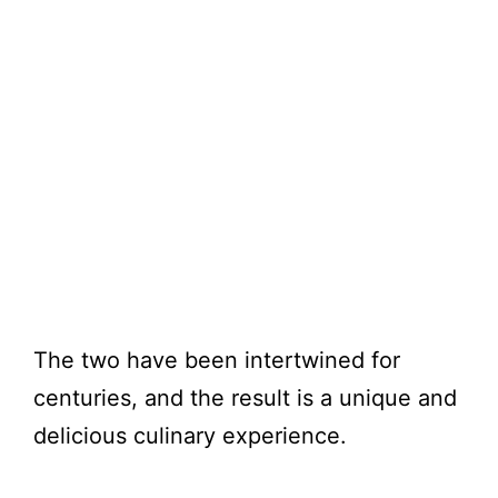
The two have been intertwined for
centuries, and the result is a unique and
delicious culinary experience.