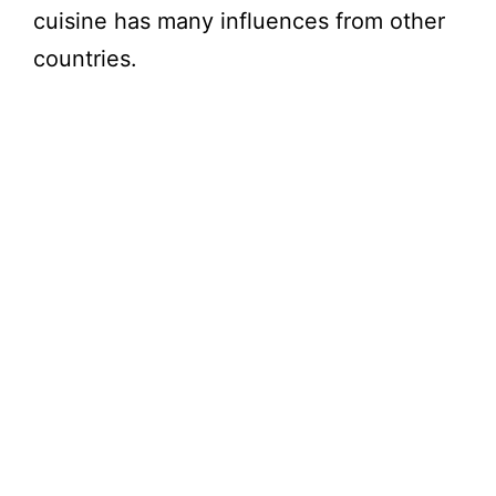
cuisine has many influences from other
countries.