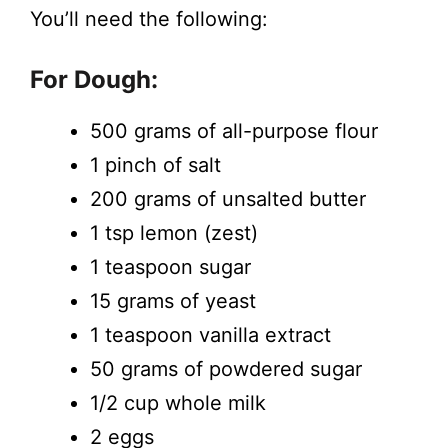
You’ll need the following:
For Dough:
500 grams of all-purpose flour
1 pinch of salt
200 grams of unsalted butter
1 tsp lemon (zest)
1 teaspoon sugar
15 grams of yeast
1 teaspoon vanilla extract
50 grams of powdered sugar
1/2 cup whole milk
2 eggs