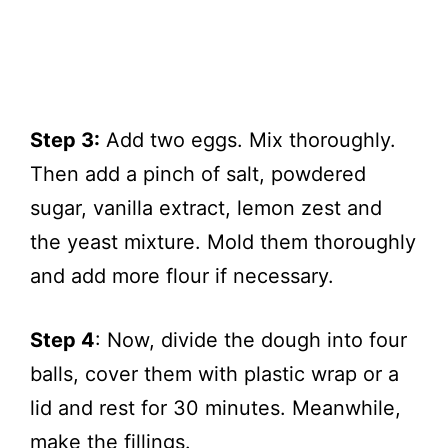
Step 3:
Add two eggs. Mix thoroughly.
Then add a pinch of salt, powdered
sugar, vanilla extract, lemon zest and
the yeast mixture. Mold them thoroughly
and add more flour if necessary.
Step 4
: Now, divide the dough into four
balls, cover them with plastic wrap or a
lid and rest for 30 minutes. Meanwhile,
make the fillings.