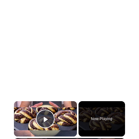
Now Playing
Play Video