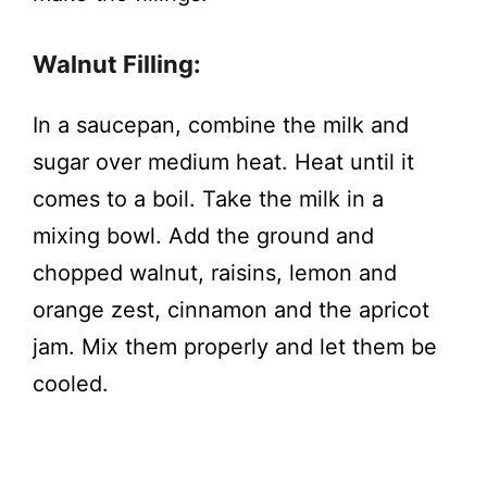
Walnut Filling:
In a saucepan, combine the milk and
sugar over medium heat. Heat until it
comes to a boil. Take the milk in a
mixing bowl. Add the ground and
chopped walnut, raisins, lemon and
orange zest, cinnamon and the apricot
jam. Mix them properly and let them be
cooled.