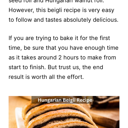
seed roll and Hungarian walnut roll.
However, this beigli recipe is very easy
to follow and tastes absolutely delicious.
If you are trying to bake it for the first
time, be sure that you have enough time
as it takes around 2 hours to make from
start to finish. But trust us, the end
result is worth all the effort.