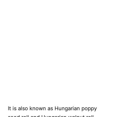
It is also known as Hungarian poppy