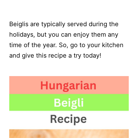
Beiglis are typically served during the
holidays, but you can enjoy them any
time of the year. So, go to your kitchen
and give this recipe a try today!