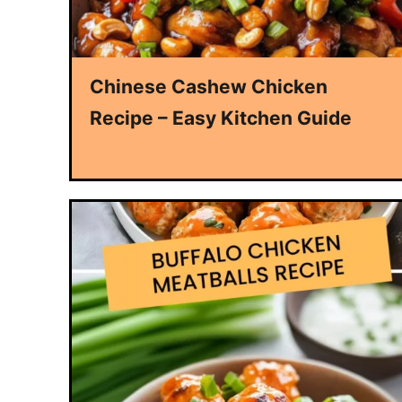
Chinese Cashew Chicken
Recipe – Easy Kitchen Guide