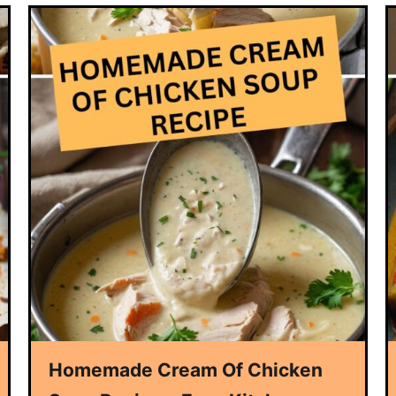
Homemade Cream Of Chicken