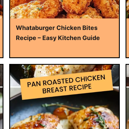
Whataburger Chicken Bites
Recipe – Easy Kitchen Guide