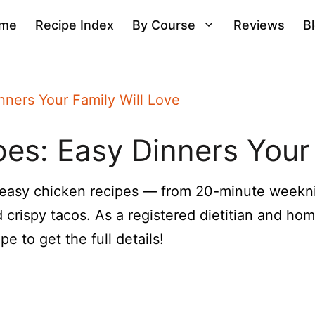
me
Recipe Index
By Course
Reviews
B
nners Your Family Will Love
es: Easy Dinners Your 
 easy chicken recipes — from 20-minute weekn
 crispy tacos. As a registered dietitian and hom
e to get the full details!