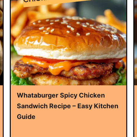
Whataburger Spicy Chicken
Sandwich Recipe – Easy Kitchen
Guide