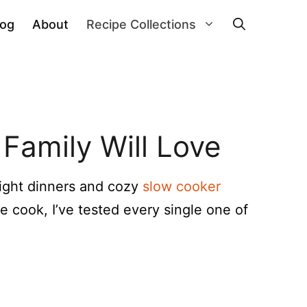
log
About
Recipe Collections
Family Will Love
ight dinners and cozy
slow cooker
e cook, I’ve tested every single one of