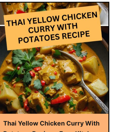
Thai Yellow Chicken Curry With