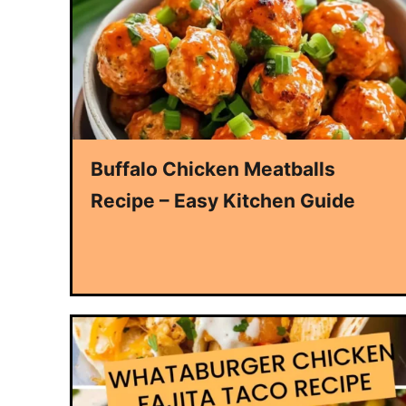
Buffalo Chicken Meatballs
Recipe – Easy Kitchen Guide