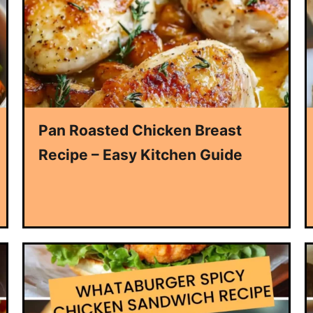
Pan Roasted Chicken Breast
Recipe – Easy Kitchen Guide