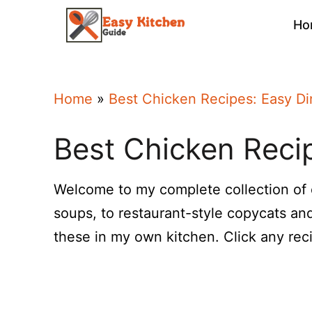
Skip
Ho
to
content
Home
»
Best Chicken Recipes: Easy Di
Best Chicken Recip
Welcome to my complete collection of
soups, to restaurant-style copycats and
these in my own kitchen. Click any recip