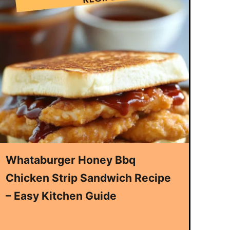
Whataburger Honey Bbq
Chicken Strip Sandwich Recipe
– Easy Kitchen Guide