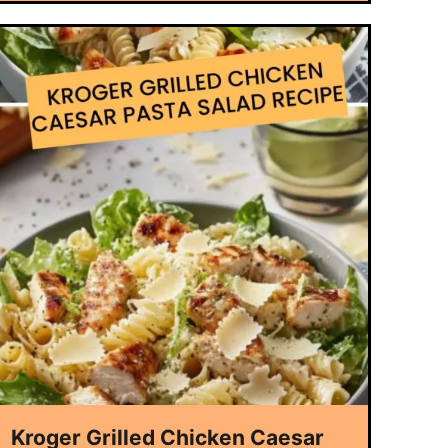
Kroger Grilled Chicken Caesar