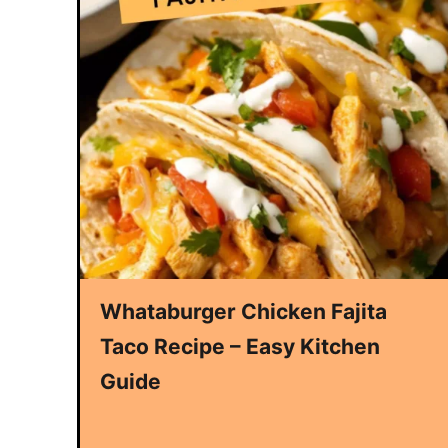
Whataburger Chicken Fajita
Taco Recipe – Easy Kitchen
Guide