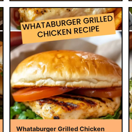
Whataburger Grilled Chicken