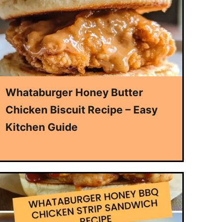
Whataburger Honey Butter
Chicken Biscuit Recipe – Easy
Kitchen Guide