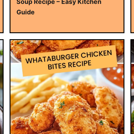
Soup Recipe – Easy Kitchen
Guide