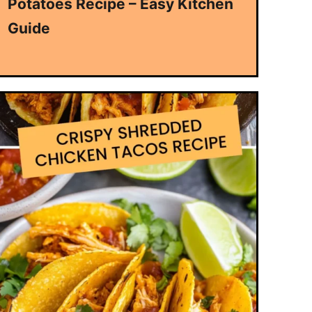
Potatoes Recipe – Easy Kitchen
Guide