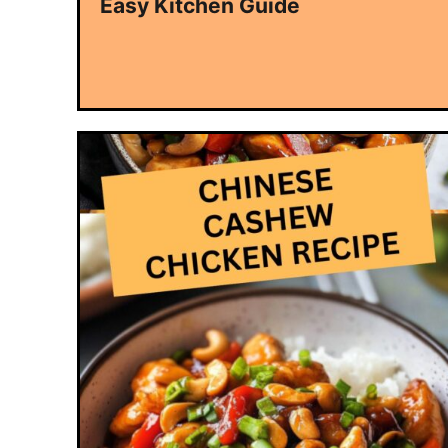
Easy Kitchen Guide