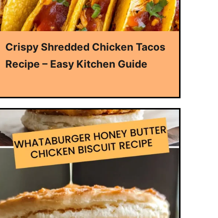
Crispy Shredded Chicken Tacos
Recipe – Easy Kitchen Guide