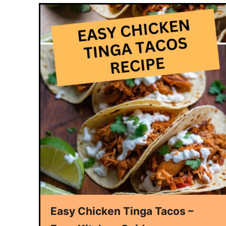
Easy Chicken Tinga Tacos –