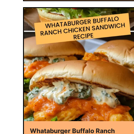
Whataburger Buffalo Ranch