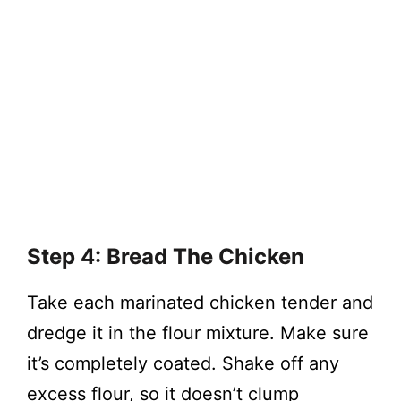
Step 4: Bread The Chicken
Take each marinated chicken tender and
dredge it in the flour mixture. Make sure
it’s completely coated. Shake off any
excess flour, so it doesn’t clump