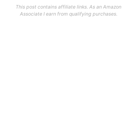
This post contains affiliate links. As an Amazon
Associate I earn from qualifying purchases.