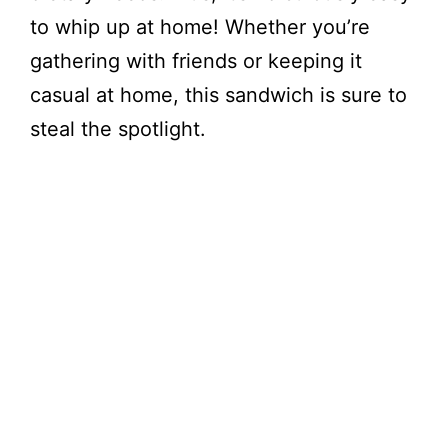
to whip up at home! Whether you’re
gathering with friends or keeping it
casual at home, this sandwich is sure to
steal the spotlight.