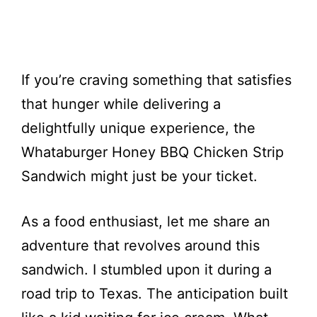
If you’re craving something that satisfies
that hunger while delivering a
delightfully unique experience, the
Whataburger Honey BBQ Chicken Strip
Sandwich might just be your ticket.
As a food enthusiast, let me share an
adventure that revolves around this
sandwich. I stumbled upon it during a
road trip to Texas. The anticipation built