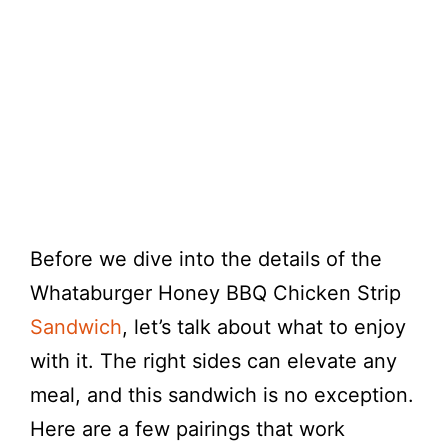
Before we dive into the details of the
Whataburger Honey BBQ Chicken Strip
Sandwich
, let’s talk about what to enjoy
with it. The right sides can elevate any
meal, and this sandwich is no exception.
Here are a few pairings that work