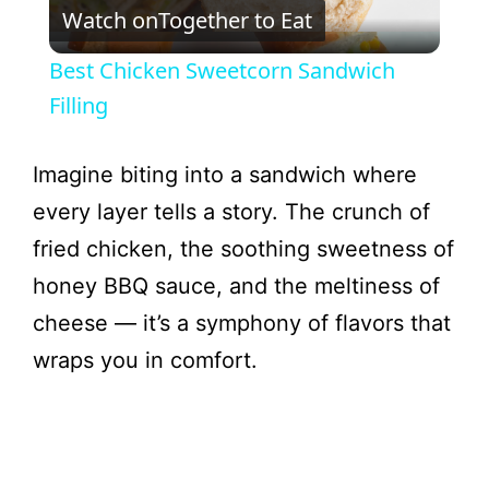
Watch on
Together to Eat
l
Best Chicken Sweetcorn Sandwich
a
Filling
y
Imagine biting into a sandwich where
every layer tells a story. The crunch of
V
fried chicken, the soothing sweetness of
honey BBQ sauce, and the meltiness of
i
cheese — it’s a symphony of flavors that
wraps you in comfort.
d
e