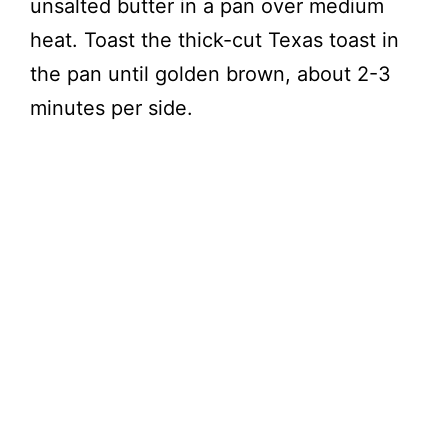
unsalted butter in a pan over medium
heat. Toast the thick-cut Texas toast in
the pan until golden brown, about 2-3
minutes per side.