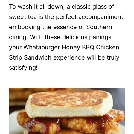
To wash it all down, a classic glass of
sweet tea is the perfect accompaniment,
embodying the essence of Southern
dining. With these delicious pairings,
your Whataburger Honey BBQ Chicken
Strip Sandwich experience will be truly
satisfying!