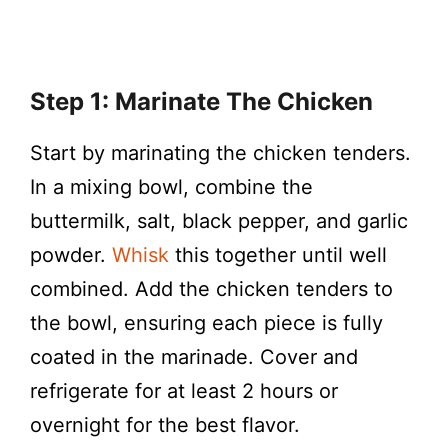
Step 1: Marinate The Chicken
Start by marinating the chicken tenders.
In a mixing bowl, combine the
buttermilk, salt, black pepper, and garlic
powder.
Whisk
this together until well
combined. Add the chicken tenders to
the bowl, ensuring each piece is fully
coated in the marinade. Cover and
refrigerate for at least 2 hours or
overnight for the best flavor.