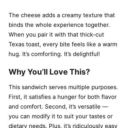
The cheese adds a creamy texture that
binds the whole experience together.
When you pair it with that thick-cut
Texas toast, every bite feels like a warm
hug. It’s comforting. It’s delightful!
Why You’ll Love This?
This sandwich serves multiple purposes.
First, it satisfies a hunger for both flavor
and comfort. Second, it’s versatile —
you can modify it to suit your tastes or
dietary needs. Plus, it’s ridiculously easy