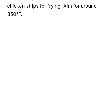
chicken strips for frying. Aim for around
350°F.