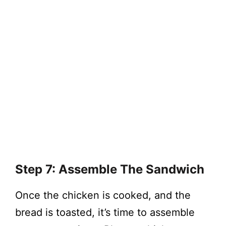
Step 7: Assemble The Sandwich
Once the chicken is cooked, and the
bread is toasted, it’s time to assemble