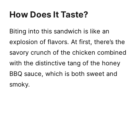
How Does It Taste?
Biting into this sandwich is like an
explosion of flavors. At first, there’s the
savory crunch of the chicken combined
with the distinctive tang of the honey
BBQ sauce, which is both sweet and
smoky.