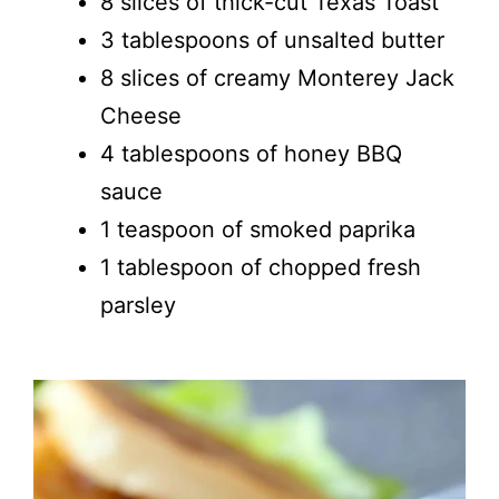
8 slices of thick-cut Texas Toast
3 tablespoons of unsalted butter
8 slices of creamy Monterey Jack
Cheese
4 tablespoons of honey BBQ
sauce
1 teaspoon of smoked paprika
1 tablespoon of chopped fresh
parsley