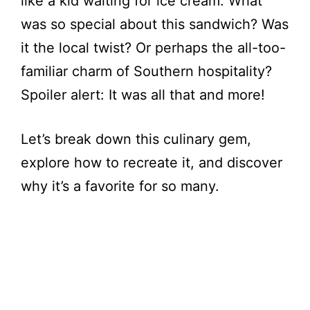
like a kid waiting for ice cream. What
was so special about this sandwich? Was
it the local twist? Or perhaps the all-too-
familiar charm of Southern hospitality?
Spoiler alert: It was all that and more!
Let’s break down this culinary gem,
explore how to recreate it, and discover
why it’s a favorite for so many.