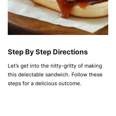
Step By Step Directions
Let’s get into the nitty-gritty of making
this delectable sandwich. Follow these
steps for a delicious outcome.