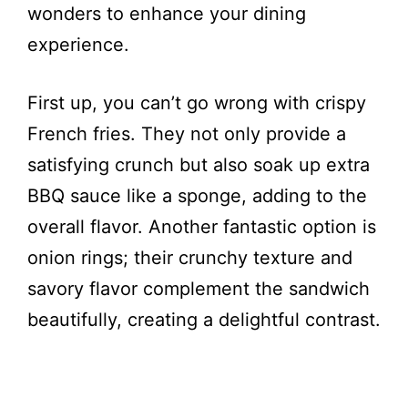
wonders to enhance your dining
experience.
First up, you can’t go wrong with crispy
French fries. They not only provide a
satisfying crunch but also soak up extra
BBQ sauce like a sponge, adding to the
overall flavor. Another fantastic option is
onion rings; their crunchy texture and
savory flavor complement the sandwich
beautifully, creating a delightful contrast.