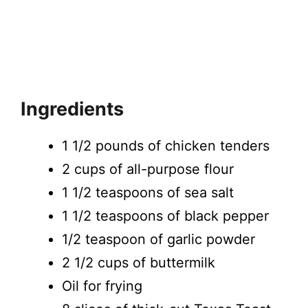
Ingredients
1 1/2 pounds of chicken tenders
2 cups of all-purpose flour
1 1/2 teaspoons of sea salt
1 1/2 teaspoons of black pepper
1/2 teaspoon of garlic powder
2 1/2 cups of buttermilk
Oil for frying