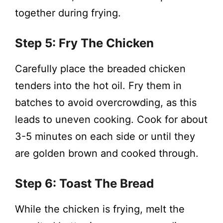
together during frying.
Step 5: Fry The Chicken
Carefully place the breaded chicken
tenders into the hot oil. Fry them in
batches to avoid overcrowding, as this
leads to uneven cooking. Cook for about
3-5 minutes on each side or until they
are golden brown and cooked through.
Step 6: Toast The Bread
While the chicken is frying, melt the