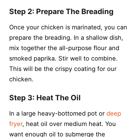
Step 2: Prepare The Breading
Once your chicken is marinated, you can
prepare the breading. In a shallow dish,
mix together the all-purpose flour and
smoked paprika. Stir well to combine.
This will be the crispy coating for our
chicken.
Step 3: Heat The Oil
In a large heavy-bottomed pot or
deep
fryer
, heat oil over medium heat. You
want enough oil to submerge the