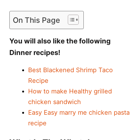
On This Page
You will also like the following
Dinner recipes!
Best Blackened Shrimp Taco
Recipe
How to make Healthy grilled
chicken sandwich
Easy Easy marry me chicken pasta
recipe