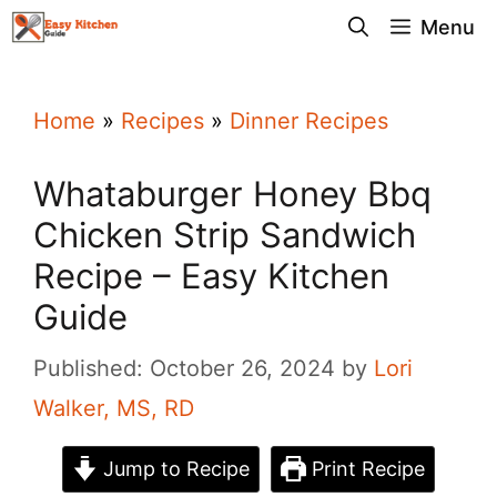
Skip
Menu
to
content
Home
»
Recipes
»
Dinner Recipes
Whataburger Honey Bbq
Chicken Strip Sandwich
Recipe – Easy Kitchen
Guide
Published: October 26, 2024
by
Lori
Walker, MS, RD
Jump to Recipe
Print Recipe