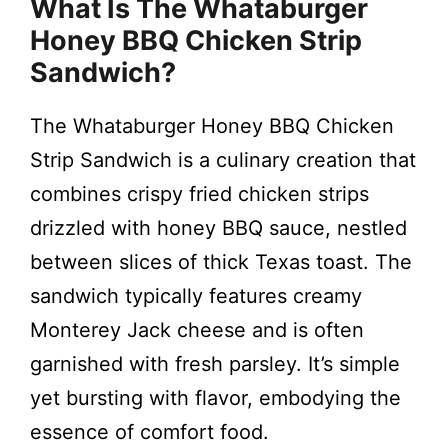
What Is The Whataburger
Honey BBQ Chicken Strip
Sandwich?
The Whataburger Honey BBQ Chicken
Strip Sandwich is a culinary creation that
combines crispy fried chicken strips
drizzled with honey BBQ sauce, nestled
between slices of thick Texas toast. The
sandwich typically features creamy
Monterey Jack cheese and is often
garnished with fresh parsley. It’s simple
yet bursting with flavor, embodying the
essence of comfort food.