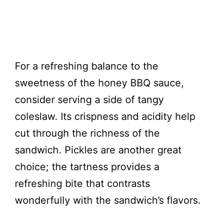
For a refreshing balance to the
sweetness of the honey BBQ sauce,
consider serving a side of tangy
coleslaw. Its crispness and acidity help
cut through the richness of the
sandwich. Pickles are another great
choice; the tartness provides a
refreshing bite that contrasts
wonderfully with the sandwich’s flavors.