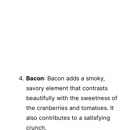
Bacon
: Bacon adds a smoky,
savory element that contrasts
beautifully with the sweetness of
the cranberries and tomatoes. It
also contributes to a satisfying
crunch.