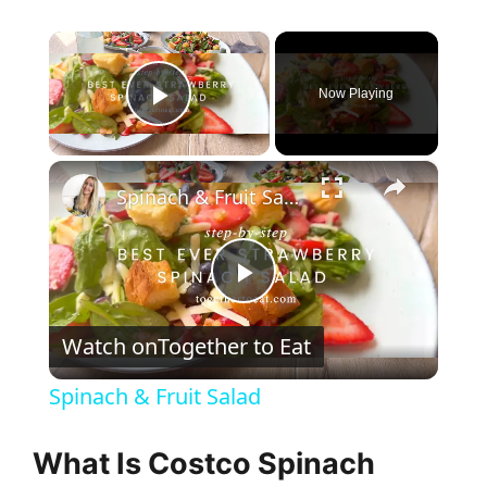
×
Now Playing
Play Video
×
Spinach & Fruit Salad
P
Watch on
Together to Eat
l
Spinach & Fruit Salad
a
What Is Costco Spinach