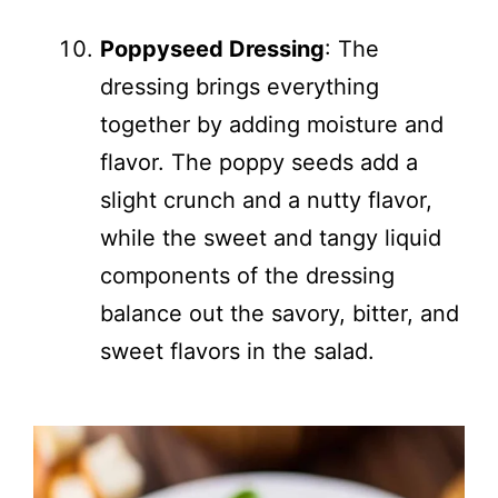
Poppyseed Dressing
: The
dressing brings everything
together by adding moisture and
flavor. The poppy seeds add a
slight crunch and a nutty flavor,
while the sweet and tangy liquid
components of the dressing
balance out the savory, bitter, and
sweet flavors in the salad.