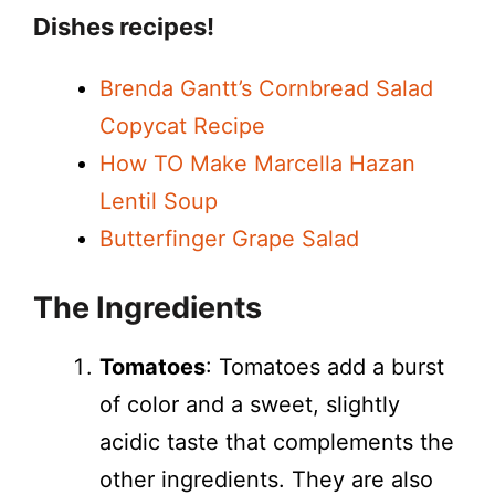
Dishes recipes!
Brenda Gantt’s Cornbread Salad
Copycat Recipe
How TO Make Marcella Hazan
Lentil Soup
Butterfinger Grape Salad
The Ingredients
Tomatoes
: Tomatoes add a burst
of color and a sweet, slightly
acidic taste that complements the
other ingredients. They are also