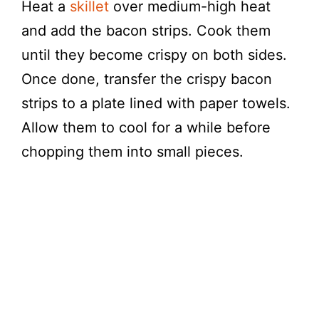
Heat a
skillet
over medium-high heat
and add the bacon strips. Cook them
until they become crispy on both sides.
Once done, transfer the crispy bacon
strips to a plate lined with paper towels.
Allow them to cool for a while before
chopping them into small pieces.