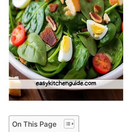
On This Page