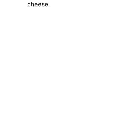
cheese.