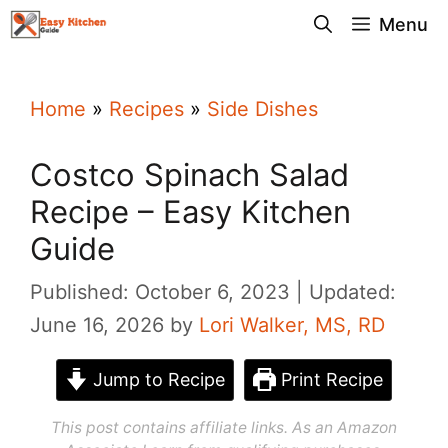
Skip
Menu
to
content
Home
»
Recipes
»
Side Dishes
Costco Spinach Salad
Recipe – Easy Kitchen
Guide
Published: October 6, 2023
Updated:
June 16, 2026
by
Lori Walker, MS, RD
Jump to Recipe
Print Recipe
This post contains affiliate links. As an Amazon