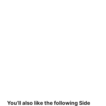
You’ll also like the following Side