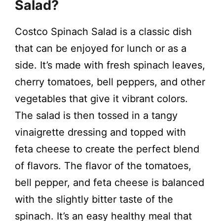
y
Salad?
Costco Spinach Salad is a classic dish
V
that can be enjoyed for lunch or as a
i
side. It’s made with fresh spinach leaves,
cherry tomatoes, bell peppers, and other
d
vegetables that give it vibrant colors.
The salad is then tossed in a tangy
e
vinaigrette dressing and topped with
feta cheese to create the perfect blend
o
of flavors. The flavor of the tomatoes,
bell pepper, and feta cheese is balanced
with the slightly bitter taste of the
spinach. It’s an easy healthy meal that