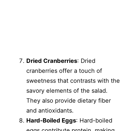
Dried Cranberries
: Dried
cranberries offer a touch of
sweetness that contrasts with the
savory elements of the salad.
They also provide dietary fiber
and antioxidants.
Hard-Boiled Eggs
: Hard-boiled
eggs contribute protein, making