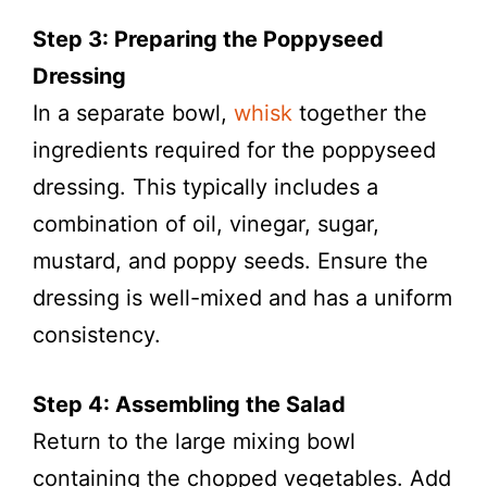
Step 3: Preparing the Poppyseed
Dressing
In a separate bowl,
whisk
together the
ingredients required for the poppyseed
dressing. This typically includes a
combination of oil, vinegar, sugar,
mustard, and poppy seeds. Ensure the
dressing is well-mixed and has a uniform
consistency.
Step 4: Assembling the Salad
Return to the large mixing bowl
containing the chopped vegetables. Add