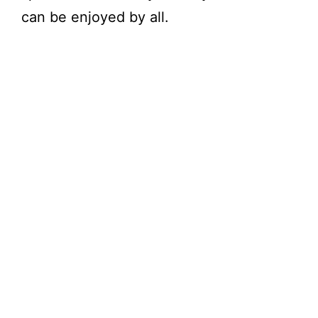
can be enjoyed by all.