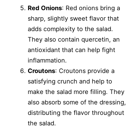
Red Onions
: Red onions bring a
sharp, slightly sweet flavor that
adds complexity to the salad.
They also contain quercetin, an
antioxidant that can help fight
inflammation.
Croutons
: Croutons provide a
satisfying crunch and help to
make the salad more filling. They
also absorb some of the dressing,
distributing the flavor throughout
the salad.