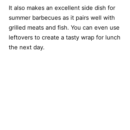
It also makes an excellent side dish for
summer barbecues as it pairs well with
grilled meats and fish. You can even use
leftovers to create a tasty wrap for lunch
the next day.