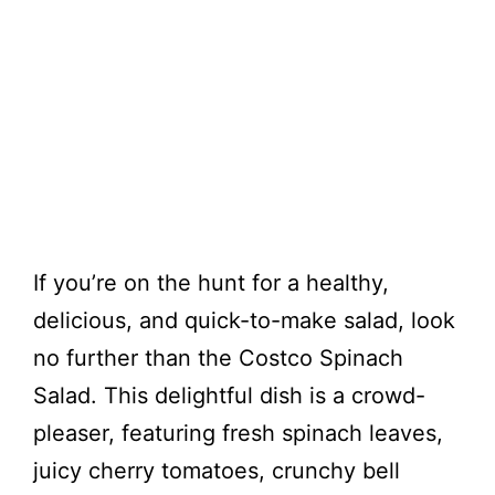
If you’re on the hunt for a healthy,
delicious, and quick-to-make salad, look
no further than the Costco Spinach
Salad. This delightful dish is a crowd-
pleaser, featuring fresh spinach leaves,
juicy cherry tomatoes, crunchy bell