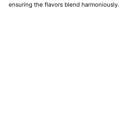
ensuring the flavors blend harmoniously.