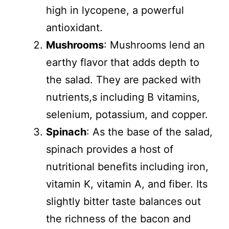
high in lycopene, a powerful
antioxidant.
Mushrooms
: Mushrooms lend an
earthy flavor that adds depth to
the salad. They are packed with
nutrients,s including B vitamins,
selenium, potassium, and copper.
Spinach
: As the base of the salad,
spinach provides a host of
nutritional benefits including iron,
vitamin K, vitamin A, and fiber. Its
slightly bitter taste balances out
the richness of the bacon and