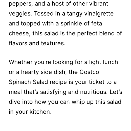
peppers, and a host of other vibrant
veggies. Tossed in a tangy vinaigrette
and topped with a sprinkle of feta
cheese, this salad is the perfect blend of
flavors and textures.
Whether you’re looking for a light lunch
or a hearty side dish, the Costco
Spinach Salad recipe is your ticket to a
meal that’s satisfying and nutritious. Let’s
dive into how you can whip up this salad
in your kitchen.