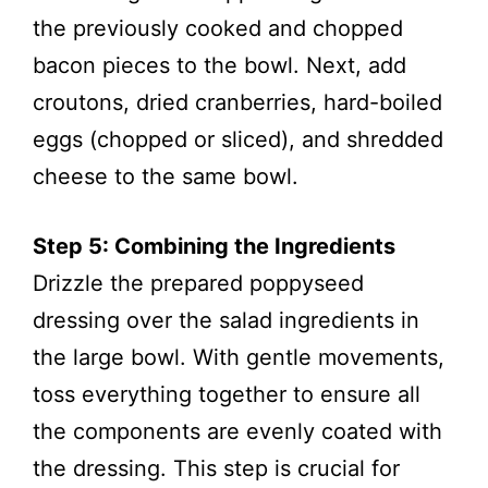
the previously cooked and chopped
bacon pieces to the bowl. Next, add
croutons, dried cranberries, hard-boiled
eggs (chopped or sliced), and shredded
cheese to the same bowl.
Step 5: Combining the Ingredients
Drizzle the prepared poppyseed
dressing over the salad ingredients in
the large bowl. With gentle movements,
toss everything together to ensure all
the components are evenly coated with
the dressing. This step is crucial for