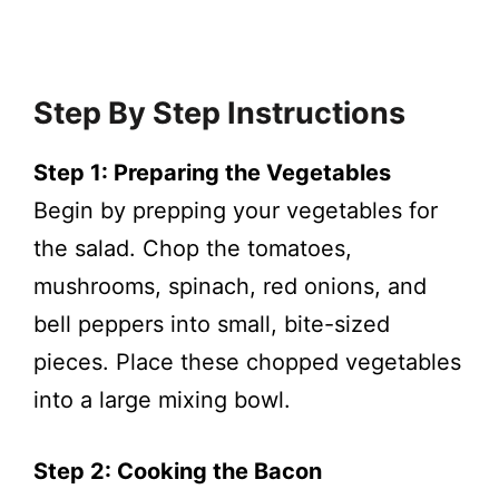
Step By Step Instructions
Step 1: Preparing the Vegetables
Begin by prepping your vegetables for
the salad. Chop the tomatoes,
mushrooms, spinach, red onions, and
bell peppers into small, bite-sized
pieces. Place these chopped vegetables
into a large mixing bowl.
Step 2: Cooking the Bacon