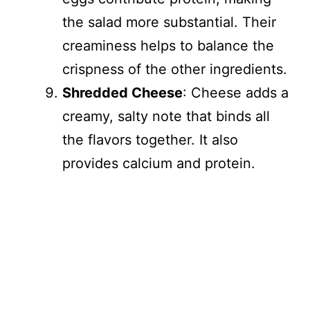
the salad more substantial. Their
creaminess helps to balance the
crispness of the other ingredients.
Shredded Cheese
: Cheese adds a
creamy, salty note that binds all
the flavors together. It also
provides calcium and protein.