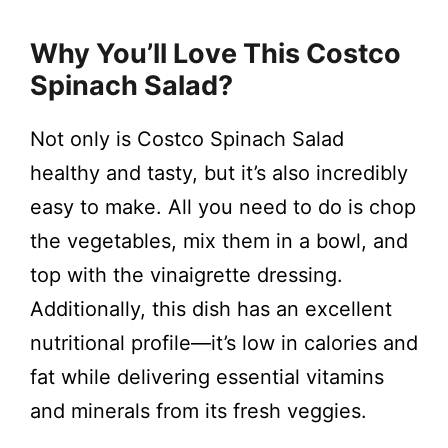
Why You’ll Love This Costco
Spinach Salad?
Not only is Costco Spinach Salad
healthy and tasty, but it’s also incredibly
easy to make. All you need to do is chop
the vegetables, mix them in a bowl, and
top with the vinaigrette dressing.
Additionally, this dish has an excellent
nutritional profile—it’s low in calories and
fat while delivering essential vitamins
and minerals from its fresh veggies.