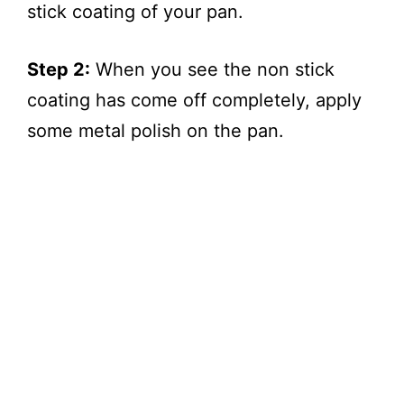
stick coating of your pan.
Step 2:
When you see the non stick
coating has come off completely, apply
some metal polish on the pan.