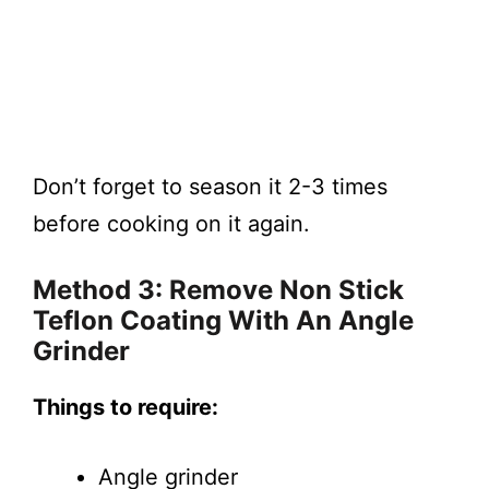
Don’t forget to season it 2-3 times
before cooking on it again.
Method 3: Remove Non Stick
Teflon Coating With An Angle
Grinder
Things to require:
Angle grinder