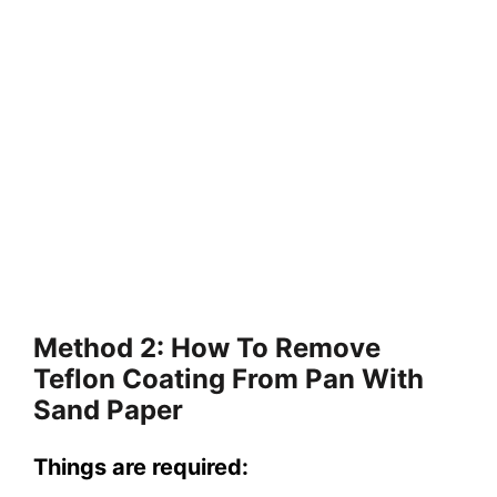
Method 2: How To Remove
Teflon Coating From Pan With
Sand Paper
Things are required: