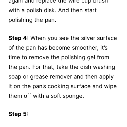
again and replace the wire cup brush
with a polish disk. And then start
polishing the pan.
Step 4:
When you see the silver surface
of the pan has become smoother, it’s
time to remove the polishing gel from
the pan. For that, take the dish washing
soap or grease remover and then apply
it on the pan’s cooking surface and wipe
them off with a soft sponge.
Step 5: