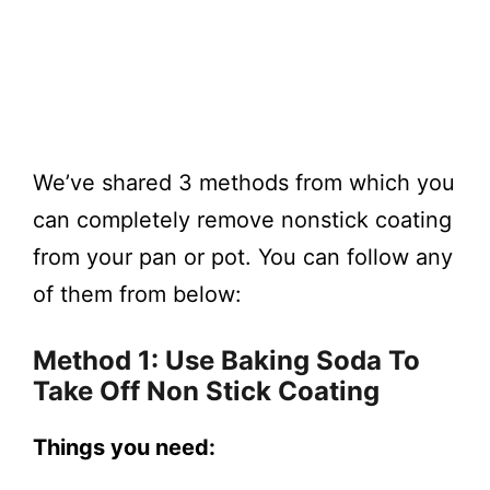
We’ve shared 3 methods from which you
can completely remove nonstick coating
from your pan or pot. You can follow any
of them from below:
Method 1: Use Baking Soda To
Take Off Non Stick Coating
Things you need: