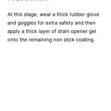
At this stage, wear a thick rubber glove
and goggles for extra safety and then
apply a thick layer of drain opener gel
onto the remaining non stick coating.