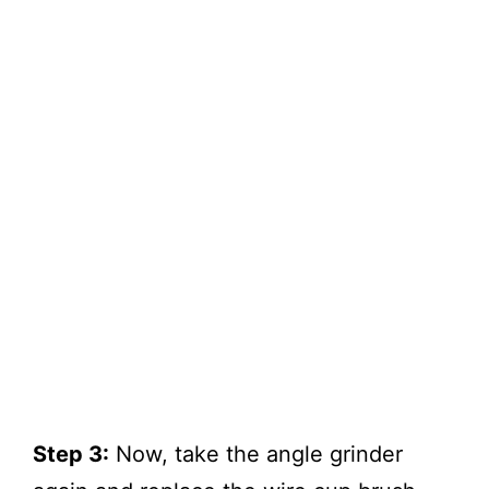
Step 3:
Now, take the angle grinder