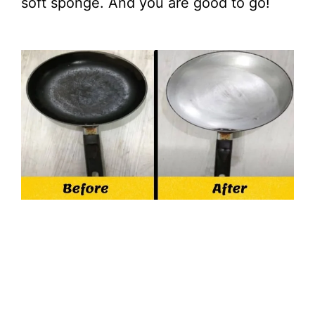
soft sponge. And you are good to go!
d
e
o