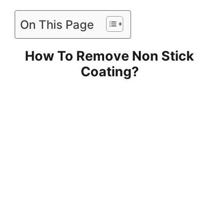
On This Page
How To Remove Non Stick
Coating?