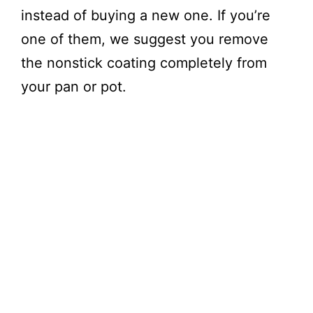
instead of buying a new one. If you’re
one of them, we suggest you remove
the nonstick coating completely from
your pan or pot.