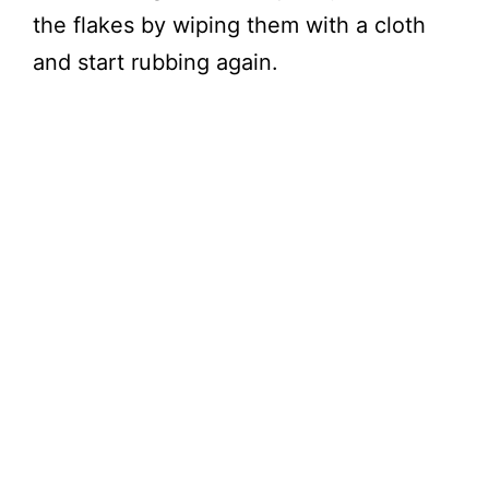
the flakes by wiping them with a cloth
and start rubbing again.