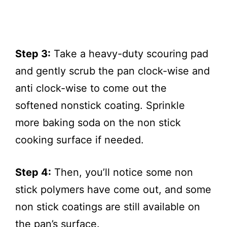
Step 3:
Take a heavy-duty scouring pad
and gently scrub the pan clock-wise and
anti clock-wise to come out the
softened nonstick coating. Sprinkle
more baking soda on the non stick
cooking surface if needed.
Step 4:
Then, you’ll notice some non
stick polymers have come out, and some
non stick coatings are still available on
the pan’s surface.