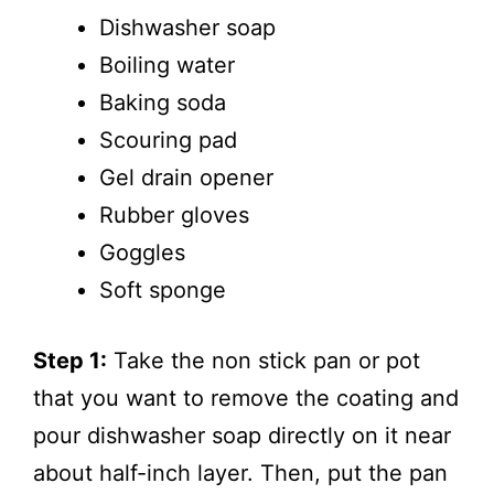
Dishwasher soap
Boiling water
Baking soda
Scouring pad
Gel drain opener
Rubber gloves
Goggles
Soft sponge
Step 1:
Take the non stick pan or pot
that you want to remove the coating and
pour dishwasher soap directly on it near
about half-inch layer. Then, put the pan