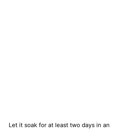
Let it soak for at least two days in an