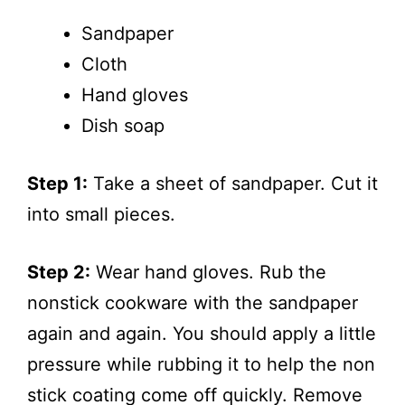
Sandpaper
Cloth
Hand gloves
Dish soap
Step 1:
Take a sheet of sandpaper. Cut it
into small pieces.
Step 2:
Wear hand gloves. Rub the
nonstick cookware with the sandpaper
again and again. You should apply a little
pressure while rubbing it to help the non
stick coating come off quickly. Remove