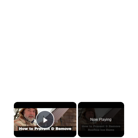
×
Now Playing
Play Video