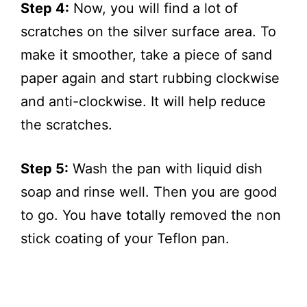
Step 4:
Now, you will find a lot of
scratches on the silver surface area. To
make it smoother, take a piece of sand
paper again and start rubbing clockwise
and anti-clockwise. It will help reduce
the scratches.
Step 5:
Wash the pan with liquid dish
soap and rinse well. Then you are good
to go. You have totally removed the non
stick coating of your Teflon pan.