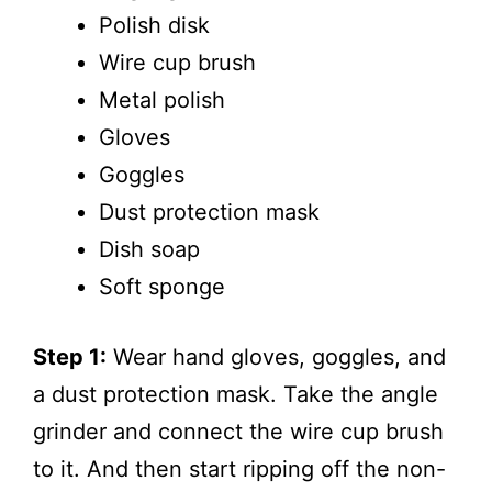
Polish disk
Wire cup brush
Metal polish
Gloves
Goggles
Dust protection mask
Dish soap
Soft sponge
Step 1:
Wear hand gloves, goggles, and
a dust protection mask. Take the angle
grinder and connect the wire cup brush
to it. And then start ripping off the non-