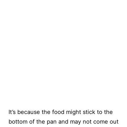
It’s because the food might stick to the
bottom of the pan and may not come out