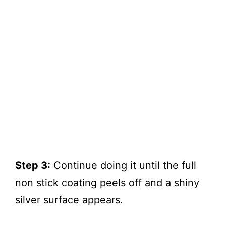
Step 3:
Continue doing it until the full
non stick coating peels off and a shiny
silver surface appears.