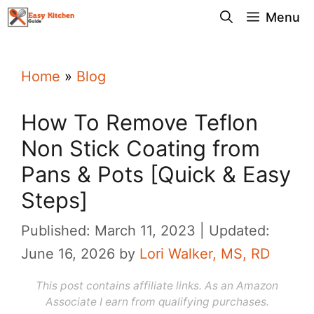
Skip
Menu
to
content
Home
»
Blog
How To Remove Teflon
Non Stick Coating from
Pans & Pots [Quick & Easy
Steps]
Published: March 11, 2023
Updated:
June 16, 2026
by
Lori Walker, MS, RD
This post contains affiliate links. As an Amazon
Associate I earn from qualifying purchases.