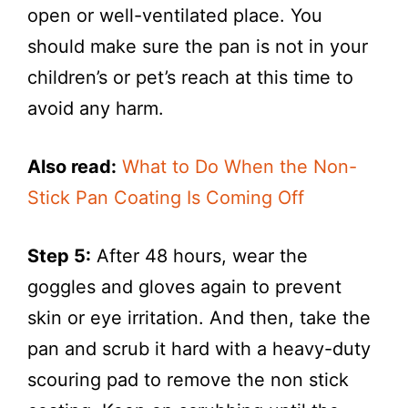
open or well-ventilated place. You
should make sure the pan is not in your
children’s or pet’s reach at this time to
avoid any harm.
Also read:
What to Do When the Non-
Stick Pan Coating Is Coming Off
Step 5:
After 48 hours, wear the
goggles and gloves again to prevent
skin or eye irritation. And then, take the
pan and scrub it hard with a heavy-duty
scouring pad to remove the non stick