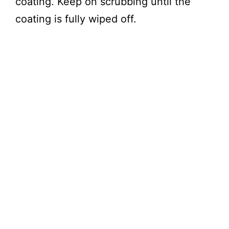
coating. Keep on scrubbing until the
coating is fully wiped off.