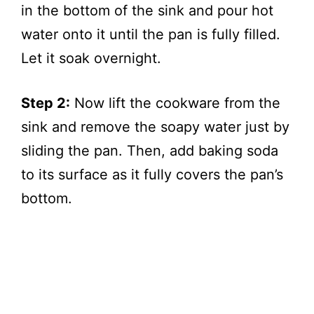
in the bottom of the sink and pour hot
water onto it until the pan is fully filled.
Let it soak overnight.
Step 2:
Now lift the cookware from the
sink and remove the soapy water just by
sliding the pan. Then, add baking soda
to its surface as it fully covers the pan’s
bottom.