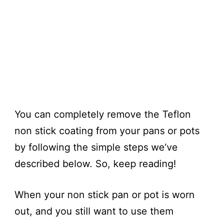
You can completely remove the Teflon
non stick coating from your pans or pots
by following the simple steps we’ve
described below. So, keep reading!
When your non stick pan or pot is worn
out, and you still want to use them