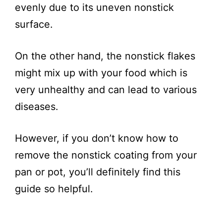
evenly due to its uneven nonstick
surface.
On the other hand, the nonstick flakes
might mix up with your food which is
very unhealthy and can lead to various
diseases.
However, if you don’t know how to
remove the nonstick coating from your
pan or pot, you’ll definitely find this
guide so helpful.