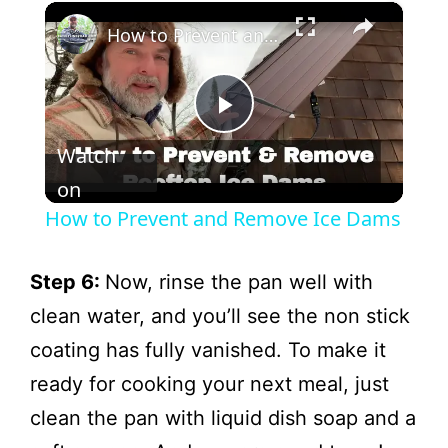
×
How to Prevent and Remove Ice Dams
P
Watch
l
on
How to Prevent and Remove Ice Dams
a
Step 6:
Now, rinse the pan well with
y
clean water, and you’ll see the non stick
coating has fully vanished. To make it
V
ready for cooking your next meal, just
clean the pan with liquid dish soap and a
i