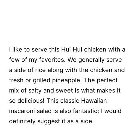
I like to serve this Hui Hui chicken with a
few of my favorites. We generally serve
a side of rice along with the chicken and
fresh or grilled pineapple. The perfect
mix of salty and sweet is what makes it
so delicious! This classic Hawaiian
macaroni salad is also fantastic; I would
definitely suggest it as a side.