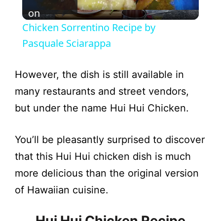
l
on
Chicken Sorrentino Recipe by
a
Pasquale Sciarappa
y
However, the dish is still available in
many restaurants and street vendors,
V
but under the name Hui Hui Chicken.
i
You’ll be pleasantly surprised to discover
that this Hui Hui chicken dish is much
d
more delicious than the original version
e
of Hawaiian cuisine.
Hui Hui Chicken Recipe