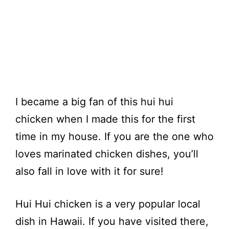
I became a big fan of this hui hui
chicken when I made this for the first
time in my house. If you are the one who
loves marinated chicken dishes, you’ll
also fall in love with it for sure!
Hui Hui chicken is a very popular local
dish in Hawaii. If you have visited there,