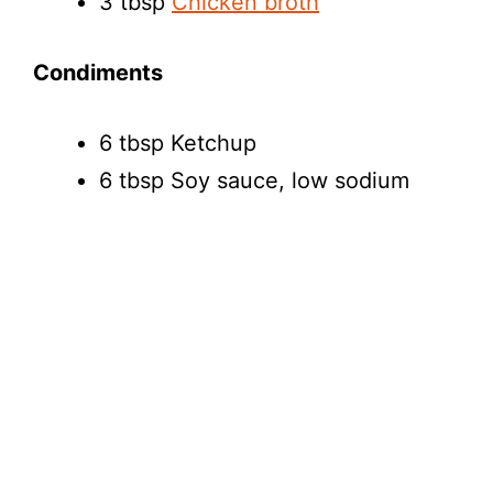
3 tbsp
Chicken broth
Condiments
6 tbsp Ketchup
6 tbsp Soy sauce, low sodium