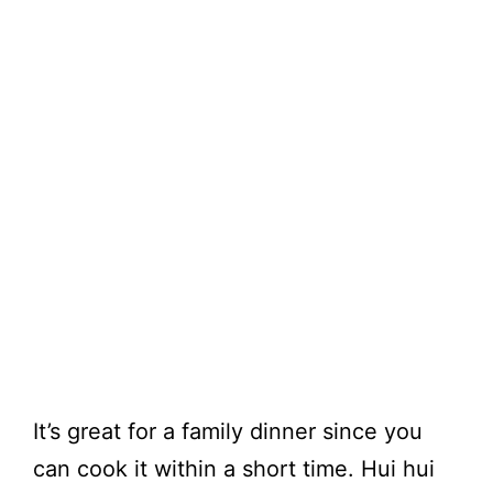
It’s great for a family dinner since you
can cook it within a short time. Hui hui