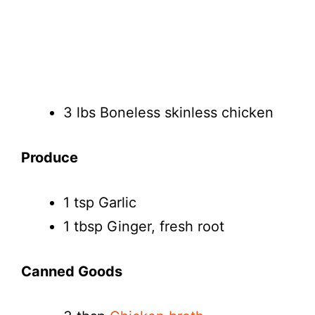
3 lbs Boneless skinless chicken
Produce
1 tsp Garlic
1 tbsp Ginger, fresh root
Canned Goods