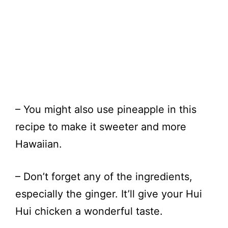
– You might also use pineapple in this
recipe to make it sweeter and more
Hawaiian.
– Don’t forget any of the ingredients,
especially the ginger. It’ll give your Hui
Hui chicken a wonderful taste.