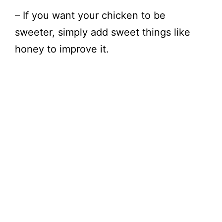
– If you want your chicken to be
sweeter, simply add sweet things like
honey to improve it.