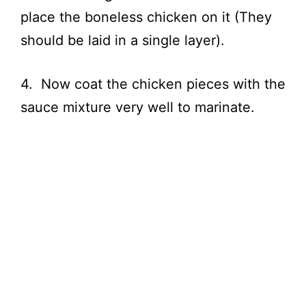
place the boneless chicken on it (They
should be laid in a single layer).
4. Now coat the chicken pieces with the
sauce mixture very well to marinate.