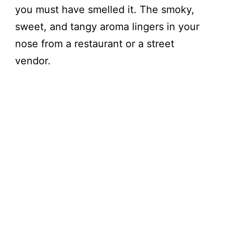
you must have smelled it. The smoky,
sweet, and tangy aroma lingers in your
nose from a restaurant or a street
vendor.