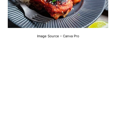
Image Source – Canva Pro