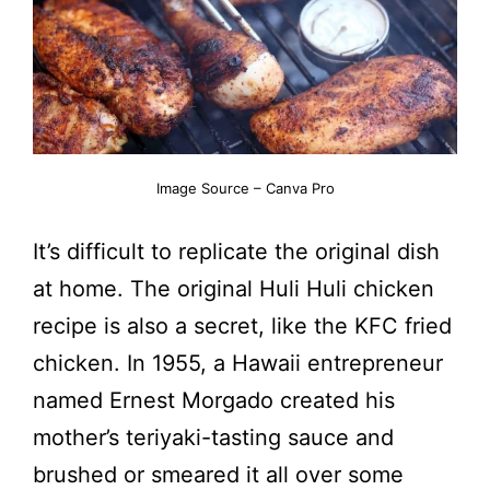
Image Source – Canva Pro
It’s difficult to replicate the original dish
at home. The original Huli Huli chicken
recipe is also a secret, like the KFC fried
chicken. In 1955, a Hawaii entrepreneur
named Ernest Morgado created his
mother’s teriyaki-tasting sauce and
brushed or smeared it all over some