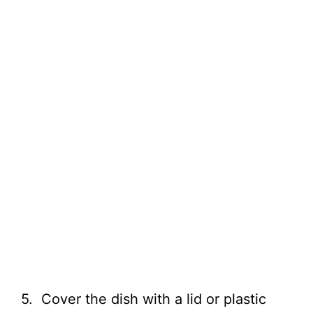
5. Cover the dish with a lid or plastic