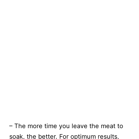
– The more time you leave the meat to
soak, the better. For optimum results,