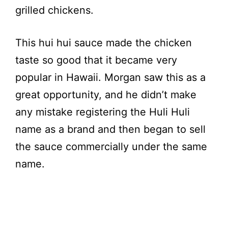
grilled chickens.
This hui hui sauce made the chicken
taste so good that it became very
popular in Hawaii. Morgan saw this as a
great opportunity, and he didn’t make
any mistake registering the Huli Huli
name as a brand and then began to sell
the sauce commercially under the same
name.