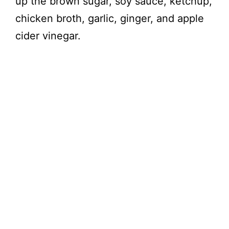
up the brown sugar, soy sauce, ketchup,
chicken broth, garlic, ginger, and apple
cider vinegar.