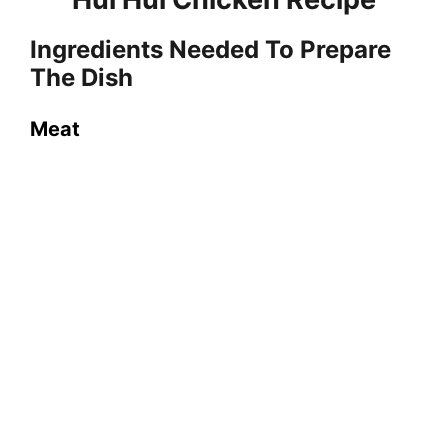
o
Ingredients Needed To Prepare
The Dish
Meat