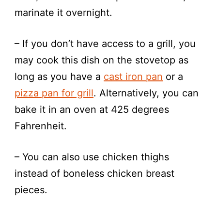
marinate it overnight.
– If you don’t have access to a grill, you
may cook this dish on the stovetop as
long as you have a
cast iron pan
or a
pizza pan for grill
. Alternatively, you can
bake it in an oven at 425 degrees
Fahrenheit.
– You can also use chicken thighs
instead of boneless chicken breast
pieces.