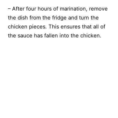
– After four hours of marination, remove
the dish from the fridge and turn the
chicken pieces. This ensures that all of
the sauce has fallen into the chicken.