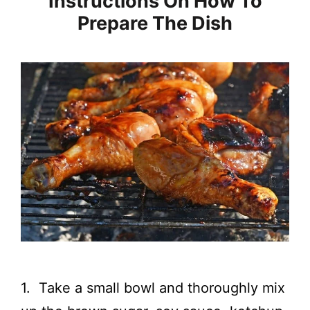
Instructions On How To
Prepare The Dish
1. Take a small bowl and thoroughly mix