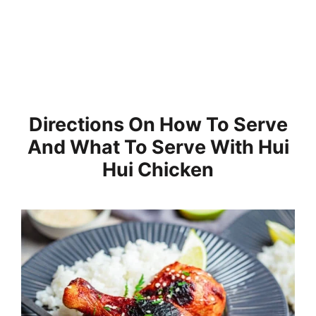
Directions On How To Serve
And What To Serve With Hui
Hui Chicken