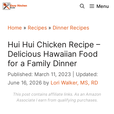
Skip
Menu
to
content
Home
»
Recipes
»
Dinner Recipes
Hui Hui Chicken Recipe –
Delicious Hawaiian Food
for a Family Dinner
Published: March 11, 2023
Updated:
June 16, 2026
by
Lori Walker, MS, RD
This post contains affiliate links. As an Amazon
Associate I earn from qualifying purchases.