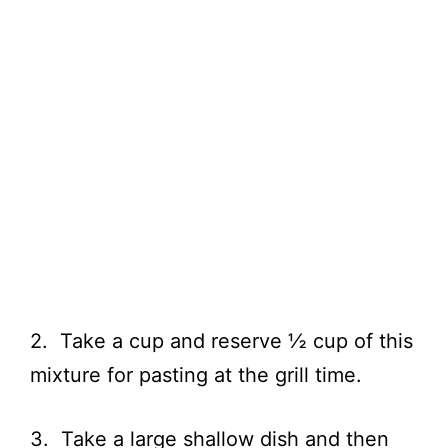
2. Take a cup and reserve ½ cup of this
mixture for pasting at the grill time.
3. Take a large shallow dish and then