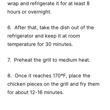
wrap and refrigerate it for at least 8
hours or overnight.
6. After that, take the dish out of the
refrigerator and keep it at room
temperature for 30 minutes.
7. Preheat the grill to medium heat.
8. Once it reaches 170ºF, place the
chicken pieces on the grill and fry them
for about 12-16 minutes.