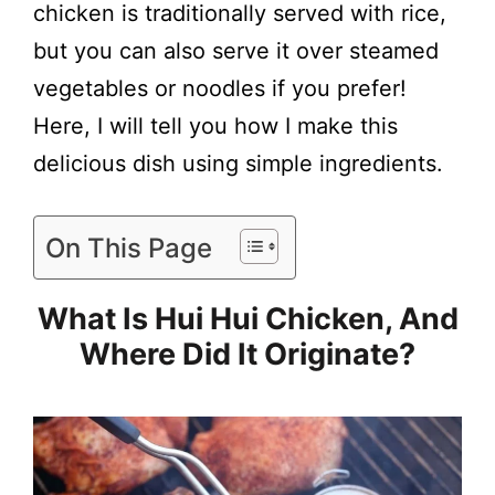
chicken is traditionally served with rice,
but you can also serve it over steamed
vegetables or noodles if you prefer!
Here, I will tell you how I make this
delicious dish using simple ingredients.
On This Page
What Is Hui Hui Chicken, And
Where Did It Originate?