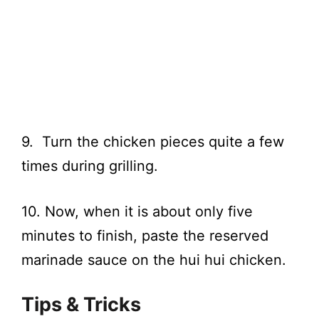
9. Turn the chicken pieces quite a few
times during grilling.
10. Now, when it is about only five
minutes to finish, paste the reserved
marinade sauce on the hui hui chicken.
Tips & Tricks