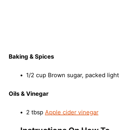
Baking & Spices
1/2 cup Brown sugar, packed light
Oils & Vinegar
2 tbsp
Apple cider vinegar