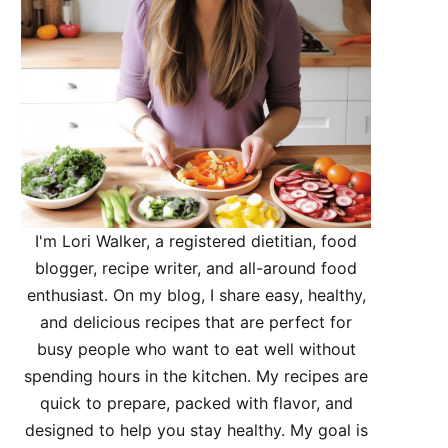
I'm Lori Walker, a registered dietitian, food
blogger, recipe writer, and all-around food
enthusiast. On my blog, I share easy, healthy,
and delicious recipes that are perfect for
busy people who want to eat well without
spending hours in the kitchen. My recipes are
quick to prepare, packed with flavor, and
designed to help you stay healthy. My goal is