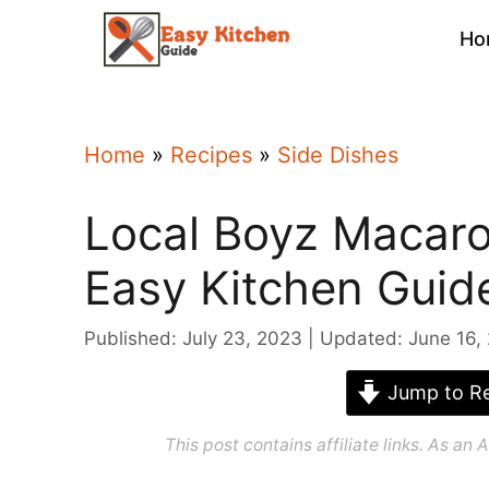
Skip
Ho
to
content
Home
»
Recipes
»
Side Dishes
Local Boyz Macaro
Easy Kitchen Guid
Published: July 23, 2023
Updated: June 16,
Jump to Re
This post contains affiliate links. As a