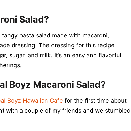
roni Salad?
, tangy pasta salad made with macaroni,
ade dressing. The dressing for this recipe
, sugar, and milk. It’s an easy and flavorful
herings.
cal Boyz Macaroni Salad?
al Boyz Hawaiian Cafe
for the first time about
ant with a couple of my friends and we stumbled