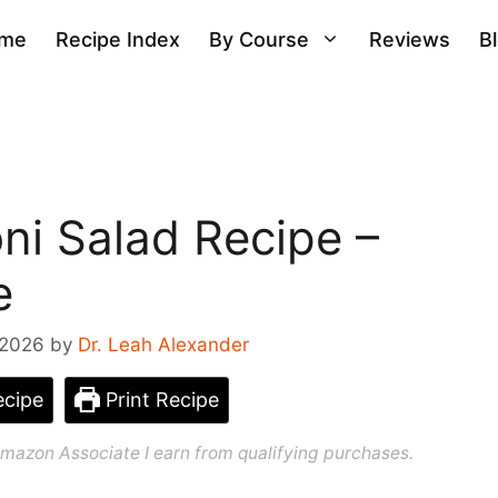
me
Recipe Index
By Course
Reviews
B
ni Salad Recipe –
e
 2026
by
Dr. Leah Alexander
cipe
Print Recipe
n Amazon Associate I earn from qualifying purchases.