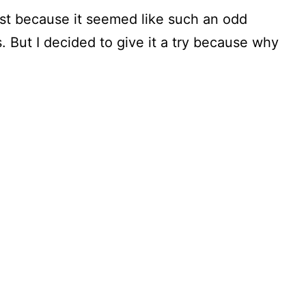
first because it seemed like such an odd
 But I decided to give it a try because why