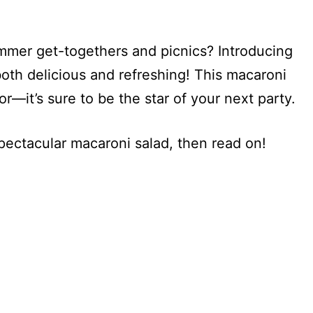
ummer get-togethers and picnics? Introducing
both delicious and refreshing! This macaroni
or—it’s sure to be the star of your next party.
spectacular macaroni salad, then read on!