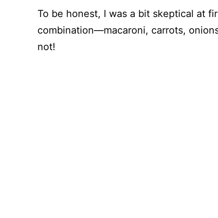
To be honest, I was a bit skeptical at 
combination—macaroni, carrots, onions.
not!