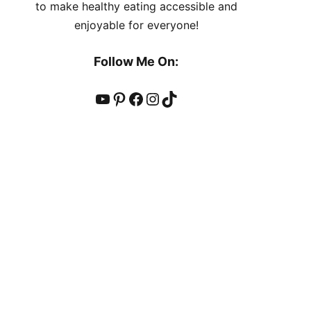
to make healthy eating accessible and
enjoyable for everyone!
Follow Me On:
YouTube
Pinterest
Facebook
Instagram
TikTok