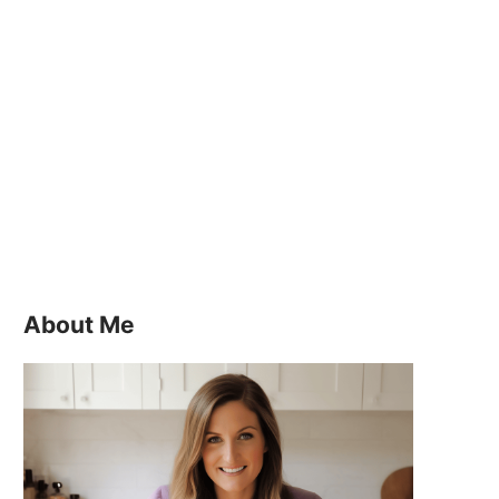
About Me