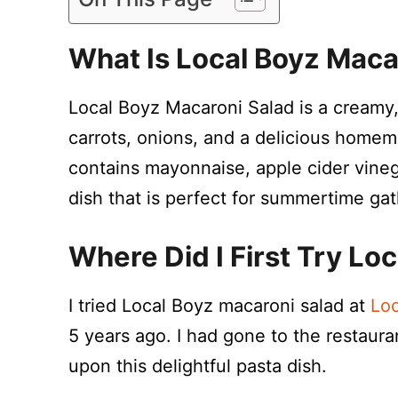
What Is Local Boyz Maca
Local Boyz Macaroni Salad is a creamy
carrots, onions, and a delicious homem
contains mayonnaise, apple cider vinegar
dish that is perfect for summertime gat
Where Did I First Try Lo
I tried Local Boyz macaroni salad at
Loc
5 years ago. I had gone to the restaur
upon this delightful pasta dish.