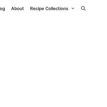
log
About
Recipe Collections