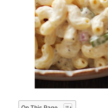
On This Page