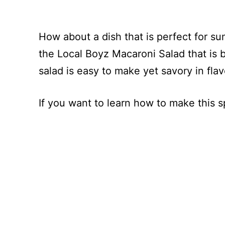
How about a dish that is perfect for s
the Local Boyz Macaroni Salad that is 
salad is easy to make yet savory in flav
If you want to learn how to make this 