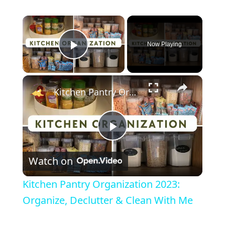
Now Playing
Play Video
Kitchen Pantry Organization 2023: Organize, Declutter & Clean With Me
P
Watch on
l
Kitchen Pantry Organization 2023:
a
Organize, Declutter & Clean With Me