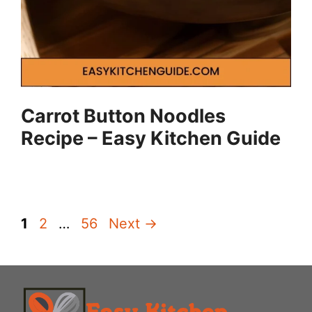
Carrot Button Noodles
Recipe – Easy Kitchen Guide
Page
Page
Page
1
2
…
56
Next
→