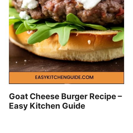
Goat Cheese Burger Recipe –
Easy Kitchen Guide