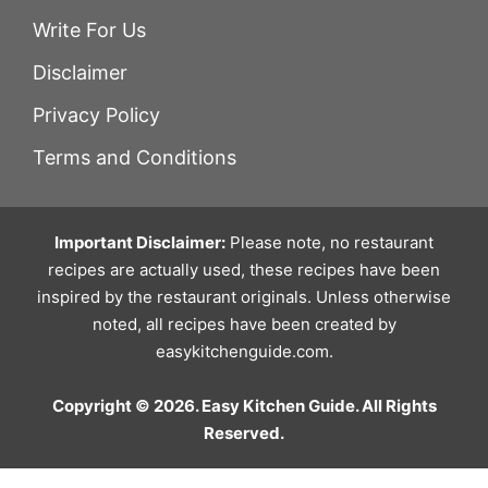
Write For Us
Disclaimer
Privacy Policy
Terms and Conditions
Important Disclaimer:
Please note, no restaurant
recipes are actually used, these recipes have been
inspired by the restaurant originals. Unless otherwise
noted, all recipes have been created by
easykitchenguide.com.
Copyright © 2026. Easy Kitchen Guide. All Rights
Reserved.