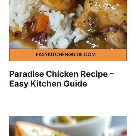
Paradise Chicken Recipe –
Easy Kitchen Guide