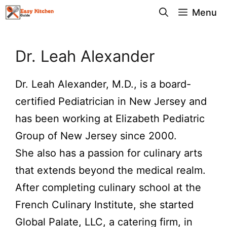
Skip
Menu
to
content
Dr. Leah Alexander
Dr. Leah Alexander, M.D., is a board-
certified Pediatrician in New Jersey and
has been working at Elizabeth Pediatric
Group of New Jersey since 2000.
She also has a passion for culinary arts
that extends beyond the medical realm.
After completing culinary school at the
French Culinary Institute, she started
Global Palate, LLC, a catering firm, in