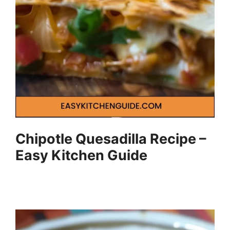
Chipotle Quesadilla Recipe –
Easy Kitchen Guide