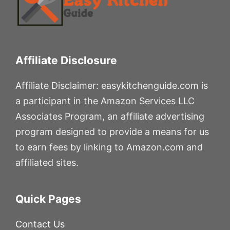
Affiliate Disclosure
Affiliate Disclaimer: easykitchenguide.com is
a participant in the Amazon Services LLC
Associates Program, an affiliate advertising
program designed to provide a means for us
to earn fees by linking to Amazon.com and
affiliated sites.
Quick Pages
Contact Us