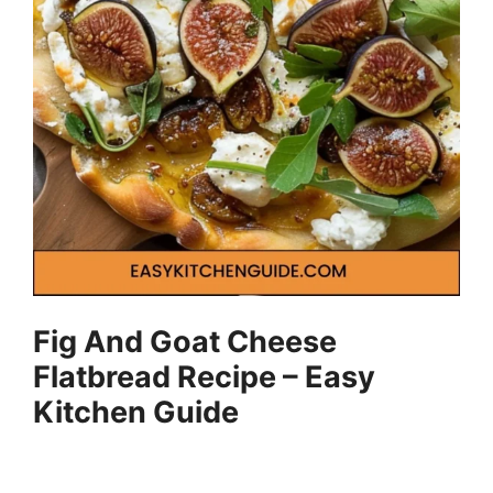
Fig And Goat Cheese
Flatbread Recipe – Easy
Kitchen Guide