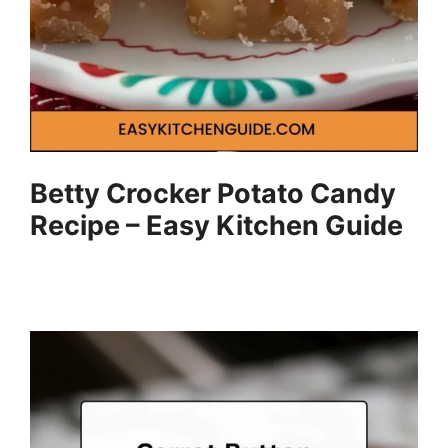
Betty Crocker Potato Candy
Recipe – Easy Kitchen Guide