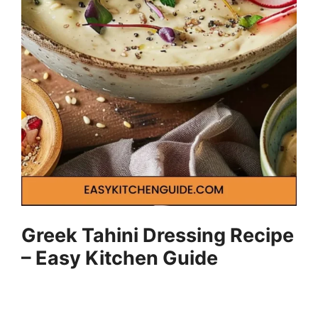
Greek Tahini Dressing Recipe
– Easy Kitchen Guide