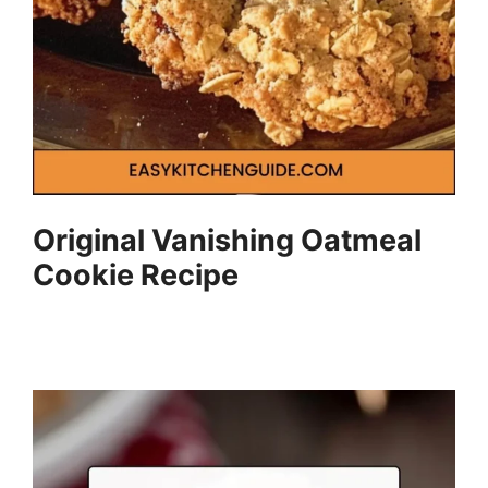
Original Vanishing Oatmeal
Cookie Recipe