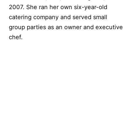
2007. She ran her own six-year-old
catering company and served small
group parties as an owner and executive
chef.