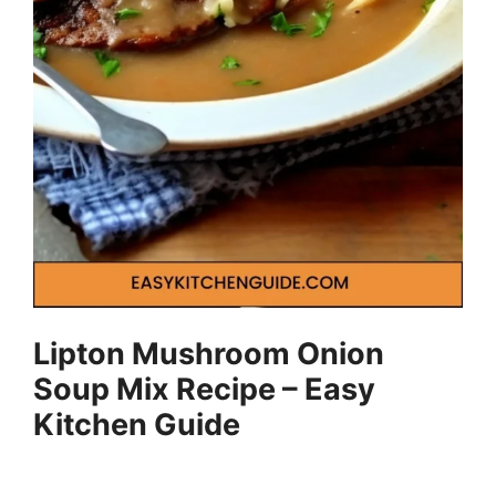
Lipton Mushroom Onion
Soup Mix Recipe – Easy
Kitchen Guide