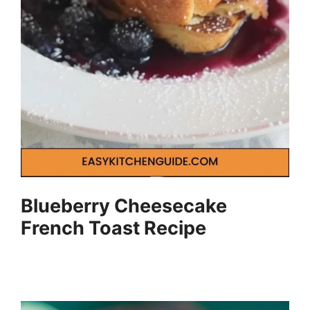
Blueberry Cheesecake
French Toast Recipe