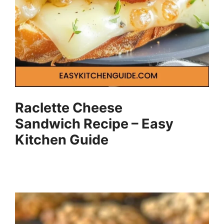
Raclette Cheese
Sandwich Recipe – Easy
Kitchen Guide