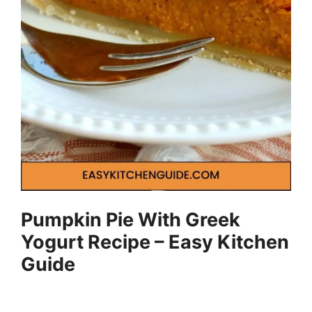
Pumpkin Pie With Greek
Yogurt Recipe – Easy Kitchen
Guide