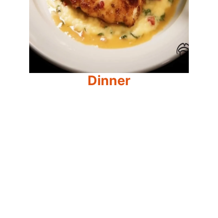
Dinner