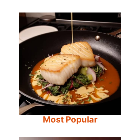
Most Popular