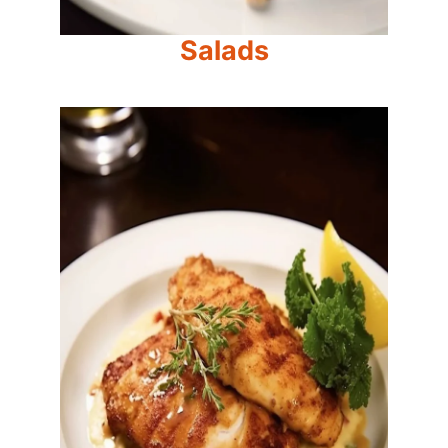
Salads