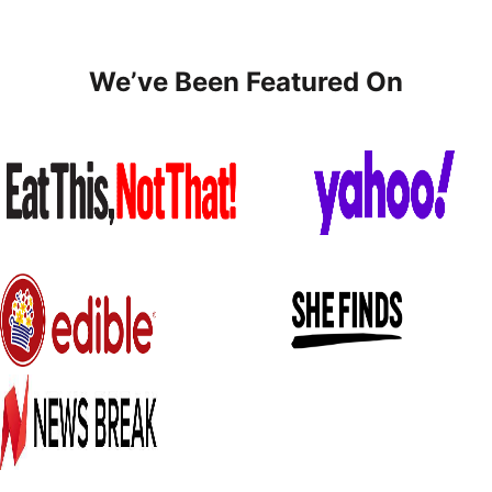
We’ve Been Featured On