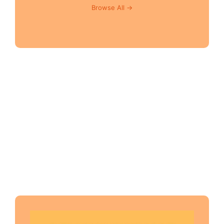
Browse All →