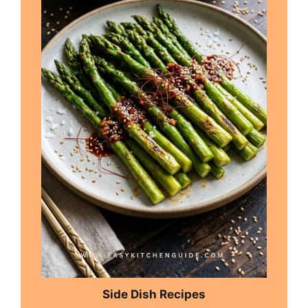
Side Dish Recipes