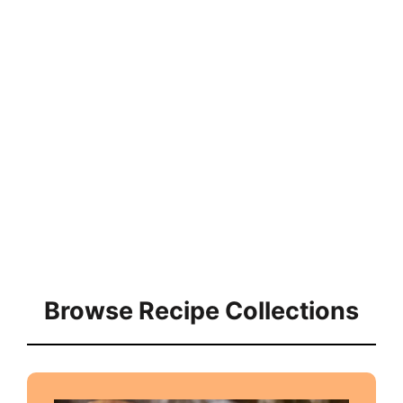
Browse Recipe Collections