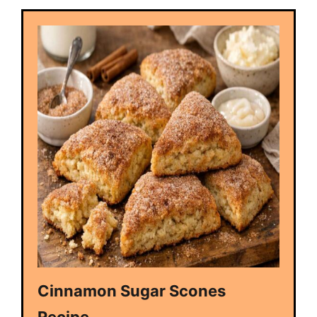
Cinnamon Sugar Scones