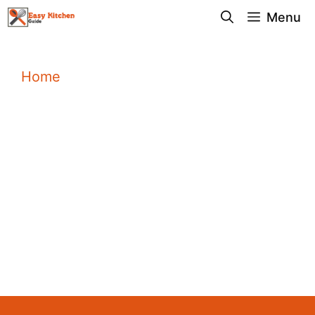
Skip
Menu
to
content
Home