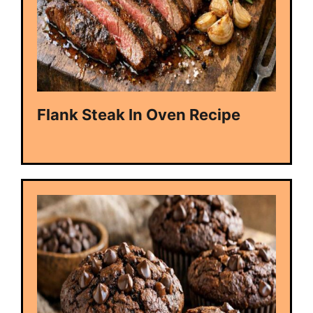
Flank Steak In Oven Recipe