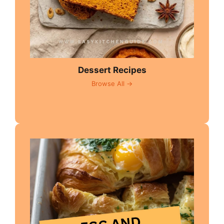
Dessert Recipes
Browse All →