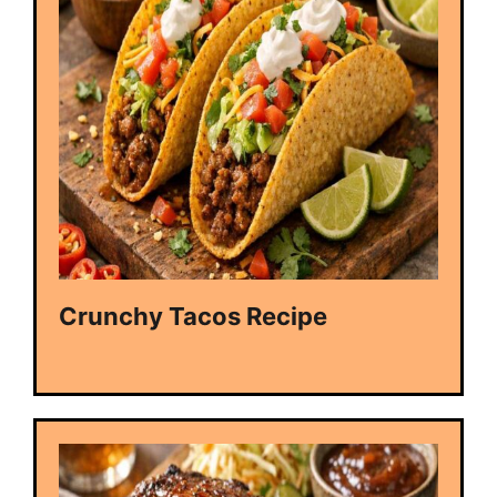
Crunchy Tacos Recipe