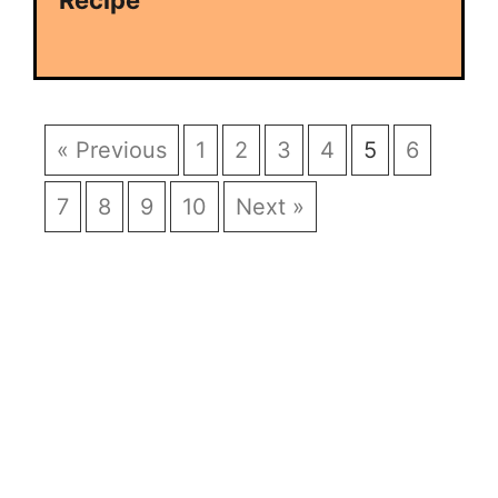
Recipe
« Previous
1
2
3
4
5
6
7
8
9
10
Next »