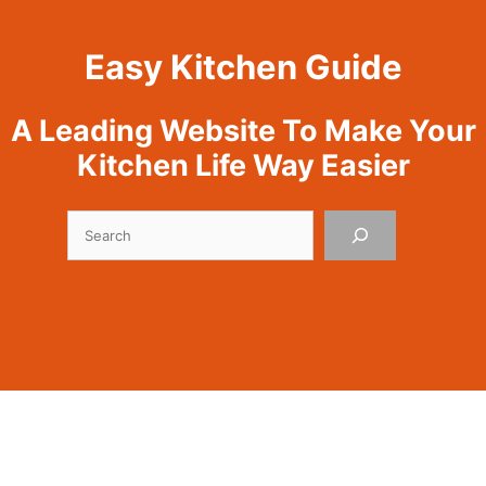
Easy Kitchen Guide
A Leading Website To Make Your
Kitchen Life Way Easier
Search