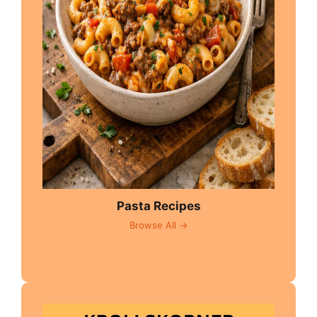
Pasta Recipes
Browse All →