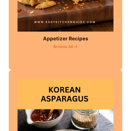
Appetizer Recipes
Browse All →