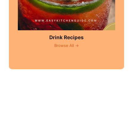
Drink Recipes
Browse All →