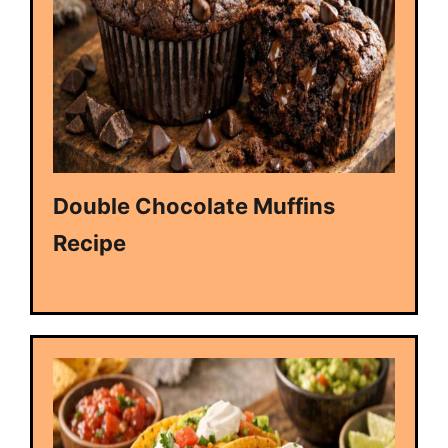
Double Chocolate Muffins
Recipe