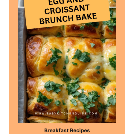
Breakfast Recipes