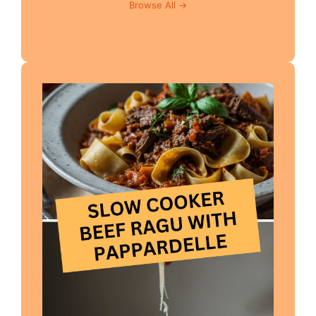
Browse All →