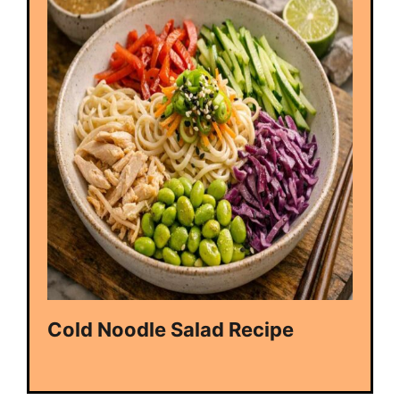
Cold Noodle Salad Recipe