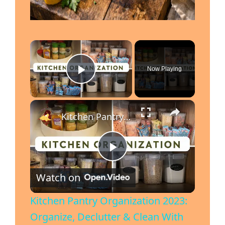
Now Playing
Play Video
Kitchen Pantry Organization 2023: Organize, Declutter & Clean With Me
P
Watch on
l
Kitchen Pantry Organization 2023:
Organize, Declutter & Clean With
a