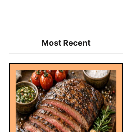
Most Recent