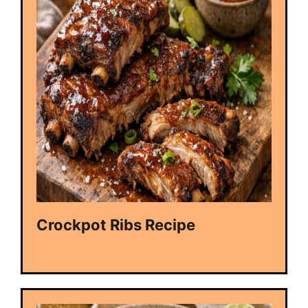
Crockpot Ribs Recipe