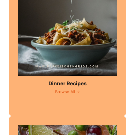
Dinner Recipes
Browse All →