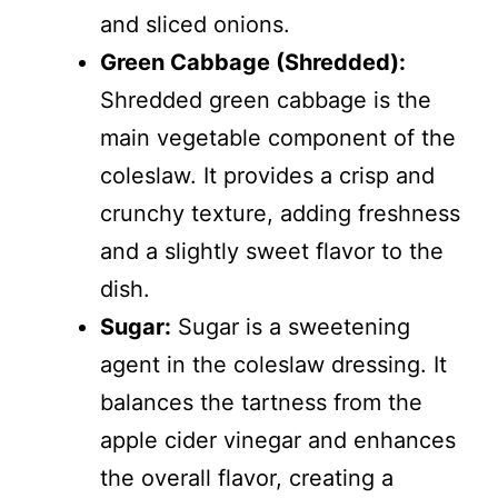
and sliced onions.
Green Cabbage (Shredded):
Shredded green cabbage is the
main vegetable component of the
coleslaw. It provides a crisp and
crunchy texture, adding freshness
and a slightly sweet flavor to the
dish.
Sugar:
Sugar is a sweetening
agent in the coleslaw dressing. It
balances the tartness from the
apple cider vinegar and enhances
the overall flavor, creating a