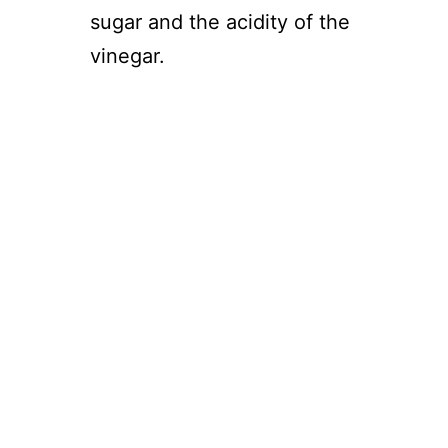
sugar and the acidity of the
vinegar.