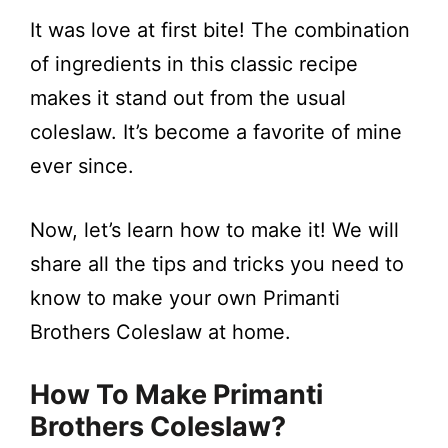
a
It was love at first bite! The combination
y
of ingredients in this classic recipe
makes it stand out from the usual
V
coleslaw. It’s become a favorite of mine
ever since.
i
Now, let’s learn how to make it! We will
d
share all the tips and tricks you need to
e
know to make your own Primanti
Brothers Coleslaw at home.
o
How To Make Primanti
Brothers Coleslaw?