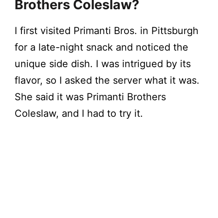
Brothers Coleslaw?
I first visited Primanti Bros. in Pittsburgh
for a late-night snack and noticed the
unique side dish. I was intrigued by its
flavor, so I asked the server what it was.
She said it was Primanti Brothers
Coleslaw, and I had to try it.