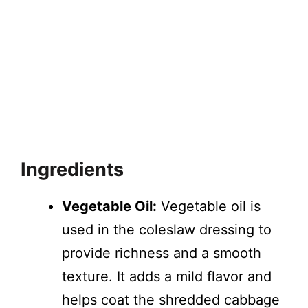
Ingredients
Vegetable Oil:
Vegetable oil is
used in the coleslaw dressing to
provide richness and a smooth
texture. It adds a mild flavor and
helps coat the shredded cabbage