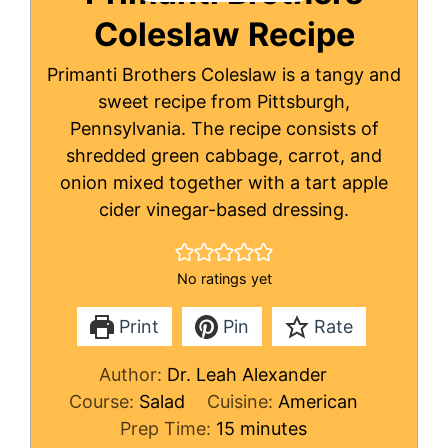
Coleslaw Recipe
Primanti Brothers Coleslaw is a tangy and
sweet recipe from Pittsburgh,
Pennsylvania. The recipe consists of
shredded green cabbage, carrot, and
onion mixed together with a tart apple
cider vinegar-based dressing.
No ratings yet
Print
Pin
Rate
Author:
Dr. Leah Alexander
Course:
Salad
Cuisine:
American
minutes
Prep Time:
15
minutes