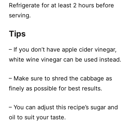
Refrigerate for at least 2 hours before
serving.
Tips
– If you don’t have apple cider vinegar,
white wine vinegar can be used instead.
– Make sure to shred the cabbage as
finely as possible for best results.
– You can adjust this recipe’s sugar and
oil to suit your taste.