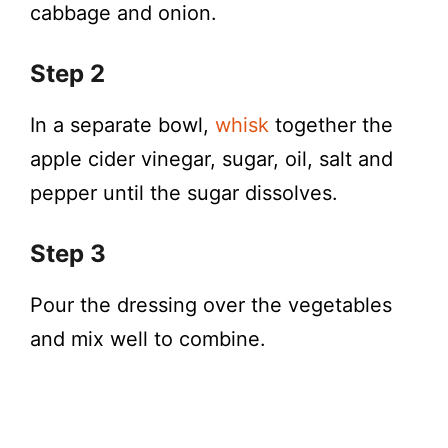
cabbage and onion.
Step 2
In a separate bowl,
whisk
together the
apple cider vinegar, sugar, oil, salt and
pepper until the sugar dissolves.
Step 3
Pour the dressing over the vegetables
and mix well to combine.