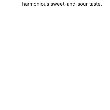
harmonious sweet-and-sour taste.