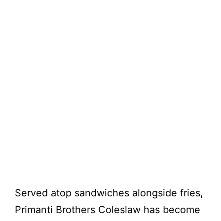
Served atop sandwiches alongside fries,
Primanti Brothers Coleslaw has become