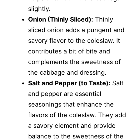
slightly.
Onion (Thinly Sliced):
Thinly
sliced onion adds a pungent and
savory flavor to the coleslaw. It
contributes a bit of bite and
complements the sweetness of
the cabbage and dressing.
Salt and Pepper (to Taste):
Salt
and pepper are essential
seasonings that enhance the
flavors of the coleslaw. They add
a savory element and provide
balance to the sweetness of the