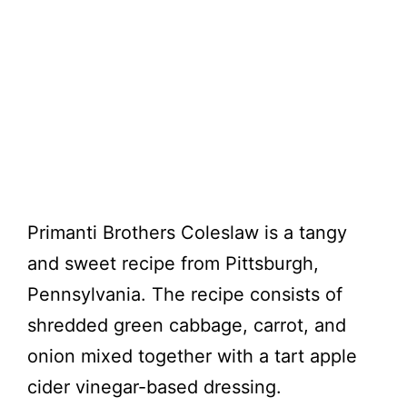
Primanti Brothers Coleslaw is a tangy
and sweet recipe from Pittsburgh,
Pennsylvania. The recipe consists of
shredded green cabbage, carrot, and
onion mixed together with a tart apple
cider vinegar-based dressing.