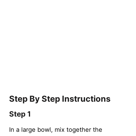
Step By Step Instructions
Step 1
In a large bowl, mix together the