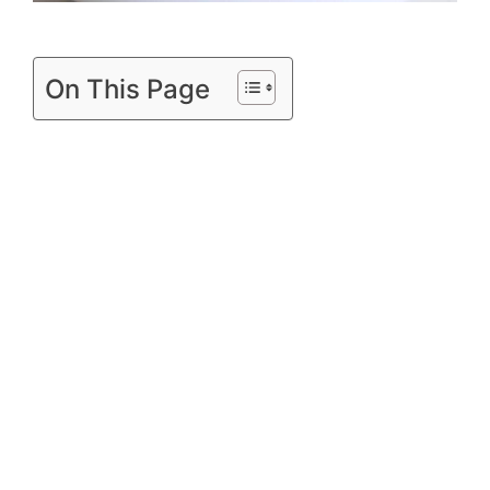
On This Page