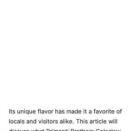
Its unique flavor has made it a favorite of
locals and visitors alike. This article will