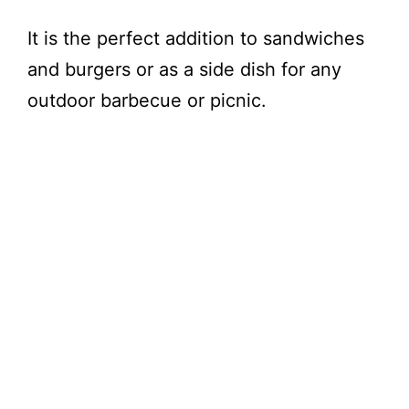
It is the perfect addition to sandwiches
and burgers or as a side dish for any
outdoor barbecue or picnic.