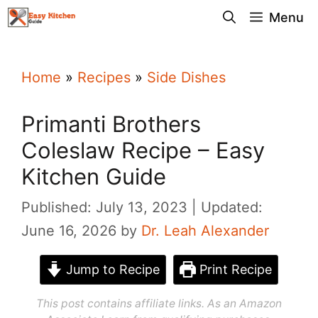
Skip
Menu
to
content
Home
»
Recipes
»
Side Dishes
Primanti Brothers
Coleslaw Recipe – Easy
Kitchen Guide
Published: July 13, 2023
Updated:
June 16, 2026
by
Dr. Leah Alexander
Jump to Recipe
Print Recipe
This post contains affiliate links. As an Amazon