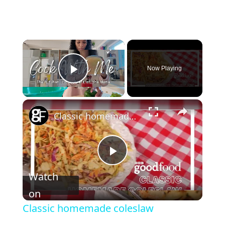
Now Playing
Play Video
Classic homemade coleslaw
P
Watch
l
on
Classic homemade coleslaw