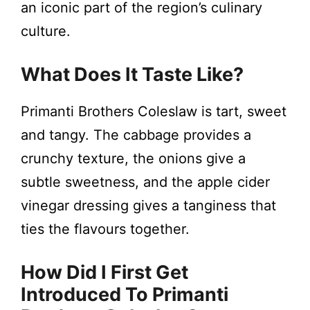
an iconic part of the region’s culinary
culture.
What Does It Taste Like?
Primanti Brothers Coleslaw is tart, sweet
and tangy. The cabbage provides a
crunchy texture, the onions give a
subtle sweetness, and the apple cider
vinegar dressing gives a tanginess that
ties the flavours together.
How Did I First Get
Introduced To Primanti