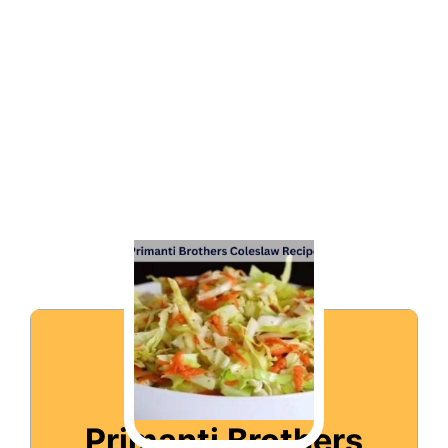
Primanti Brothers