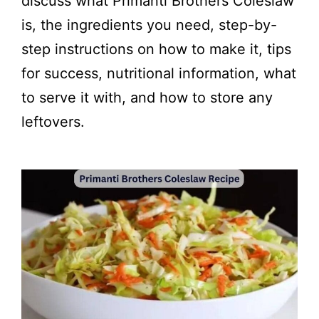
discuss what Primanti Brothers Coleslaw
is, the ingredients you need, step-by-
step instructions on how to make it, tips
for success, nutritional information, what
to serve it with, and how to store any
leftovers.