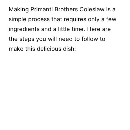
Making Primanti Brothers Coleslaw is a
simple process that requires only a few
ingredients and a little time. Here are
the steps you will need to follow to
make this delicious dish: