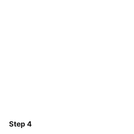
Step 4