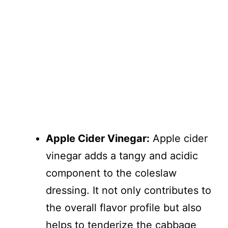
Apple Cider Vinegar:
Apple cider
vinegar adds a tangy and acidic
component to the coleslaw
dressing. It not only contributes to
the overall flavor profile but also
helps to tenderize the cabbage