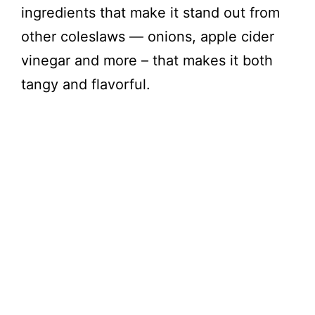
ingredients that make it stand out from
other coleslaws — onions, apple cider
vinegar and more – that makes it both
tangy and flavorful.