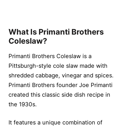
What Is Primanti Brothers
Coleslaw?
Primanti Brothers Coleslaw is a
Pittsburgh-style cole slaw made with
shredded cabbage, vinegar and spices.
Primanti Brothers founder Joe Primanti
created this classic side dish recipe in
the 1930s.
It features a unique combination of