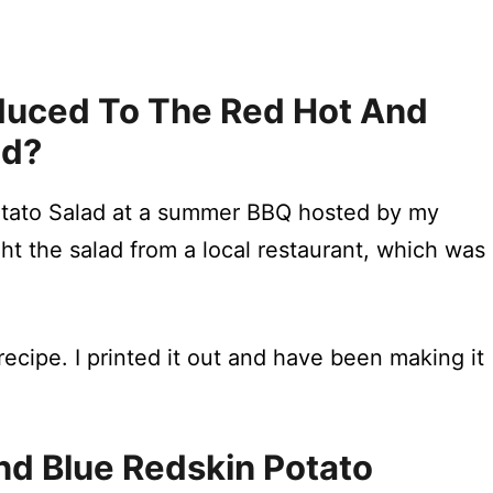
roduced To The Red Hot And
ad?
Potato Salad at a summer BBQ hosted by my
ht the salad from a local restaurant, which was
ecipe. I printed it out and have been making it
d Blue Redskin Potato