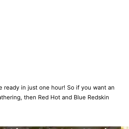
e ready in just one hour! So if you want an
gathering, then Red Hot and Blue Redskin