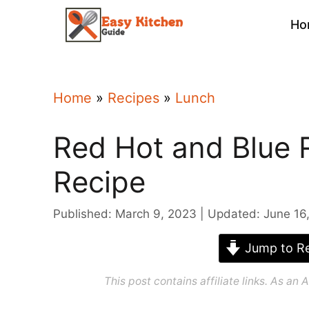
Skip
Ho
to
content
Home
»
Recipes
»
Lunch
Red Hot and Blue 
Recipe
Published: March 9, 2023
Updated: June 16
Jump to Re
This post contains affiliate links. As a