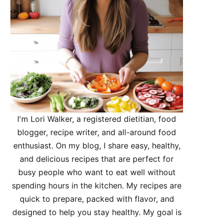
I'm Lori Walker, a registered dietitian, food
blogger, recipe writer, and all-around food
enthusiast. On my blog, I share easy, healthy,
and delicious recipes that are perfect for
busy people who want to eat well without
spending hours in the kitchen. My recipes are
quick to prepare, packed with flavor, and
designed to help you stay healthy. My goal is