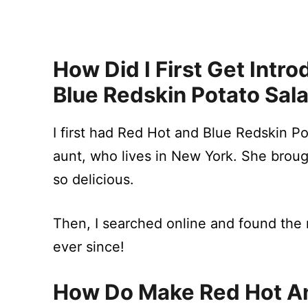
How Did I First Get Int
Blue Redskin Potato Sal
I first had Red Hot and Blue Redskin 
aunt, who lives in New York. She broug
so delicious.
Then, I searched online and found the r
ever since!
How Do Make Red Hot An