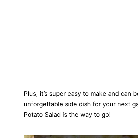
Plus, it’s super easy to make and can b
unforgettable side dish for your next 
Potato Salad is the way to go!