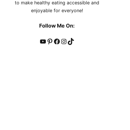
to make healthy eating accessible and
enjoyable for everyone!
Follow Me On:
YouTube
Pinterest
Facebook
Instagram
TikTok