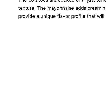
The potatoes are cooked until just ten
texture. The mayonnaise adds creamine
provide a unique flavor profile that will