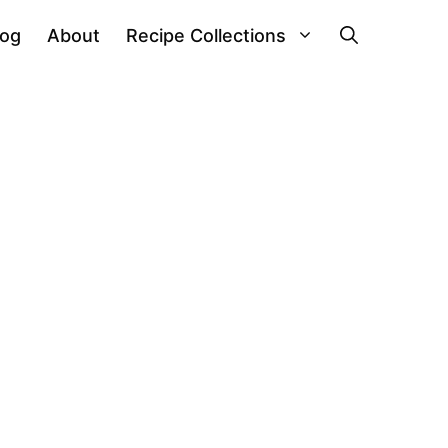
log
About
Recipe Collections