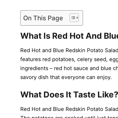
On This Page
What Is Red Hot And Blu
Red Hot and Blue Redskin Potato Salad 
features red potatoes, celery seed, eg
ingredients – red hot sauce and blue c
savory dish that everyone can enjoy.
What Does It Taste Like
Red Hot and Blue Redskin Potato Salad