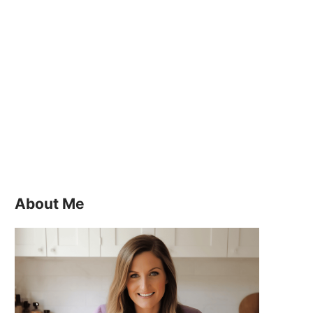
About Me