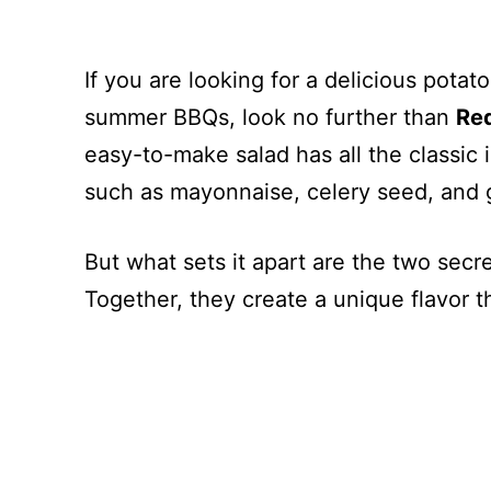
If you are looking for a delicious potato
summer BBQs, look no further than
Red
easy-to-make salad has all the classic 
such as mayonnaise, celery seed, and 
But what sets it apart are the two secr
Together, they create a unique flavor th