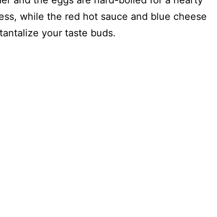
der and the eggs are hard-boiled for a hearty
ss, while the red hot sauce and blue cheese
 tantalize your taste buds.