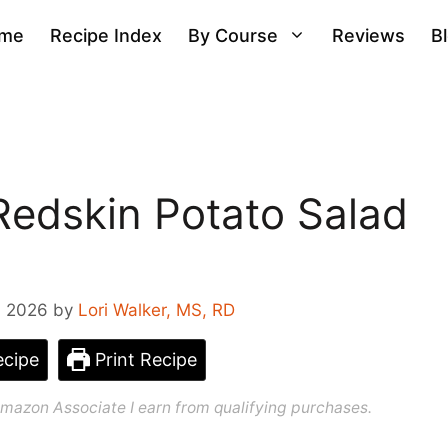
me
Recipe Index
By Course
Reviews
B
Redskin Potato Salad
, 2026
by
Lori Walker, MS, RD
cipe
Print Recipe
n Amazon Associate I earn from qualifying purchases.