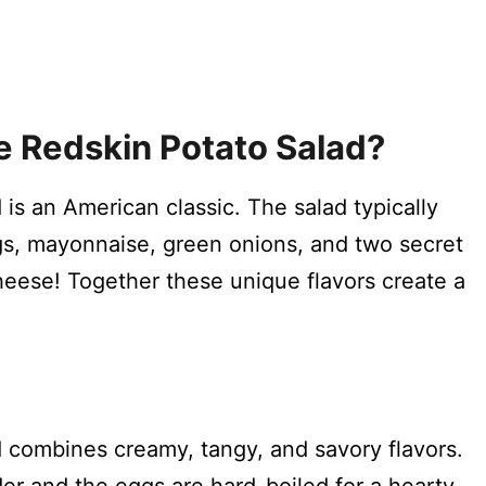
e Redskin Potato Salad?
is an American classic. The salad typically
gs, mayonnaise, green onions, and two secret
heese! Together these unique flavors create a
?
 combines creamy, tangy, and savory flavors.