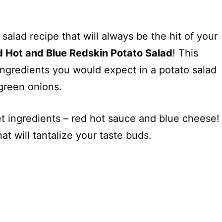
 salad recipe that will always be the hit of your
 Hot and Blue Redskin Potato Salad
! This
ingredients you would expect in a potato salad
green onions.
et ingredients – red hot sauce and blue cheese!
at will tantalize your taste buds.