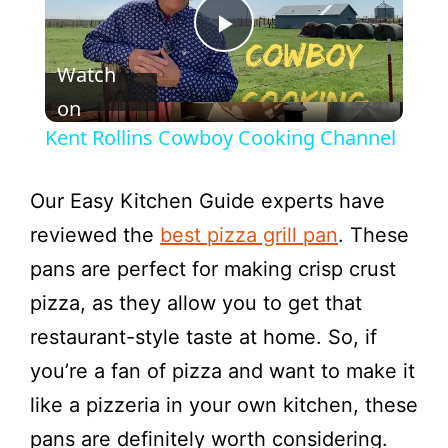
P
Watch
l
on
Kent Rollins Cowboy Cooking Channel
a
Our Easy Kitchen Guide experts have
y
reviewed the
best pizza grill pan
. These
pans are perfect for making crisp crust
V
pizza, as they allow you to get that
restaurant-style taste at home. So, if
i
you’re a fan of pizza and want to make it
like a pizzeria in your own kitchen, these
d
pans are definitely worth considering.