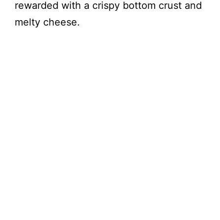
rewarded with a crispy bottom crust and
melty cheese.