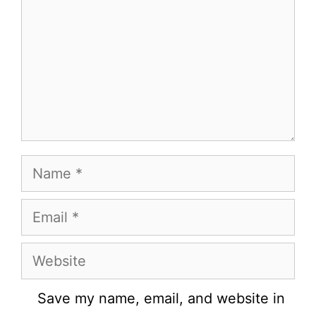
Name
Email
Website
Save my name, email, and website in