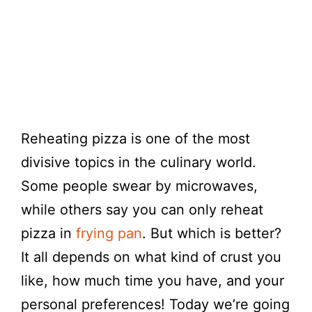
Reheating pizza is one of the most
divisive topics in the culinary world.
Some people swear by microwaves,
while others say you can only reheat
pizza in
frying pan
. But which is better?
It all depends on what kind of crust you
like, how much time you have, and your
personal preferences! Today we’re going