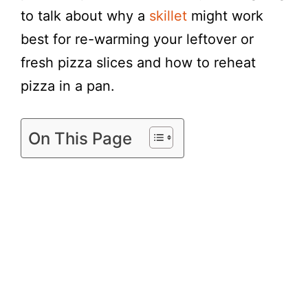
to talk about why a
skillet
might work
best for re-warming your leftover or
fresh pizza slices and how to reheat
pizza in a pan.
On This Page