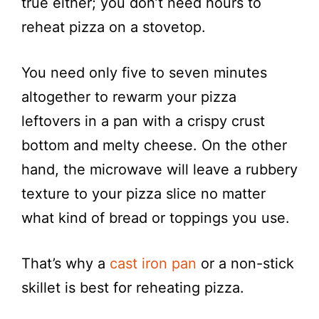
true either; you don’t need hours to
reheat pizza on a stovetop.
You need only five to seven minutes
altogether to rewarm your pizza
leftovers in a pan with a crispy crust
bottom and melty cheese. On the other
hand, the microwave will leave a rubbery
texture to your pizza slice no matter
what kind of bread or toppings you use.
That’s why a
cast iron pan
or a non-stick
skillet is best for reheating pizza.