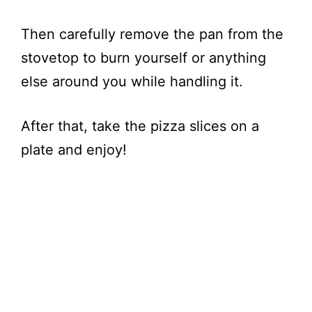
Then carefully remove the pan from the
stovetop to burn yourself or anything
else around you while handling it.
After that, take the pizza slices on a
plate and enjoy!