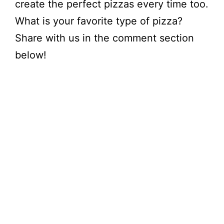
create the perfect pizzas every time too.
What is your favorite type of pizza?
Share with us in the comment section
below!