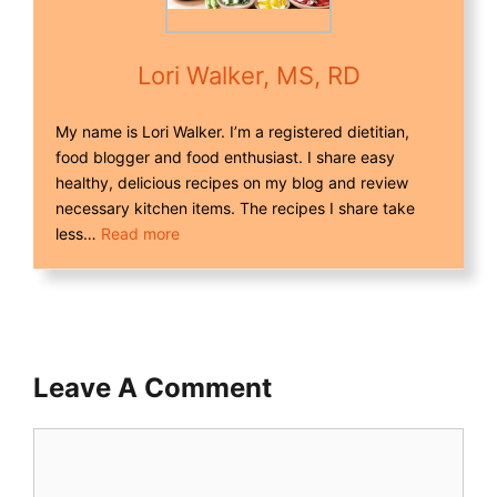
Lori Walker, MS, RD
My name is Lori Walker. I’m a registered dietitian,
food blogger and food enthusiast. I share easy
healthy, delicious recipes on my blog and review
necessary kitchen items. The recipes I share take
less…
Read more
Leave A Comment
Comment