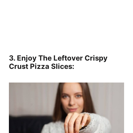
3. Enjoy The Leftover Crispy
Crust Pizza Slices: