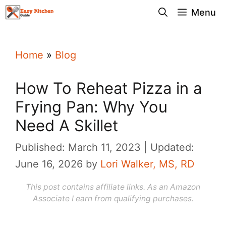
Skip
Menu
to
content
Home
»
Blog
How To Reheat Pizza in a
Frying Pan: Why You
Need A Skillet
Published: March 11, 2023
Updated:
June 16, 2026
by
Lori Walker, MS, RD
This post contains affiliate links. As an Amazon
Associate I earn from qualifying purchases.