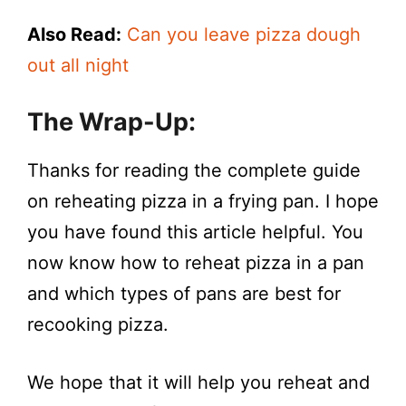
Also Read:
Can you leave pizza dough
out all night
The Wrap-Up:
Thanks for reading the complete guide
on reheating pizza in a frying pan. I hope
you have found this article helpful. You
now know how to reheat pizza in a pan
and which types of pans are best for
recooking pizza.
We hope that it will help you reheat and