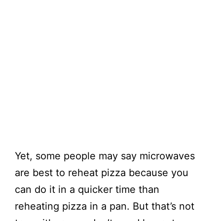
Yet, some people may say microwaves
are best to reheat pizza because you
can do it in a quicker time than
reheating pizza in a pan. But that’s not