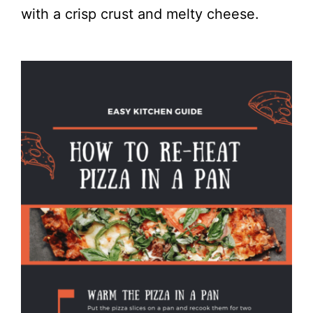
with a crisp crust and melty cheese.