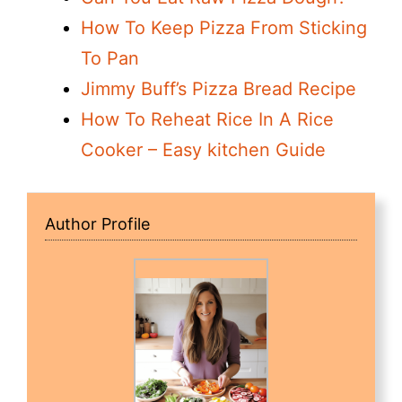
How To Keep Pizza From Sticking
To Pan
Jimmy Buff’s Pizza Bread Recipe
How To Reheat Rice In A Rice
Cooker – Easy kitchen Guide
Author Profile