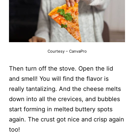
Courtesy – CanvaPro
Then turn off the stove. Open the lid
and smell! You will find the flavor is
really tantalizing. And the cheese melts
down into all the crevices, and bubbles
start forming in melted buttery spots
again. The crust got nice and crisp again
too!