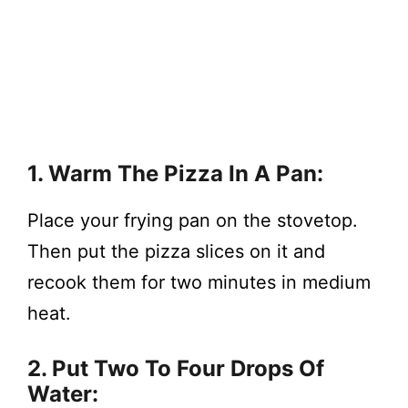
1. Warm The Pizza In A Pan:
Place your frying pan on the stovetop.
Then put the pizza slices on it and
recook them for two minutes in medium
heat.
2. Put Two To Four Drops Of
Water: