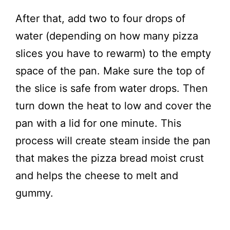
After that, add two to four drops of
water (depending on how many pizza
slices you have to rewarm) to the empty
space of the pan. Make sure the top of
the slice is safe from water drops. Then
turn down the heat to low and cover the
pan with a lid for one minute. This
process will create steam inside the pan
that makes the pizza bread moist crust
and helps the cheese to melt and
gummy.