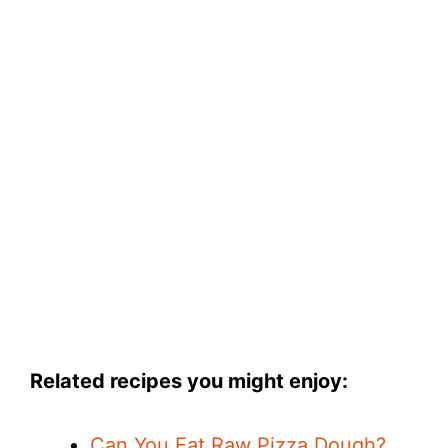
Related recipes you might enjoy:
Can You Eat Raw Pizza Dough?