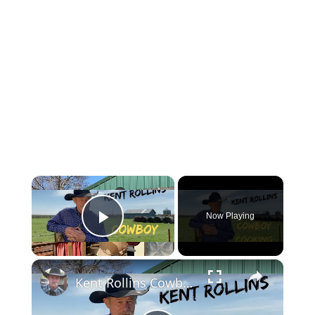
×
Now Playing
Play Video
×
Kent Rollins Cowboy Cooking Channel