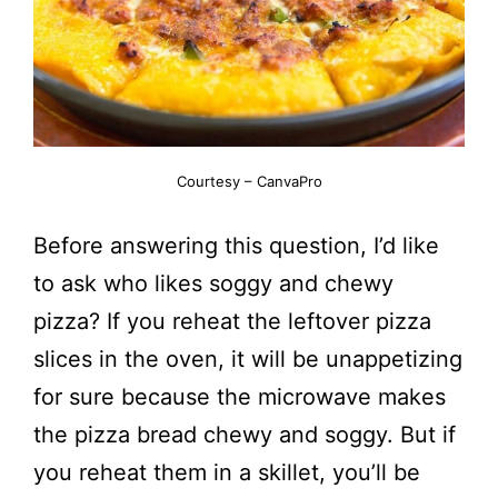
Courtesy – CanvaPro
Before answering this question, I’d like
to ask who likes soggy and chewy
pizza? If you reheat the leftover pizza
slices in the oven, it will be unappetizing
for sure because the microwave makes
the pizza bread chewy and soggy. But if
you reheat them in a skillet, you’ll be