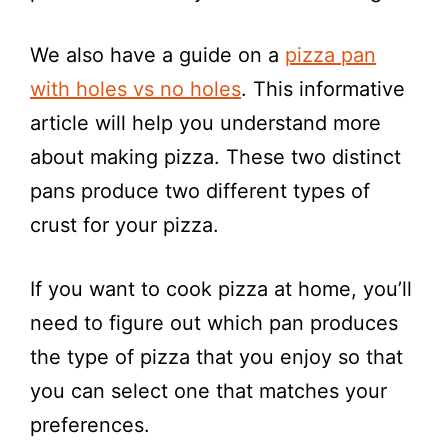
e
We also have a guide on a
pizza pan
o
with holes vs no holes
. This informative
article will help you understand more
about making pizza. These two distinct
pans produce two different types of
crust for your pizza.
If you want to cook pizza at home, you’ll
need to figure out which pan produces
the type of pizza that you enjoy so that
you can select one that matches your
preferences.