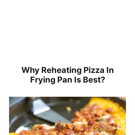
Why Reheating Pizza In
Frying Pan Is Best?