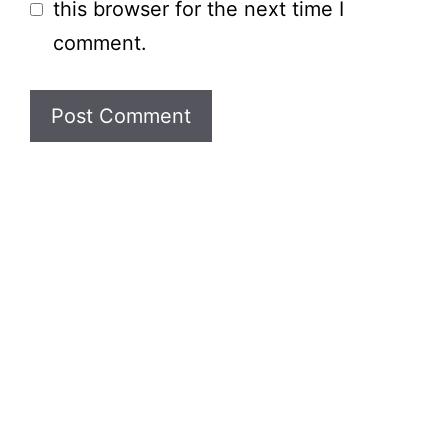
this browser for the next time I
comment.