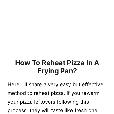
How To Reheat Pizza In A
Frying Pan?
Here, I’ll share a very easy but effective
method to reheat pizza. If you rewarm
your pizza leftovers following this
process, they will taste like fresh one