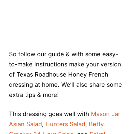
So follow our guide & with some easy-
to-make instructions make your version
of Texas Roadhouse Honey French
dressing at home. We’ll also share some
extra tips & more!
This dressing goes well with
Mason Jar
Asian Salad
,
Hunters Salad
,
Betty