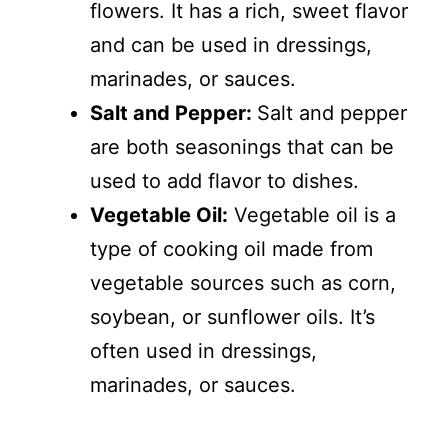
flowers. It has a rich, sweet flavor
and can be used in dressings,
marinades, or sauces.
Salt and Pepper:
Salt and pepper
are both seasonings that can be
used to add flavor to dishes.
Vegetable Oil:
Vegetable oil is a
type of cooking oil made from
vegetable sources such as corn,
soybean, or sunflower oils. It’s
often used in dressings,
marinades, or sauces.