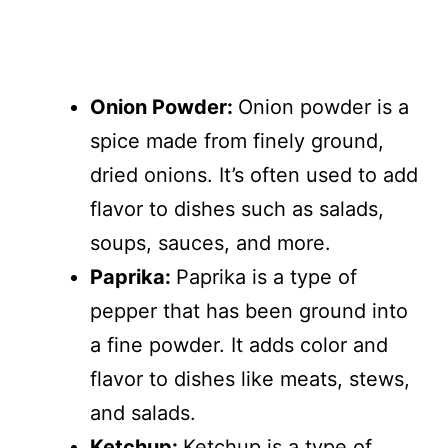
Onion Powder:
Onion powder is a
spice made from finely ground,
dried onions. It’s often used to add
flavor to dishes such as salads,
soups, sauces, and more.
Paprika:
Paprika is a type of
pepper that has been ground into
a fine powder. It adds color and
flavor to dishes like meats, stews,
and salads.
Ketchup:
Ketchup is a type of