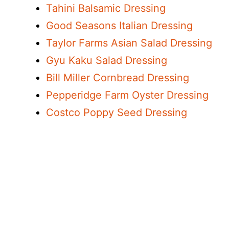
Tahini Balsamic Dressing
Good Seasons Italian Dressing
Taylor Farms Asian Salad Dressing
Gyu Kaku Salad Dressing
Bill Miller Cornbread Dressing
Pepperidge Farm Oyster Dressing
Costco Poppy Seed Dressing