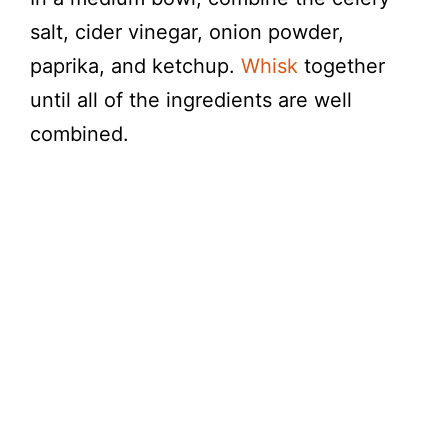
salt, cider vinegar, onion powder,
paprika, and ketchup.
Whisk
together
until all of the ingredients are well
combined.