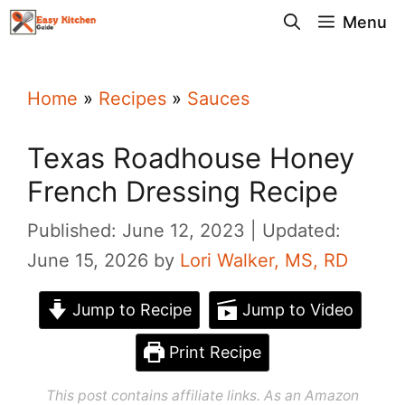
Skip
Menu
to
content
Home
»
Recipes
»
Sauces
Texas Roadhouse Honey
French Dressing Recipe
Published: June 12, 2023
Updated:
June 15, 2026
by
Lori Walker, MS, RD
Jump to Recipe
Jump to Video
Print Recipe
This post contains affiliate links. As an Amazon