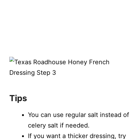
Tips
You can use regular salt instead of
celery salt if needed.
If you want a thicker dressing, try