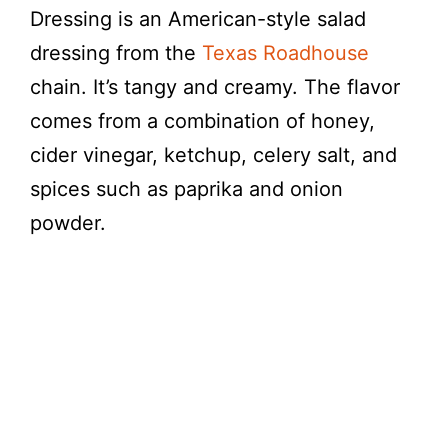
Dressing is an American-style salad
dressing from the
Texas Roadhouse
chain. It’s tangy and creamy. The flavor
comes from a combination of honey,
cider vinegar, ketchup, celery salt, and
spices such as paprika and onion
powder.