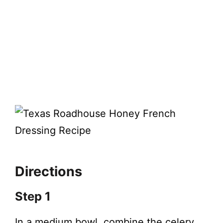
Directions
Step 1
In a medium bowl, combine the celery