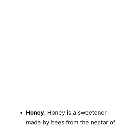
Honey:
Honey is a sweetener
made by bees from the nectar of