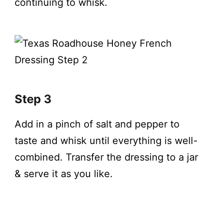
continuing to whisk.
Step 3
Add in a pinch of salt and pepper to
taste and whisk until everything is well-
combined. Transfer the dressing to a jar
& serve it as you like.