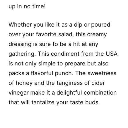
up in no time!
Whether you like it as a dip or poured
over your favorite salad, this creamy
dressing is sure to be a hit at any
gathering. This condiment from the USA
is not only simple to prepare but also
packs a flavorful punch. The sweetness
of honey and the tanginess of cider
vinegar make it a delightful combination
that will tantalize your taste buds.