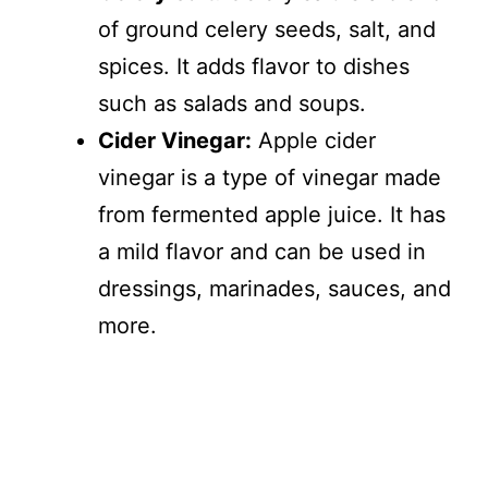
of ground celery seeds, salt, and
spices. It adds flavor to dishes
such as salads and soups.
Cider Vinegar:
Apple cider
vinegar is a type of vinegar made
from fermented apple juice. It has
a mild flavor and can be used in
dressings, marinades, sauces, and
more.