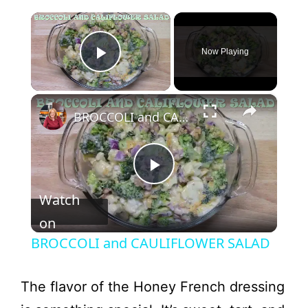
×
Now Playing
Play Video
×
BROCCOLI and CAULIFLOWER SALAD
P
Watch
l
on
BROCCOLI and CAULIFLOWER SALAD
a
The flavor of the Honey French dressing
y