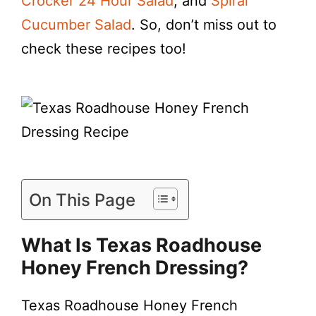
Crocker 24 Hour Salad
, and
Spiral
Cucumber Salad
. So, don’t miss out to
check these recipes too!
On This Page
What Is Texas Roadhouse
Honey French Dressing?
Texas Roadhouse Honey French