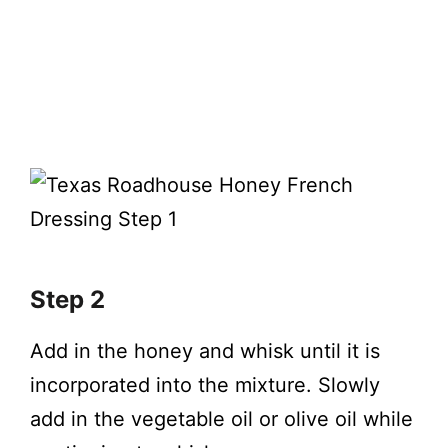
Step 2
Add in the honey and whisk until it is
incorporated into the mixture. Slowly
add in the vegetable oil or olive oil while