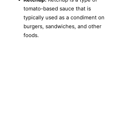
tomato-based sauce that is
typically used as a condiment on
burgers, sandwiches, and other
foods.