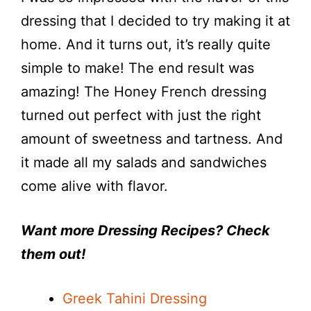
dressing that I decided to try making it at
home. And it turns out, it’s really quite
simple to make! The end result was
amazing! The Honey French dressing
turned out perfect with just the right
amount of sweetness and tartness. And
it made all my salads and sandwiches
come alive with flavor.
Want more Dressing Recipes? Check
them out!
Greek Tahini Dressing