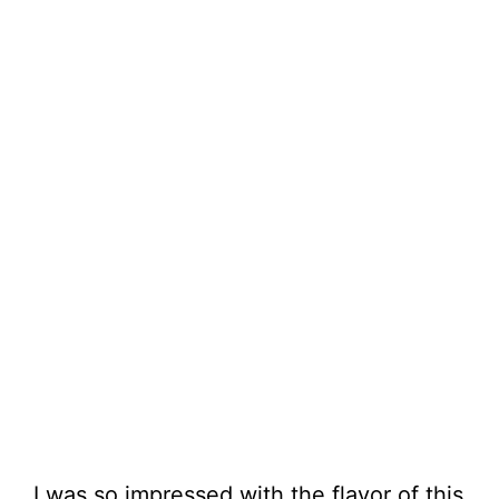
I was so impressed with the flavor of this