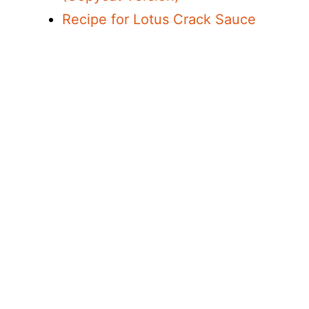
Recipe for Lotus Crack Sauce