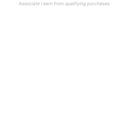
Associate I earn from qualifying purchases.