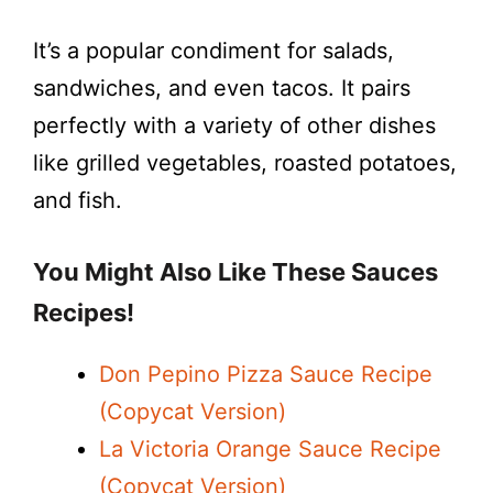
It’s a popular condiment for salads,
sandwiches, and even tacos. It pairs
perfectly with a variety of other dishes
like grilled vegetables, roasted potatoes,
and fish.
You Might Also Like These Sauces
Recipes!
Don Pepino Pizza Sauce Recipe
(Copycat Version)
La Victoria Orange Sauce Recipe
(Copycat Version)