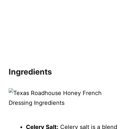
Ingredients
Celery Salt:
Celery salt is a blend