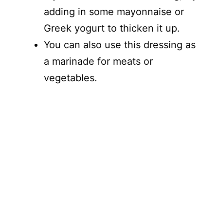
adding in some mayonnaise or
Greek yogurt to thicken it up.
You can also use this dressing as
a marinade for meats or
vegetables.