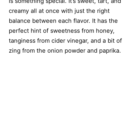
is something special. It’s sweet, tart, and
creamy all at once with just the right
V
balance between each flavor. It has the
perfect hint of sweetness from honey,
i
tanginess from cider vinegar, and a bit of
zing from the onion powder and paprika.
d
e
o