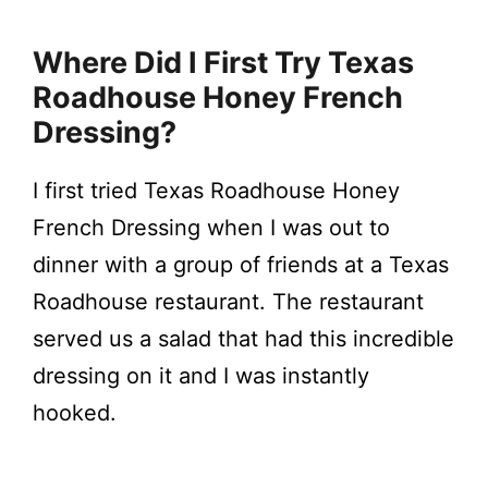
Where Did I First Try Texas
Roadhouse Honey French
Dressing?
I first tried Texas Roadhouse Honey
French Dressing when I was out to
dinner with a group of friends at a Texas
Roadhouse restaurant. The restaurant
served us a salad that had this incredible
dressing on it and I was instantly
hooked.