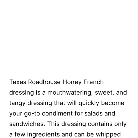
Texas Roadhouse Honey French
dressing is a mouthwatering, sweet, and
tangy dressing that will quickly become
your go-to condiment for salads and
sandwiches. This dressing contains only
a few ingredients and can be whipped