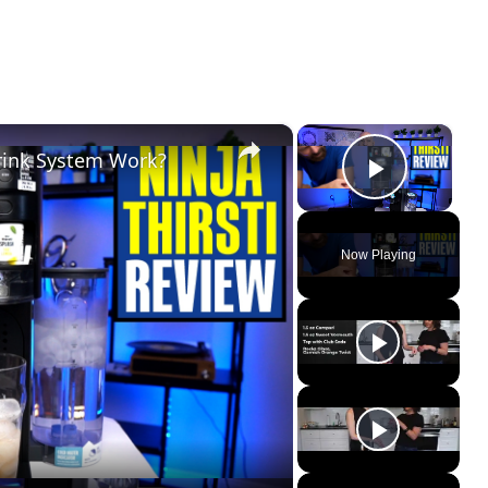
×
×
Drink System Work?
Play Vi
Now Playing