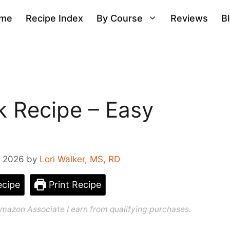
me
Recipe Index
By Course
Reviews
B
k Recipe – Easy
, 2026
by
Lori Walker, MS, RD
cipe
Print Recipe
n Amazon Associate I earn from qualifying purchases.