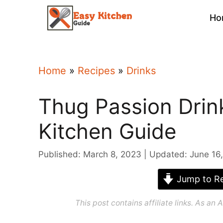
Skip
Ho
to
content
Home
»
Recipes
»
Drinks
Thug Passion Drin
Kitchen Guide
Published: March 8, 2023
Updated: June 16
Jump to Re
This post contains affiliate links. As a