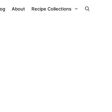
log
About
Recipe Collections