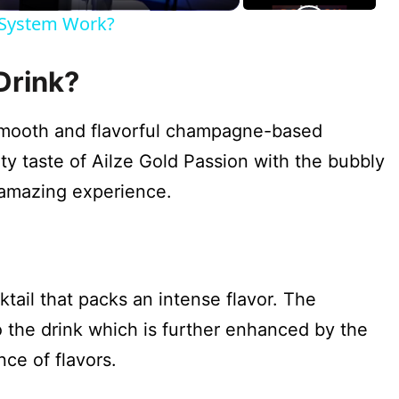
k System Work?
Drink?
 smooth and flavorful champagne-based
ity taste of Ailze Gold Passion with the bubbly
 amazing experience.
?
ktail that packs an intense flavor. The
the drink which is further enhanced by the
ce of flavors.