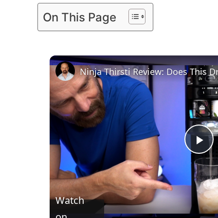
On This Page
Ninja Thirsti Review: Does This 
P
l
Watch
a
on