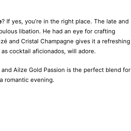
e
? If yes, you’re in the right place. The late and
ulous libation. He had an eye for crafting
izé and Cristal Champagne gives it a refreshing
 as cocktail aficionados, will adore.
nd Ailze Gold Passion is the perfect blend for
 a romantic evening.