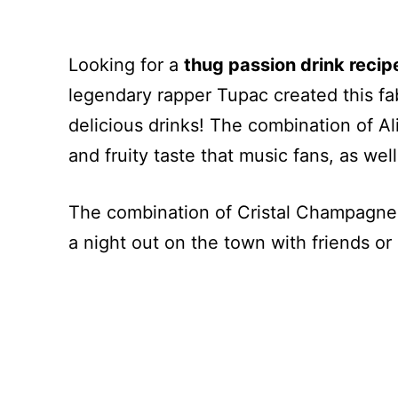
Looking for a
thug passion drink recip
legendary rapper Tupac created this fab
delicious drinks! The combination of Al
and fruity taste that music fans, as well
The combination of Cristal Champagne a
a night out on the town with friends or