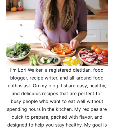
I'm Lori Walker, a registered dietitian, food
blogger, recipe writer, and all-around food
enthusiast. On my blog, I share easy, healthy,
and delicious recipes that are perfect for
busy people who want to eat well without
spending hours in the kitchen. My recipes are
quick to prepare, packed with flavor, and
designed to help you stay healthy. My goal is