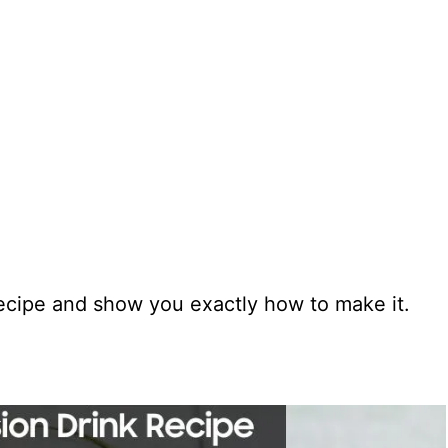
 recipe and show you exactly how to make it.