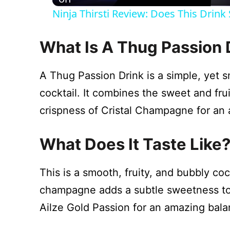
Ninja Thirsti Review: Does This Drin
y
What Is A Thug Passion 
V
A Thug Passion Drink is a simple, yet
i
cocktail. It combines the sweet and fru
crispness of Cristal Champagne for an
d
What Does It Taste Like
e
This is a smooth, fruity, and bubbly coc
o
champagne adds a subtle sweetness to 
Ailze Gold Passion for an amazing balan