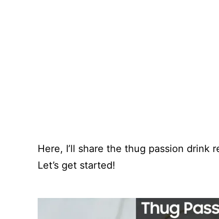
Here, I’ll share the thug passion drink
Let’s get started!