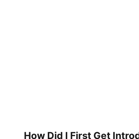
How Did I First Get Int