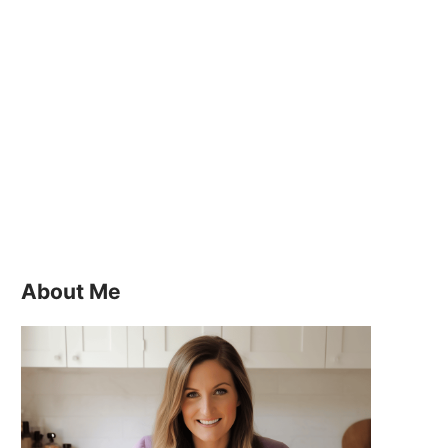
About Me