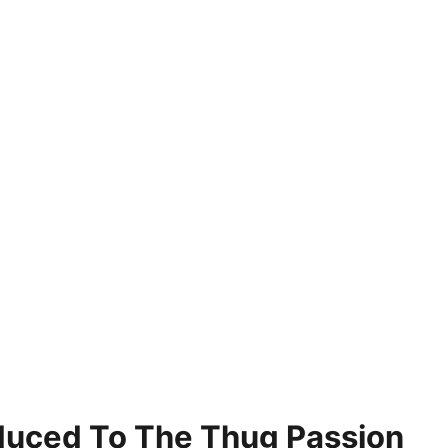
roduced To The Thug Passion