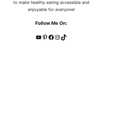
to make healthy eating accessible and
enjoyable for everyone!
Follow Me On:
YouTube
Pinterest
Facebook
Instagram
TikTok