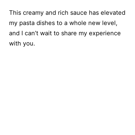
This creamy and rich sauce has elevated
my pasta dishes to a whole new level,
and I can’t wait to share my experience
with you.