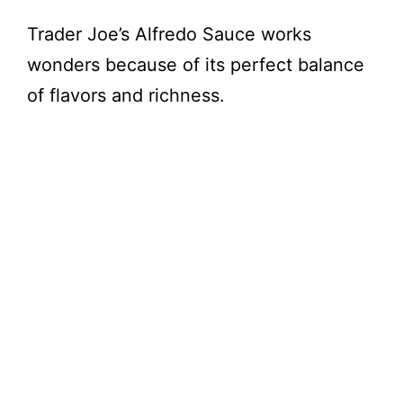
Trader Joe’s Alfredo Sauce works
wonders because of its perfect balance
of flavors and richness.