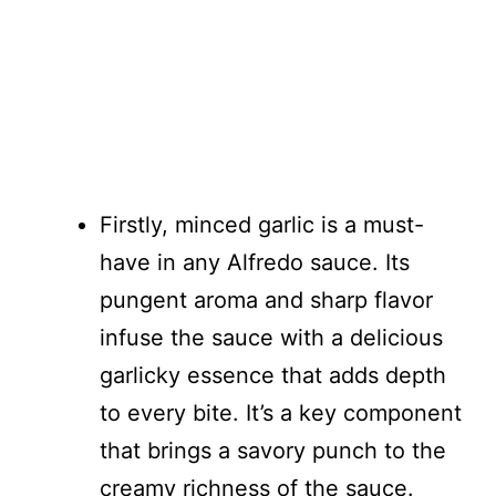
Firstly, minced garlic is a must-
have in any Alfredo sauce. Its
pungent aroma and sharp flavor
infuse the sauce with a delicious
garlicky essence that adds depth
to every bite. It’s a key component
that brings a savory punch to the
creamy richness of the sauce.