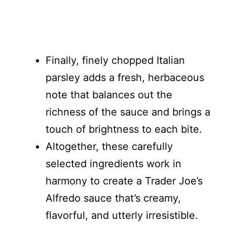
Finally, finely chopped Italian
parsley adds a fresh, herbaceous
note that balances out the
richness of the sauce and brings a
touch of brightness to each bite.
Altogether, these carefully
selected ingredients work in
harmony to create a Trader Joe’s
Alfredo sauce that’s creamy,
flavorful, and utterly irresistible.