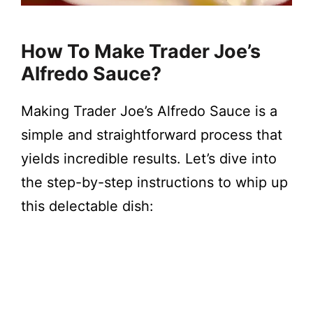
How To Make Trader Joe’s
Alfredo Sauce?
Making Trader Joe’s Alfredo Sauce is a
simple and straightforward process that
yields incredible results. Let’s dive into
the step-by-step instructions to whip up
this delectable dish: