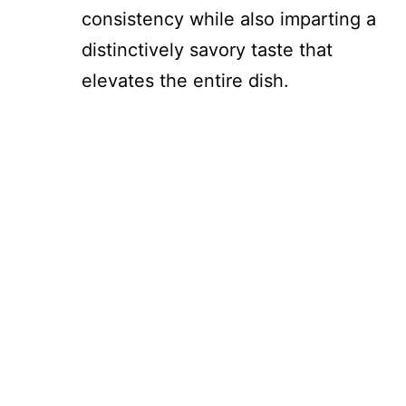
consistency while also imparting a
distinctively savory taste that
elevates the entire dish.