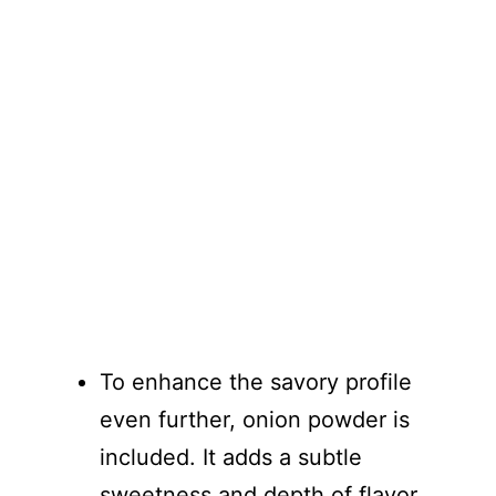
To enhance the savory profile
even further, onion powder is
included. It adds a subtle
sweetness and depth of flavor