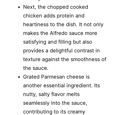
Next, the chopped cooked
chicken adds protein and
heartiness to the dish. It not only
makes the Alfredo sauce more
satisfying and filling but also
provides a delightful contrast in
texture against the smoothness of
the sauce.
Grated Parmesan cheese is
another essential ingredient. Its
nutty, salty flavor melts
seamlessly into the sauce,
contributing to its creamy