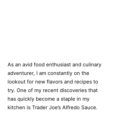
As an avid food enthusiast and culinary
adventurer, I am constantly on the
lookout for new flavors and recipes to
try. One of my recent discoveries that
has quickly become a staple in my
kitchen is Trader Joe’s Alfredo Sauce.