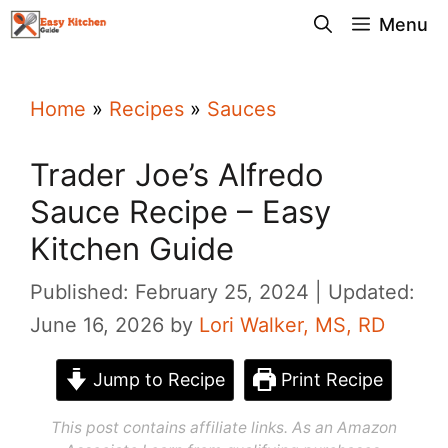
Skip
Menu
to
content
Home
»
Recipes
»
Sauces
Trader Joe’s Alfredo
Sauce Recipe – Easy
Kitchen Guide
Published: February 25, 2024
Updated:
June 16, 2026
by
Lori Walker, MS, RD
Jump to Recipe
Print Recipe
This post contains affiliate links. As an Amazon