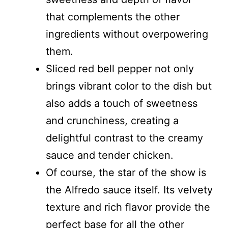
that complements the other
ingredients without overpowering
them.
Sliced red bell pepper not only
brings vibrant color to the dish but
also adds a touch of sweetness
and crunchiness, creating a
delightful contrast to the creamy
sauce and tender chicken.
Of course, the star of the show is
the Alfredo sauce itself. Its velvety
texture and rich flavor provide the
perfect base for all the other