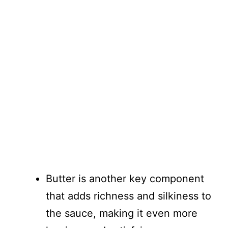
Butter is another key component
that adds richness and silkiness to
the sauce, making it even more