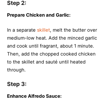
Step 2:
Prepare Chicken and Garlic:
In a separate
skillet
, melt the butter over
medium-low heat. Add the minced garlic
and cook until fragrant, about 1 minute.
Then, add the chopped cooked chicken
to the skillet and sauté until heated
through.
Step 3:
Enhance Alfredo Sauce: