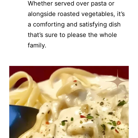
Whether served over pasta or
alongside roasted vegetables, it’s
a comforting and satisfying dish
that’s sure to please the whole
family.