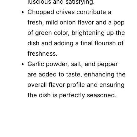
luscious and satisfying.
Chopped chives contribute a
fresh, mild onion flavor and a pop
of green color, brightening up the
dish and adding a final flourish of
freshness.
Garlic powder, salt, and pepper
are added to taste, enhancing the
overall flavor profile and ensuring
the dish is perfectly seasoned.