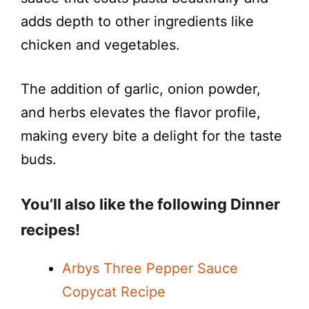
adds depth to other ingredients like
chicken and vegetables.
The addition of garlic, onion powder,
and herbs elevates the flavor profile,
making every bite a delight for the taste
buds.
You’ll also like the following Dinner
recipes!
Arbys Three Pepper Sauce
Copycat Recipe