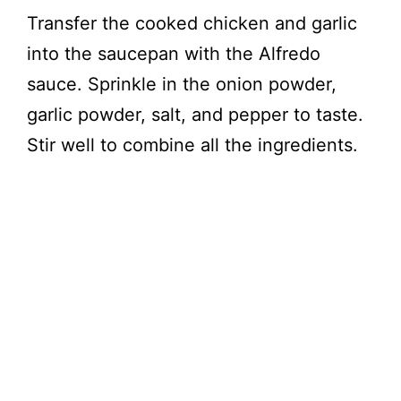
Transfer the cooked chicken and garlic
into the saucepan with the Alfredo
sauce. Sprinkle in the onion powder,
garlic powder, salt, and pepper to taste.
Stir well to combine all the ingredients.