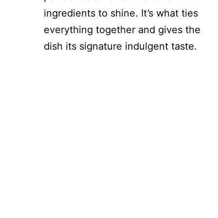
ingredients to shine. It’s what ties
everything together and gives the
dish its signature indulgent taste.