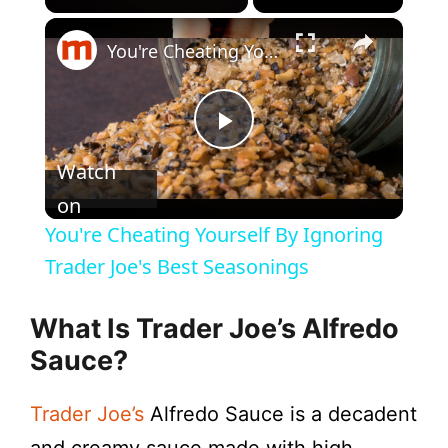
×
You're Cheating Yourself By Ignoring Trader Joe's Best Seasonings
P
Watch
l
on
You're Cheating Yourself By Ignoring
a
Trader Joe's Best Seasonings
y
What Is Trader Joe’s Alfredo
Sauce?
V
Trader Joe’s
Alfredo Sauce is a decadent