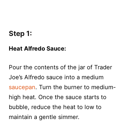
Step 1:
Heat Alfredo Sauce:
Pour the contents of the jar of Trader
Joe’s Alfredo sauce into a medium
saucepan
. Turn the burner to medium-
high heat. Once the sauce starts to
bubble, reduce the heat to low to
maintain a gentle simmer.