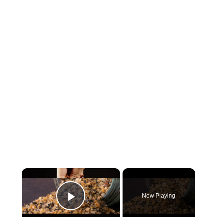
×
Now Playing
Play Video