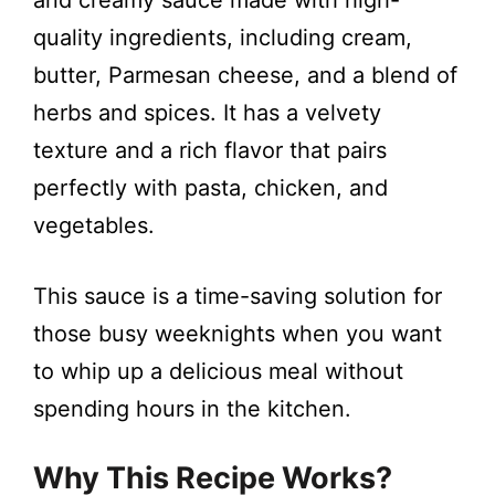
i
and creamy sauce made with high-
quality ingredients, including cream,
d
butter, Parmesan cheese, and a blend of
herbs and spices. It has a velvety
e
texture and a rich flavor that pairs
perfectly with pasta, chicken, and
o
vegetables.
This sauce is a time-saving solution for
those busy weeknights when you want
to whip up a delicious meal without
spending hours in the kitchen.
Why This Recipe Works?