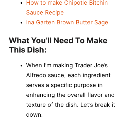
How to make Chipotle Bitchin
Sauce Recipe
Ina Garten Brown Butter Sage
What You’ll Need To Make
This Dish:
When I’m making Trader Joe’s
Alfredo sauce, each ingredient
serves a specific purpose in
enhancing the overall flavor and
texture of the dish. Let’s break it
down.