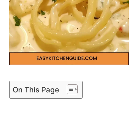
On This Page