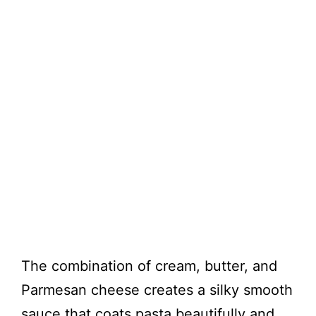
The combination of cream, butter, and
Parmesan cheese creates a silky smooth
sauce that coats pasta beautifully and