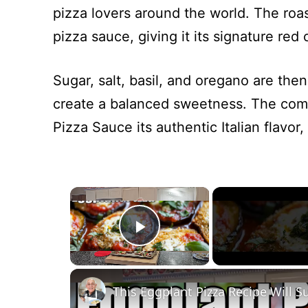
pizza lovers around the world. The roa
pizza sauce, giving it its signature red 
Sugar, salt, basil, and oregano are th
create a balanced sweetness. The combi
Pizza Sauce its authentic Italian flavor, 
×
Play Video
This Eggplant Pizza Recipe Will S