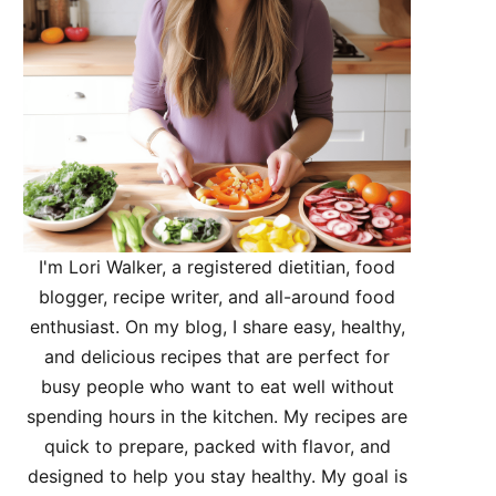
I'm Lori Walker, a registered dietitian, food
blogger, recipe writer, and all-around food
enthusiast. On my blog, I share easy, healthy,
and delicious recipes that are perfect for
busy people who want to eat well without
spending hours in the kitchen. My recipes are
quick to prepare, packed with flavor, and
designed to help you stay healthy. My goal is