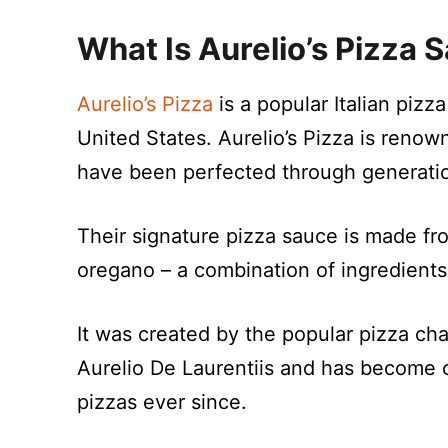
What Is Aurelio’s Pizza 
Aurelio’s Pizza
is a popular Italian pizz
United States. Aurelio’s Pizza is renow
have been perfected through generation
Their signature pizza sauce is made fro
oregano – a combination of ingredients
It was created by the popular pizza c
Aurelio De Laurentiis and has become
pizzas ever since.