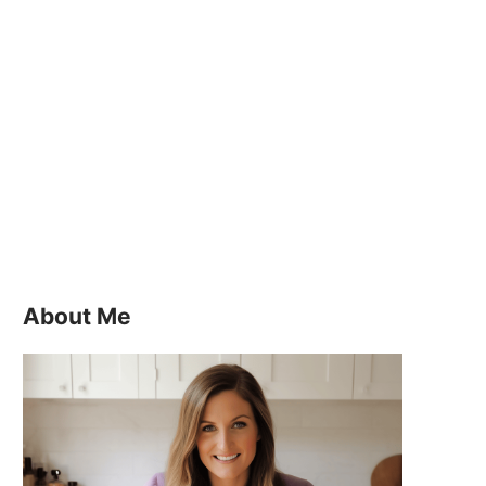
About Me