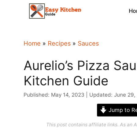
Skip
Ho
to
content
Home
»
Recipes
»
Sauces
Aurelio’s Pizza Sa
Kitchen Guide
Published: May 14, 2023
Updated: June 29,
Jump to Re
This post contains affiliate links. As a