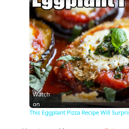
Watch
on
This Eggplant Pizza Recipe Will Surpri