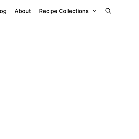
log
About
Recipe Collections