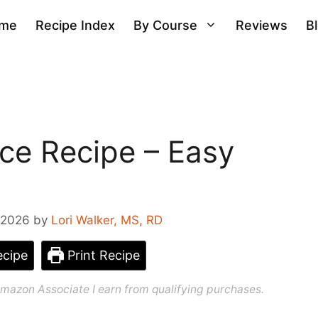
me
Recipe Index
By Course
Reviews
B
uce Recipe – Easy
 2026
by
Lori Walker, MS, RD
cipe
Print Recipe
n Amazon Associate I earn from qualifying purchases.