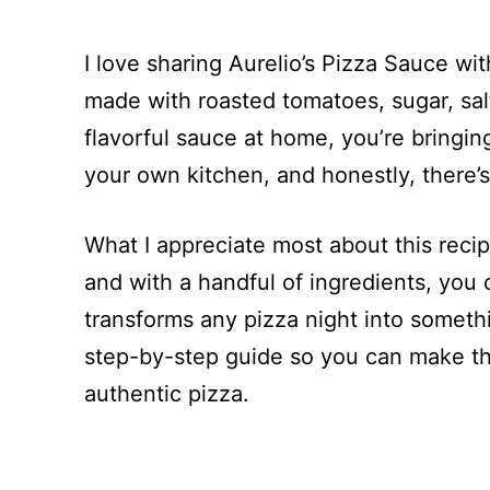
I love sharing Aurelio’s Pizza Sauce wi
made with roasted tomatoes, sugar, sal
flavorful sauce at home, you’re bringing 
your own kitchen, and honestly, there’s 
What I appreciate most about this recipe
and with a handful of ingredients, you 
transforms any pizza night into someth
step-by-step guide so you can make thi
authentic pizza.