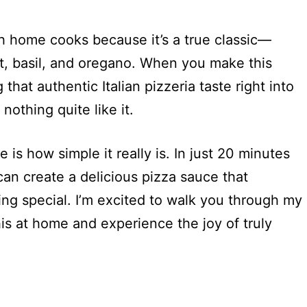
th home cooks because it’s a true classic—
t, basil, and oregano. When you make this
that authentic Italian pizzeria taste right into
nothing quite like it.
 is how simple it really is. In just 20 minutes
can create a delicious pizza sauce that
ing special. I’m excited to walk you through my
s at home and experience the joy of truly