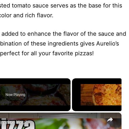
sted tomato sauce serves as the base for this
color and rich flavor.
en added to enhance the flavor of the sauce and
nation of these ingredients gives Aurelio’s
perfect for all your favorite pizzas!
Now Playing
×
urprise You!