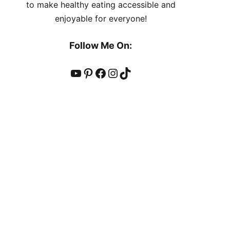
to make healthy eating accessible and
enjoyable for everyone!
Follow Me On:
YouTube
Pinterest
Facebook
Instagram
TikTok