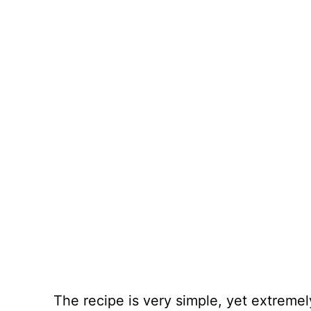
The recipe is very simple, yet extreme