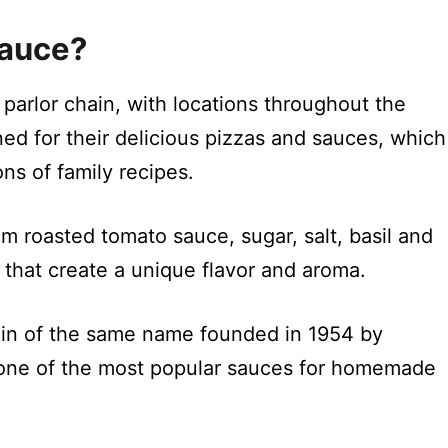
Sauce?
a parlor chain, with locations throughout the
ned for their delicious pizzas and sauces, which
s of family recipes.
m roasted tomato sauce, sugar, salt, basil and
 that create a unique flavor and aroma.
hain of the same name founded in 1954 by
 one of the most popular sauces for homemade