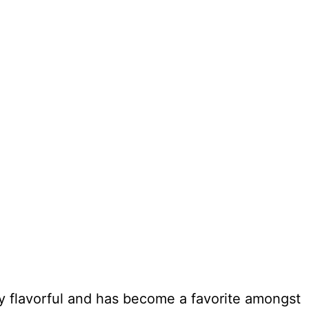
ly flavorful and has become a favorite amongst