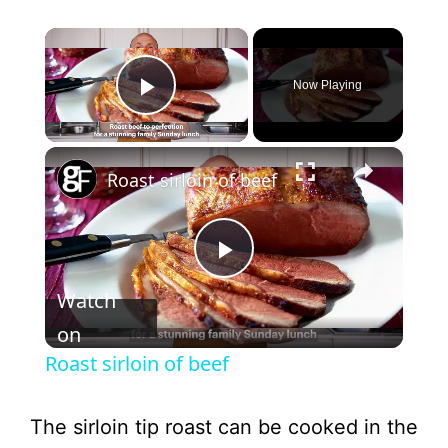
×
Now Playing
Play Video
×
Roast sirloin of beef
P
Watch
l
on
Roast sirloin of beef
a
The sirloin tip roast can be cooked in the