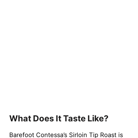
What Does It Taste Like?
Barefoot Contessa’s Sirloin Tip Roast is