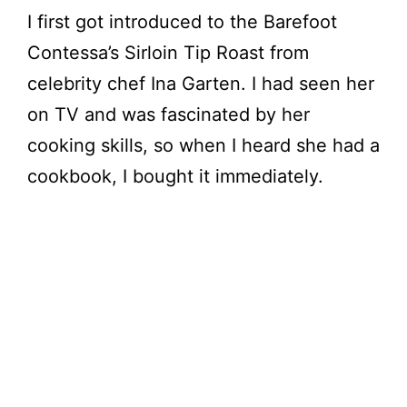
I first got introduced to the Barefoot
Contessa’s Sirloin Tip Roast from
celebrity chef Ina Garten. I had seen her
on TV and was fascinated by her
cooking skills, so when I heard she had a
cookbook, I bought it immediately.