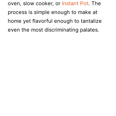
y
oven, slow cooker, or
Instant Pot
. The
process is simple enough to make at
V
home yet flavorful enough to tantalize
even the most discriminating palates.
i
d
e
o