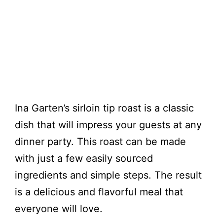
Ina Garten’s sirloin tip roast is a classic
dish that will impress your guests at any
dinner party. This roast can be made
with just a few easily sourced
ingredients and simple steps. The result
is a delicious and flavorful meal that
everyone will love.