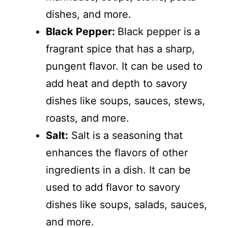
dishes, and more.
Black Pepper:
Black pepper is a
fragrant spice that has a sharp,
pungent flavor. It can be used to
add heat and depth to savory
dishes like soups, sauces, stews,
roasts, and more.
Salt:
Salt is a seasoning that
enhances the flavors of other
ingredients in a dish. It can be
used to add flavor to savory
dishes like soups, salads, sauces,
and more.