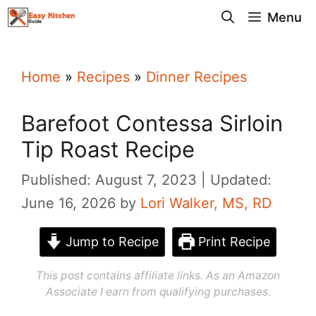
Skip
Menu
to
content
Home
»
Recipes
»
Dinner Recipes
Barefoot Contessa Sirloin
Tip Roast Recipe
Published: August 7, 2023
Updated:
June 16, 2026
by
Lori Walker, MS, RD
Jump to Recipe
Print Recipe
This post contains affiliate links. As an Amazon
Associate I earn from qualifying purchases.