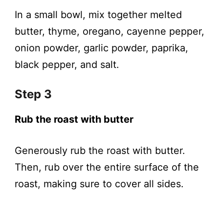
In a small bowl, mix together melted
butter, thyme, oregano, cayenne pepper,
onion powder, garlic powder, paprika,
black pepper, and salt.
Step 3
Rub the roast with butter
Generously rub the roast with butter.
Then, rub over the entire surface of the
roast, making sure to cover all sides.