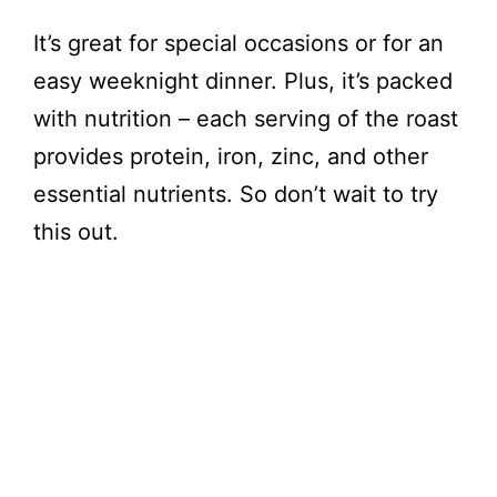
It’s great for special occasions or for an
easy weeknight dinner. Plus, it’s packed
with nutrition – each serving of the roast
provides protein, iron, zinc, and other
essential nutrients. So don’t wait to try
this out.