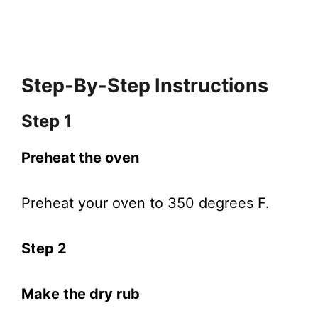
Step-By-Step Instructions
Step 1
Preheat the oven
Preheat your oven to 350 degrees F.
Step 2
Make the dry rub