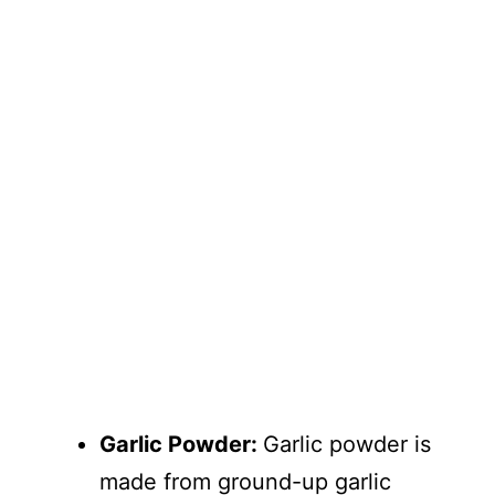
Garlic Powder:
Garlic powder is
made from ground-up garlic