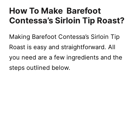
How To Make Barefoot
Contessa’s Sirloin Tip Roast?
Making Barefoot Contessa’s Sirloin Tip
Roast is easy and straightforward. All
you need are a few ingredients and the
steps outlined below.