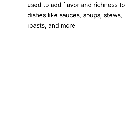
used to add flavor and richness to
dishes like sauces, soups, stews,
roasts, and more.