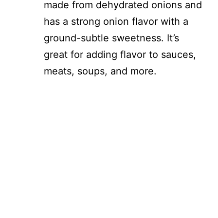
made from dehydrated onions and
has a strong onion flavor with a
ground-subtle sweetness. It’s
great for adding flavor to sauces,
meats, soups, and more.