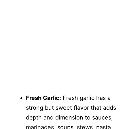
Fresh Garlic:
Fresh garlic has a
strong but sweet flavor that adds
depth and dimension to sauces,
marinades, soups, stews, pasta