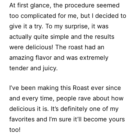
At first glance, the procedure seemed
too complicated for me, but I decided to
give it a try. To my surprise, it was
actually quite simple and the results
were delicious! The roast had an
amazing flavor and was extremely
tender and juicy.
I’ve been making this Roast ever since
and every time, people rave about how
delicious it is. It’s definitely one of my
favorites and I’m sure it’ll become yours
too!