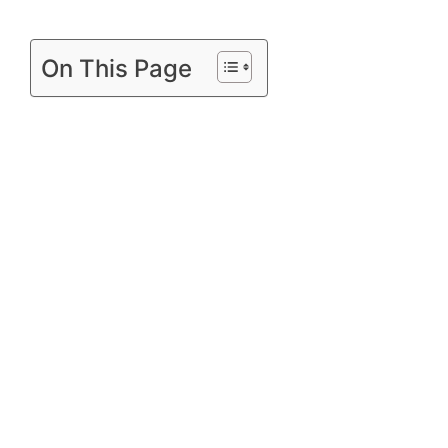
On This Page