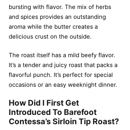
bursting with flavor. The mix of herbs
and spices provides an outstanding
aroma while the butter creates a
delicious crust on the outside.
The roast itself has a mild beefy flavor.
It’s a tender and juicy roast that packs a
flavorful punch. It’s perfect for special
occasions or an easy weeknight dinner.
How Did I First Get
Introduced To Barefoot
Contessa’s Sirloin Tip Roast?