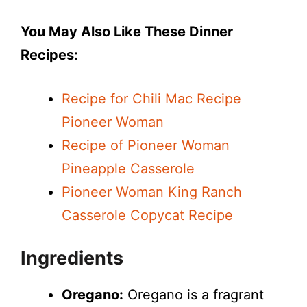
You May Also Like These Dinner
Recipes:
Recipe for Chili Mac Recipe
Pioneer Woman
Recipe of Pioneer Woman
Pineapple Casserole
Pioneer Woman King Ranch
Casserole Copycat Recipe
Ingredients
Oregano:
Oregano is a fragrant