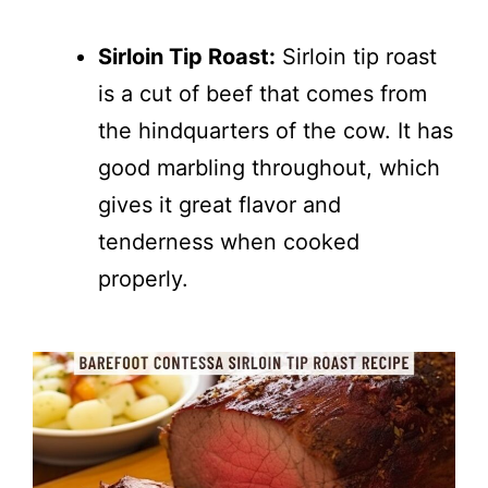
Sirloin Tip Roast:
Sirloin tip roast
is a cut of beef that comes from
the hindquarters of the cow. It has
good marbling throughout, which
gives it great flavor and
tenderness when cooked
properly.