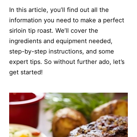
In this article, you’ll find out all the
information you need to make a perfect
sirloin tip roast. We’ll cover the
ingredients and equipment needed,
step-by-step instructions, and some
expert tips. So without further ado, let’s
get started!