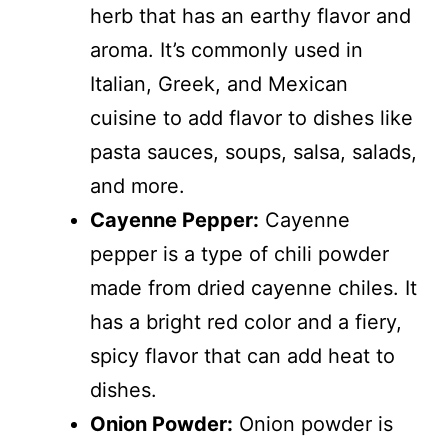
herb that has an earthy flavor and
aroma. It’s commonly used in
Italian, Greek, and Mexican
cuisine to add flavor to dishes like
pasta sauces, soups, salsa, salads,
and more.
Cayenne Pepper:
Cayenne
pepper is a type of chili powder
made from dried cayenne chiles. It
has a bright red color and a fiery,
spicy flavor that can add heat to
dishes.
Onion Powder:
Onion powder is