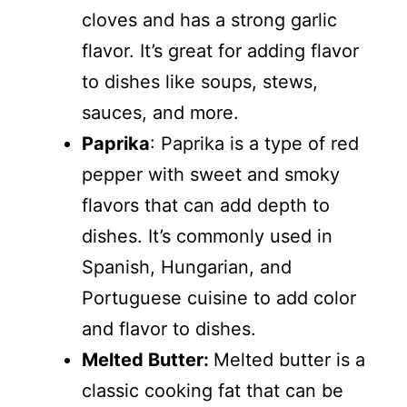
cloves and has a strong garlic
flavor. It’s great for adding flavor
to dishes like soups, stews,
sauces, and more.
Paprika
: Paprika is a type of red
pepper with sweet and smoky
flavors that can add depth to
dishes. It’s commonly used in
Spanish, Hungarian, and
Portuguese cuisine to add color
and flavor to dishes.
Melted Butter:
Melted butter is a
classic cooking fat that can be