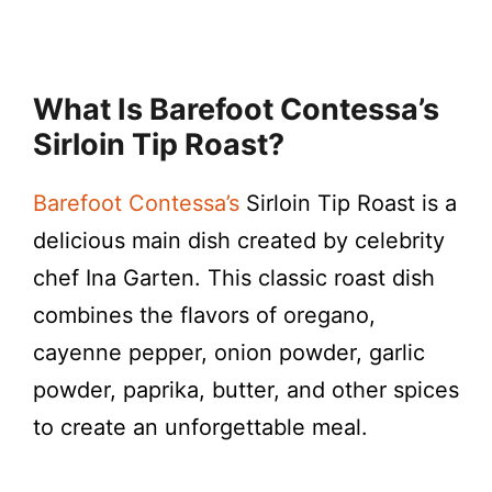
What Is Barefoot Contessa’s
Sirloin Tip Roast?
Barefoot Contessa’s
Sirloin Tip Roast is a
delicious main dish created by celebrity
chef Ina Garten. This classic roast dish
combines the flavors of oregano,
cayenne pepper, onion powder, garlic
powder, paprika, butter, and other spices
to create an unforgettable meal.