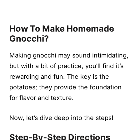
How To Make Homemade
Gnocchi?
Making gnocchi may sound intimidating,
but with a bit of practice, you’ll find it’s
rewarding and fun. The key is the
potatoes; they provide the foundation
for flavor and texture.
Now, let’s dive deep into the steps!
Step-By-Step Directions