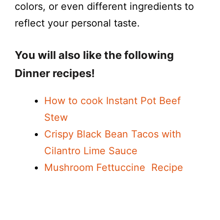
colors, or even different ingredients to
e
reflect your personal taste.
o
You will also like the following
Dinner recipes!
How to cook Instant Pot Beef
Stew
Crispy Black Bean Tacos with
Cilantro Lime Sauce
Mushroom Fettuccine Recipe