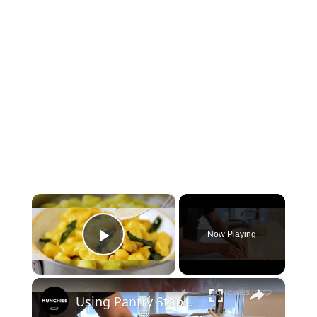
×
Now Playing
Play Video
×
Using Pantry Staples to Make Gnocchi | Quarantine Cooking