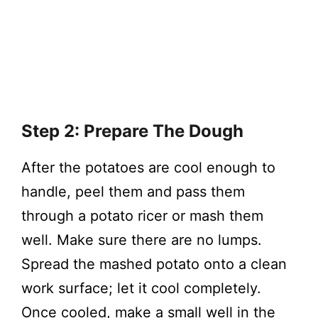
Step 2: Prepare The Dough
After the potatoes are cool enough to
handle, peel them and pass them
through a potato ricer or mash them
well. Make sure there are no lumps.
Spread the mashed potato onto a clean
work surface; let it cool completely.
Once cooled, make a small well in the