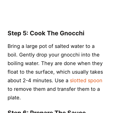
Step 5: Cook The Gnocchi
Bring a large pot of salted water to a
boil. Gently drop your gnocchi into the
boiling water. They are done when they
float to the surface, which usually takes
about 2-4 minutes. Use a
slotted spoon
to remove them and transfer them to a
plate.
Step 6: Prepare The Sauce