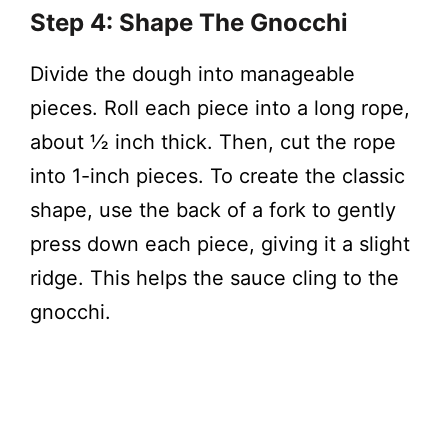
Step 4: Shape The Gnocchi
Divide the dough into manageable
pieces. Roll each piece into a long rope,
about ½ inch thick. Then, cut the rope
into 1-inch pieces. To create the classic
shape, use the back of a fork to gently
press down each piece, giving it a slight
ridge. This helps the sauce cling to the
gnocchi.