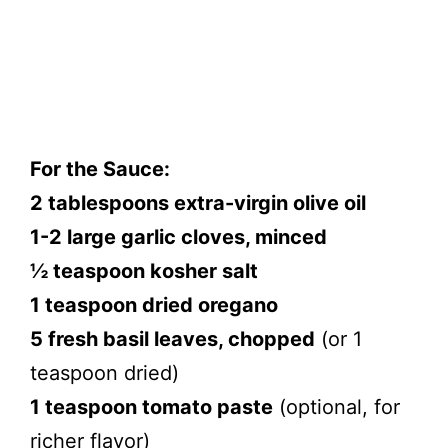
For the Sauce:
2 tablespoons extra-virgin olive oil
1-2 large garlic cloves, minced
½ teaspoon kosher salt
1 teaspoon dried oregano
5 fresh basil leaves, chopped
(or 1
teaspoon dried)
1 teaspoon tomato paste
(optional, for
richer flavor)