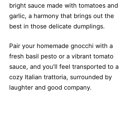
bright sauce made with tomatoes and
garlic, a harmony that brings out the
best in those delicate dumplings.
Pair your homemade gnocchi with a
fresh basil pesto or a vibrant tomato
sauce, and you’ll feel transported to a
cozy Italian trattoria, surrounded by
laughter and good company.