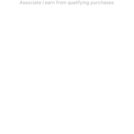
Associate I earn from qualifying purchases.