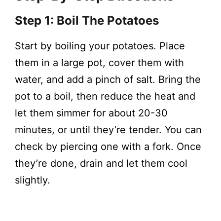
Step 1: Boil The Potatoes
Start by boiling your potatoes. Place
them in a large pot, cover them with
water, and add a pinch of salt. Bring the
pot to a boil, then reduce the heat and
let them simmer for about 20-30
minutes, or until they’re tender. You can
check by piercing one with a fork. Once
they’re done, drain and let them cool
slightly.