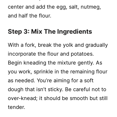
center and add the egg, salt, nutmeg,
and half the flour.
Step 3: Mix The Ingredients
With a fork, break the yolk and gradually
incorporate the flour and potatoes.
Begin kneading the mixture gently. As
you work, sprinkle in the remaining flour
as needed. You’re aiming for a soft
dough that isn’t sticky. Be careful not to
over-knead; it should be smooth but still
tender.