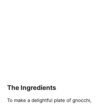
The Ingredients
To make a delightful plate of gnocchi,