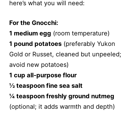
here’s what you will need:
For the Gnocchi:
1 medium egg
(room temperature)
1 pound potatoes
(preferably Yukon
Gold or Russet, cleaned but unpeeled;
avoid new potatoes)
1 cup all-purpose flour
½ teaspoon fine sea salt
¼ teaspoon freshly ground nutmeg
(optional; it adds warmth and depth)