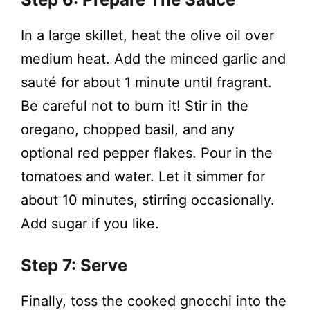
In a large skillet, heat the olive oil over
medium heat. Add the minced garlic and
sauté for about 1 minute until fragrant.
Be careful not to burn it! Stir in the
oregano, chopped basil, and any
optional red pepper flakes. Pour in the
tomatoes and water. Let it simmer for
about 10 minutes, stirring occasionally.
Add sugar if you like.
Step 7: Serve
Finally, toss the cooked gnocchi into the