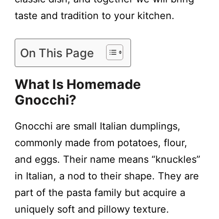
taste and tradition to your kitchen.
On This Page
What Is Homemade
Gnocchi?
Gnocchi are small Italian dumplings,
commonly made from potatoes, flour,
and eggs. Their name means “knuckles”
in Italian, a nod to their shape. They are
part of the pasta family but acquire a
uniquely soft and pillowy texture.