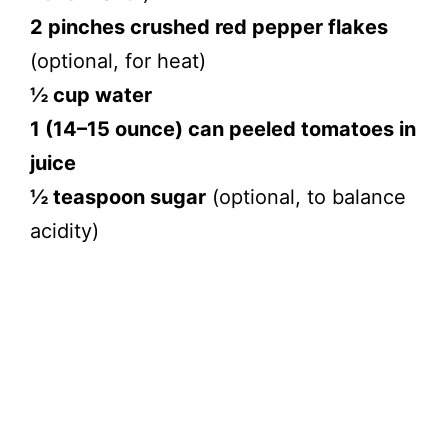
2 pinches crushed red pepper flakes
(optional, for heat)
½ cup water
1 (14–15 ounce) can peeled tomatoes in
juice
½ teaspoon sugar
(optional, to balance
acidity)