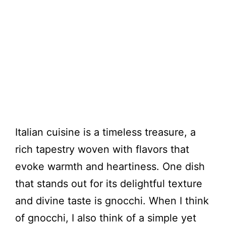
Italian cuisine is a timeless treasure, a
rich tapestry woven with flavors that
evoke warmth and heartiness. One dish
that stands out for its delightful texture
and divine taste is gnocchi. When I think
of gnocchi, I also think of a simple yet