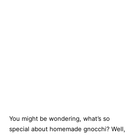
You might be wondering, what’s so
special about homemade gnocchi? Well,