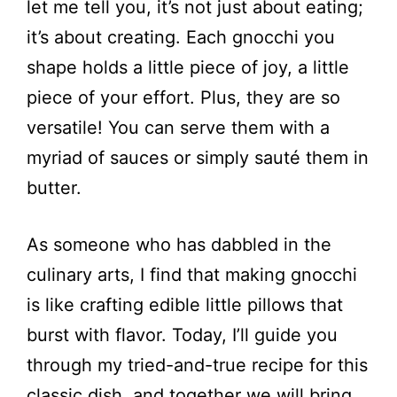
let me tell you, it’s not just about eating;
it’s about creating. Each gnocchi you
shape holds a little piece of joy, a little
piece of your effort. Plus, they are so
versatile! You can serve them with a
myriad of sauces or simply sauté them in
butter.
As someone who has dabbled in the
culinary arts, I find that making gnocchi
is like crafting edible little pillows that
burst with flavor. Today, I’ll guide you
through my tried-and-true recipe for this
classic dish, and together we will bring