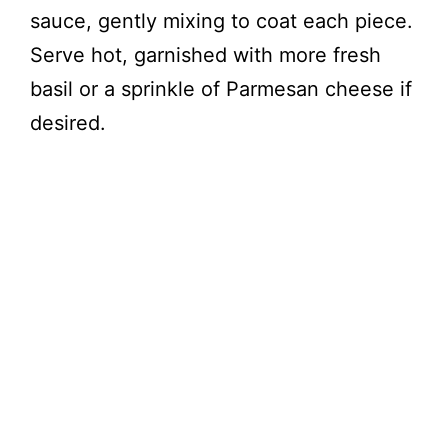
sauce, gently mixing to coat each piece.
Serve hot, garnished with more fresh
basil or a sprinkle of Parmesan cheese if
desired.