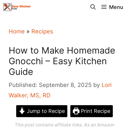
Skip
Menu
to
content
Home
»
Recipes
How to Make Homemade
Gnocchi – Easy Kitchen
Guide
Published: September 8, 2025
by
Lori
Walker, MS, RD
Jump to Recipe
Print Recipe
This post contains affiliate links. As an Amazon