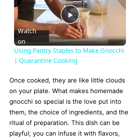
P
Watch
l
on
Using Pantry Staples to Make Gnocchi
a
| Quarantine Cooking
y
Once cooked, they are like little clouds
on your plate. What makes homemade
V
gnocchi so special is the love put into
them, the choice of ingredients, and the
i
ritual of preparation. This dish can be
playful; you can infuse it with flavors,
d