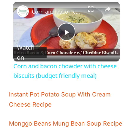
Corn and bacon chowder with cheese biscuits (budget friendly meal)
P
Watch
l
on
Corn and bacon chowder with cheese
a
biscuits (budget friendly meal)
y
Instant Pot Potato Soup With Cream
Cheese Recipe
V
Monggo Beans Mung Bean Soup Recipe
i