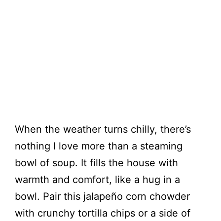
When the weather turns chilly, there’s
nothing I love more than a steaming
bowl of soup. It fills the house with
warmth and comfort, like a hug in a
bowl. Pair this jalapeño corn chowder
with crunchy tortilla chips or a side of