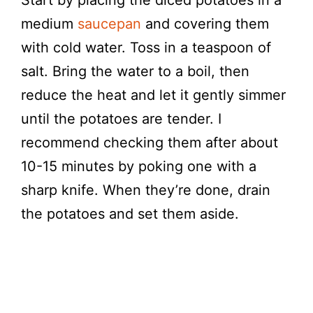
Start by placing the diced potatoes in a
medium
saucepan
and covering them
with cold water. Toss in a teaspoon of
salt. Bring the water to a boil, then
reduce the heat and let it gently simmer
until the potatoes are tender. I
recommend checking them after about
10-15 minutes by poking one with a
sharp knife. When they’re done, drain
the potatoes and set them aside.