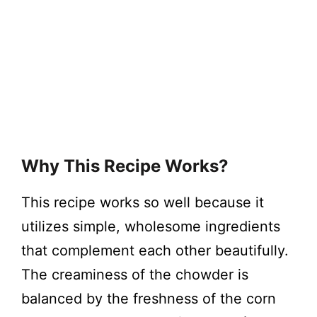
Why This Recipe Works?
This recipe works so well because it
utilizes simple, wholesome ingredients
that complement each other beautifully.
The creaminess of the chowder is
balanced by the freshness of the corn