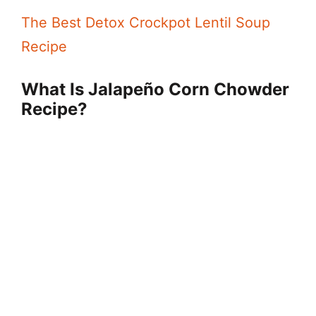
The Best Detox Crockpot Lentil Soup
d
Recipe
e
What Is Jalapeño Corn Chowder
Recipe?
o