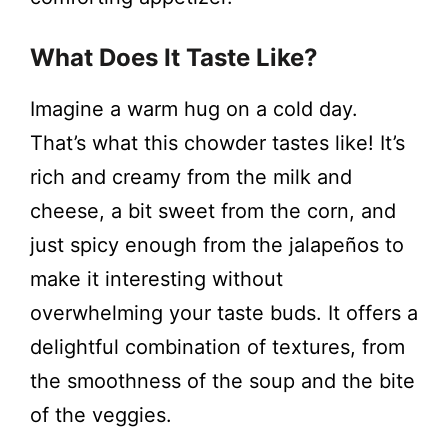
What Does It Taste Like?
Imagine a warm hug on a cold day.
That’s what this chowder tastes like! It’s
rich and creamy from the milk and
cheese, a bit sweet from the corn, and
just spicy enough from the jalapeños to
make it interesting without
overwhelming your taste buds. It offers a
delightful combination of textures, from
the smoothness of the soup and the bite
of the veggies.