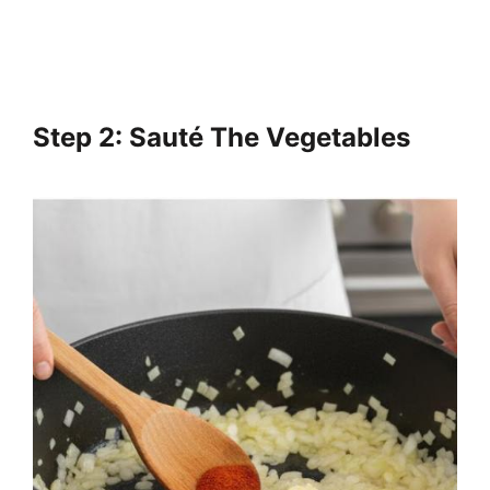
Step 2: Sauté The Vegetables