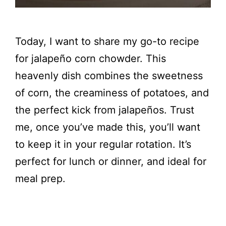
Today, I want to share my go-to recipe
for jalapeño corn chowder. This
heavenly dish combines the sweetness
of corn, the creaminess of potatoes, and
the perfect kick from jalapeños. Trust
me, once you’ve made this, you’ll want
to keep it in your regular rotation. It’s
perfect for lunch or dinner, and ideal for
meal prep.