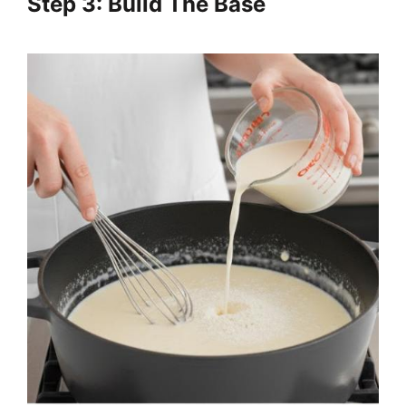
Step 3: Build The Base