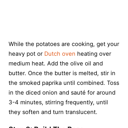
While the potatoes are cooking, get your
heavy pot or
Dutch oven
heating over
medium heat. Add the olive oil and
butter. Once the butter is melted, stir in
the smoked paprika until combined. Toss
in the diced onion and sauté for around
3-4 minutes, stirring frequently, until
they soften and turn translucent.