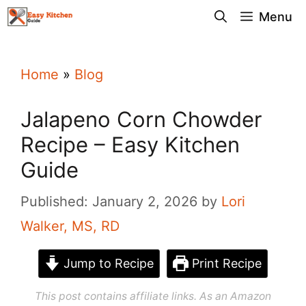
Skip
Menu
to
content
Home
»
Blog
Jalapeno Corn Chowder
Recipe – Easy Kitchen
Guide
Published: January 2, 2026
by
Lori
Walker, MS, RD
Jump to Recipe
Print Recipe
This post contains affiliate links. As an Amazon