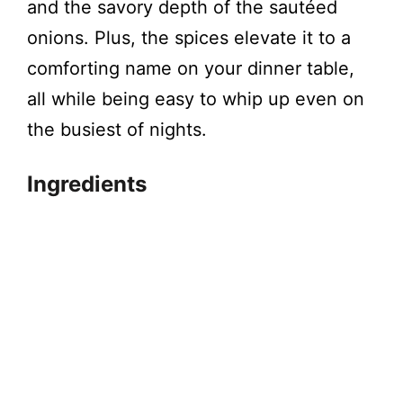
and the savory depth of the sautéed
onions. Plus, the spices elevate it to a
comforting name on your dinner table,
all while being easy to whip up even on
the busiest of nights.
Ingredients