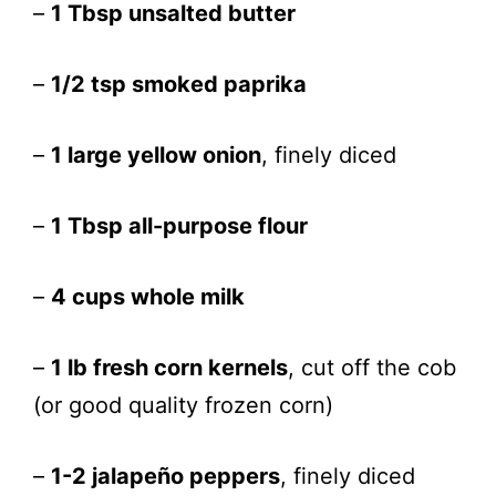
–
1 Tbsp unsalted butter
–
1/2 tsp smoked paprika
–
1 large yellow onion
, finely diced
–
1 Tbsp all-purpose flour
–
4 cups whole milk
–
1 lb fresh corn kernels
, cut off the cob
(or good quality frozen corn)
–
1-2 jalapeño peppers
, finely diced