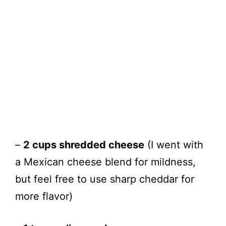
–
2 cups shredded cheese
(I went with
a Mexican cheese blend for mildness,
but feel free to use sharp cheddar for
more flavor)