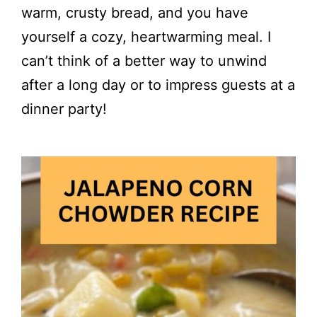
warm, crusty bread, and you have
yourself a cozy, heartwarming meal. I
can’t think of a better way to unwind
after a long day or to impress guests at a
dinner party!