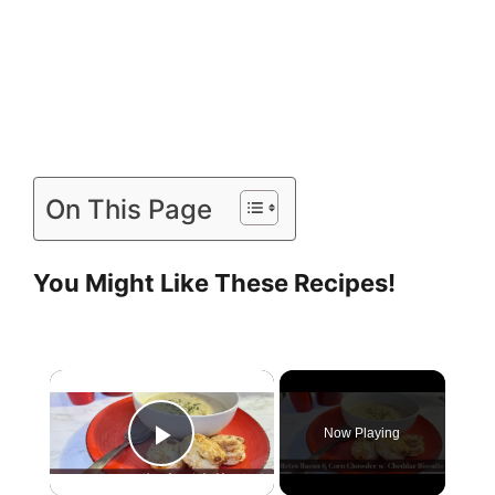
On This Page
You Might Like These Recipes!
Now Playing
Play Video