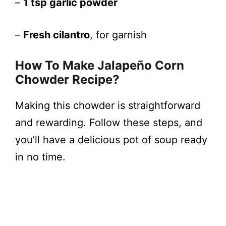
–
1 tsp garlic powder
–
Fresh cilantro
, for garnish
How To Make Jalapeño Corn
Chowder Recipe?
Making this chowder is straightforward
and rewarding. Follow these steps, and
you’ll have a delicious pot of soup ready
in no time.