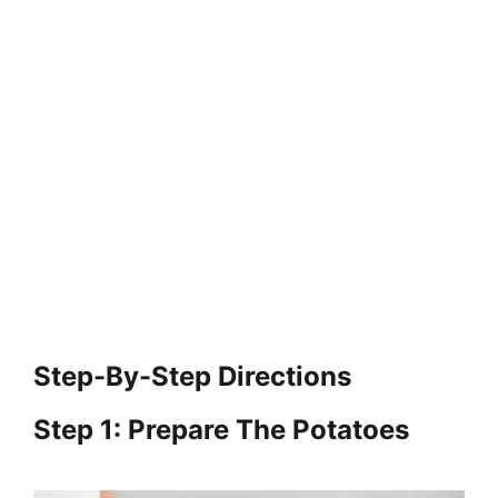
Step-By-Step Directions
Step 1: Prepare The Potatoes