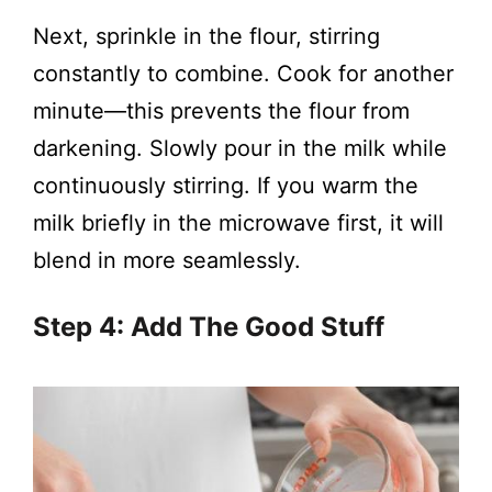
Next, sprinkle in the flour, stirring
constantly to combine. Cook for another
minute—this prevents the flour from
darkening. Slowly pour in the milk while
continuously stirring. If you warm the
milk briefly in the microwave first, it will
blend in more seamlessly.
Step 4: Add The Good Stuff