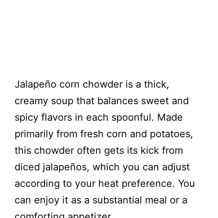
Jalapeño corn chowder is a thick,
creamy soup that balances sweet and
spicy flavors in each spoonful. Made
primarily from fresh corn and potatoes,
this chowder often gets its kick from
diced jalapeños, which you can adjust
according to your heat preference. You
can enjoy it as a substantial meal or a
comforting appetizer.