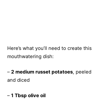
Here’s what you’ll need to create this
mouthwatering dish:
–
2 medium russet potatoes
, peeled
and diced
–
1 Tbsp olive oil