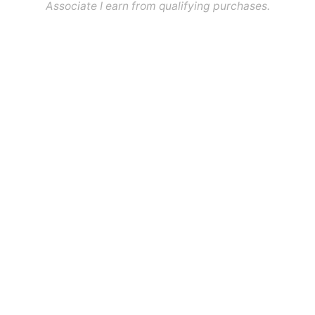
Associate I earn from qualifying purchases.