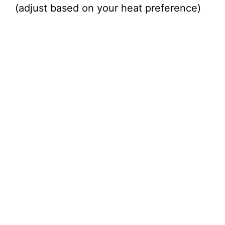
(adjust based on your heat preference)