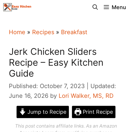
Skip
Menu
to
content
Home
»
Recipes
»
Breakfast
Jerk Chicken Sliders
Recipe – Easy Kitchen
Guide
Published: October 7, 2023
Updated:
June 16, 2026
by
Lori Walker, MS, RD
Jump to Recipe
Print Recipe
This post contains affiliate links. As an Amazon