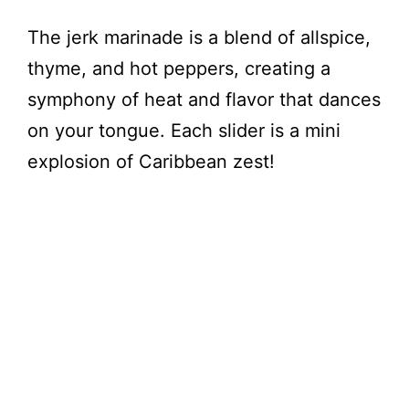
The jerk marinade is a blend of allspice,
thyme, and hot peppers, creating a
symphony of heat and flavor that dances
on your tongue. Each slider is a mini
explosion of Caribbean zest!