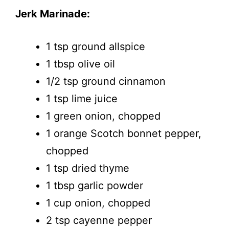
Jerk Marinade:
1 tsp ground allspice
1 tbsp olive oil
1/2 tsp ground cinnamon
1 tsp lime juice
1 green onion, chopped
1 orange Scotch bonnet pepper,
chopped
1 tsp dried thyme
1 tbsp garlic powder
1 cup onion, chopped
2 tsp cayenne pepper