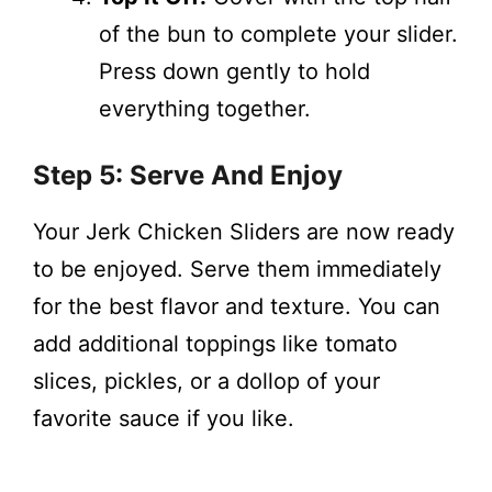
of the bun to complete your slider.
Press down gently to hold
everything together.
Step 5: Serve And Enjoy
Your Jerk Chicken Sliders are now ready
to be enjoyed. Serve them immediately
for the best flavor and texture. You can
add additional toppings like tomato
slices, pickles, or a dollop of your
favorite sauce if you like.