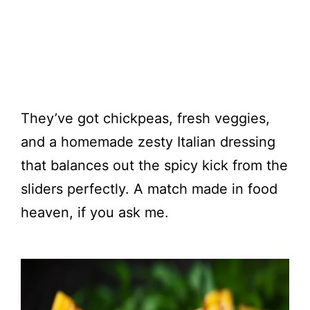
They’ve got chickpeas, fresh veggies,
and a homemade zesty Italian dressing
that balances out the spicy kick from the
sliders perfectly. A match made in food
heaven, if you ask me.