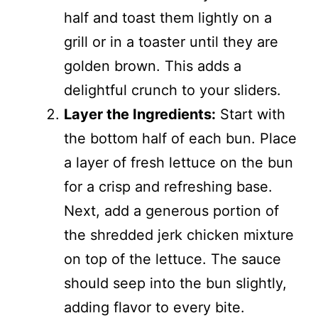
half and toast them lightly on a
grill or in a toaster until they are
golden brown. This adds a
delightful crunch to your sliders.
Layer the Ingredients:
Start with
the bottom half of each bun. Place
a layer of fresh lettuce on the bun
for a crisp and refreshing base.
Next, add a generous portion of
the shredded jerk chicken mixture
on top of the lettuce. The sauce
should seep into the bun slightly,
adding flavor to every bite.