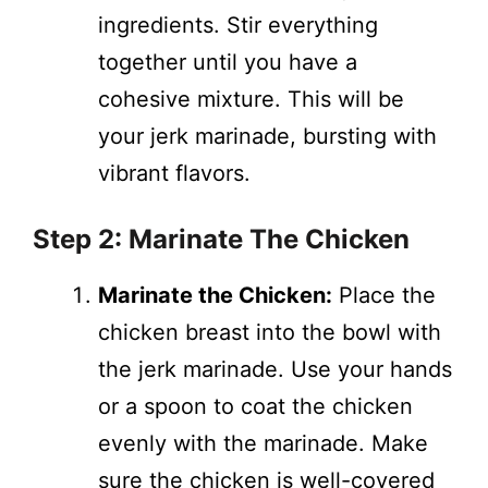
ingredients. Stir everything
together until you have a
cohesive mixture. This will be
your jerk marinade, bursting with
vibrant flavors.
Step 2: Marinate The Chicken
Marinate the Chicken:
Place the
chicken breast into the bowl with
the jerk marinade. Use your hands
or a spoon to coat the chicken
evenly with the marinade. Make
sure the chicken is well-covered