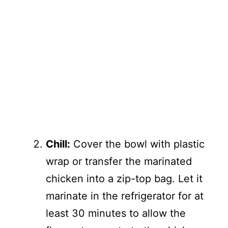
Chill:
Cover the bowl with plastic
wrap or transfer the marinated
chicken into a zip-top bag. Let it
marinate in the refrigerator for at
least 30 minutes to allow the