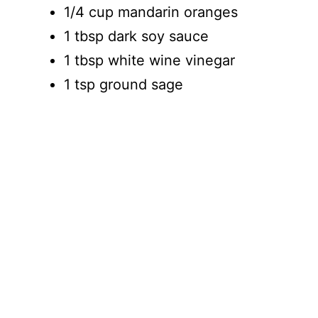
1/4 cup mandarin oranges
1 tbsp dark soy sauce
1 tbsp white wine vinegar
1 tsp ground sage