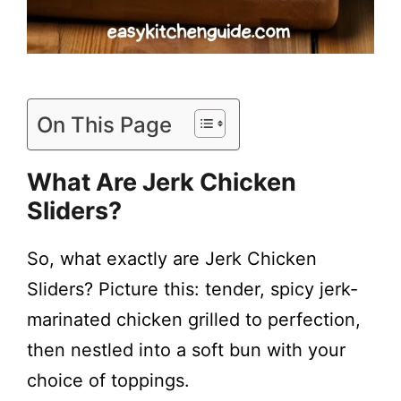
On This Page
What Are Jerk Chicken
Sliders?
So, what exactly are Jerk Chicken
Sliders? Picture this: tender, spicy jerk-
marinated chicken grilled to perfection,
then nestled into a soft bun with your
choice of toppings.