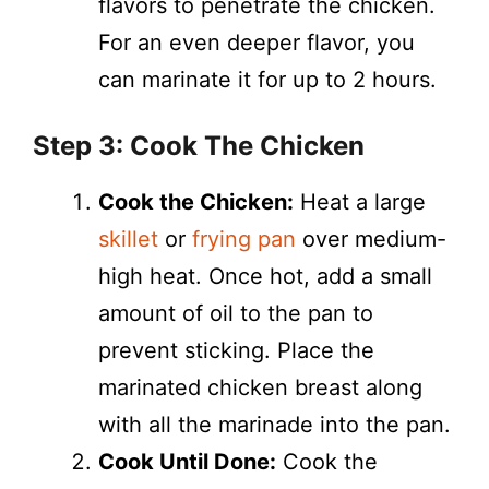
flavors to penetrate the chicken.
For an even deeper flavor, you
can marinate it for up to 2 hours.
Step 3: Cook The Chicken
Cook the Chicken:
Heat a large
skillet
or
frying pan
over medium-
high heat. Once hot, add a small
amount of oil to the pan to
prevent sticking. Place the
marinated chicken breast along
with all the marinade into the pan.
Cook Until Done:
Cook the