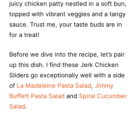
juicy chicken patty nestled in a soft bun,
topped with vibrant veggies and a tangy
sauce. Trust me, your taste buds are in
for a treat!
Before we dive into the recipe, let’s pair
up this dish. I find these Jerk Chicken
Sliders go exceptionally well with a side
of
La Madeleine Pasta Salad
,
Jimmy
Buffett Pasta Salad
and
Spiral Cucumber
Salad
.