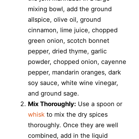
mixing bowl, add the ground
allspice, olive oil, ground
cinnamon, lime juice, chopped
green onion, scotch bonnet
pepper, dried thyme, garlic
powder, chopped onion, cayenne
pepper, mandarin oranges, dark
soy sauce, white wine vinegar,
and ground sage.
Mix Thoroughly:
Use a spoon or
whisk
to mix the dry spices
thoroughly. Once they are well
combined, add in the liquid