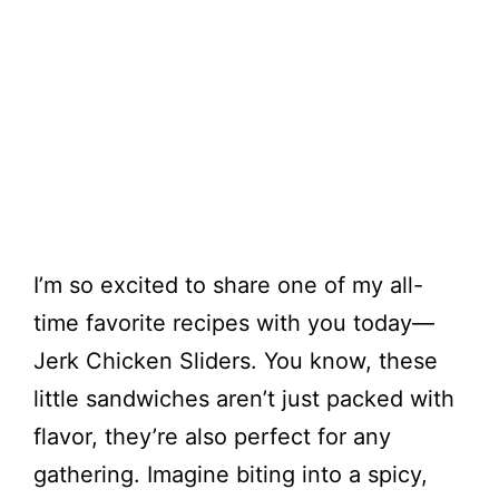
I’m so excited to share one of my all-
time favorite recipes with you today—
Jerk Chicken Sliders. You know, these
little sandwiches aren’t just packed with
flavor, they’re also perfect for any
gathering. Imagine biting into a spicy,