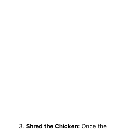
Shred the Chicken:
Once the