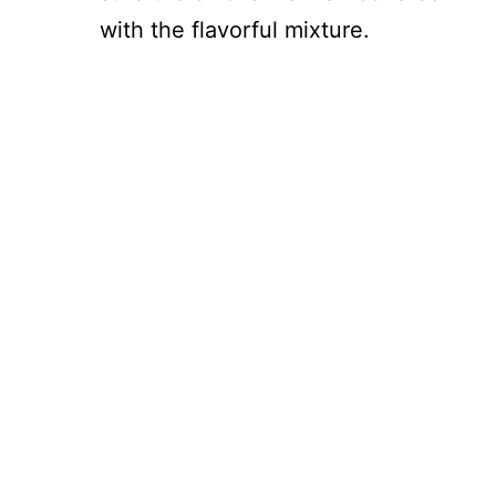
with the flavorful mixture.