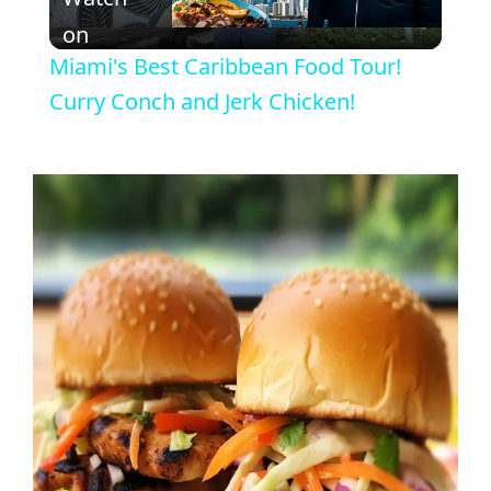
l
on
Miami's Best Caribbean Food Tour!
a
Curry Conch and Jerk Chicken!
y
V
i
d
e