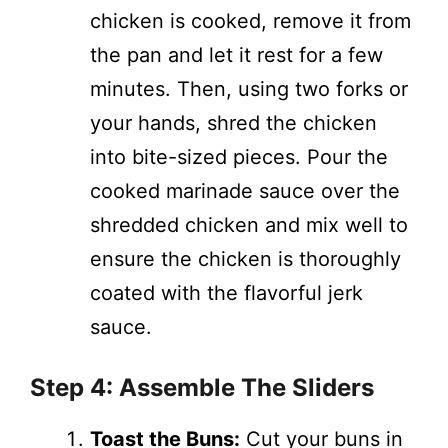
chicken is cooked, remove it from
the pan and let it rest for a few
minutes. Then, using two forks or
your hands, shred the chicken
into bite-sized pieces. Pour the
cooked marinade sauce over the
shredded chicken and mix well to
ensure the chicken is thoroughly
coated with the flavorful jerk
sauce.
Step 4: Assemble The Sliders
Toast the Buns:
Cut your buns in