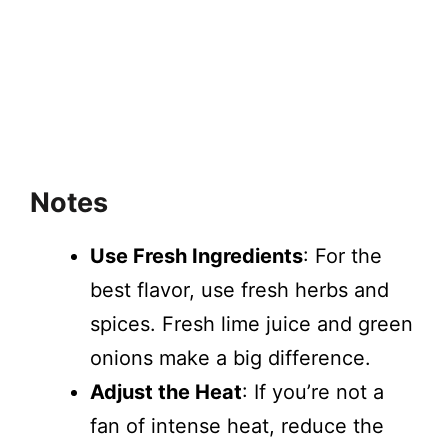
Notes
Use Fresh Ingredients
: For the
best flavor, use fresh herbs and
spices. Fresh lime juice and green
onions make a big difference.
Adjust the Heat
: If you’re not a
fan of intense heat, reduce the