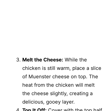
Melt the Cheese:
While the
chicken is still warm, place a slice
of Muenster cheese on top. The
heat from the chicken will melt
the cheese slightly, creating a
delicious, gooey layer.
Top It Off:
Cover with the top half