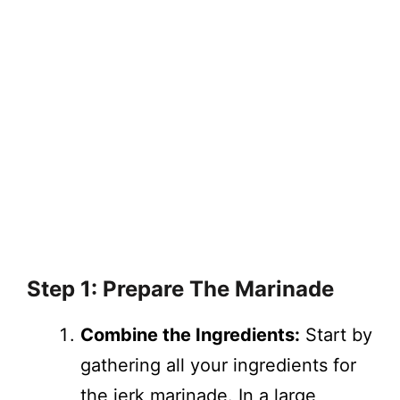
Step 1: Prepare The Marinade
Combine the Ingredients:
Start by
gathering all your ingredients for
the jerk marinade. In a large