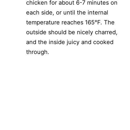
chicken for about 6-7 minutes on
each side, or until the internal
temperature reaches 165°F. The
outside should be nicely charred,
and the inside juicy and cooked
through.