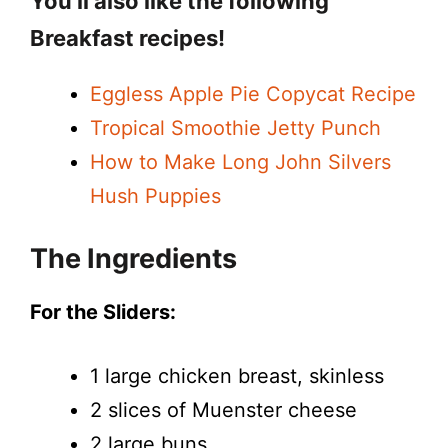
You’ll also like the following
Breakfast recipes!
Eggless Apple Pie Copycat Recipe
Tropical Smoothie Jetty Punch
How to Make Long John Silvers
Hush Puppies
The Ingredients
For the Sliders:
1 large chicken breast, skinless
2 slices of Muenster cheese
2 large buns