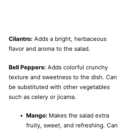
Cilantro:
Adds a bright, herbaceous
flavor and aroma to the salad.
Bell Peppers:
Adds colorful crunchy
texture and sweetness to the dish. Can
be substituted with other vegetables
such as celery or jicama.
Mango:
Makes the salad extra
fruity, sweet, and refreshing. Can