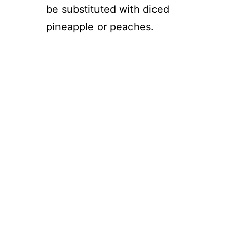
be substituted with diced
pineapple or peaches.