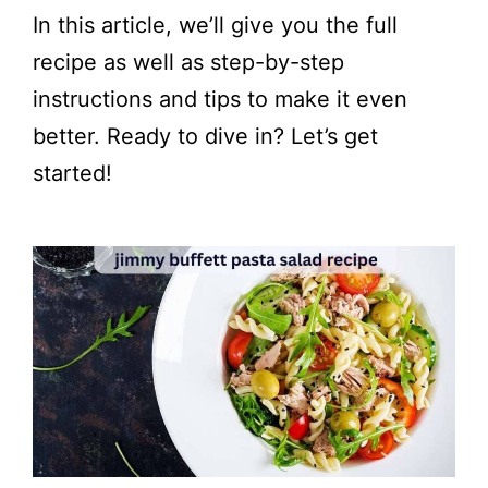
In this article, we’ll give you the full
recipe as well as step-by-step
instructions and tips to make it even
better. Ready to dive in? Let’s get
started!