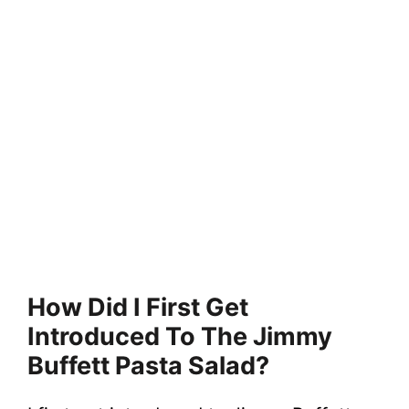
How Did I First Get
Introduced To The Jimmy
Buffett Pasta Salad?