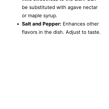
be substituted with agave nectar
or maple syrup.
Salt and Pepper:
Enhances other
flavors in the dish. Adjust to taste.