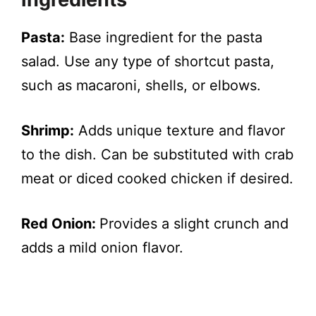
Pasta:
Base ingredient for the pasta
salad. Use any type of shortcut pasta,
such as macaroni, shells, or elbows.
Shrimp:
Adds unique texture and flavor
to the dish. Can be substituted with crab
meat or diced cooked chicken if desired.
Red Onion:
Provides a slight crunch and
adds a mild onion flavor.