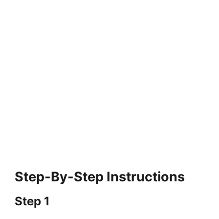
Step-By-Step Instructions
Step 1