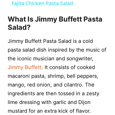
Fajita Chicken Pasta Salad
a
What Is Jimmy Buffett Pasta
y
Salad?
Jimmy Buffett Pasta Salad is a cold
V
pasta salad dish inspired by the music of
i
the iconic musician and songwriter,
Jimmy Buffett
. It consists of cooked
d
macaroni pasta, shrimp, bell peppers,
mango, red onion, and cilantro. The
e
ingredients are then tossed in a zesty
lime dressing with garlic and Dijon
o
mustard for an extra kick of flavor.