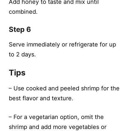
Add honey to taste and mix until
combined.
Step 6
Serve immediately or refrigerate for up
to 2 days.
Tips
– Use cooked and peeled shrimp for the
best flavor and texture.
– For a vegetarian option, omit the
shrimp and add more vegetables or