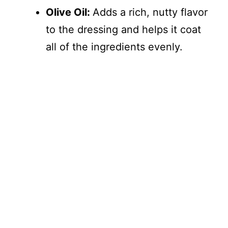
Olive Oil:
Adds a rich, nutty flavor
to the dressing and helps it coat
all of the ingredients evenly.