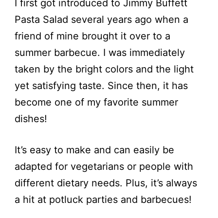
I first got introduced to Jimmy Buffett
Pasta Salad several years ago when a
friend of mine brought it over to a
summer barbecue. I was immediately
taken by the bright colors and the light
yet satisfying taste. Since then, it has
become one of my favorite summer
dishes!
It’s easy to make and can easily be
adapted for vegetarians or people with
different dietary needs. Plus, it’s always
a hit at potluck parties and barbecues!