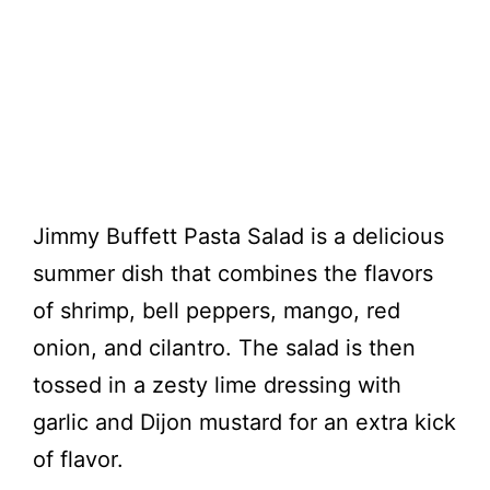
Jimmy Buffett Pasta Salad is a delicious
summer dish that combines the flavors
of shrimp, bell peppers, mango, red
onion, and cilantro. The salad is then
tossed in a zesty lime dressing with
garlic and Dijon mustard for an extra kick
of flavor.