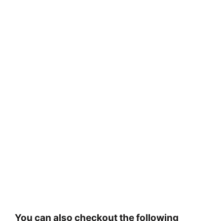
You can also checkout the following