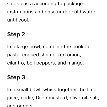
Cook pasta according to package
instructions and rinse under cold water
until cool.
Step 2
In a large bowl, combine the cooked
pasta, cooked shrimp, red onion,
cilantro, bell peppers, and mango.
Step 3
In a small bowl, whisk together the lime
juice, garlic, Dijon mustard, olive oil, salt,
and pepper.