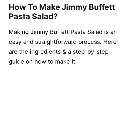
How To Make Jimmy Buffett
Pasta Salad?
Making Jimmy Buffett Pasta Salad is an
easy and straightforward process. Here
are the ingredients & a step-by-step
guide on how to make it: