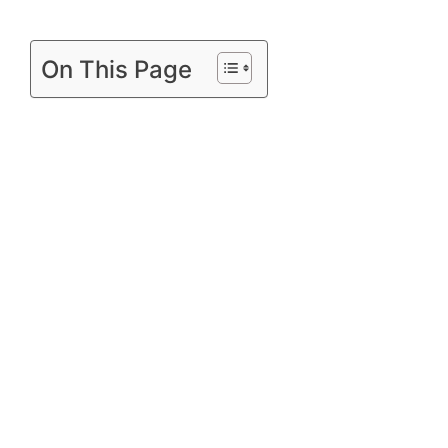
On This Page