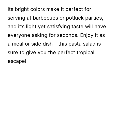
Its bright colors make it perfect for
serving at barbecues or potluck parties,
and it’s light yet satisfying taste will have
everyone asking for seconds. Enjoy it as
a meal or side dish – this pasta salad is
sure to give you the perfect tropical
escape!