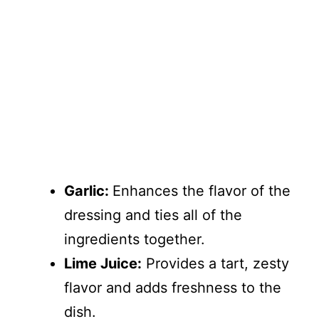
Garlic:
Enhances the flavor of the
dressing and ties all of the
ingredients together.
Lime Juice:
Provides a tart, zesty
flavor and adds freshness to the
dish.