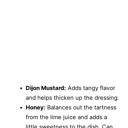
Dijon Mustard:
Adds tangy flavor
and helps thicken up the dressing.
Honey:
Balances out the tartness
from the lime juice and adds a
little sweetness to the dish. Can