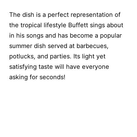
The dish is a perfect representation of
the tropical lifestyle Buffett sings about
in his songs and has become a popular
summer dish served at barbecues,
potlucks, and parties. Its light yet
satisfying taste will have everyone
asking for seconds!