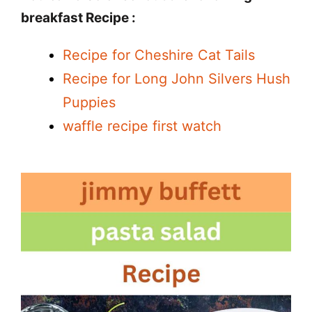
breakfast Recipe :
Recipe for Cheshire Cat Tails
Recipe for Long John Silvers Hush
Puppies
waffle recipe first watch