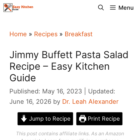
Skip
Menu
to
content
Home
»
Recipes
»
Breakfast
Jimmy Buffett Pasta Salad
Recipe – Easy Kitchen
Guide
Published: May 16, 2023
Updated:
June 16, 2026
by
Dr. Leah Alexander
Jump to Recipe
Print Recipe
This post contains affiliate links. As an Amazon