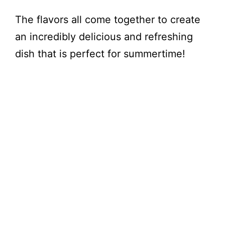
The flavors all come together to create
an incredibly delicious and refreshing
dish that is perfect for summertime!