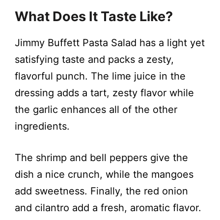
What Does It Taste Like?
Jimmy Buffett Pasta Salad has a light yet
satisfying taste and packs a zesty,
flavorful punch. The lime juice in the
dressing adds a tart, zesty flavor while
the garlic enhances all of the other
ingredients.
The shrimp and bell peppers give the
dish a nice crunch, while the mangoes
add sweetness. Finally, the red onion
and cilantro add a fresh, aromatic flavor.