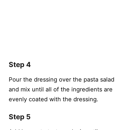
Step 4
Pour the dressing over the pasta salad
and mix until all of the ingredients are
evenly coated with the dressing.
Step 5