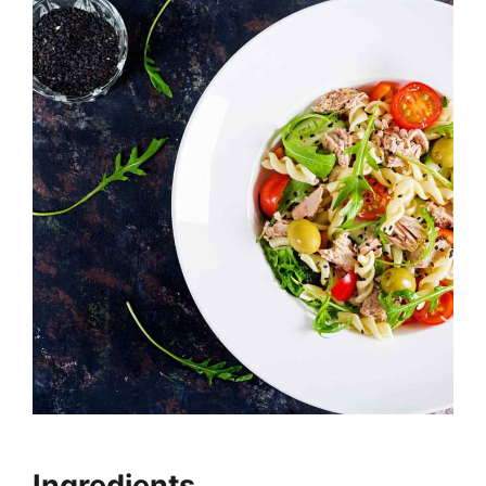
Ingredients