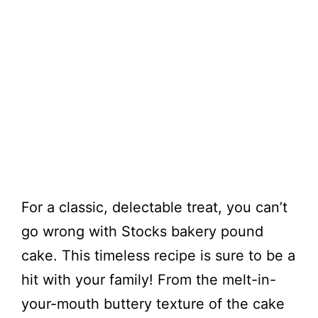
For a classic, delectable treat, you can’t
go wrong with Stocks bakery pound
cake. This timeless recipe is sure to be a
hit with your family! From the melt-in-
your-mouth buttery texture of the cake