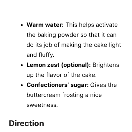
Warm water:
This helps activate
the baking powder so that it can
do its job of making the cake light
and fluffy.
Lemon zest (optional):
Brightens
up the flavor of the cake.
Confectioners’ sugar:
Gives the
buttercream frosting a nice
sweetness.
Direction