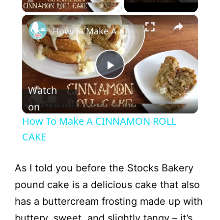
×
How To Make A CINNAMON ROLL CAKE
P
Watch
l
on
How To Make A CINNAMON ROLL
a
CAKE
y
As I told you before the Stocks Bakery
pound cake is a delicious cake that also
V
has a buttercream frosting made up with
buttery, sweet, and slightly tangy – it’s