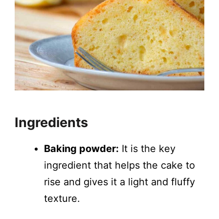
Ingredients
Baking powder:
It is the key
ingredient that helps the cake to
rise and gives it a light and fluffy
texture.