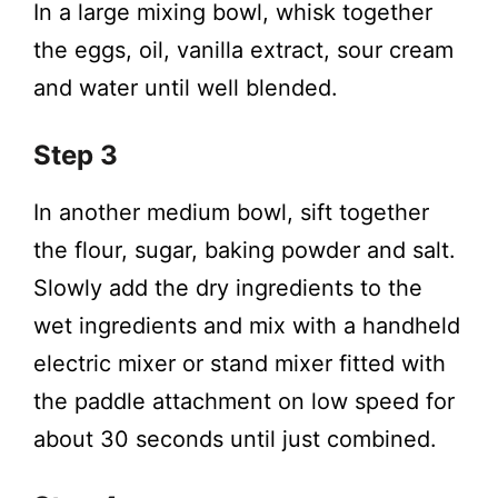
In a large mixing bowl, whisk together
the eggs, oil, vanilla extract, sour cream
and water until well blended.
Step 3
In another medium bowl, sift together
the flour, sugar, baking powder and salt.
Slowly add the dry ingredients to the
wet ingredients and mix with a handheld
electric mixer or stand mixer fitted with
the paddle attachment on low speed for
about 30 seconds until just combined.