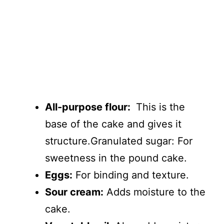
All-purpose flour:
This is the
base of the cake and gives it
structure.Granulated sugar: For
sweetness in the pound cake.
Eggs:
For binding and texture.
Sour cream:
Adds moisture to the
cake.