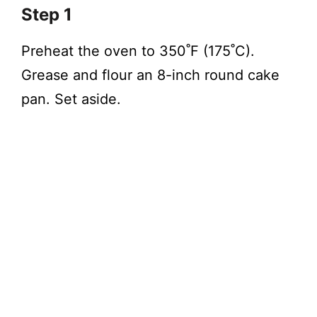
Step 1
Preheat the oven to 350˚F (175˚C).
Grease and flour an 8-inch round cake
pan. Set aside.