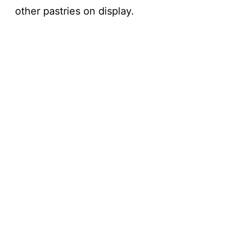
other pastries on display.