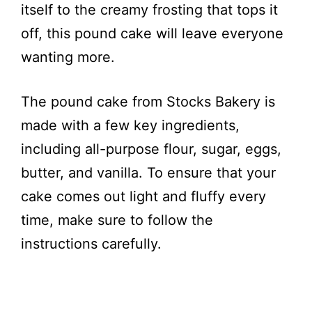
itself to the creamy frosting that tops it
off, this pound cake will leave everyone
wanting more.
The pound cake from Stocks Bakery is
made with a few key ingredients,
including all-purpose flour, sugar, eggs,
butter, and vanilla. To ensure that your
cake comes out light and fluffy every
time, make sure to follow the
instructions carefully.