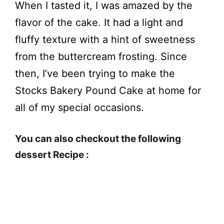
When I tasted it, I was amazed by the
flavor of the cake. It had a light and
fluffy texture with a hint of sweetness
from the buttercream frosting. Since
then, I’ve been trying to make the
Stocks Bakery Pound Cake at home for
all of my special occasions.
You can also checkout the following
dessert Recipe :