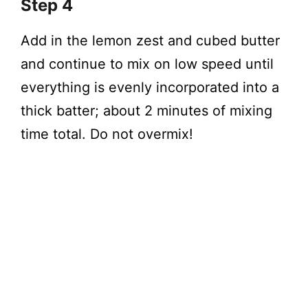
Step 4
Add in the lemon zest and cubed butter
and continue to mix on low speed until
everything is evenly incorporated into a
thick batter; about 2 minutes of mixing
time total. Do not overmix!