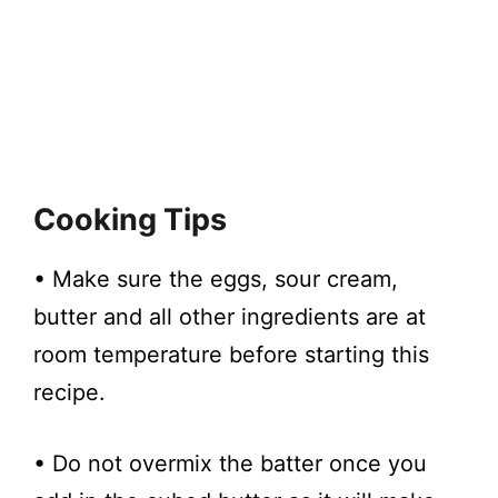
Cooking Tips
• Make sure the eggs, sour cream,
butter and all other ingredients are at
room temperature before starting this
recipe.
• Do not overmix the batter once you