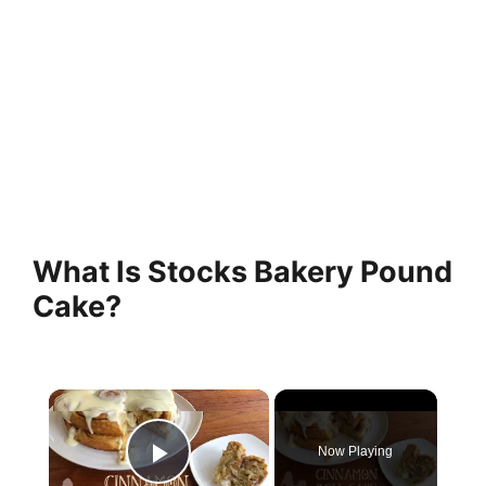
What Is Stocks Bakery Pound
Cake?
×
Now Playing
Play Video