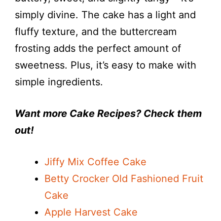
i
simply divine. The cake has a light and
fluffy texture, and the buttercream
d
frosting adds the perfect amount of
e
sweetness. Plus, it’s easy to make with
simple ingredients.
o
Want more Cake Recipes? Check them
out!
Jiffy Mix Coffee Cake
Betty Crocker Old Fashioned Fruit
Cake
Apple Harvest Cake