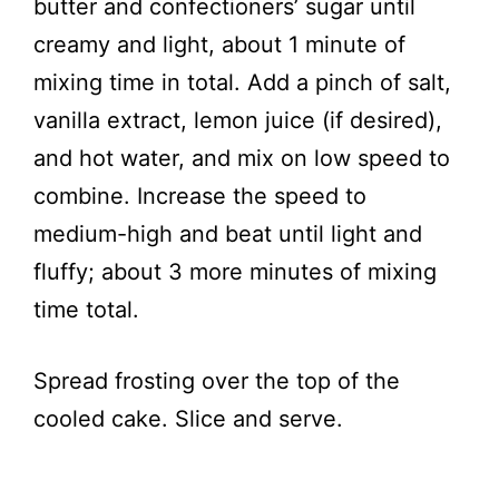
butter and confectioners’ sugar until
creamy and light, about 1 minute of
mixing time in total. Add a pinch of salt,
vanilla extract, lemon juice (if desired),
and hot water, and mix on low speed to
combine. Increase the speed to
medium-high and beat until light and
fluffy; about 3 more minutes of mixing
time total.
Spread frosting over the top of the
cooled cake. Slice and serve.