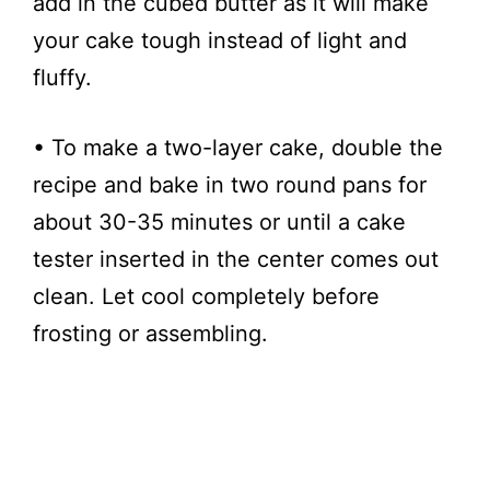
add in the cubed butter as it will make
your cake tough instead of light and
fluffy.
• To make a two-layer cake, double the
recipe and bake in two round pans for
about 30-35 minutes or until a cake
tester inserted in the center comes out
clean. Let cool completely before
frosting or assembling.