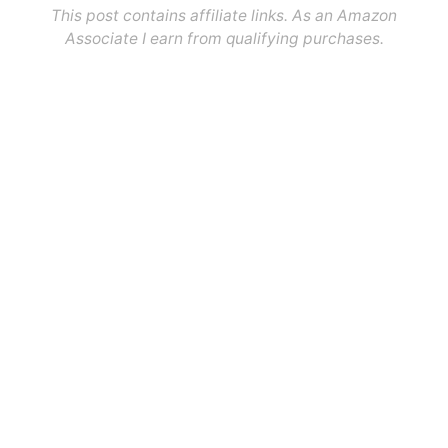
This post contains affiliate links. As an Amazon
Associate I earn from qualifying purchases.