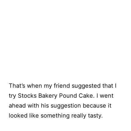
That’s when my friend suggested that I
try Stocks Bakery Pound Cake. I went
ahead with his suggestion because it
looked like something really tasty.