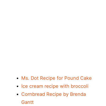
Ms. Dot Recipe for Pound Cake
Ice cream recipe with broccoli
Cornbread Recipe by Brenda
Gantt