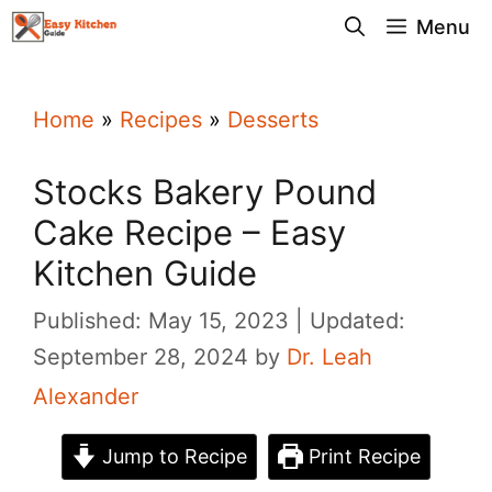
Skip
Menu
to
content
Home
»
Recipes
»
Desserts
Stocks Bakery Pound
Cake Recipe – Easy
Kitchen Guide
Published: May 15, 2023
Updated:
September 28, 2024
by
Dr. Leah
Alexander
Jump to Recipe
Print Recipe