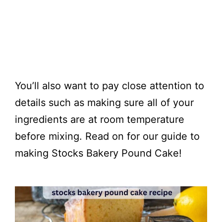
You’ll also want to pay close attention to
details such as making sure all of your
ingredients are at room temperature
before mixing. Read on for our guide to
making Stocks Bakery Pound Cake!