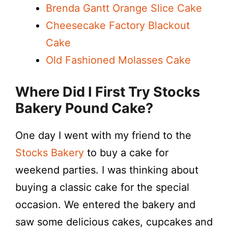
Brenda Gantt Orange Slice Cake
Cheesecake Factory Blackout
Cake
Old Fashioned Molasses Cake
Where Did I First Try Stocks
Bakery Pound Cake?
One day I went with my friend to the
Stocks Bakery
to buy a cake for
weekend parties. I was thinking about
buying a classic cake for the special
occasion. We entered the bakery and
saw some delicious cakes, cupcakes and