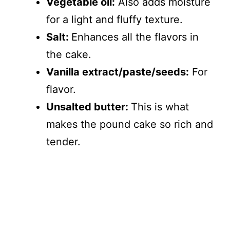
Vegetable oil:
Also adds moisture
for a light and fluffy texture.
Salt:
Enhances all the flavors in
the cake.
Vanilla extract/paste/seeds:
For
flavor.
Unsalted butter:
This is what
makes the pound cake so rich and
tender.