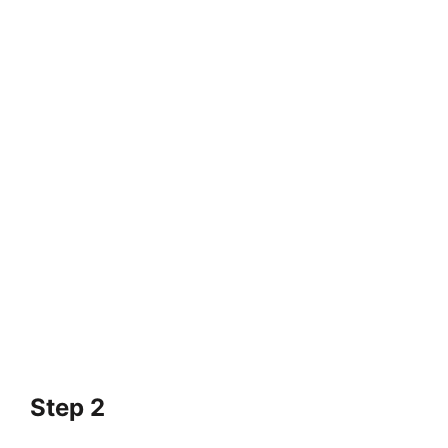
Step 2