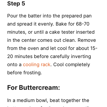
Step 5
Pour the batter into the prepared pan
and spread it evenly. Bake for 68-70
minutes, or until a cake tester inserted
in the center comes out clean. Remove
from the oven and let cool for about 15-
20 minutes before carefully inverting
onto a
cooling rack
. Cool completely
before frosting.
For Buttercream:
In a medium bowl, beat together the