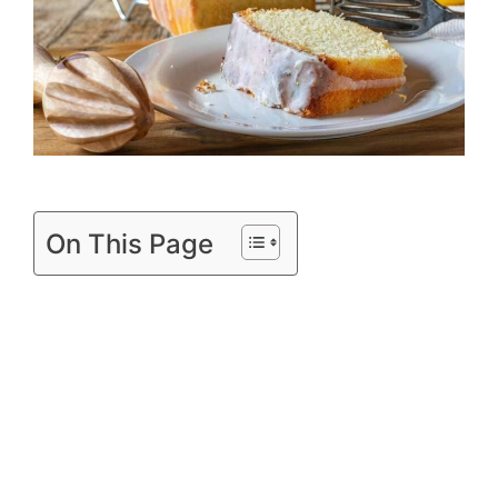
On This Page