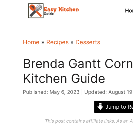
Skip
Ho
to
content
Home
»
Recipes
»
Desserts
Brenda Gantt Corn
Kitchen Guide
Published: May 6, 2023
Updated: August 19
Jump to Re
This post contains affiliate links. As a