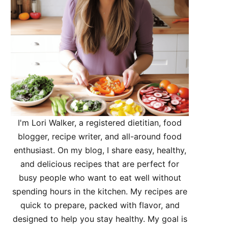
I'm Lori Walker, a registered dietitian, food
blogger, recipe writer, and all-around food
enthusiast. On my blog, I share easy, healthy,
and delicious recipes that are perfect for
busy people who want to eat well without
spending hours in the kitchen. My recipes are
quick to prepare, packed with flavor, and
designed to help you stay healthy. My goal is