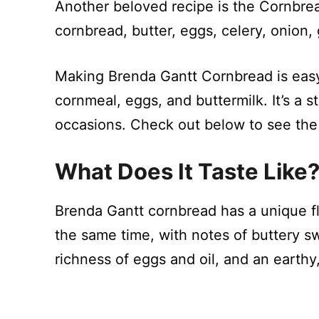
Another beloved recipe is the Cornbrea
cornbread, butter, eggs, celery, onion, 
Making Brenda Gantt Cornbread is easy 
cornmeal, eggs, and buttermilk. It’s a 
occasions. Check out below to see the
What Does It Taste Like
Brenda Gantt cornbread has a unique fla
the same time, with notes of buttery s
richness of eggs and oil, and an earthy