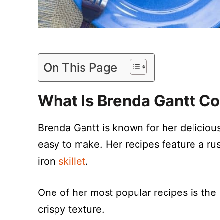
On This Page
What Is Brenda Gantt C
Brenda Gantt is known for her deliciou
easy to make. Her recipes feature a rust
iron
skillet
.
One of her most popular recipes is the
crispy texture.