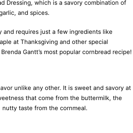
d Dressing, which is a savory combination of
garlic, and spices.
and requires just a few ingredients like
staple at Thanksgiving and other special
 Brenda Gantt’s most popular cornbread recipe!
?
vor unlike any other. It is sweet and savory at
weetness that come from the buttermilk, the
, nutty taste from the cornmeal.