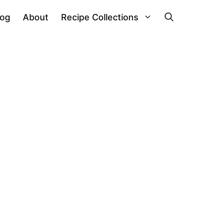
log
About
Recipe Collections