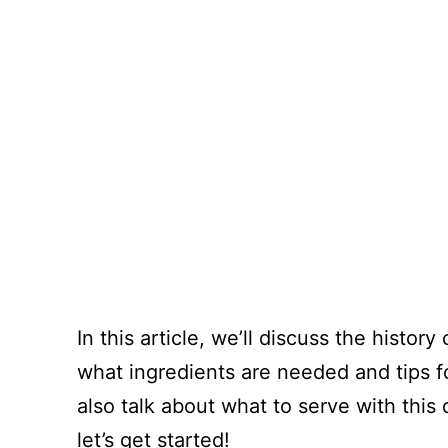
In this article, we’ll discuss the histo
what ingredients are needed and tips fo
also talk about what to serve with this d
let’s get started!