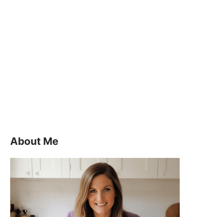
About Me