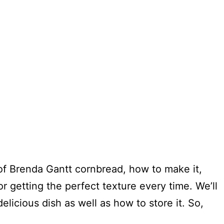
ry of Brenda Gantt cornbread, how to make it,
r getting the perfect texture every time. We’ll
elicious dish as well as how to store it. So,