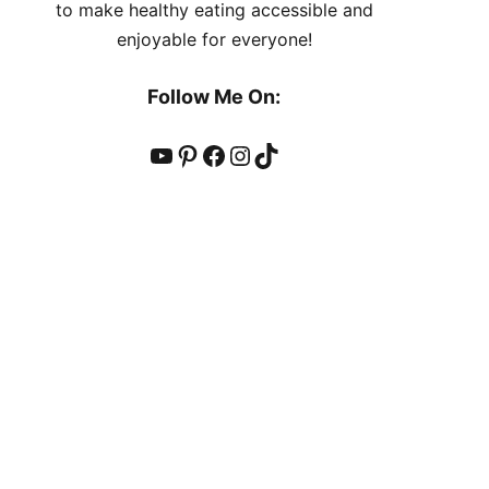
to make healthy eating accessible and
enjoyable for everyone!
Follow Me On:
YouTube
Pinterest
Facebook
Instagram
TikTok