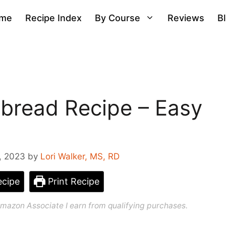
me
Recipe Index
By Course
Reviews
B
bread Recipe – Easy
, 2023
by
Lori Walker, MS, RD
cipe
Print Recipe
n Amazon Associate I earn from qualifying purchases.