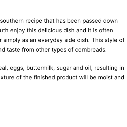
l southern recipe that has been passed down
th enjoy this delicious dish and it is often
r simply as an everyday side dish. This style of
and taste from other types of cornbreads.
l, eggs, buttermilk, sugar and oil, resulting in
exture of the finished product will be moist and