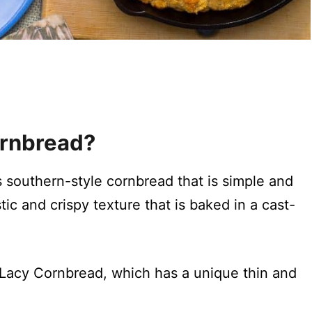
ornbread?
s southern-style cornbread that is simple and
ic and crispy texture that is baked in a cast-
 Lacy Cornbread, which has a unique thin and