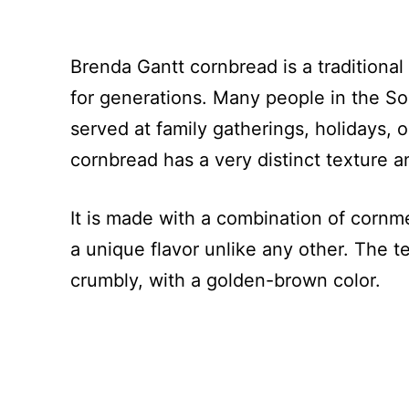
Brenda Gantt cornbread is a traditiona
for generations. Many people in the Sou
served at family gatherings, holidays, o
cornbread has a very distinct texture 
It is made with a combination of cornmea
a unique flavor unlike any other. The t
crumbly, with a golden-brown color.